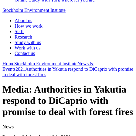
Stockholm Environment Institute
About us
How we work
Staff
Research
Study with us
Work with us
Contact us
Home
Stockholm Environment Institute
News &
Events
2021
Authorities in Yakutia respond to DiCaprio with promise
to deal with forest fires
Media: Authorities in Yakutia
respond to DiCaprio with
promise to deal with forest fires
News