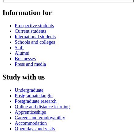
Information for
Prospective students
Current students
International students
Schools and colleges
Staff
Alumni
Businesses
Press and media
Study with us
Undergraduate
Postgraduate taught
Postgraduate research
Online and distance learning
Apprenticeships
Careers and employability
Accommodation
Open days and visits