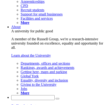
Apprenticeships
CPD
Recruit students
Support for small businesses
Facilities and services
More
About
A university for public good
A member of the Russell Group, we're a research-intensive
university founded on excellence, equality and opportunity for
all.
Learn about the University
Departments, offices and sections
Rankings, awards and achievements
Getting here, maps and parking
Global York
Equality, diversity and inclusion
Giving to the University
Jobs
More