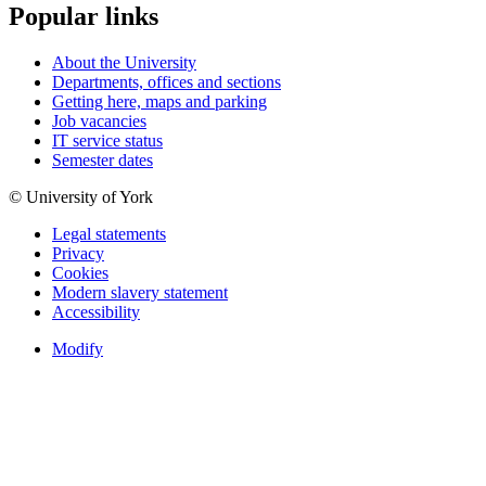
Popular links
About the University
Departments, offices and sections
Getting here, maps and parking
Job vacancies
IT service status
Semester dates
© University of York
Legal statements
Privacy
Cookies
Modern slavery statement
Accessibility
Modify