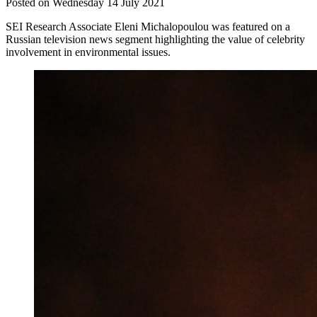
Posted on Wednesday 14 July 2021
SEI Research Associate Eleni Michalopoulou was featured on a
Russian television news segment highlighting the value of celebrity
involvement in environmental issues.