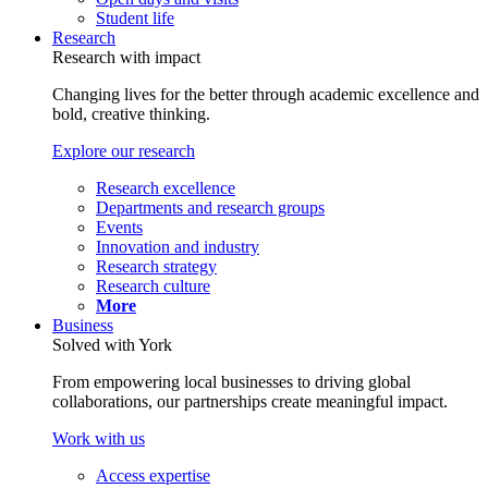
Student life
Research
Research with impact
Changing lives for the better through academic excellence and
bold, creative thinking.
Explore our research
Research excellence
Departments and research groups
Events
Innovation and industry
Research strategy
Research culture
More
Business
Solved with York
From empowering local businesses to driving global
collaborations, our partnerships create meaningful impact.
Work with us
Access expertise