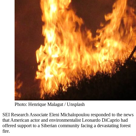
Photo: Henrique Malagut / Unsplash
SEI Research Associate Eleni Michalopoulou responded to the news
that American actor and environmentalist Leonardo DiCaprio had
offered support to a Siberian community facing a devastating forest
fire.