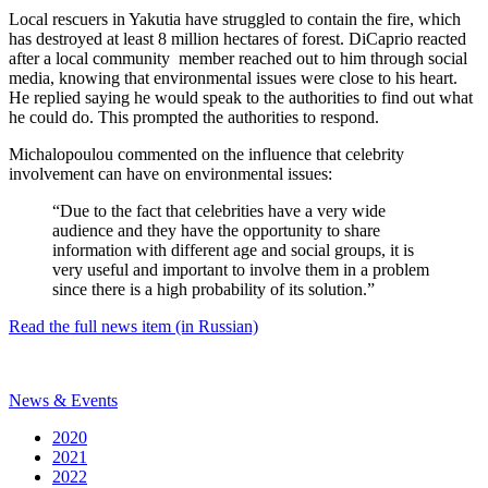
Local rescuers in Yakutia have struggled to contain the fire, which
has destroyed at least 8 million hectares of forest. DiCaprio reacted
after a local community member reached out to him through social
media, knowing that environmental issues were close to his heart.
He replied saying he would speak to the authorities to find out what
he could do. This prompted the authorities to respond.
Michalopoulou commented on the influence that celebrity
involvement can have on environmental issues:
“Due to the fact that celebrities have a very wide
audience and they have the opportunity to share
information with different age and social groups, it is
very useful and important to involve them in a problem
since there is a high probability of its solution.”
Read the full news item (in Russian)
News & Events
2020
2021
2022