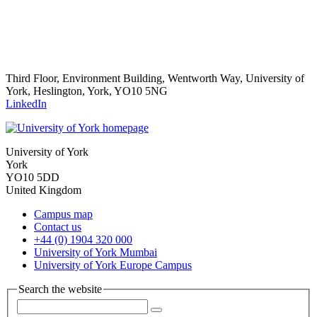
Third Floor, Environment Building, Wentworth Way, University of
York, Heslington, York, YO10 5NG
LinkedIn
University of York
York
YO10 5DD
United Kingdom
Campus map
Contact us
+44 (0) 1904 320 000
University of York Mumbai
University of York Europe Campus
Search the website