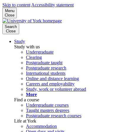
Skip to content
Accessibility statement
Menu
Close
Search
Close
Study
Study with us
Undergraduate
Clearing
Postgraduate taught
Postgraduate research
International students
Online and distance learning
Careers and employability
Study, work or volunteer abroad
More
Find a course
Undergraduate courses
Taught masters degrees
Postgraduate research courses
Life at York
Accommodation
Open days and visits