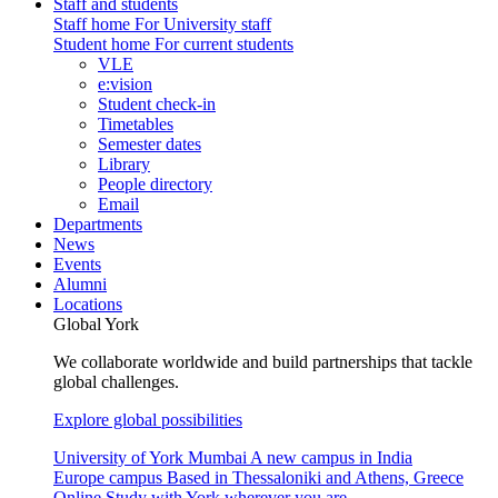
Staff and students
Staff home
For University staff
Student home
For current students
VLE
e:vision
Student check-in
Timetables
Semester dates
Library
People directory
Email
Departments
News
Events
Alumni
Locations
Global York
We collaborate worldwide and build partnerships that tackle
global challenges.
Explore global possibilities
University of York Mumbai
A new campus in India
Europe campus
Based in Thessaloniki and Athens, Greece
Online
Study with York wherever you are