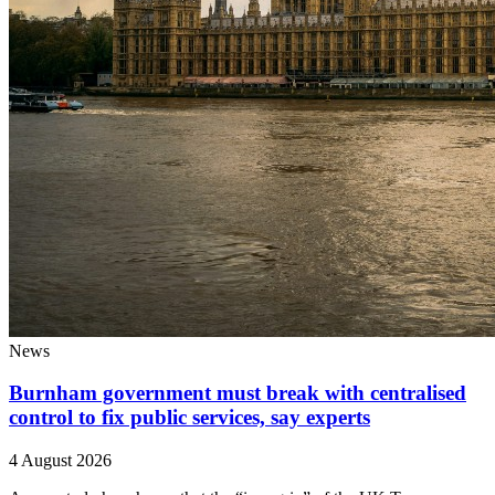
News
Burnham government must break with centralised
control to fix public services, say experts
4 August 2026