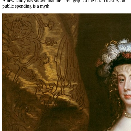
A new study has shown that the “iron grip” of the UK Treasury on
public spending is a myth.