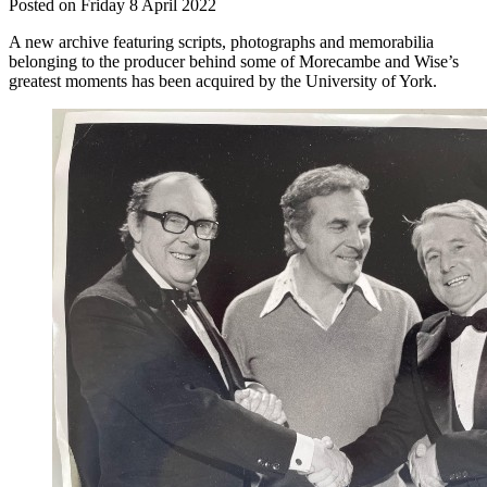
Posted on Friday 8 April 2022
A new archive featuring scripts, photographs and memorabilia
belonging to the producer behind some of Morecambe and Wise’s
greatest moments has been acquired by the University of York.