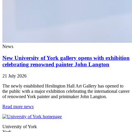
News
New University of York gallery opens with exhibition
celebrating renowned painter John Langton
21 July 2026
The newly established Heslington Hall Art Gallery has opened to
the public with a major exhibition celebrating the international career
of renowned York painter and printmaker John Langton.
Read more news
University of York
York