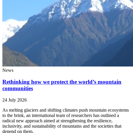
News
Rethinking how we protect the world’s mountain
communities
24 July 2026
As melting glaciers and shifting climates push mountain ecosystems
to the brink, an international team of researchers has outlined a
radical new approach aimed at strengthening the resilience,
inclusivity, and sustainability of mountains and the societies that
depend on them.