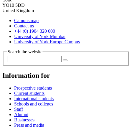
YO10 5DD
United Kingdom
Campus map
Contact us
+44 (0) 1904 320 000
University of York Mumbai
University of York Europe Campus
Search the website
Information for
Prospective students
Current students
International students
Schools and colleges
Staff
Alumni
Businesses
Press and media