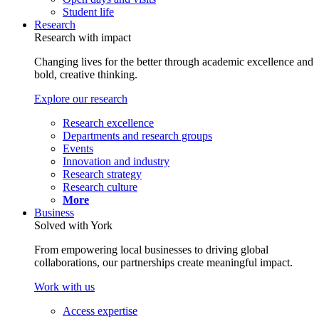
Student life
Research
Research with impact
Changing lives for the better through academic excellence and
bold, creative thinking.
Explore our research
Research excellence
Departments and research groups
Events
Innovation and industry
Research strategy
Research culture
More
Business
Solved with York
From empowering local businesses to driving global
collaborations, our partnerships create meaningful impact.
Work with us
Access expertise