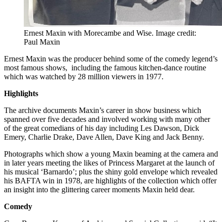
Ernest Maxin with Morecambe and Wise. Image credit:
Paul Maxin
Ernest Maxin was the producer behind some of the comedy legend’s
most famous shows, including the famous kitchen-dance routine
which was watched by 28 million viewers in 1977.
Highlights
The archive documents Maxin’s career in show business which
spanned over five decades and involved working with many other
of the great comedians of his day including Les Dawson, Dick
Emery, Charlie Drake, Dave Allen, Dave King and Jack Benny.
Photographs which show a young Maxin beaming at the camera and
in later years meeting the likes of Princess Margaret at the launch of
his musical ‘Barnardo’; plus the shiny gold envelope which revealed
his BAFTA win in 1978, are highlights of the collection which offer
an insight into the glittering career moments Maxin held dear.
Comedy