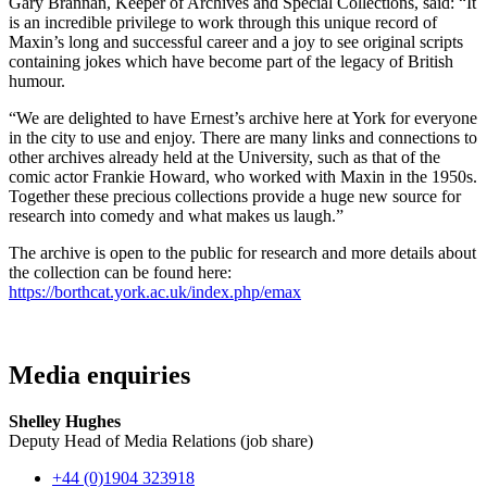
Gary Brannan, Keeper of Archives and Special Collections, said: “It
is an incredible privilege to work through this unique record of
Maxin’s long and successful career and a joy to see original scripts
containing jokes which have become part of the legacy of British
humour.
“We are delighted to have Ernest’s archive here at York for everyone
in the city to use and enjoy. There are many links and connections to
other archives already held at the University, such as that of the
comic actor Frankie Howard, who worked with Maxin in the 1950s.
Together these precious collections provide a huge new source for
research into comedy and what makes us laugh.”
The archive is open to the public for research and more details about
the collection can be found here:
https://borthcat.york.ac.uk/index.php/emax
Media enquiries
Shelley Hughes
Deputy Head of Media Relations (job share)
+44 (0)1904 323918