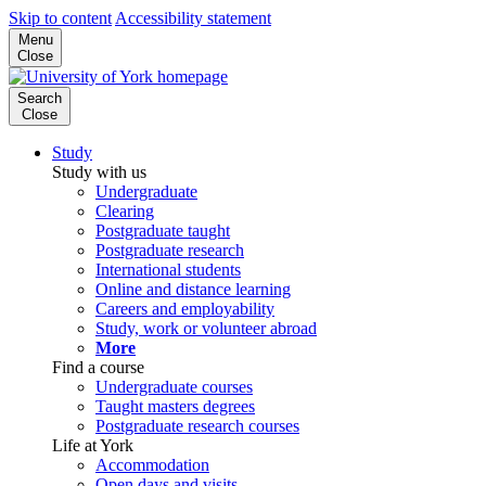
Skip to content
Accessibility statement
Menu
Close
Search
Close
Study
Study with us
Undergraduate
Clearing
Postgraduate taught
Postgraduate research
International students
Online and distance learning
Careers and employability
Study, work or volunteer abroad
More
Find a course
Undergraduate courses
Taught masters degrees
Postgraduate research courses
Life at York
Accommodation
Open days and visits