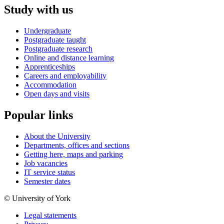
Study with us
Undergraduate
Postgraduate taught
Postgraduate research
Online and distance learning
Apprenticeships
Careers and employability
Accommodation
Open days and visits
Popular links
About the University
Departments, offices and sections
Getting here, maps and parking
Job vacancies
IT service status
Semester dates
© University of York
Legal statements