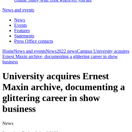
News and events
News
Events
Features
Statements
Press Office contacts
Home
News and events
News
2022 news
Campus
University acquires
Ernest Maxin archive, documenting a glittering career in show
business
University acquires Ernest
Maxin archive, documenting a
glittering career in show
business
News