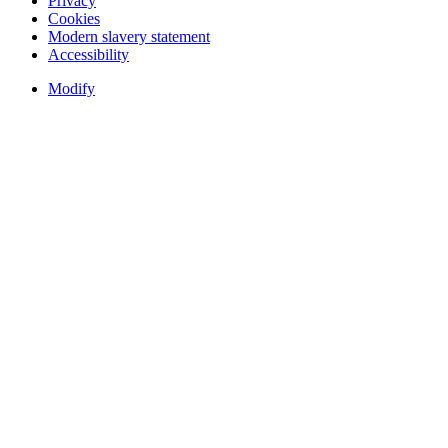
Privacy
Cookies
Modern slavery statement
Accessibility
Modify