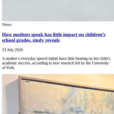
News
How mothers speak has little impact on children’s
school grades, study reveals
23 July 2026
A mother’s everyday speech habits have little bearing on her child’s
academic success, according to new research led by the University
of York.