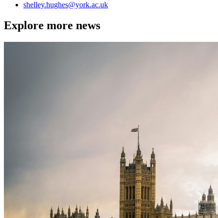
shelley.hughes
@york.ac.uk
Explore more news