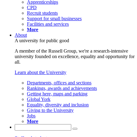
Apprenticeships
CPD
Recruit students
Support for small businesses
Facilities and services
More
About
A university for public good
A member of the Russell Group, we're a research-intensive
university founded on excellence, equality and opportunity for
all.
Learn about the University
Departments, offices and sections
Rankings, awards and achievements
Getting here, maps and parking
Global York
Equality, diversity and inclusion
Giving to the University
Jobs
More