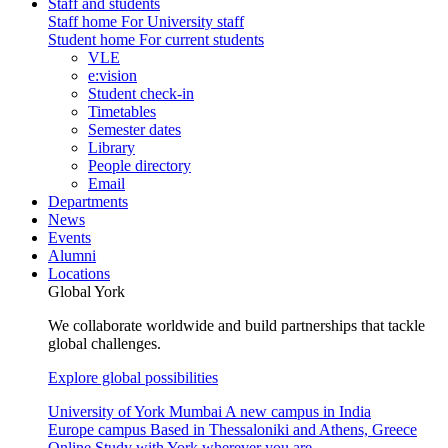
Staff and students
Staff home
For University staff
Student home
For current students
VLE
e:vision
Student check-in
Timetables
Semester dates
Library
People directory
Email
Departments
News
Events
Alumni
Locations
Global York
We collaborate worldwide and build partnerships that tackle
global challenges.
Explore global possibilities
University of York Mumbai
A new campus in India
Europe campus
Based in Thessaloniki and Athens, Greece
Online
Study with York wherever you are