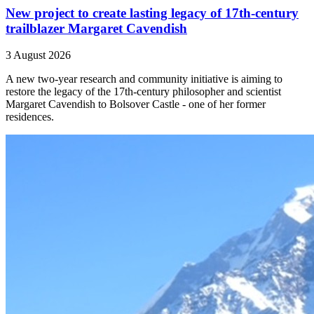
New project to create lasting legacy of 17th-century
trailblazer Margaret Cavendish
3 August 2026
A new two-year research and community initiative is aiming to
restore the legacy of the 17th-century philosopher and scientist
Margaret Cavendish to Bolsover Castle - one of her former
residences.