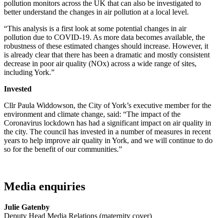
pollution monitors across the UK that can also be investigated to
better understand the changes in air pollution at a local level.
“This analysis is a first look at some potential changes in air
pollution due to COVID-19. As more data becomes available, the
robustness of these estimated changes should increase. However, it
is already clear that there has been a dramatic and mostly consistent
decrease in poor air quality (NOx) across a wide range of sites,
including York.”
Invested
Cllr Paula Widdowson, the City of York’s executive member for the
environment and climate change, said: “The impact of the
Coronavirus lockdown has had a significant impact on air quality in
the city. The council has invested in a number of measures in recent
years to help improve air quality in York, and we will continue to do
so for the benefit of our communities.”
Media enquiries
Julie Gatenby
Deputy Head Media Relations (maternity cover)