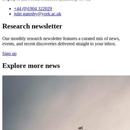
+44 (0)1904 322029
julie.gatenby
@york.ac.uk
Research newsletter
Our monthly research newsletter features a curated mix of news,
events, and recent discoveries delivered straight to your inbox.
Sign up
Explore more news