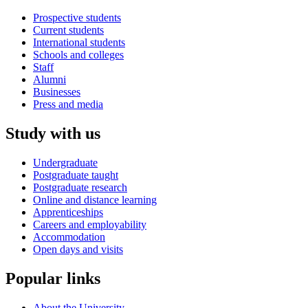
Prospective students
Current students
International students
Schools and colleges
Staff
Alumni
Businesses
Press and media
Study with us
Undergraduate
Postgraduate taught
Postgraduate research
Online and distance learning
Apprenticeships
Careers and employability
Accommodation
Open days and visits
Popular links
About the University