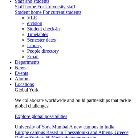
Staff and students
Staff home
For University staff
Student home
For current students
VLE
e:vision
Student check-in
Timetables
Semester dates
Library
People directory
Email
Departments
News
Events
Alumni
Locations
Global York
We collaborate worldwide and build partnerships that tackle
global challenges.
Explore global possibilities
University of York Mumbai
A new campus in India
Europe campus
Based in Thessaloniki and Athens, Greece
Online
Study with York wherever you are