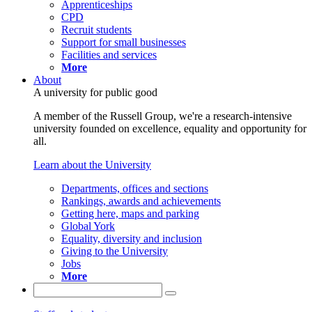
Apprenticeships
CPD
Recruit students
Support for small businesses
Facilities and services
More
About
A university for public good
A member of the Russell Group, we're a research-intensive
university founded on excellence, equality and opportunity for
all.
Learn about the University
Departments, offices and sections
Rankings, awards and achievements
Getting here, maps and parking
Global York
Equality, diversity and inclusion
Giving to the University
Jobs
More