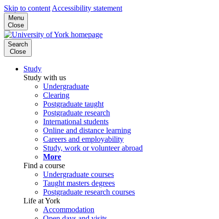
Skip to content
Accessibility statement
Menu
Close
Search
Close
Study
Study with us
Undergraduate
Clearing
Postgraduate taught
Postgraduate research
International students
Online and distance learning
Careers and employability
Study, work or volunteer abroad
More
Find a course
Undergraduate courses
Taught masters degrees
Postgraduate research courses
Life at York
Accommodation
Open days and visits