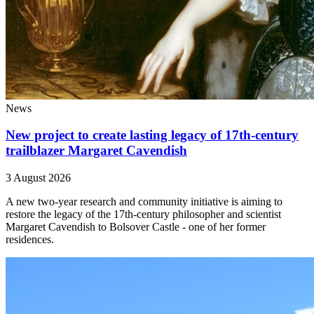
News
New project to create lasting legacy of 17th-century
trailblazer Margaret Cavendish
3 August 2026
A new two-year research and community initiative is aiming to
restore the legacy of the 17th-century philosopher and scientist
Margaret Cavendish to Bolsover Castle - one of her former
residences.