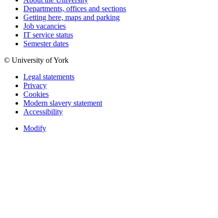
Departments, offices and sections
Getting here, maps and parking
Job vacancies
IT service status
Semester dates
© University of York
Legal statements
Privacy
Cookies
Modern slavery statement
Accessibility
Modify