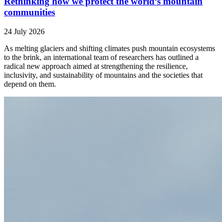
Rethinking how we protect the world’s mountain
communities
24 July 2026
As melting glaciers and shifting climates push mountain ecosystems
to the brink, an international team of researchers has outlined a
radical new approach aimed at strengthening the resilience,
inclusivity, and sustainability of mountains and the societies that
depend on them.