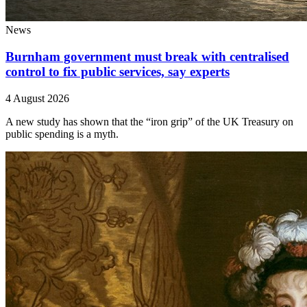
News
Burnham government must break with centralised
control to fix public services, say experts
4 August 2026
A new study has shown that the “iron grip” of the UK Treasury on
public spending is a myth.