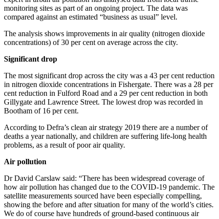
monitoring sites as part of an ongoing project. The data was
compared against an estimated “business as usual” level.
The analysis shows improvements in air quality (nitrogen dioxide
concentrations) of 30 per cent on average across the city.
Significant drop
The most significant drop across the city was a 43 per cent reduction
in nitrogen dioxide concentrations in Fishergate. There was a 28 per
cent reduction in Fulford Road and a 29 per cent reduction in both
Gillygate and Lawrence Street. The lowest drop was recorded in
Bootham of 16 per cent.
According to Defra’s clean air strategy 2019 there are a number of
deaths a year nationally, and children are suffering life-long health
problems, as a result of poor air quality.
Air pollution
Dr David Carslaw said: “There has been widespread coverage of
how air pollution has changed due to the COVID-19 pandemic. The
satellite measurements sourced have been especially compelling,
showing the before and after situation for many of the world’s cities.
We do of course have hundreds of ground-based continuous air