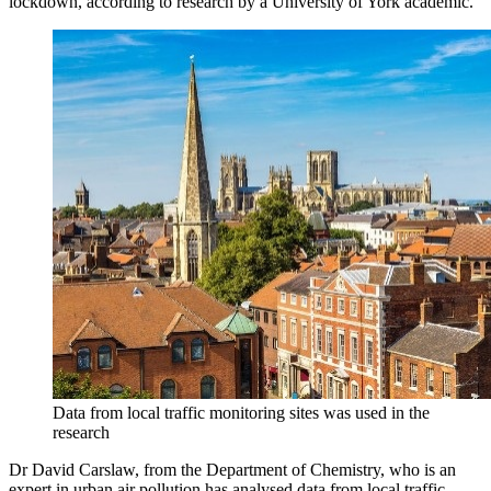
lockdown, according to research by a University of York academic.
Data from local traffic monitoring sites was used in the
research
Dr David Carslaw, from the Department of Chemistry, who is an
expert in urban air pollution has analysed data from local traffic