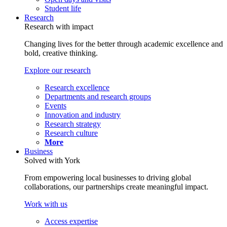
Student life
Research
Research with impact
Changing lives for the better through academic excellence and
bold, creative thinking.
Explore our research
Research excellence
Departments and research groups
Events
Innovation and industry
Research strategy
Research culture
More
Business
Solved with York
From empowering local businesses to driving global
collaborations, our partnerships create meaningful impact.
Work with us
Access expertise