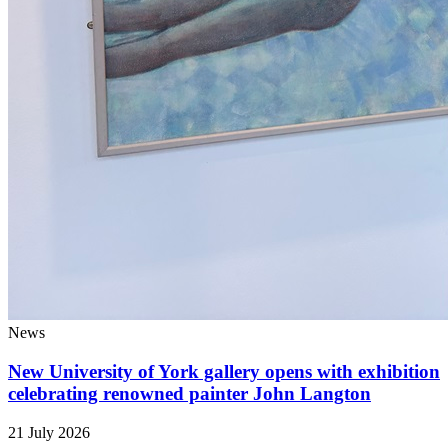
News
New University of York gallery opens with exhibition
celebrating renowned painter John Langton
21 July 2026