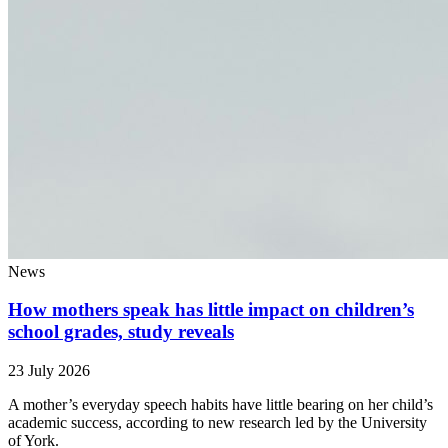
News
How mothers speak has little impact on children’s
school grades, study reveals
23 July 2026
A mother’s everyday speech habits have little bearing on her child’s
academic success, according to new research led by the University
of York.