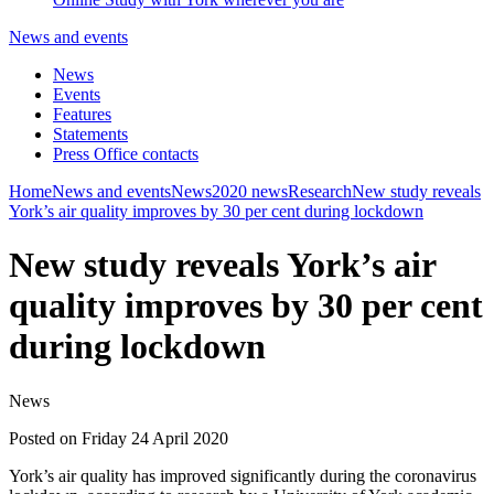
News and events
News
Events
Features
Statements
Press Office contacts
Home
News and events
News
2020 news
Research
New study reveals
York’s air quality improves by 30 per cent during lockdown
New study reveals York’s air
quality improves by 30 per cent
during lockdown
News
Posted on Friday 24 April 2020
York’s air quality has improved significantly during the coronavirus