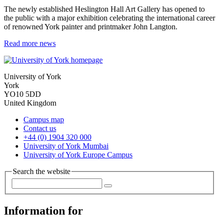
The newly established Heslington Hall Art Gallery has opened to
the public with a major exhibition celebrating the international career
of renowned York painter and printmaker John Langton.
Read more news
University of York
York
YO10 5DD
United Kingdom
Campus map
Contact us
+44 (0) 1904 320 000
University of York Mumbai
University of York Europe Campus
Search the website
Information for