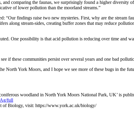
 and comparing the faunas, we surprisingly found a higher diversity of i
cative of lower pollution than the moorland streams.”
: “Our findings raise two new mysteries. First, why are the stream fa
ifers along stream-sides, creating buffer zones that may reduce polluti
. One possibility is that acid pollution is reducing over time and water
ee if these communities persist over several years and one bad polluti
 the North York Moors, and I hope we see more of these bugs in the futu
coniferous woodland in North York Moors National Park, UK’ is publis
g/full
 of Biology, visit: https://www.york.ac.uk/biology/