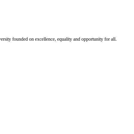
rsity founded on excellence, equality and opportunity for all.