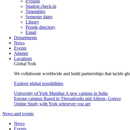
e:vision
Student check-in
Timetables
Semester dates
Library
People directory
Email
Departments
News
Events
Alumni
Locations
Global York
We collaborate worldwide and build partnerships that tackle glo
Explore global possibilities
University of York Mumbai
A new campus in India
Europe campus
Based in Thessaloniki and Athens, Greece
Online
Study with York wherever you are
News and events
News
Events