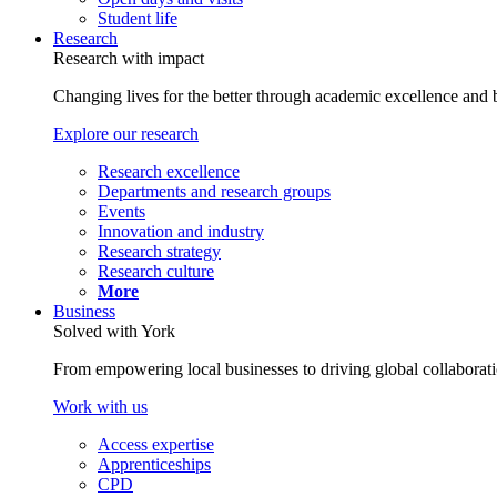
Student life
Research
Research with impact
Changing lives for the better through academic excellence and b
Explore our research
Research excellence
Departments and research groups
Events
Innovation and industry
Research strategy
Research culture
More
Business
Solved with York
From empowering local businesses to driving global collaborati
Work with us
Access expertise
Apprenticeships
CPD