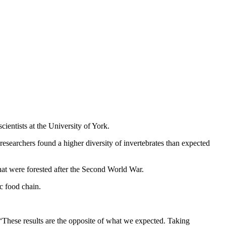
ientists at the University of York.
researchers found a higher diversity of invertebrates than expected
hat were forested after the Second World War.
c food chain.
“These results are the opposite of what we expected. Taking