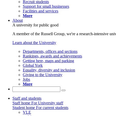
Recruit students
Support for small businesses
Facilities and services
More
About
A university for public good
A member of the Russell Group, we're a research-intensive unive
Learn about the University
Departments, offices and sections
Rankings, awards and achievements
Getting here, maps and parking
Global York
Equality, diversity and inclusion
Giving to the University
Jobs
More
Staff and students
Staff home
For University staff
Student home
For current students
VLE