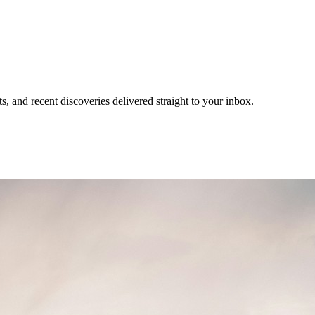
, and recent discoveries delivered straight to your inbox.