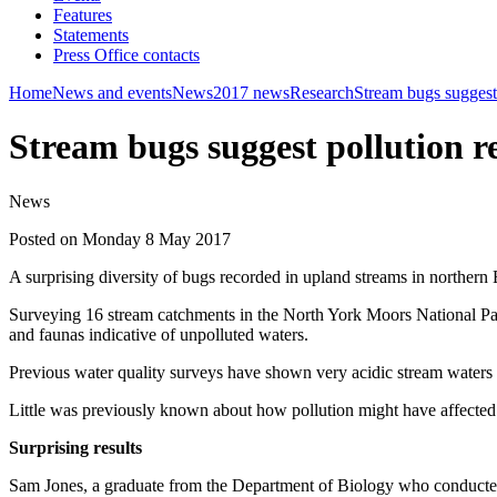
Features
Statements
Press Office contacts
Home
News and events
News
2017 news
Research
Stream bugs suggest
Stream bugs suggest pollution 
News
Posted on Monday 8 May 2017
A surprising diversity of bugs recorded in upland streams in northern 
Surveying 16 stream catchments in the North York Moors National Park 
and faunas indicative of unpolluted waters.
Previous water quality surveys have shown very acidic stream waters a
Little was previously known about how pollution might have affected i
Surprising results
Sam Jones, a graduate from the Department of Biology who conducted t