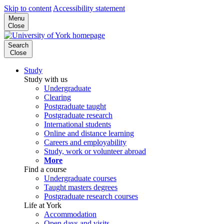
Skip to content
Accessibility statement
Menu
Close
Search
Close
Study
Study with us
Undergraduate
Clearing
Postgraduate taught
Postgraduate research
International students
Online and distance learning
Careers and employability
Study, work or volunteer abroad
More
Find a course
Undergraduate courses
Taught masters degrees
Postgraduate research courses
Life at York
Accommodation
Open days and visits