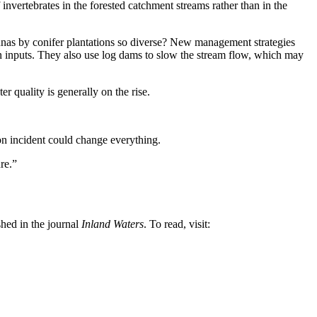
nvertebrates in the forested catchment streams rather than in the
unas by conifer plantations so diverse? New management strategies
on inputs. They also use log dams to slow the stream flow, which may
 quality is generally on the rise.
on incident could change everything.
re.”
hed in the journal
Inland Waters
. To read, visit: