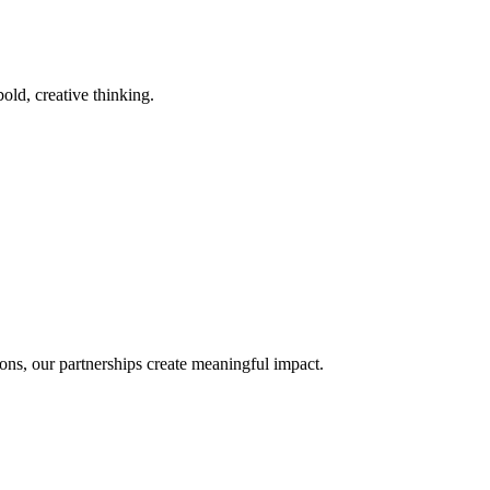
old, creative thinking.
ons, our partnerships create meaningful impact.