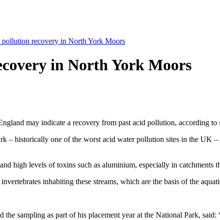
 pollution recovery in North York Moors
recovery in North York Moors
England may indicate a recovery from past acid pollution, according to sc
– historically one of the worst acid water pollution sites in the UK – 
nd high levels of toxins such as aluminium, especially in catchments t
nvertebrates inhabiting these streams, which are the basis of the aquati
he sampling as part of his placement year at the National Park, said: 