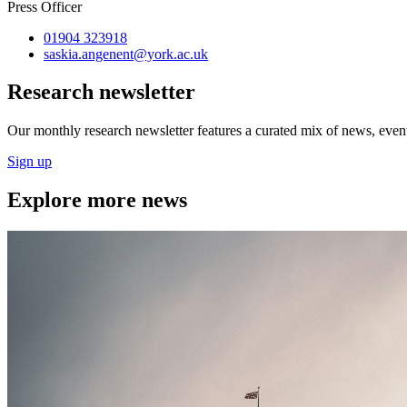
Press Officer
01904 323918
saskia.angenent
@york.ac.uk
Research newsletter
Our monthly research newsletter features a curated mix of news, events
Sign up
Explore more news