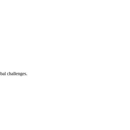
bal challenges.