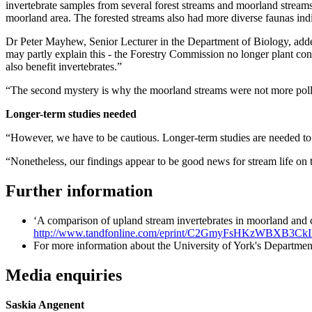
invertebrate samples from several forest streams and moorland streams,
moorland area. The forested streams also had more diverse faunas indi
Dr Peter Mayhew, Senior Lecturer in the Department of Biology, added
may partly explain this - the Forestry Commission no longer plant con
also benefit invertebrates.”
“The second mystery is why the moorland streams were not more polluted
Longer-term studies needed
“However, we have to be cautious. Longer-term studies are needed to s
“Nonetheless, our findings appear to be good news for stream life on
Further information
‘A comparison of upland stream invertebrates in moorland and 
http://www.tandfonline.com/eprint/C2GmyFsHKzWBXB3CkIA
For more information about the University of York's Department
Media enquiries
Saskia Angenent