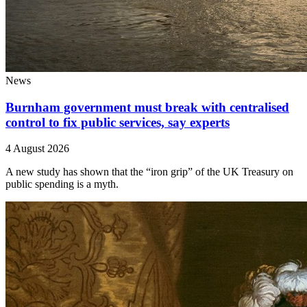
News
Burnham government must break with centralised
control to fix public services, say experts
4 August 2026
A new study has shown that the “iron grip” of the UK Treasury on
public spending is a myth.