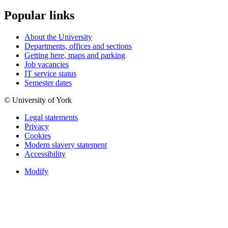
Popular links
About the University
Departments, offices and sections
Getting here, maps and parking
Job vacancies
IT service status
Semester dates
© University of York
Legal statements
Privacy
Cookies
Modern slavery statement
Accessibility
Modify