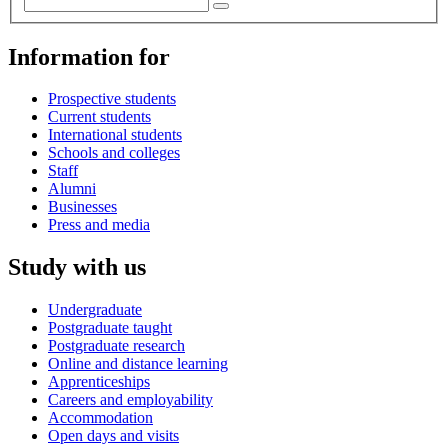
Information for
Prospective students
Current students
International students
Schools and colleges
Staff
Alumni
Businesses
Press and media
Study with us
Undergraduate
Postgraduate taught
Postgraduate research
Online and distance learning
Apprenticeships
Careers and employability
Accommodation
Open days and visits