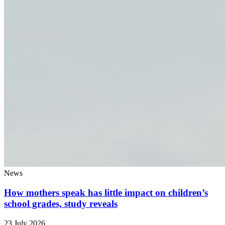
News
How mothers speak has little impact on children’s
school grades, study reveals
23 July 2026