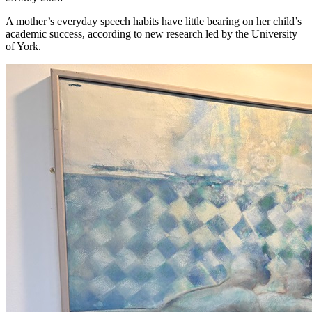
A mother’s everyday speech habits have little bearing on her child’s
academic success, according to new research led by the University
of York.