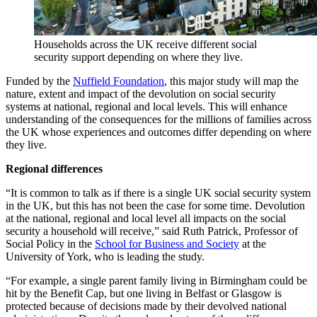
Households across the UK receive different social
security support depending on where they live.
Funded by the
Nuffield Foundation
, this major study will map the
nature, extent and impact of the devolution on social security
systems at national, regional and local levels. This will enhance
understanding of the consequences for the millions of families across
the UK whose experiences and outcomes differ depending on where
they live.
Regional differences
“It is common to talk as if there is a single UK social security system
in the UK, but this has not been the case for some time. Devolution
at the national, regional and local level all impacts on the social
security a household will receive,” said Ruth Patrick, Professor of
Social Policy in the
School for Business and Society
at the
University of York, who is leading the study.
“For example, a single parent family living in Birmingham could be
hit by the Benefit Cap, but one living in Belfast or Glasgow is
protected because of decisions made by their devolved national