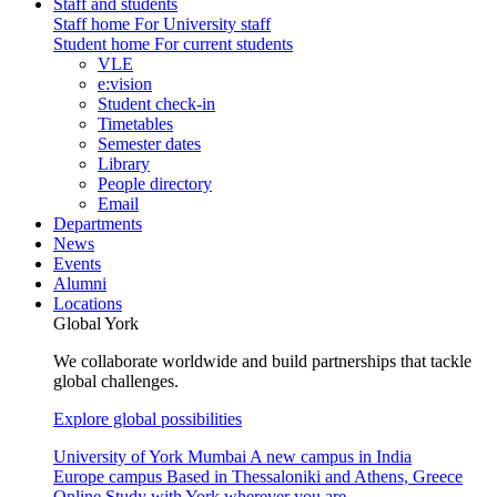
Staff and students
Staff home
For University staff
Student home
For current students
VLE
e:vision
Student check-in
Timetables
Semester dates
Library
People directory
Email
Departments
News
Events
Alumni
Locations
Global York
We collaborate worldwide and build partnerships that tackle
global challenges.
Explore global possibilities
University of York Mumbai
A new campus in India
Europe campus
Based in Thessaloniki and Athens, Greece
Online
Study with York wherever you are