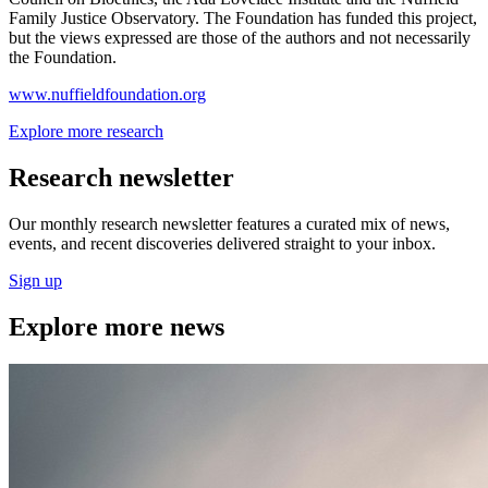
Family Justice Observatory. The Foundation has funded this project,
but the views expressed are those of the authors and not necessarily
the Foundation.
www.nuffieldfoundation.org
Explore more research
Research newsletter
Our monthly research newsletter features a curated mix of news,
events, and recent discoveries delivered straight to your inbox.
Sign up
Explore more news