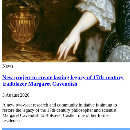
News
New project to create lasting legacy of 17th-century
trailblazer Margaret Cavendish
3 August 2026
A new two-year research and community initiative is aiming to
restore the legacy of the 17th-century philosopher and scientist
Margaret Cavendish to Bolsover Castle - one of her former
residences.