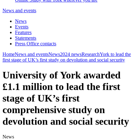
News and events
News
Events
Features
Statements
Press Office contacts
Home
News and events
News
2024 news
Research
York to lead the
first stage of UK’s first study on devolution and social security
University of York awarded
£1.1 million to lead the first
stage of UK’s first
comprehensive study on
devolution and social security
News