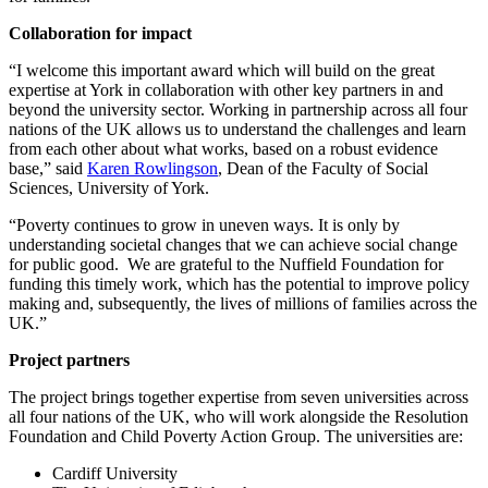
Collaboration for impact
“I welcome this important award which will build on the great
expertise at York in collaboration with other key partners in and
beyond the university sector. Working in partnership across all four
nations of the UK allows us to understand the challenges and learn
from each other about what works, based on a robust evidence
base,” said
Karen Rowlingson
, Dean of the Faculty of Social
Sciences, University of York.
“Poverty continues to grow in uneven ways. It is only by
understanding societal changes that we can achieve social change
for public good. We are grateful to the Nuffield Foundation for
funding this timely work, which has the potential to improve policy
making and, subsequently, the lives of millions of families across the
UK.”
Project partners
The project brings together expertise from seven universities across
all four nations of the UK, who will work alongside the Resolution
Foundation and Child Poverty Action Group. The universities are:
Cardiff University