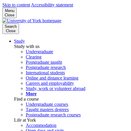
Skip to content
Accessibility statement
Menu
Close
Search
Close
Study
Study with us
Undergraduate
Clearing
Postgraduate taught
Postgraduate research
International students
Online and distance learning
Careers and employability
Study, work or volunteer abroad
More
Find a course
Undergraduate courses
Taught masters degrees
Postgraduate research courses
Life at York
Accommodation
Open days and visits