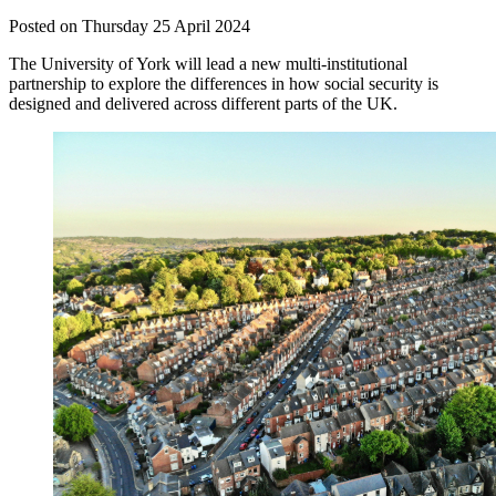
Posted on Thursday 25 April 2024
The University of York will lead a new multi-institutional
partnership to explore the differences in how social security is
designed and delivered across different parts of the UK.