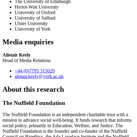
The University of Edinburgh
Heriot-Watt University
University of Oxford
University of Salford
Ulster University
University of York
Media enquiries
Alistair Keely
Head of Media Relations
+44 (0)7795 315029
alistair.keely
@york.ac.uk
About this research
The Nuffield Foundation
The Nuffield Foundation is an independent charitable trust with a
mission to advance social well-being. It funds research that informs
social policy, primarily in Education, Welfare, and Justice. The
Nuffield Foundation is the founder and co-funder of the Nuffield
Council on Bioethics, the Ada Lovelace Institute and the Nuffield