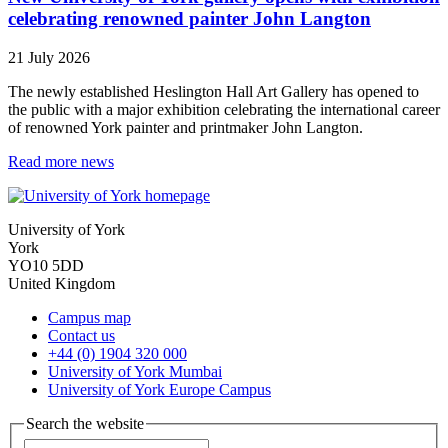
celebrating renowned painter John Langton
21 July 2026
The newly established Heslington Hall Art Gallery has opened to
the public with a major exhibition celebrating the international career
of renowned York painter and printmaker John Langton.
Read more news
University of York
York
YO10 5DD
United Kingdom
Campus map
Contact us
+44 (0) 1904 320 000
University of York Mumbai
University of York Europe Campus
Search the website