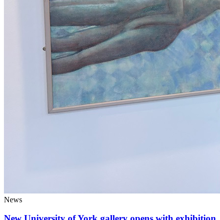
News
New University of York gallery opens with exhibition