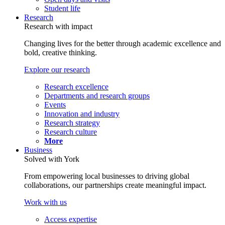
Student life
Research
Research with impact
Changing lives for the better through academic excellence and
bold, creative thinking.
Explore our research
Research excellence
Departments and research groups
Events
Innovation and industry
Research strategy
Research culture
More
Business
Solved with York
From empowering local businesses to driving global
collaborations, our partnerships create meaningful impact.
Work with us
Access expertise