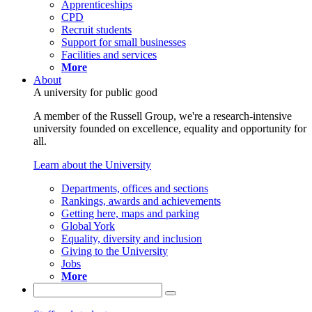
Apprenticeships
CPD
Recruit students
Support for small businesses
Facilities and services
More
About
A university for public good
A member of the Russell Group, we're a research-intensive
university founded on excellence, equality and opportunity for
all.
Learn about the University
Departments, offices and sections
Rankings, awards and achievements
Getting here, maps and parking
Global York
Equality, diversity and inclusion
Giving to the University
Jobs
More