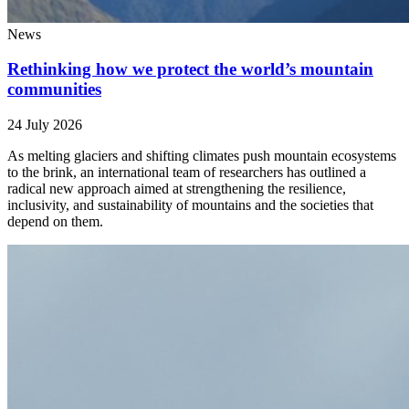
News
Rethinking how we protect the world’s mountain
communities
24 July 2026
As melting glaciers and shifting climates push mountain ecosystems
to the brink, an international team of researchers has outlined a
radical new approach aimed at strengthening the resilience,
inclusivity, and sustainability of mountains and the societies that
depend on them.