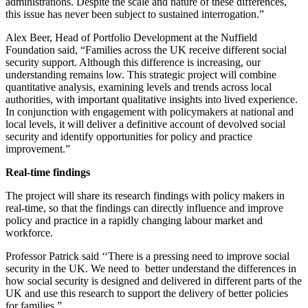
administrations. Despite the scale and nature of these differences,
this issue has never been subject to sustained interrogation.”
Alex Beer, Head of Portfolio Development at the Nuffield
Foundation said, “Families across the UK receive different social
security support. Although this difference is increasing, our
understanding remains low. This strategic project will combine
quantitative analysis, examining levels and trends across local
authorities, with important qualitative insights into lived experience.
In conjunction with engagement with policymakers at national and
local levels, it will deliver a definitive account of devolved social
security and identify opportunities for policy and practice
improvement.”
Real-time findings
The project will share its research findings with policy makers in
real-time, so that the findings can directly influence and improve
policy and practice in a rapidly changing labour market and
workforce.
Professor Patrick said ‘‘There is a pressing need to improve social
security in the UK. We need to better understand the differences in
how social security is designed and delivered in different parts of the
UK and use this research to support the delivery of better policies
for families.”