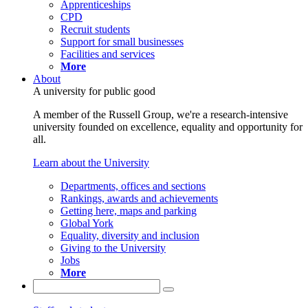
Apprenticeships
CPD
Recruit students
Support for small businesses
Facilities and services
More
About
A university for public good
A member of the Russell Group, we're a research-intensive
university founded on excellence, equality and opportunity for
all.
Learn about the University
Departments, offices and sections
Rankings, awards and achievements
Getting here, maps and parking
Global York
Equality, diversity and inclusion
Giving to the University
Jobs
More