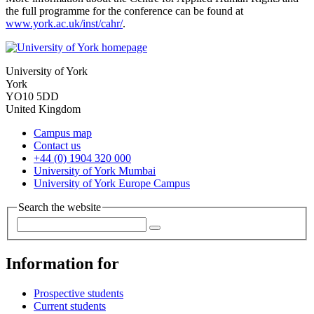
the full programme for the conference can be found at
www.york.ac.uk/inst/cahr/
.
University of York
York
YO10 5DD
United Kingdom
Campus map
Contact us
+44 (0) 1904 320 000
University of York Mumbai
University of York Europe Campus
Search the website
Information for
Prospective students
Current students