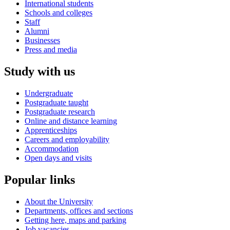
International students
Schools and colleges
Staff
Alumni
Businesses
Press and media
Study with us
Undergraduate
Postgraduate taught
Postgraduate research
Online and distance learning
Apprenticeships
Careers and employability
Accommodation
Open days and visits
Popular links
About the University
Departments, offices and sections
Getting here, maps and parking
Job vacancies