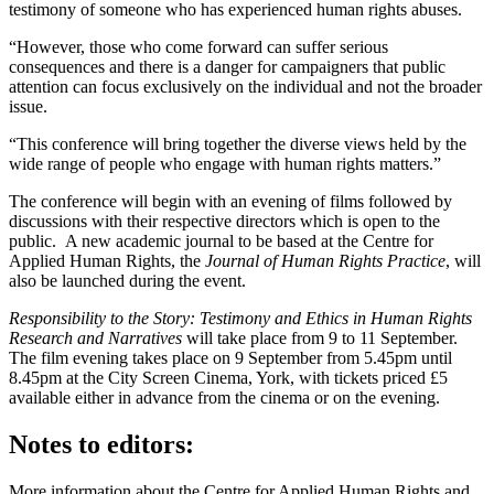
testimony of someone who has experienced human rights abuses.
“However, those who come forward can suffer serious
consequences and there is a danger for campaigners that public
attention can focus exclusively on the individual and not the broader
issue.
“This conference will bring together the diverse views held by the
wide range of people who engage with human rights matters.”
The conference will begin with an evening of films followed by
discussions with their respective directors which is open to the
public. A new academic journal to be based at the Centre for
Applied Human Rights, the
Journal of Human Rights Practice
, will
also be launched during the event.
Responsibility to the Story: Testimony and Ethics in Human Rights
Research and Narratives
will take place from 9 to 11 September.
The film evening takes place on 9 September from 5.45pm until
8.45pm at the City Screen Cinema, York, with tickets priced £5
available either in advance from the cinema or on the evening.
Notes to editors:
More information about the Centre for Applied Human Rights and