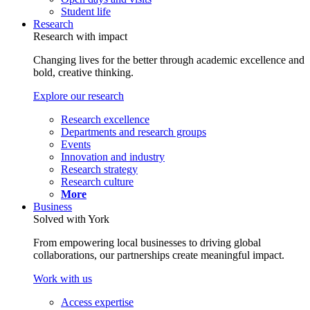
Student life
Research
Research with impact
Changing lives for the better through academic excellence and
bold, creative thinking.
Explore our research
Research excellence
Departments and research groups
Events
Innovation and industry
Research strategy
Research culture
More
Business
Solved with York
From empowering local businesses to driving global
collaborations, our partnerships create meaningful impact.
Work with us
Access expertise