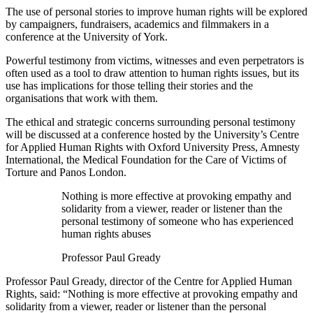
The use of personal stories to improve human rights will be explored
by campaigners, fundraisers, academics and filmmakers in a
conference at the University of York.
Powerful testimony from victims, witnesses and even perpetrators is
often used as a tool to draw attention to human rights issues, but its
use has implications for those telling their stories and the
organisations that work with them.
The ethical and strategic concerns surrounding personal testimony
will be discussed at a conference hosted by the University’s Centre
for Applied Human Rights with Oxford University Press, Amnesty
International, the Medical Foundation for the Care of Victims of
Torture and Panos London.
Nothing is more effective at provoking empathy and
solidarity from a viewer, reader or listener than the
personal testimony of someone who has experienced
human rights abuses
Professor Paul Gready
Professor Paul Gready, director of the Centre for Applied Human
Rights, said: “Nothing is more effective at provoking empathy and
solidarity from a viewer, reader or listener than the personal