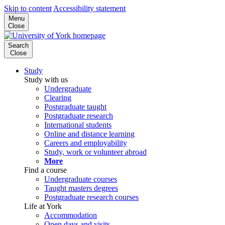
Skip to content
Accessibility statement
Menu
Close
Search
Close
Study
Study with us
Undergraduate
Clearing
Postgraduate taught
Postgraduate research
International students
Online and distance learning
Careers and employability
Study, work or volunteer abroad
More
Find a course
Undergraduate courses
Taught masters degrees
Postgraduate research courses
Life at York
Accommodation
Open days and visits