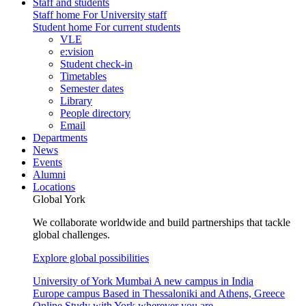
Staff and students
Staff home
For University staff
Student home
For current students
VLE
e:vision
Student check-in
Timetables
Semester dates
Library
People directory
Email
Departments
News
Events
Alumni
Locations
Global York
We collaborate worldwide and build partnerships that tackle
global challenges.
Explore global possibilities
University of York Mumbai
A new campus in India
Europe campus
Based in Thessaloniki and Athens, Greece
Online
Study with York wherever you are