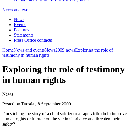
News and events
News
Events
Features
Statements
Press Office contacts
Home
News and events
News
2009 news
Exploring the role of
testimony in human rights
Exploring the role of testimony
in human rights
News
Posted on Tuesday 8 September 2009
Does telling the story of a child soldier or a rape victim help improve
human rights or intrude on the victims’ privacy and threaten their
safety?