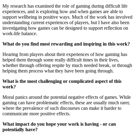
My research has examined the role of gaming during difficult life
experiences, and is exploring how and when games are able to
support wellbeing in positive ways. Much of the work has involved
understanding current experiences of players, but I have also been
investigating how games can be designed to support reflection on
work-life balance.
What do you find most rewarding and inspiring in this work?
Hearing from players about their experiences of how gaming has
helped them through some really difficult times in their lives,
whether through offering respite by much needed break, or through
helping them process what they have been going through.
What is the most challenging or complicated aspect of this
work?
Moral panics around the potential negative effects of games. While
gaming can have problematic effects, these are usually much rarer,
where the prevalence of such discourses can make it harder to
communicate more positive effects.
What impact do you hope your work is having - or can
potentially have?