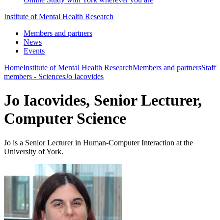
Institute of Mental Health Research
Members and partners
News
Events
Home
Institute of Mental Health Research
Members and partners
Staff
members - Sciences
Jo Iacovides
Jo Iacovides, Senior Lecturer,
Computer Science
Jo is a Senior Lecturer in Human-Computer Interaction at the
University of York.