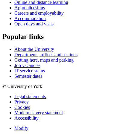
Online and distance learning
Apprenticeships
Careers and employability
Accommodation
Open days and visits
Popular links
About the University
Departments, offices and sections
Getting here, maps and parking
Job vacancies
IT service status
Semester dates
© University of York
Legal statements
Privacy
Cookies
Modern slavery statement
Accessibility
Modify