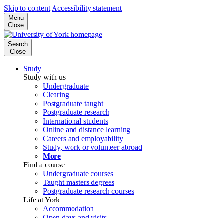
Skip to content
Accessibility statement
Menu
Close
Search
Close
Study
Study with us
Undergraduate
Clearing
Postgraduate taught
Postgraduate research
International students
Online and distance learning
Careers and employability
Study, work or volunteer abroad
More
Find a course
Undergraduate courses
Taught masters degrees
Postgraduate research courses
Life at York
Accommodation
Open days and visits