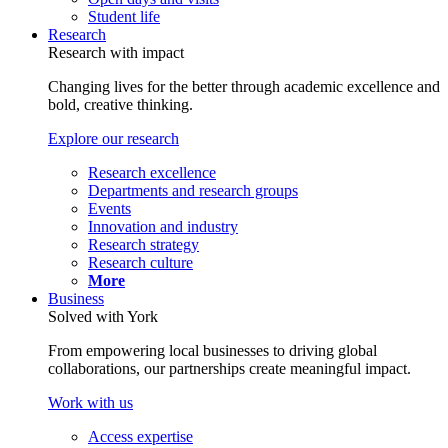
Student life
Research
Research with impact
Changing lives for the better through academic excellence and
bold, creative thinking.
Explore our research
Research excellence
Departments and research groups
Events
Innovation and industry
Research strategy
Research culture
More
Business
Solved with York
From empowering local businesses to driving global
collaborations, our partnerships create meaningful impact.
Work with us
Access expertise