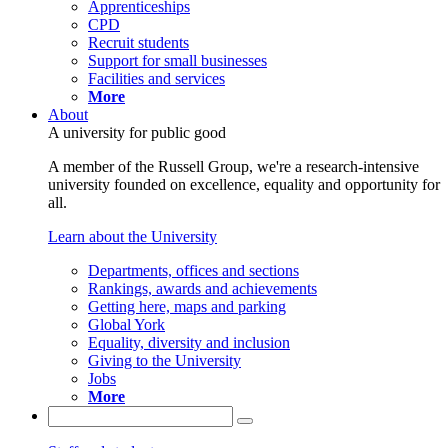
Apprenticeships
CPD
Recruit students
Support for small businesses
Facilities and services
More
About
A university for public good
A member of the Russell Group, we're a research-intensive
university founded on excellence, equality and opportunity for
all.
Learn about the University
Departments, offices and sections
Rankings, awards and achievements
Getting here, maps and parking
Global York
Equality, diversity and inclusion
Giving to the University
Jobs
More