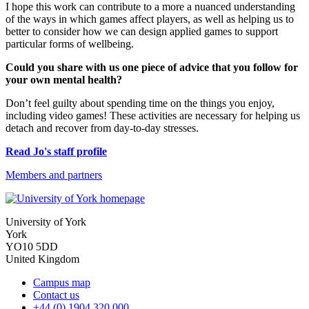
I hope this work can contribute to a more a nuanced understanding
of the ways in which games affect players, as well as helping us to
better to consider how we can design applied games to support
particular forms of wellbeing.
Could you share with us one piece of advice that you follow for
your own mental health?
Don’t feel guilty about spending time on the things you enjoy,
including video games! These activities are necessary for helping us
detach and recover from day-to-day stresses.
Read Jo's staff profile
Members and partners
University of York
York
YO10 5DD
United Kingdom
Campus map
Contact us
+44 (0) 1904 320 000