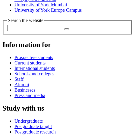
University of York Mumbai
University of York Europe Campus
Search the website
Information for
Prospective students
Current students
International students
Schools and colleges
Staff
Alumni
Businesses
Press and media
Study with us
Undergraduate
Postgraduate taught
Postgraduate research