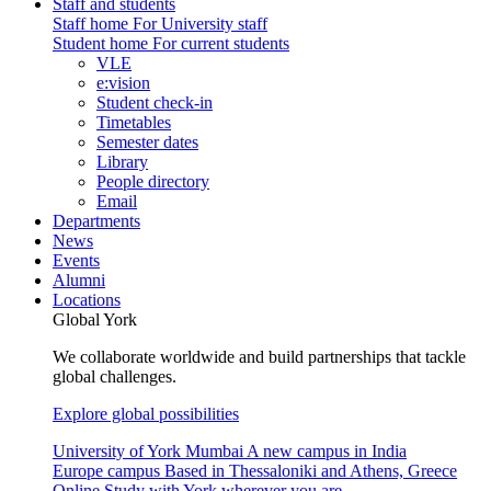
Staff and students
Staff home
For University staff
Student home
For current students
VLE
e:vision
Student check-in
Timetables
Semester dates
Library
People directory
Email
Departments
News
Events
Alumni
Locations
Global York
We collaborate worldwide and build partnerships that tackle
global challenges.
Explore global possibilities
University of York Mumbai
A new campus in India
Europe campus
Based in Thessaloniki and Athens, Greece
Online
Study with York wherever you are