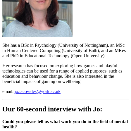
She has a BSc in Psychology (University of Nottingham), an MSc
in Human Centered Computing (University of Bath), and an MRes
and PhD in Educational Technology (Open University).
Her research has focused on exploring how games and playful
technologies can be used for a range of applied purposes, such as
education and behaviour change. She is also interested in the
beneficial impacts of gaming on wellbeing.
email:
jo.iacovides@york.ac.uk
Our 60-second interview with Jo:
Could you please tell us what work you do in the field of mental
health?