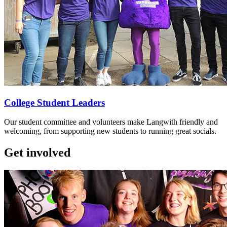
College Student Leaders
Our student committee and volunteers make Langwith friendly and
welcoming, from supporting new students to running great socials.
Get involved