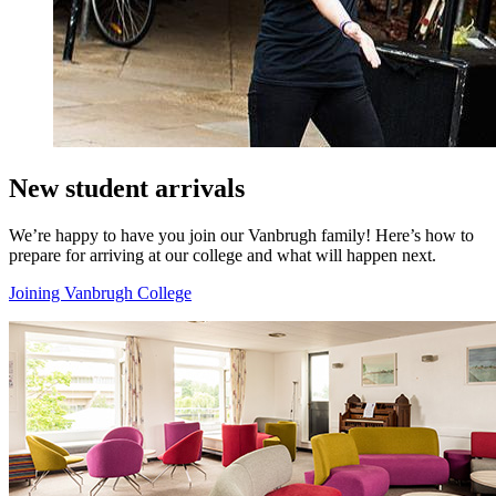
New student arrivals
We’re happy to have you join our Vanbrugh family! Here’s how to
prepare for arriving at our college and what will happen next.
Joining Vanbrugh College