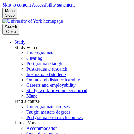
Skip to content
Accessibility statement
Menu
Close
Search
Close
Study
Study with us
Undergraduate
Clearing
Postgraduate taught
Postgraduate research
International students
Online and distance learning
Careers and employability
Study, work or volunteer abroad
More
Find a course
Undergraduate courses
Taught masters degrees
Postgraduate research courses
Life at York
Accommodation
Open days and visits