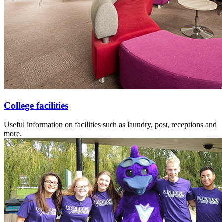
College facilities
Useful information on facilities such as laundry, post, receptions and
more.