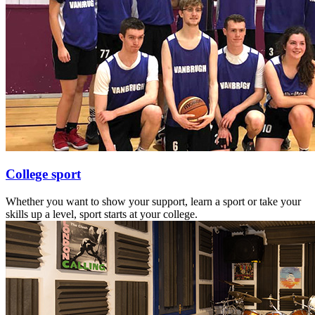
College sport
Whether you want to show your support, learn a sport or take your
skills up a level, sport starts at your college.