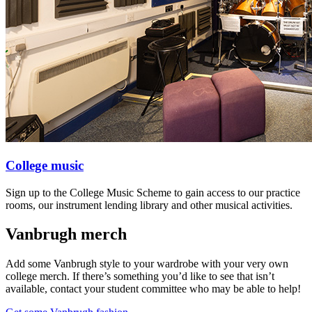
College music
Sign up to the College Music Scheme to gain access to our practice
rooms, our instrument lending library and other musical activities.
Vanbrugh merch
Add some Vanbrugh style to your wardrobe with your very own
college merch. If there’s something you’d like to see that isn’t
available, contact your student committee who may be able to help!