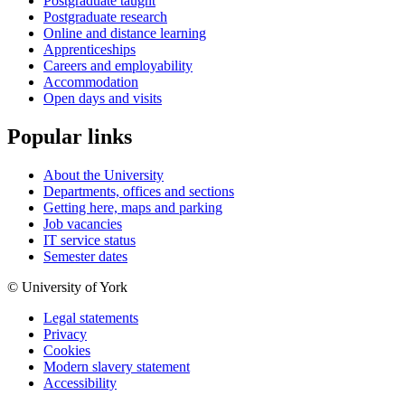
Postgraduate taught
Postgraduate research
Online and distance learning
Apprenticeships
Careers and employability
Accommodation
Open days and visits
Popular links
About the University
Departments, offices and sections
Getting here, maps and parking
Job vacancies
IT service status
Semester dates
© University of York
Legal statements
Privacy
Cookies
Modern slavery statement
Accessibility