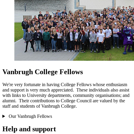
Vanbrugh College Fellows
We're very fortunate in having College Fellows whose enthusiasm
and support is very much appreciated. These individuals also assist
with links to University departments, community organisations; and
alumni. Their contributions to College Council are valued by the
staff and students of Vanbrugh College.
Our Vanbrugh Fellows
Help and support