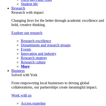
Student life
Research
Research with impact
Changing lives for the better through academic excellence and
bold, creative thinking.
Explore our research
Research excellence
Departments and research groups
Events
Innovation and industry
Research strategy
Research culture
More
Business
Solved with York
From empowering local businesses to driving global
collaborations, our partnerships create meaningful impact.
Work with us
Access expertise