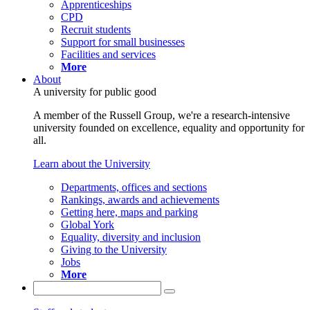
Apprenticeships
CPD
Recruit students
Support for small businesses
Facilities and services
More
About
A university for public good
A member of the Russell Group, we're a research-intensive
university founded on excellence, equality and opportunity for
all.
Learn about the University
Departments, offices and sections
Rankings, awards and achievements
Getting here, maps and parking
Global York
Equality, diversity and inclusion
Giving to the University
Jobs
More