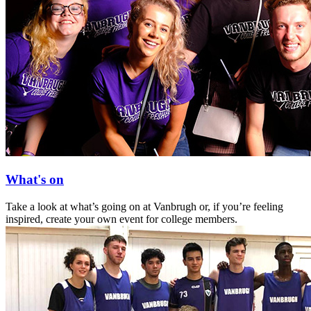
What's on
Take a look at what’s going on at Vanbrugh or, if you’re feeling
inspired, create your own event for college members.