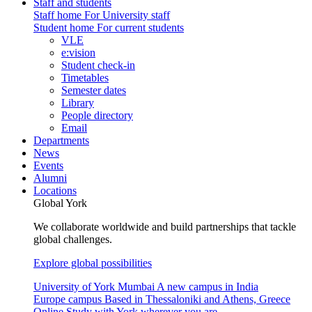
Staff and students
Staff home
For University staff
Student home
For current students
VLE
e:vision
Student check-in
Timetables
Semester dates
Library
People directory
Email
Departments
News
Events
Alumni
Locations
Global York
We collaborate worldwide and build partnerships that tackle
global challenges.
Explore global possibilities
University of York Mumbai
A new campus in India
Europe campus
Based in Thessaloniki and Athens, Greece
Online
Study with York wherever you are