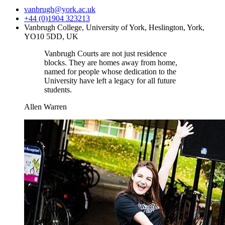
vanbrugh
@york.ac.uk
+44 (0)1904 323213
Vanbrugh College, University of York, Heslington, York,
YO10 5DD, UK
Vanbrugh Courts are not just residence
blocks. They are homes away from home,
named for people whose dedication to the
University have left a legacy for all future
students.
Allen Warren