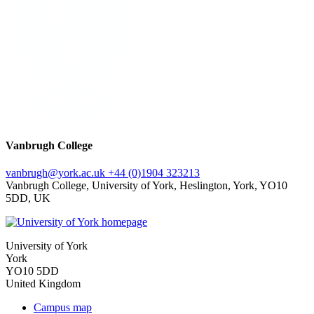
Vanbrugh College
vanbrugh
@york.ac.uk
+44 (0)1904 323213
Vanbrugh College, University of York, Heslington, York, YO10
5DD, UK
University of York
York
YO10 5DD
United Kingdom
Campus map