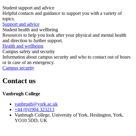
Student support and advice
Helpful contacts and guidance to support you with a variety of
topics.
Support and advice
Student health and wellbeing
Resources to help you look after your physical and mental health
and direction to further support.
Health and wellbeing
Campus safety and security
Information about campus security and who to contact out of hours
or in case of an emergency.
Campus security
Contact us
Vanbrugh College
vanbrugh
@york.ac.uk
+44 (0)1904 323213
Vanbrugh College, University of York, Heslington, York,
YO10 5DD, UK