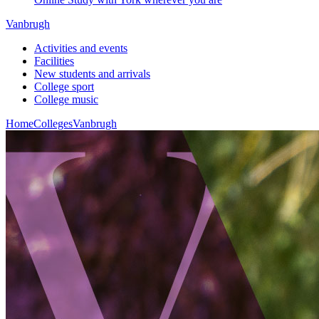
Vanbrugh
Activities and events
Facilities
New students and arrivals
College sport
College music
Home
Colleges
Vanbrugh