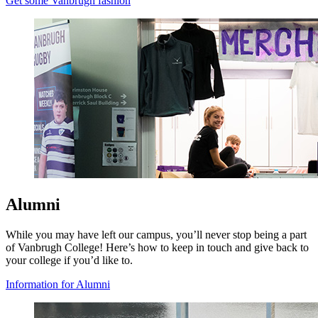
Get some Vanbrugh fashion
Alumni
While you may have left our campus, you’ll never stop being a part
of Vanbrugh College! Here’s how to keep in touch and give back to
your college if you’d like to.
Information for Alumni