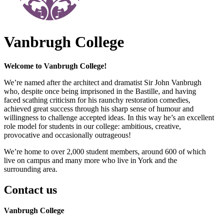
Vanbrugh College
Welcome to Vanbrugh College!
We’re named after the architect and dramatist Sir John Vanbrugh
who, despite once being imprisoned in the Bastille, and having
faced scathing criticism for his raunchy restoration comedies,
achieved great success through his sharp sense of humour and
willingness to challenge accepted ideas. In this way he’s an excellent
role model for students in our college: ambitious, creative,
provocative and occasionally outrageous!
We’re home to over 2,000 student members, around 600 of which
live on campus and many more who live in York and the
surrounding area.
Contact us
Vanbrugh College