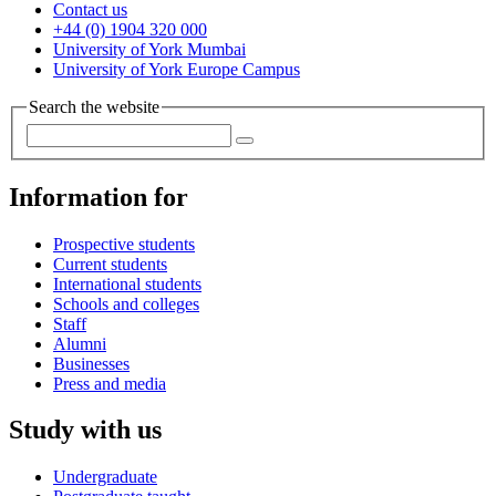
Contact us
+44 (0) 1904 320 000
University of York Mumbai
University of York Europe Campus
Search the website
Information for
Prospective students
Current students
International students
Schools and colleges
Staff
Alumni
Businesses
Press and media
Study with us
Undergraduate