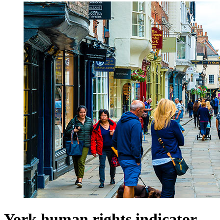
York human rights indicator