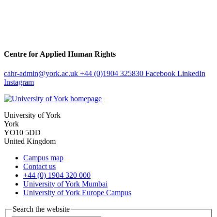
Centre for Applied Human Rights
cahr-admin
@york.ac.uk
+44 (0)1904 325830
Facebook
LinkedIn
Instagram
University of York
York
YO10 5DD
United Kingdom
Campus map
Contact us
+44 (0) 1904 320 000
University of York Mumbai
University of York Europe Campus
Search the website