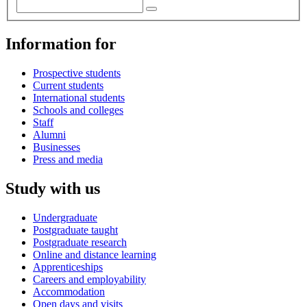
Information for
Prospective students
Current students
International students
Schools and colleges
Staff
Alumni
Businesses
Press and media
Study with us
Undergraduate
Postgraduate taught
Postgraduate research
Online and distance learning
Apprenticeships
Careers and employability
Accommodation
Open days and visits