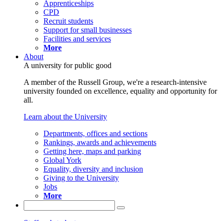
Apprenticeships
CPD
Recruit students
Support for small businesses
Facilities and services
More
About
A university for public good
A member of the Russell Group, we're a research-intensive
university founded on excellence, equality and opportunity for
all.
Learn about the University
Departments, offices and sections
Rankings, awards and achievements
Getting here, maps and parking
Global York
Equality, diversity and inclusion
Giving to the University
Jobs
More