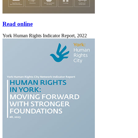
Read online
York Human Rights Indicator Report, 2022