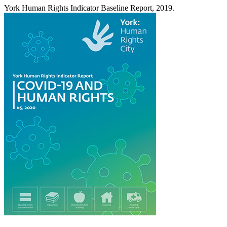
York Human Rights Indicator Baseline Report, 2019.