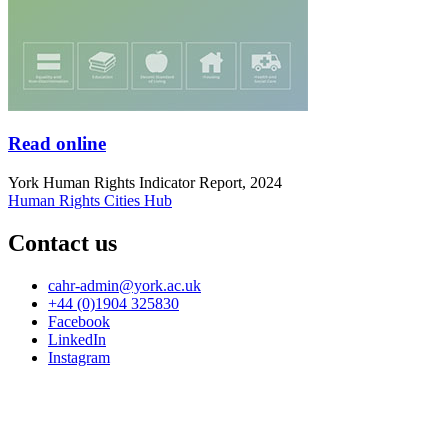
Read online
York Human Rights Indicator Report, 2024
Human Rights Cities Hub
Contact us
cahr-admin
@york.ac.uk
+44 (0)1904 325830
Facebook
LinkedIn
Instagram