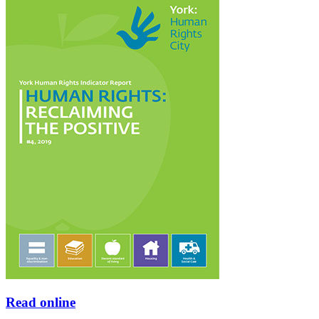
Read online