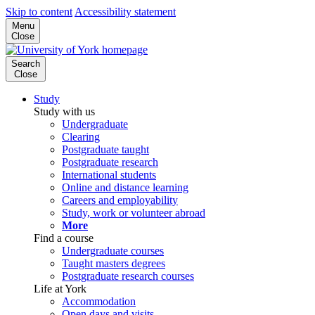
Skip to content
Accessibility statement
Menu
Close
Search
Close
Study
Study with us
Undergraduate
Clearing
Postgraduate taught
Postgraduate research
International students
Online and distance learning
Careers and employability
Study, work or volunteer abroad
More
Find a course
Undergraduate courses
Taught masters degrees
Postgraduate research courses
Life at York
Accommodation
Open days and visits