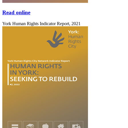
Read online
York Human Rights Indicator Report, 2021