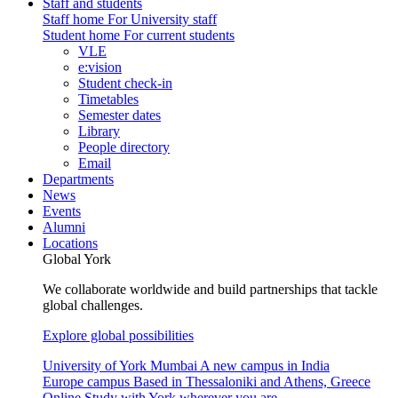
Staff and students
Staff home
For University staff
Student home
For current students
VLE
e:vision
Student check-in
Timetables
Semester dates
Library
People directory
Email
Departments
News
Events
Alumni
Locations
Global York
We collaborate worldwide and build partnerships that tackle
global challenges.
Explore global possibilities
University of York Mumbai
A new campus in India
Europe campus
Based in Thessaloniki and Athens, Greece
Online
Study with York wherever you are