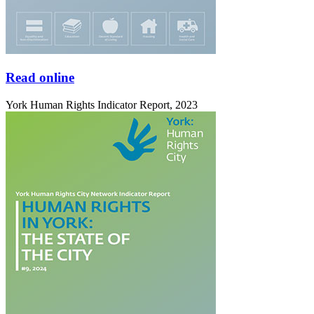
Read online
York Human Rights Indicator Report, 2023