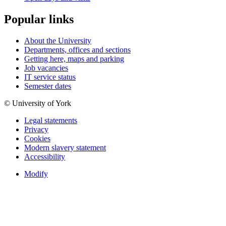
Popular links
About the University
Departments, offices and sections
Getting here, maps and parking
Job vacancies
IT service status
Semester dates
© University of York
Legal statements
Privacy
Cookies
Modern slavery statement
Accessibility
Modify