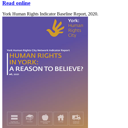
Read online
York Human Rights Indicator Baseline Report, 2020.