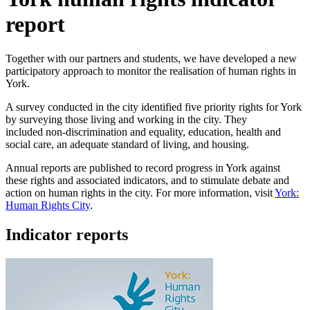
report
Together with our partners and students, we have developed a new
participatory approach to monitor the realisation of human rights in
York.
A survey conducted in the city identified five priority rights for York
by surveying those living and working in the city. They
included non-discrimination and equality, education, health and
social care, an adequate standard of living, and housing.
Annual reports are published to record progress in York against
these rights and associated indicators, and to stimulate debate and
action on human rights in the city. For more information, visit
York:
Human Rights City
.
Indicator reports