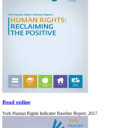
Read online
York Human Rights Indicator Baseline Report, 2017.