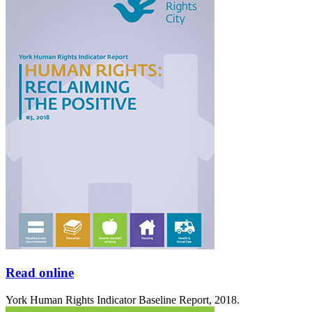
Read online
York Human Rights Indicator Baseline Report, 2018.