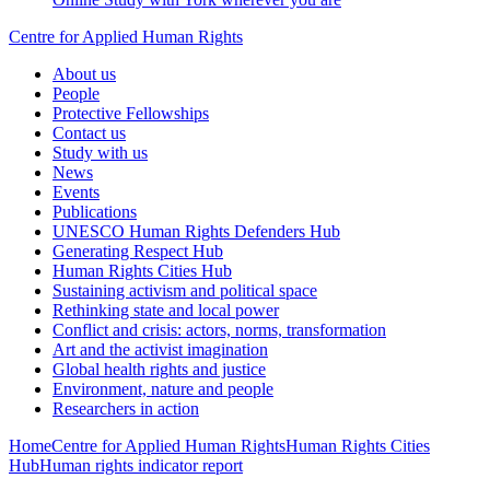
Centre for Applied Human Rights
About us
People
Protective Fellowships
Contact us
Study with us
News
Events
Publications
UNESCO Human Rights Defenders Hub
Generating Respect Hub
Human Rights Cities Hub
Sustaining activism and political space
Rethinking state and local power
Conflict and crisis: actors, norms, transformation
Art and the activist imagination
Global health rights and justice
Environment, nature and people
Researchers in action
Home
Centre for Applied Human Rights
Human Rights Cities
Hub
Human rights indicator report