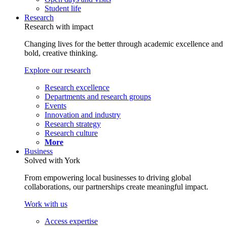
Student life
Research
Research with impact
Changing lives for the better through academic excellence and
bold, creative thinking.
Explore our research
Research excellence
Departments and research groups
Events
Innovation and industry
Research strategy
Research culture
More
Business
Solved with York
From empowering local businesses to driving global
collaborations, our partnerships create meaningful impact.
Work with us
Access expertise