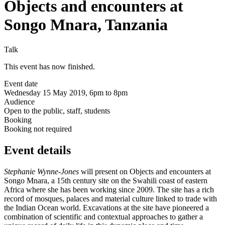
Objects and encounters at
Songo Mnara, Tanzania
Talk
This event has now finished.
Event date
Wednesday 15 May 2019, 6pm to 8pm
Audience
Open to the public, staff, students
Booking
Booking not required
Event details
Stephanie Wynne-Jones
will present on
Objects and encounters at
Songo Mnara
,
a 15th century site on the Swahili coast of eastern
Africa where she has been working since 2009. The site has a rich
record of mosques, palaces and material culture linked to trade with
the Indian Ocean world. Excavations at the site have pioneered a
combination of scientific and contextual approaches to gather a