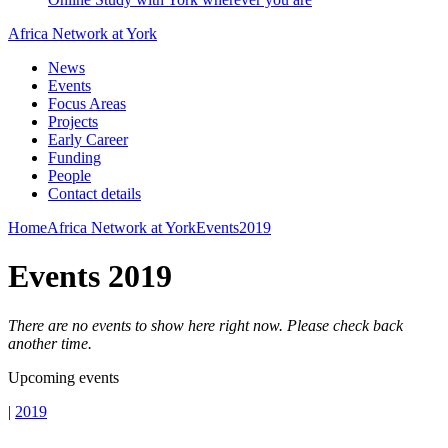
Africa Network at York
News
Events
Focus Areas
Projects
Early Career
Funding
People
Contact details
Home
Africa Network at York
Events
2019
Events 2019
There are no events to show here right now. Please check back
another time.
Upcoming events
|
2019