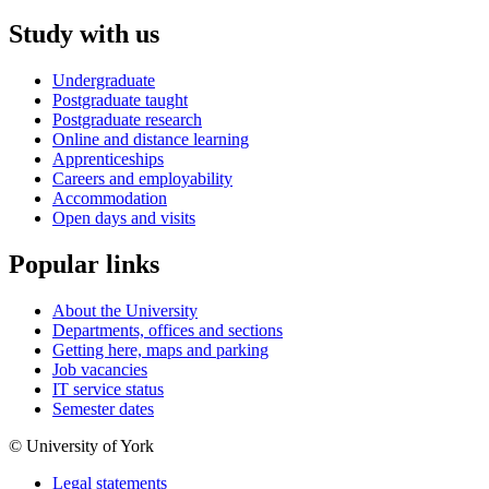
Study with us
Undergraduate
Postgraduate taught
Postgraduate research
Online and distance learning
Apprenticeships
Careers and employability
Accommodation
Open days and visits
Popular links
About the University
Departments, offices and sections
Getting here, maps and parking
Job vacancies
IT service status
Semester dates
© University of York
Legal statements