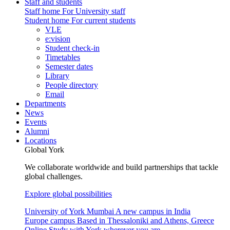
Staff and students
Staff home
For University staff
Student home
For current students
VLE
e:vision
Student check-in
Timetables
Semester dates
Library
People directory
Email
Departments
News
Events
Alumni
Locations
Global York
We collaborate worldwide and build partnerships that tackle
global challenges.
Explore global possibilities
University of York Mumbai
A new campus in India
Europe campus
Based in Thessaloniki and Athens, Greece
Online
Study with York wherever you are