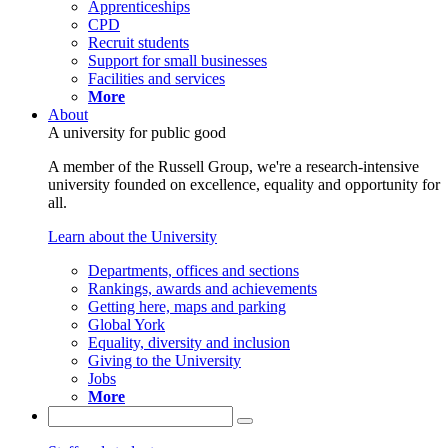
Apprenticeships
CPD
Recruit students
Support for small businesses
Facilities and services
More
About
A university for public good
A member of the Russell Group, we're a research-intensive
university founded on excellence, equality and opportunity for
all.
Learn about the University
Departments, offices and sections
Rankings, awards and achievements
Getting here, maps and parking
Global York
Equality, diversity and inclusion
Giving to the University
Jobs
More