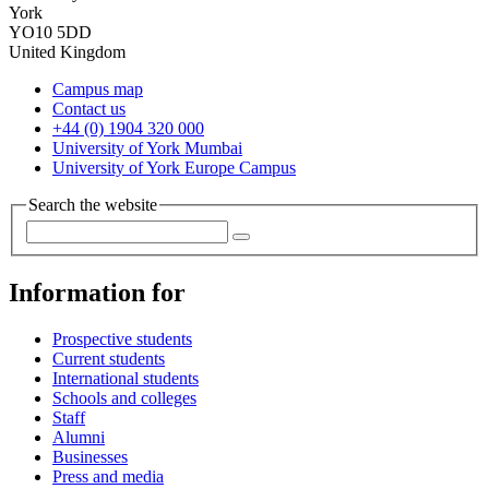
York
YO10 5DD
United Kingdom
Campus map
Contact us
+44 (0) 1904 320 000
University of York Mumbai
University of York Europe Campus
Search the website
Information for
Prospective students
Current students
International students
Schools and colleges
Staff
Alumni
Businesses
Press and media