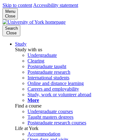
Skip to content
Accessibility statement
Menu
Close
Search
Close
Study
Study with us
Undergraduate
Clearing
Postgraduate taught
Postgraduate research
International students
Online and distance learning
Careers and employability
Study, work or volunteer abroad
More
Find a course
Undergraduate courses
Taught masters degrees
Postgraduate research courses
Life at York
Accommodation
Open days and visits