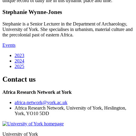
unique record of daily life in this dynamic place and time.
Stephanie Wynne-Jones
Stephanie is a Senior Lecturer in the Department of Archaeology,
University of York. She specialises in urbanism, material culture and
the precolonial past of eastern Africa.
Events
2023
2024
2025
Contact us
Africa Research Network at York
africa-network
@york.ac.uk
Africa Research Network, University of York, Heslington,
York, YO10 5DD
University of York