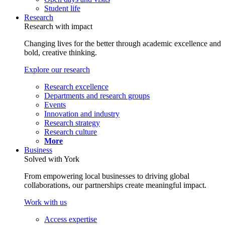
Student life
Research
Research with impact
Changing lives for the better through academic excellence and
bold, creative thinking.
Explore our research
Research excellence
Departments and research groups
Events
Innovation and industry
Research strategy
Research culture
More
Business
Solved with York
From empowering local businesses to driving global
collaborations, our partnerships create meaningful impact.
Work with us
Access expertise