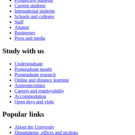
Prospective students
Current students
International students
Schools and colleges
Staff
Alumni
Businesses
Press and media
Study with us
Undergraduate
Postgraduate taught
Postgraduate research
Online and distance learning
Apprenticeships
Careers and employability
Accommodation
Open days and visits
Popular links
About the University
Departments, offices and sections