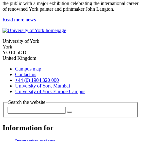
the public with a major exhibition celebrating the international career
of renowned York painter and printmaker John Langton.
Read more news
University of York
York
YO10 5DD
United Kingdom
Campus map
Contact us
+44 (0) 1904 320 000
University of York Mumbai
University of York Europe Campus
Search the website
Information for