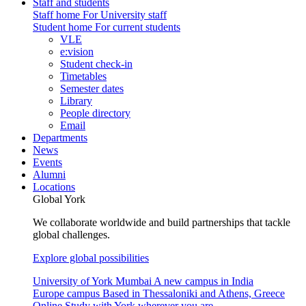
Staff and students
Staff home
For University staff
Student home
For current students
VLE
e:vision
Student check-in
Timetables
Semester dates
Library
People directory
Email
Departments
News
Events
Alumni
Locations
Global York
We collaborate worldwide and build partnerships that tackle
global challenges.
Explore global possibilities
University of York Mumbai
A new campus in India
Europe campus
Based in Thessaloniki and Athens, Greece
Online
Study with York wherever you are