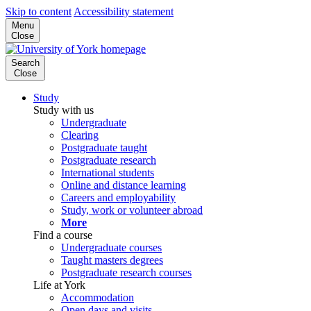
Skip to content
Accessibility statement
Menu
Close
Search
Close
Study
Study with us
Undergraduate
Clearing
Postgraduate taught
Postgraduate research
International students
Online and distance learning
Careers and employability
Study, work or volunteer abroad
More
Find a course
Undergraduate courses
Taught masters degrees
Postgraduate research courses
Life at York
Accommodation
Open days and visits