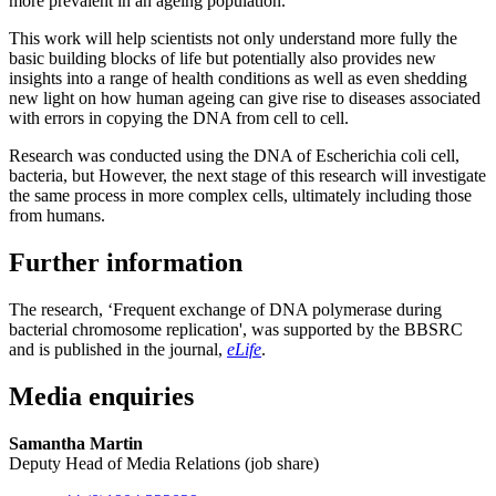
more prevalent in an ageing population.
This work will help scientists not only understand more fully the
basic building blocks of life but potentially also provides new
insights into a range of health conditions as well as even shedding
new light on how human ageing can give rise to diseases associated
with errors in copying the DNA from cell to cell.
Research was conducted using the DNA of Escherichia coli cell,
bacteria, but However, the next stage of this research will investigate
the same process in more complex cells, ultimately including those
from humans.
Further information
The research, ‘Frequent exchange of DNA polymerase during
bacterial chromosome replication', was supported by the BBSRC
and is published in the journal,
eLife
.
Media enquiries
Samantha Martin
Deputy Head of Media Relations (job share)