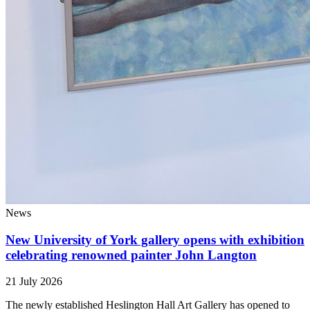
News
New University of York gallery opens with exhibition
celebrating renowned painter John Langton
21 July 2026
The newly established Heslington Hall Art Gallery has opened to