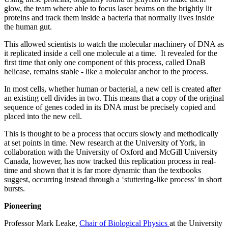
glow, the team where able to focus laser beams on the brightly lit
proteins and track them inside a bacteria that normally lives inside
the human gut.
This allowed scientists to watch the molecular machinery of DNA as
it replicated inside a cell one molecule at a time. It revealed for the
first time that only one component of this process, called DnaB
helicase, remains stable - like a molecular anchor to the process.
In most cells, whether human or bacterial, a new cell is created after
an existing cell divides in two. This means that a copy of the original
sequence of genes coded in its DNA must be precisely copied and
placed into the new cell.
This is thought to be a process that occurs slowly and methodically
at set points in time. New research at the University of York, in
collaboration with the University of Oxford and McGill University
Canada, however, has now tracked this replication process in real-
time and shown that it is far more dynamic than the textbooks
suggest, occurring instead through a ‘stuttering-like process’ in short
bursts.
Pioneering
Professor Mark Leake,
Chair of Biological Physics
at the University