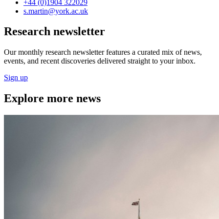
+44 (0)1904 322029
s.martin
@york.ac.uk
Research newsletter
Our monthly research newsletter features a curated mix of news,
events, and recent discoveries delivered straight to your inbox.
Sign up
Explore more news