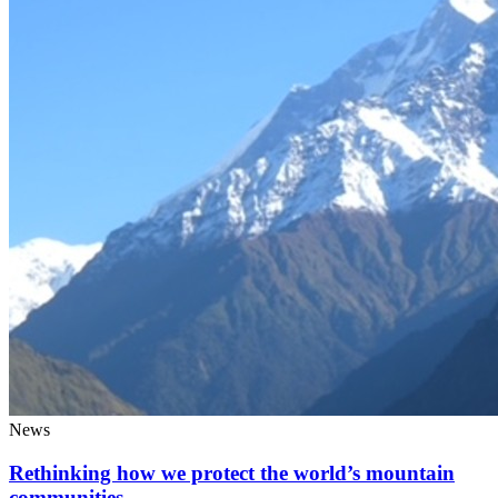
News
Rethinking how we protect the world’s mountain
communities