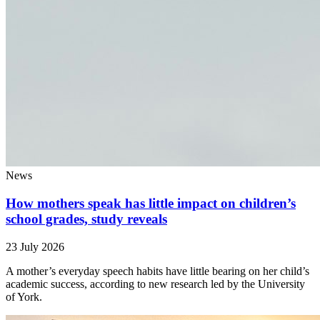
News
How mothers speak has little impact on children’s
school grades, study reveals
23 July 2026
A mother’s everyday speech habits have little bearing on her child’s
academic success, according to new research led by the University
of York.