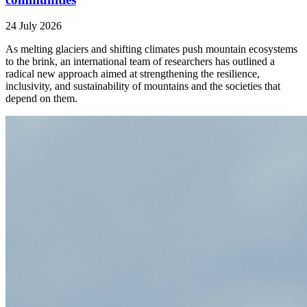
24 July 2026
As melting glaciers and shifting climates push mountain ecosystems
to the brink, an international team of researchers has outlined a
radical new approach aimed at strengthening the resilience,
inclusivity, and sustainability of mountains and the societies that
depend on them.