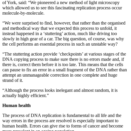
of York, said: “We pioneered a new method of light microscopy
which allowed us to see this fascinating replication process occur
molecule-by-molecule.
“We were surprised to find, however, that rather than the organised
and methodical way that we expected this process to unfold, it
instead happened in a ‘stuttering’ action, much like driving too
slowly in high gear of a car. The big question, of course, was why
the cell performs an essential process in such an unstable way?
“The stuttering action provide ‘checkpoints’ at various stages of the
DNA copying process to make sure there is no errors made and, if
there is, correct them before it is too late. This means that the cells
can pause to fix an error in a small fragment of the DNA rather than
attempt an unmanageable correction in one complete and huge
strand of it.
“Although the process looks inelegant and almost random, it is
actually highly efficient.”
Human health
The process of DNA replication is fundamental to all life and the
way errors in the process are resolved is especially important to
human health. Errors can give rise to forms of cancer and become