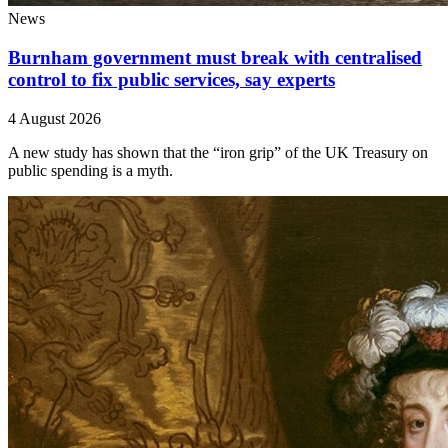
News
Burnham government must break with centralised
control to fix public services, say experts
4 August 2026
A new study has shown that the “iron grip” of the UK Treasury on
public spending is a myth.