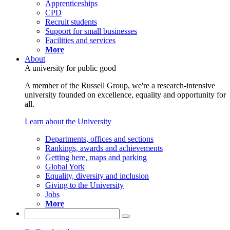
Apprenticeships
CPD
Recruit students
Support for small businesses
Facilities and services
More
About
A university for public good
A member of the Russell Group, we're a research-intensive
university founded on excellence, equality and opportunity for
all.
Learn about the University
Departments, offices and sections
Rankings, awards and achievements
Getting here, maps and parking
Global York
Equality, diversity and inclusion
Giving to the University
Jobs
More