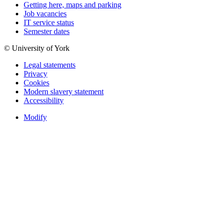
Getting here, maps and parking
Job vacancies
IT service status
Semester dates
© University of York
Legal statements
Privacy
Cookies
Modern slavery statement
Accessibility
Modify