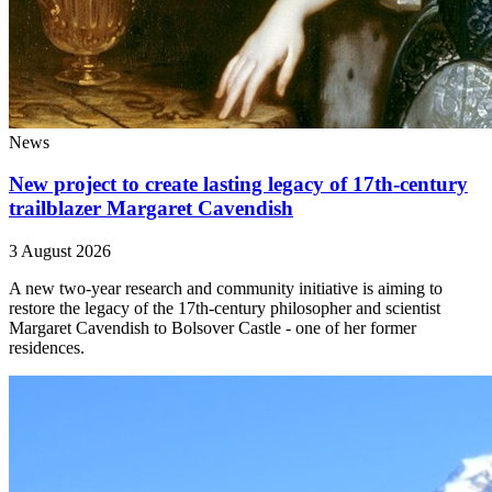
News
New project to create lasting legacy of 17th-century
trailblazer Margaret Cavendish
3 August 2026
A new two-year research and community initiative is aiming to
restore the legacy of the 17th-century philosopher and scientist
Margaret Cavendish to Bolsover Castle - one of her former
residences.