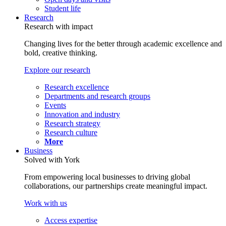
Student life
Research
Research with impact
Changing lives for the better through academic excellence and
bold, creative thinking.
Explore our research
Research excellence
Departments and research groups
Events
Innovation and industry
Research strategy
Research culture
More
Business
Solved with York
From empowering local businesses to driving global
collaborations, our partnerships create meaningful impact.
Work with us
Access expertise