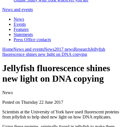
News and events
News
Events
Features
Statements
Press Office contacts
Home
News and events
News
2017 news
Research
Jellyfish
fluorescence shines new light on DNA copying
Jellyfish fluorescence shines
new light on DNA copying
News
Posted on Thursday 22 June 2017
Scientists at the University of York have used fluorescent proteins
from jellyfish to help shed new light on how DNA replicates.
Using these proteins, originally found in jellyfish to make them