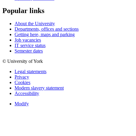
Popular links
About the University
Departments, offices and sections
Getting here, maps and parking
Job vacancies
IT service status
Semester dates
© University of York
Legal statements
Privacy
Cookies
Modern slavery statement
Accessibility
Modify