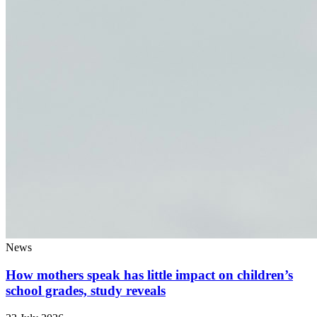
News
How mothers speak has little impact on children’s
school grades, study reveals