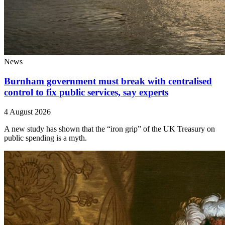
News
Burnham government must break with centralised
control to fix public services, say experts
4 August 2026
A new study has shown that the “iron grip” of the UK Treasury on
public spending is a myth.