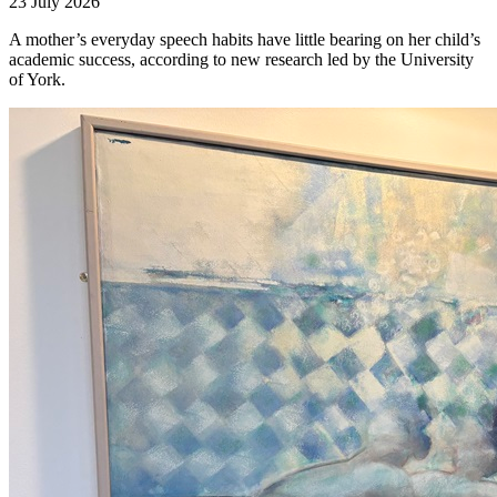
23 July 2026
A mother’s everyday speech habits have little bearing on her child’s
academic success, according to new research led by the University
of York.