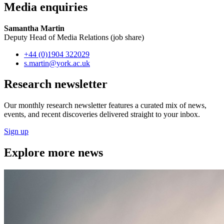
Media enquiries
Samantha Martin
Deputy Head of Media Relations (job share)
+44 (0)1904 322029
s.martin
@york.ac.uk
Research newsletter
Our monthly research newsletter features a curated mix of news,
events, and recent discoveries delivered straight to your inbox.
Sign up
Explore more news