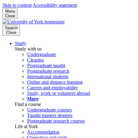
Skip to content
Accessibility statement
Menu
Close
Search
Close
Study
Study with us
Undergraduate
Clearing
Postgraduate taught
Postgraduate research
International students
Online and distance learning
Careers and employability
Study, work or volunteer abroad
More
Find a course
Undergraduate courses
Taught masters degrees
Postgraduate research courses
Life at York
Accommodation
Open days and visits