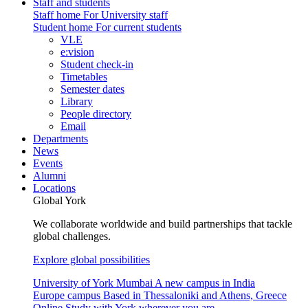
Staff and students
Staff home
For University staff
Student home
For current students
VLE
e:vision
Student check-in
Timetables
Semester dates
Library
People directory
Email
Departments
News
Events
Alumni
Locations
Global York
We collaborate worldwide and build partnerships that tackle
global challenges.
Explore global possibilities
University of York Mumbai
A new campus in India
Europe campus
Based in Thessaloniki and Athens, Greece
Online
Study with York wherever you are