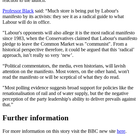
reaction to the launch:
Professor Black
said: “Much store is being put by Labour's
manifesto by its activists: they see it as a radical guide to what
Labour will do in office.
"Labour's opponents will also allege it is the most radical manifesto
since 1983, when the Conservatives claimed that Labour's manifesto
pledge to leave the Common Market was "communist". From a
historical perspective therefore, it could be argued that this ‘radical’
approach, isn’t really so very ‘new’.
“Political commentators, the media, even historians, will lavish
attention on the manifesto. Most voters, on the other hand, won't
read the manifesto or will be sceptical of what they do read.
"Most polling evidence suggests broad support for policies like the
renationalisation of rail and of water supply, but the the negative
perception of the party leadership's ability to deliver prevails against
that.”
Further information
For more information on this story visit the BBC new site
here
.