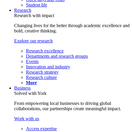
Student life
Research
Research with impact
Changing lives for the better through academic excellence and
bold, creative thinking.
Explore our research
Research excellence
Departments and research groups
Events
Innovation and industry
Research strategy
Research culture
More
Business
Solved with York
From empowering local businesses to driving global
collaborations, our partnerships create meaningful impact.
Work with us
Access expertise