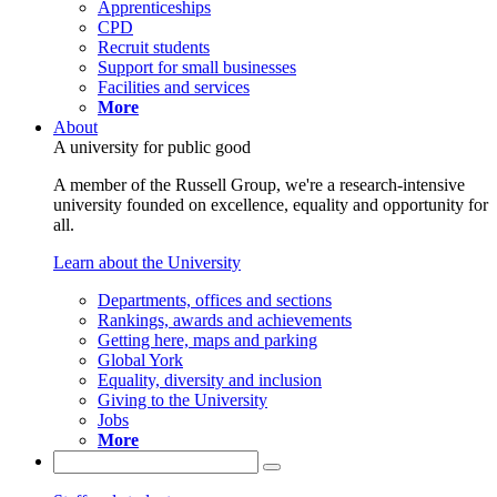
Apprenticeships
CPD
Recruit students
Support for small businesses
Facilities and services
More
About
A university for public good
A member of the Russell Group, we're a research-intensive
university founded on excellence, equality and opportunity for
all.
Learn about the University
Departments, offices and sections
Rankings, awards and achievements
Getting here, maps and parking
Global York
Equality, diversity and inclusion
Giving to the University
Jobs
More