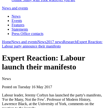
News and events
News
Events
Features
Statements
Press Office contacts
Home
News and events
News
2017 news
Research
Expert Reaction:
Labour party announce their manifesto
Expert Reaction: Labour
launch their manifesto
News
Posted on Tuesday 16 May 2017
Labour leader, Jeremy Corbyn has launched the party's manifesto,
'For the Many, Not the Few'. Professor of Modern History,
Lawrence Black, at the University of York, comments on the