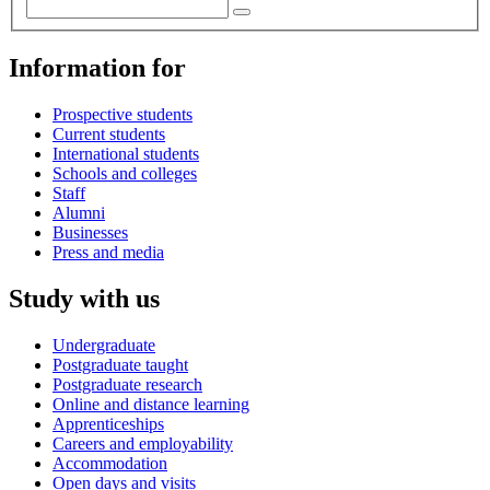
Information for
Prospective students
Current students
International students
Schools and colleges
Staff
Alumni
Businesses
Press and media
Study with us
Undergraduate
Postgraduate taught
Postgraduate research
Online and distance learning
Apprenticeships
Careers and employability
Accommodation
Open days and visits