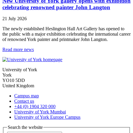
New University of York gallery opens with exhibition
celebrating renowned painter John Langton
21 July 2026
The newly established Heslington Hall Art Gallery has opened to
the public with a major exhibition celebrating the international career
of renowned York painter and printmaker John Langton.
Read more news
University of York
York
YO10 5DD
United Kingdom
Campus map
Contact us
+44 (0) 1904 320 000
University of York Mumbai
University of York Europe Campus
Search the website