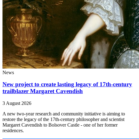
News
New project to create lasting legacy of 17th-century
trailblazer Margaret Cavendish
3 August 2026
A new two-year research and community initiative is aiming to
restore the legacy of the 17th-century philosopher and scientist
Margaret Cavendish to Bolsover Castle - one of her former
residences.