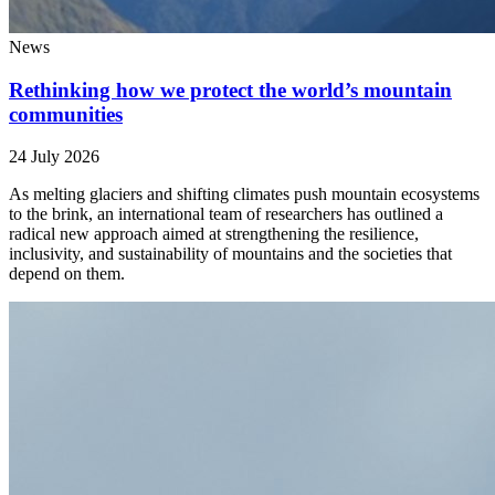
News
Rethinking how we protect the world’s mountain
communities
24 July 2026
As melting glaciers and shifting climates push mountain ecosystems
to the brink, an international team of researchers has outlined a
radical new approach aimed at strengthening the resilience,
inclusivity, and sustainability of mountains and the societies that
depend on them.