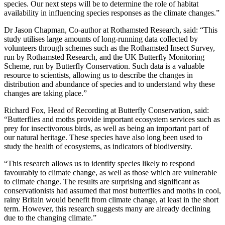
species. Our next steps will be to determine the role of habitat
availability in influencing species responses as the climate changes.”
Dr Jason Chapman, Co-author at Rothamsted Research, said: “This
study utilises large amounts of long-running data collected by
volunteers through schemes such as the Rothamsted Insect Survey,
run by Rothamsted Research, and the UK Butterfly Monitoring
Scheme, run by Butterfly Conservation. Such data is a valuable
resource to scientists, allowing us to describe the changes in
distribution and abundance of species and to understand why these
changes are taking place.”
Richard Fox, Head of Recording at Butterfly Conservation, said:
“Butterflies and moths provide important ecosystem services such as
prey for insectivorous birds, as well as being an important part of
our natural heritage. These species have also long been used to
study the health of ecosystems, as indicators of biodiversity.
“This research allows us to identify species likely to respond
favourably to climate change, as well as those which are vulnerable
to climate change. The results are surprising and significant as
conservationists had assumed that most butterflies and moths in cool,
rainy Britain would benefit from climate change, at least in the short
term. However, this research suggests many are already declining
due to the changing climate.”