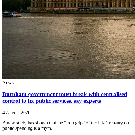
News
Burnham government must break with centralised
control to fix public services, say experts
4 August 2026
A new study has shown that the “iron grip” of the UK Treasury on
public spending is a myth.