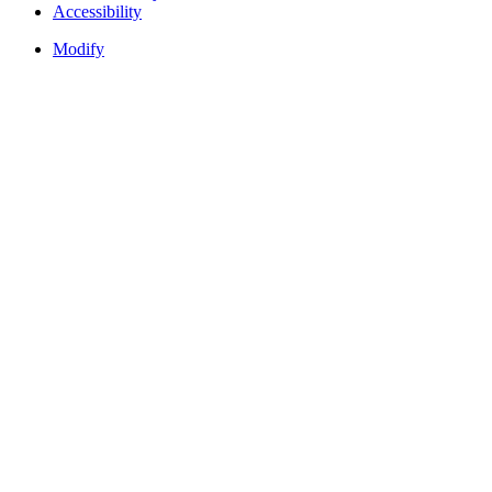
Accessibility
Modify