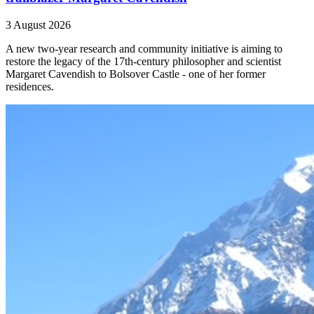
3 August 2026
A new two-year research and community initiative is aiming to
restore the legacy of the 17th-century philosopher and scientist
Margaret Cavendish to Bolsover Castle - one of her former
residences.