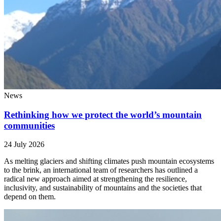
News
Rethinking how we protect the world’s mountain
communities
24 July 2026
As melting glaciers and shifting climates push mountain ecosystems
to the brink, an international team of researchers has outlined a
radical new approach aimed at strengthening the resilience,
inclusivity, and sustainability of mountains and the societies that
depend on them.