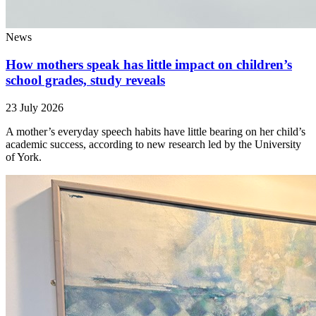
News
How mothers speak has little impact on children’s
school grades, study reveals
23 July 2026
A mother’s everyday speech habits have little bearing on her child’s
academic success, according to new research led by the University
of York.