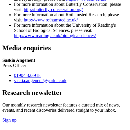
For more information about Butterfly Conservation, please
visit:
http://butterfly-conservation.org/
For more information about Rothamsted Research, please
visit:
http://www.rothamsted.ac.uk/
For more information about the University of Reading’s
School of Biological Sciences, please visit:
http://www.reading.ac.uk/biologicalsciences/
Media enquiries
Saskia Angenent
Press Officer
01904 323918
saskia.angenent
@york.ac.uk
Research newsletter
Our monthly research newsletter features a curated mix of news,
events, and recent discoveries delivered straight to your inbox.
Sign up