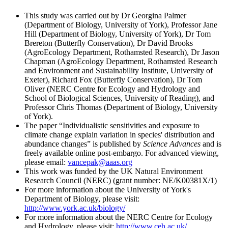
This study was carried out by Dr Georgina Palmer
(Department of Biology, University of York), Professor Jane
Hill (Department of Biology, University of York), Dr Tom
Brereton (Butterfly Conservation), Dr David Brooks
(AgroEcology Department, Rothamsted Research), Dr Jason
Chapman (AgroEcology Department, Rothamsted Research
and Environment and Sustainability Institute, University of
Exeter), Richard Fox (Butterfly Conservation), Dr Tom
Oliver (NERC Centre for Ecology and Hydrology and
School of Biological Sciences, University of Reading), and
Professor Chris Thomas (Department of Biology, University
of York).
The paper “Individualistic sensitivities and exposure to
climate change explain variation in species' distribution and
abundance changes” is published by
Science Advances
and is
freely available online post-embargo. For advanced viewing,
please email:
vancepak@aaas.org
This work was funded by the UK Natural Environment
Research Council (NERC) (grant number: NE/K00381X/1)
For more information about the University of York's
Department of Biology, please visit:
http://www.york.ac.uk/biology/
For more information about the NERC Centre for Ecology
and Hydrology, please visit:
http://www.ceh.ac.uk/