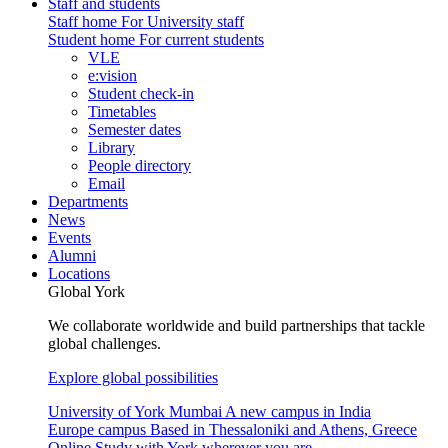
Staff and students
Staff home
For University staff
Student home
For current students
VLE
e:vision
Student check-in
Timetables
Semester dates
Library
People directory
Email
Departments
News
Events
Alumni
Locations
Global York
We collaborate worldwide and build partnerships that tackle
global challenges.
Explore global possibilities
University of York Mumbai
A new campus in India
Europe campus
Based in Thessaloniki and Athens, Greece
Online
Study with York wherever you are