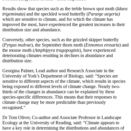
Results show that species such as the treble brown spot moth (
Idaea
trigeminata
) and the speckled wood butterfly (
Pararge aegeria)
which are sensitive to climate, and for which the climate has
improved the most, have experienced the greatest increases in their
distribution size and abundance.
Conversely, other species, such as the grizzled skipper butterfly
(
Pyrgus malvae
), the September thorn moth (
Ennomos erosaria
) and
the mouse moth (
Amphipyra tragopoginis
)
,
have experienced
deteriorating climates resulting in declines in abundance and
distribution size.
Georgina Palmer, Lead author and Research Associate in the
University of York’s Department of Biology, said: “Species are
sensitive to different aspects of the climate, which results in species
being exposed to different levels of climate change. Nearly two-
thirds of the changes in abundance can be explained by these
species-specific differences. This means that their responses to
climate change may be more predictable than previously
recognised.”
Dr Tom Oliver, Co-author and Associate Professor in Landscape
Ecology at the University of Reading, said: “Climate appears to
have a key role in determining the distributions and abundances of