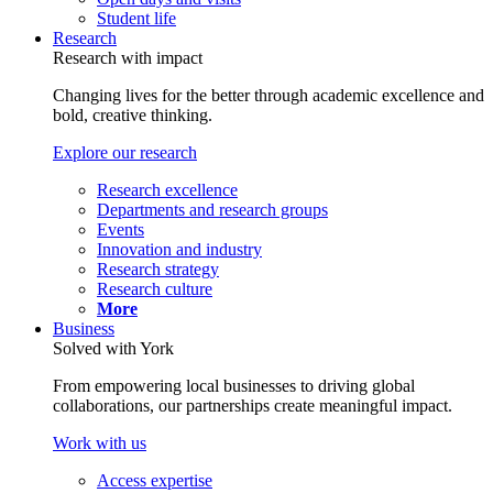
Student life
Research
Research with impact
Changing lives for the better through academic excellence and
bold, creative thinking.
Explore our research
Research excellence
Departments and research groups
Events
Innovation and industry
Research strategy
Research culture
More
Business
Solved with York
From empowering local businesses to driving global
collaborations, our partnerships create meaningful impact.
Work with us
Access expertise