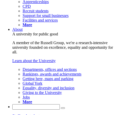
Apprenticeships
CPD
Recruit students
Support for small businesses
Facilities and services
More
About
A university for public good
A member of the Russell Group, we're a research-intensive
university founded on excellence, equality and opportunity for
all.
Learn about the University
Departments, offices and sections
Rankings, awards and achievements
Getting here, maps and parking
Global York
Equality, diversity and inclusion
Giving to the University
Jobs
More