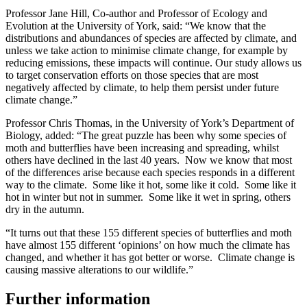
Professor Jane Hill, Co-author and Professor of Ecology and
Evolution at the University of York, said: “We know that the
distributions and abundances of species are affected by climate, and
unless we take action to minimise climate change, for example by
reducing emissions, these impacts will continue. Our study allows us
to target conservation efforts on those species that are most
negatively affected by climate, to help them persist under future
climate change.”
Professor Chris Thomas, in the University of York’s Department of
Biology, added: “The great puzzle has been why some species of
moth and butterflies have been increasing and spreading, whilst
others have declined in the last 40 years. Now we know that most
of the differences arise because each species responds in a different
way to the climate. Some like it hot, some like it cold. Some like it
hot in winter but not in summer. Some like it wet in spring, others
dry in the autumn.
“It turns out that these 155 different species of butterflies and moth
have almost 155 different ‘opinions’ on how much the climate has
changed, and whether it has got better or worse. Climate change is
causing massive alterations to our wildlife.”
Further information