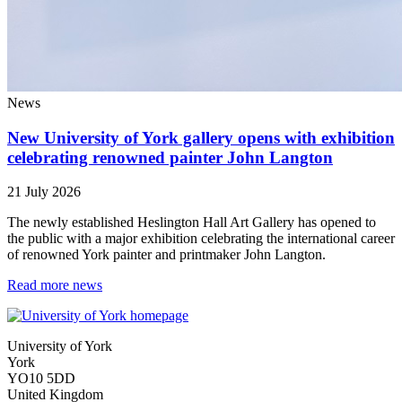
News
New University of York gallery opens with exhibition
celebrating renowned painter John Langton
21 July 2026
The newly established Heslington Hall Art Gallery has opened to
the public with a major exhibition celebrating the international career
of renowned York painter and printmaker John Langton.
Read more news
University of York
York
YO10 5DD
United Kingdom