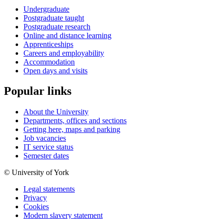
Undergraduate
Postgraduate taught
Postgraduate research
Online and distance learning
Apprenticeships
Careers and employability
Accommodation
Open days and visits
Popular links
About the University
Departments, offices and sections
Getting here, maps and parking
Job vacancies
IT service status
Semester dates
© University of York
Legal statements
Privacy
Cookies
Modern slavery statement