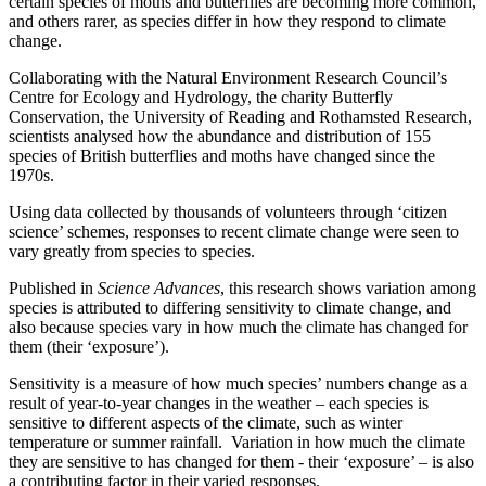
certain species of moths and butterflies are becoming more common,
and others rarer, as species differ in how they respond to climate
change.
Collaborating with the Natural Environment Research Council’s
Centre for Ecology and Hydrology, the charity Butterfly
Conservation, the University of Reading and Rothamsted Research,
scientists analysed how the abundance and distribution of 155
species of British butterflies and moths have changed since the
1970s.
Using data collected by thousands of volunteers through ‘citizen
science’ schemes, responses to recent climate change were seen to
vary greatly from species to species.
Published in
Science Advances
, this research shows variation among
species is attributed to differing sensitivity to climate change, and
also because species vary in how much the climate has changed for
them (their ‘exposure’).
Sensitivity is a measure of how much species’ numbers change as a
result of year-to-year changes in the weather – each species is
sensitive to different aspects of the climate, such as winter
temperature or summer rainfall. Variation in how much the climate
they are sensitive to has changed for them - their ‘exposure’ – is also
a contributing factor in their varied responses.