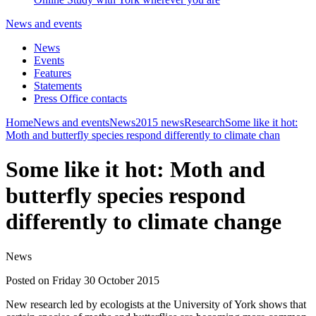
News and events
News
Events
Features
Statements
Press Office contacts
Home
News and events
News
2015 news
Research
Some like it hot:
Moth and butterfly species respond differently to climate chan
Some like it hot: Moth and
butterfly species respond
differently to climate change
News
Posted on Friday 30 October 2015
New research led by ecologists at the University of York shows that