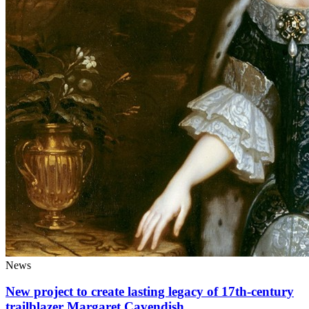
News
New project to create lasting legacy of 17th-century
trailblazer Margaret Cavendish