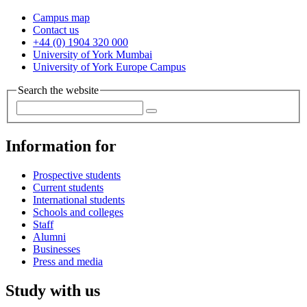
Campus map
Contact us
+44 (0) 1904 320 000
University of York Mumbai
University of York Europe Campus
Search the website
Information for
Prospective students
Current students
International students
Schools and colleges
Staff
Alumni
Businesses
Press and media
Study with us