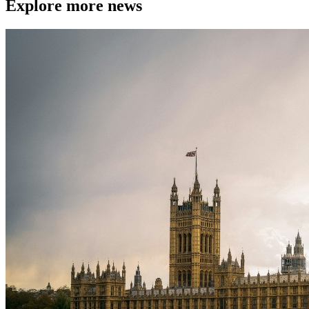
Explore more news