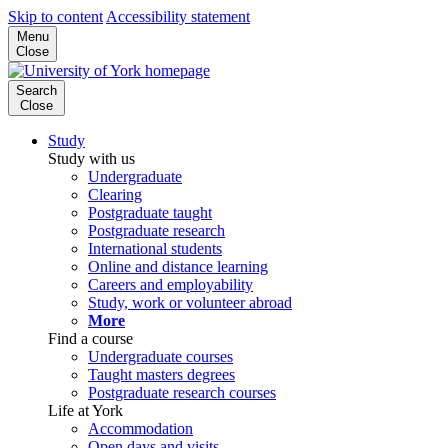
Skip to content
Accessibility statement
Menu
Close
Search
Close
Study
Study with us
Undergraduate
Clearing
Postgraduate taught
Postgraduate research
International students
Online and distance learning
Careers and employability
Study, work or volunteer abroad
More
Find a course
Undergraduate courses
Taught masters degrees
Postgraduate research courses
Life at York
Accommodation
Open days and visits