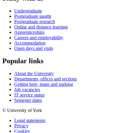
Undergraduate
Postgraduate taught
Postgraduate research
Online and distance learning
Apprenticeships
Careers and employability
Accommodation
Open days and visits
Popular links
About the University
Departments, offices and sections
Getting here, maps and parking
Job vacancies
IT service status
Semester dates
© University of York
Legal statements
Privacy
Cookies