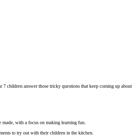
ar 7 children answer those tricky questions that keep coming up about
re made, with a focus on making learning fun.
nts to try out with their children in the kitchen.