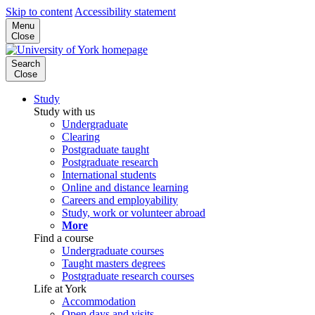
Skip to content
Accessibility statement
Menu
Close
Search
Close
Study
Study with us
Undergraduate
Clearing
Postgraduate taught
Postgraduate research
International students
Online and distance learning
Careers and employability
Study, work or volunteer abroad
More
Find a course
Undergraduate courses
Taught masters degrees
Postgraduate research courses
Life at York
Accommodation
Open days and visits