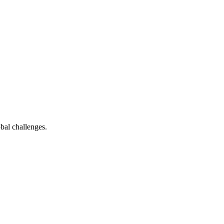
bal challenges.