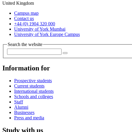
United Kingdom
Campus map
Contact us
+44 (0) 1904 320 000
University of York Mumbai
University of York Europe Campus
Search the website
Information for
Prospective students
Current students
International students
Schools and colleges
Staff
Alumni
Businesses
Press and media
Study with us