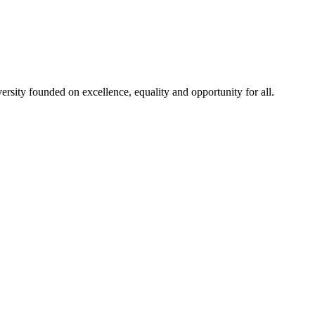
rsity founded on excellence, equality and opportunity for all.