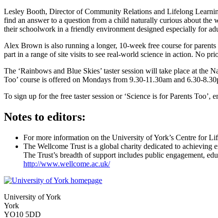
Lesley Booth, Director of Community Relations and Lifelong Learning,
find an answer to a question from a child naturally curious about the w
their schoolwork in a friendly environment designed especially for adu
Alex Brown is also running a longer, 10-week free course for parents 
part in a range of site visits to see real-world science in action. No p
The ‘Rainbows and Blue Skies’ taster session will take place at the 
Too’ course is offered on Mondays from 9.30-11.30am and 6.30-8.30p
To sign up for the free taster session or ‘Science is for Parents Too’
Notes to editors:
For more information on the University of York’s Centre for Li
The Wellcome Trust is a global charity dedicated to achieving 
The Trust’s breadth of support includes public engagement, educa
http://www.wellcome.ac.uk/
University of York
York
YO10 5DD