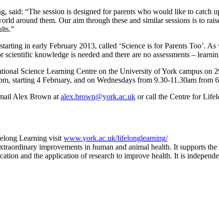
 said: “The session is designed for parents who would like to catch up
orld around them. Our aim through these and similar sessions is to raise
lts.”
starting in early February 2013, called ‘Science is for Parents Too’. As
rior scientific knowledge is needed and there are no assessments – learni
National Science Learning Centre on the University of York campus on 
m, starting 4 February, and on Wednesdays from 9.30-11.30am from 6 F
, email Alex Brown at
alex.brown@york.ac.uk
or call the Centre for Lif
felong Learning visit
www.york.ac.uk/lifelonglearning/
extraordinary improvements in human and animal health. It supports the 
tion and the application of research to improve health. It is independen