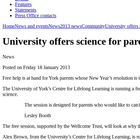
Features
Statements
Press Office contacts
Home
News and events
News
2013 news
Community
University offers 
University offers science for par
News
Posted on Friday 18 January 2013
Free help is at hand for York parents whose New Year’s resolution is to
The University of York’s Centre for Lifelong Learning is running a fr
science.
The session is designed for parents who would like to catc
Lesley Booth
The free session, supported by the Wellcome Trust, will look at why 
Alex Brown, from the University’s Centre for Lifelong Learning, is runn