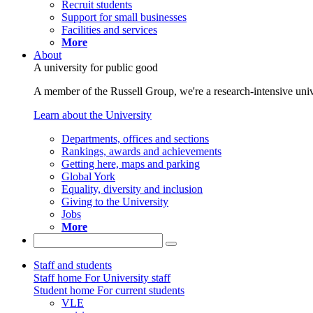
Recruit students
Support for small businesses
Facilities and services
More
About
A university for public good
A member of the Russell Group, we're a research-intensive unive
Learn about the University
Departments, offices and sections
Rankings, awards and achievements
Getting here, maps and parking
Global York
Equality, diversity and inclusion
Giving to the University
Jobs
More
Staff and students
Staff home
For University staff
Student home
For current students
VLE