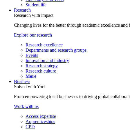
Student life
Research
Research with impact
Changing lives for the better through academic excellence and b
Explore our research
Research excellence
Departments and research groups
Events
Innovation and industry
Research strategy
Research culture
More
Business
Solved with York
From empowering local businesses to driving global collaborati
Work with us
Access expertise
Apprenticeships
CPD