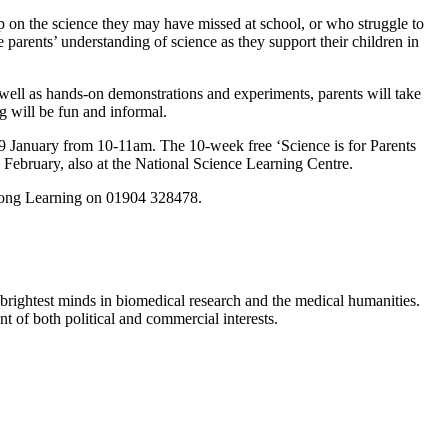
 on the science they may have missed at school, or who struggle to
 parents’ understanding of science as they support their children in
 well as hands-on demonstrations and experiments, parents will take
ng will be fun and informal.
29 January from 10-11am. The 10-week free ‘Science is for Parents
ebruary, also at the National Science Learning Centre.
elong Learning on 01904 328478.
brightest minds in biomedical research and the medical humanities.
t of both political and commercial interests.