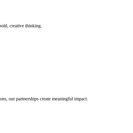
old, creative thinking.
ons, our partnerships create meaningful impact.