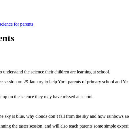
science for parents
ents
 understand the science their children are learning at school.
ee session on 29 January to help York parents of primary school and Ye
h up on the science they may have missed at school.
the sky is blue, why clouds don’t fall from the sky and how rainbows a
ing the taster session, and will also teach parents some simple experime