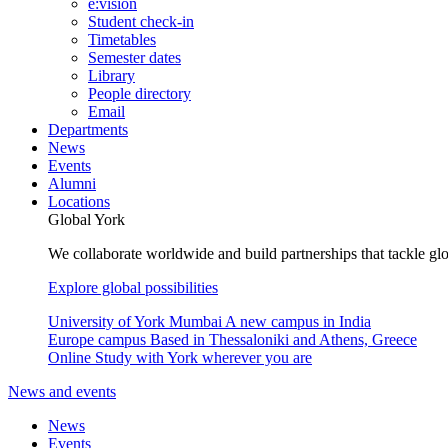
e:vision
Student check-in
Timetables
Semester dates
Library
People directory
Email
Departments
News
Events
Alumni
Locations
Global York
We collaborate worldwide and build partnerships that tackle glo
Explore global possibilities
University of York Mumbai
A new campus in India
Europe campus
Based in Thessaloniki and Athens, Greece
Online
Study with York wherever you are
News and events
News
Events