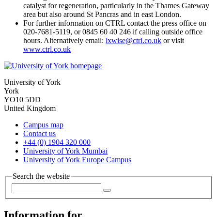
catalyst for regeneration, particularly in the Thames Gateway
area but also around St Pancras and in east London.
For further information on CTRL contact the press office on
020-7681-5119, or 0845 60 40 246 if calling outside office
hours. Alternatively email:
lxwise@ctrl.co.uk
or visit
www.ctrl.co.uk
University of York
York
YO10 5DD
United Kingdom
Campus map
Contact us
+44 (0) 1904 320 000
University of York Mumbai
University of York Europe Campus
Search the website
Information for