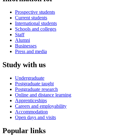
Prospective students
Current students
International students
Schools and colleges
Staff
Alumni
Businesses
Press and media
Study with us
Undergraduate
Postgraduate taught
Postgraduate research
Online and distance learning
Apprenticeships
Careers and employability
Accommodation
Open days and visits
Popular links