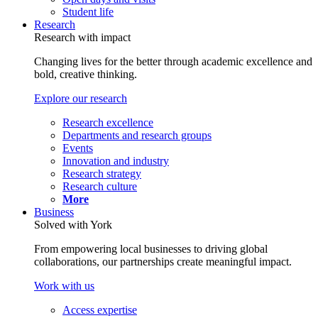
Student life
Research
Research with impact
Changing lives for the better through academic excellence and
bold, creative thinking.
Explore our research
Research excellence
Departments and research groups
Events
Innovation and industry
Research strategy
Research culture
More
Business
Solved with York
From empowering local businesses to driving global
collaborations, our partnerships create meaningful impact.
Work with us
Access expertise