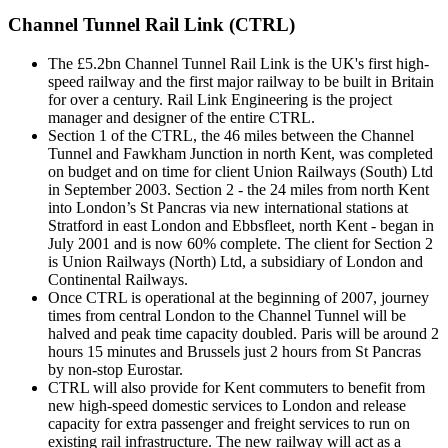
Channel Tunnel Rail Link (CTRL)
The £5.2bn Channel Tunnel Rail Link is the UK's first high-
speed railway and the first major railway to be built in Britain
for over a century. Rail Link Engineering is the project
manager and designer of the entire CTRL.
Section 1 of the CTRL, the 46 miles between the Channel
Tunnel and Fawkham Junction in north Kent, was completed
on budget and on time for client Union Railways (South) Ltd
in September 2003. Section 2 - the 24 miles from north Kent
into London’s St Pancras via new international stations at
Stratford in east London and Ebbsfleet, north Kent - began in
July 2001 and is now 60% complete. The client for Section 2
is Union Railways (North) Ltd, a subsidiary of London and
Continental Railways.
Once CTRL is operational at the beginning of 2007, journey
times from central London to the Channel Tunnel will be
halved and peak time capacity doubled. Paris will be around 2
hours 15 minutes and Brussels just 2 hours from St Pancras
by non-stop Eurostar.
CTRL will also provide for Kent commuters to benefit from
new high-speed domestic services to London and release
capacity for extra passenger and freight services to run on
existing rail infrastructure. The new railway will act as a