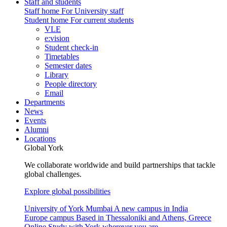
Staff and students
Staff home
For University staff
Student home
For current students
VLE
e:vision
Student check-in
Timetables
Semester dates
Library
People directory
Email
Departments
News
Events
Alumni
Locations
Global York
We collaborate worldwide and build partnerships that tackle
global challenges.
Explore global possibilities
University of York Mumbai
A new campus in India
Europe campus
Based in Thessaloniki and Athens, Greece
Online
Study with York wherever you are