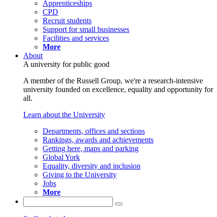
Apprenticeships
CPD
Recruit students
Support for small businesses
Facilities and services
More
About
A university for public good
A member of the Russell Group, we're a research-intensive
university founded on excellence, equality and opportunity for
all.
Learn about the University
Departments, offices and sections
Rankings, awards and achievements
Getting here, maps and parking
Global York
Equality, diversity and inclusion
Giving to the University
Jobs
More