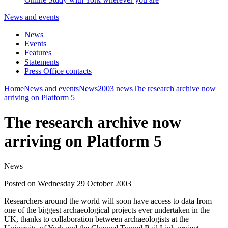
News and events
News
Events
Features
Statements
Press Office contacts
Home
News and events
News
2003 news
The research archive now
arriving on Platform 5
The research archive now
arriving on Platform 5
News
Posted on Wednesday 29 October 2003
Researchers around the world will soon have access to data from
one of the biggest archaeological projects ever undertaken in the
UK, thanks to collaboration between archaeologists at the