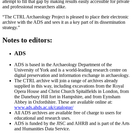
attempt to fill that gap by making results easily accessible for private
and professional researchers alike.
“The CTRL Archaeology Project is pleased to place their electronic
archive with the ADS and sees it as a key part of its dissemination
strategy.”
Notes to editors:
ADS
ADS is based in the Archaeology Department of the
University of York and is a world-leading research centre on
digital preservation and information exchange in archaeology.
The CTRL archive will join a range of archives already
supplied in this way, including excavations from the Royal
Opera House and Christ Church Spitalfields in London, from
the Danebury Hill fort in Hampshire, and from Eynsham
Abbey in Oxfordshire. These are available online at:
www.ads.ahds.ac.uk/catalogue/
All ADS archives are available free of charge to users for
educational and research uses.
ADS is funded by the JISC and AHRB and is part of the Arts
and Humanities Data Service.