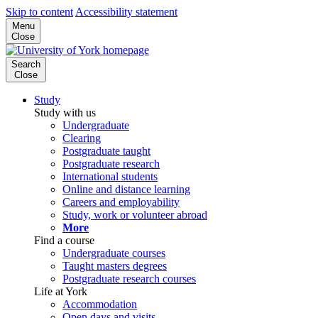
Skip to content
Accessibility statement
Menu
Close
Search
Close
Study
Study with us
Undergraduate
Clearing
Postgraduate taught
Postgraduate research
International students
Online and distance learning
Careers and employability
Study, work or volunteer abroad
More
Find a course
Undergraduate courses
Taught masters degrees
Postgraduate research courses
Life at York
Accommodation
Open days and visits