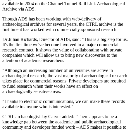
available in 2004 on the Channel Tunnel Rail Link Archaeological
Archive via ADS.
Though ADS has been working with web-delivery of
archaeological archives for several years, the CTRL archive is the
first time it has worked with commercially-sponsored research.
Dr Julian Richards, Director of ADS, said: "This is a big step for us.
It's the first time we've become involved in a major commercial
research contract. It shows the value of collaborating with private
companies which will allow us to bring new discoveries to the
attention of academic researchers.
"Although an increasing number of universities are active in
archaeological research, the vast majority of archaeological research
takes place for commercial reasons. Private developers are required
to fund research when their works have an effect on
archaeologically sensitive areas.
"Thanks to electronic communications, we can make these records
available to anyone who is interested."
CTRL archaeologist Jay Carver added: ”There appears to be a
knowledge gap between the academic and public archaeological
community and developer funded work – ADS makes it possible to