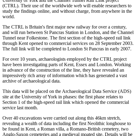
University of York and the Channel Tunnel Rail Link project
(CTRL). Their use of the worldwide web will enable researchers to
study the findings online, and without charge, from anywhere in the
world.
The CTRL is Britain's first major new railway for over a century,
and will run between St Pancras Station in London, and the Channel
Tunnel near Folkestone. The first section of the high-speed rail link
through Kent opened to commercial services on 28 September 2003.
The full link will be completed to London St Pancras in early 2007.
For over 10 years, archaeologists employed by the CTRL project
have been investigating parts of Kent, Essex and London. Working
in advance of the construction of the line, they have revealed an
impressively rich array of information which has generated a vast
archive of archaeological data.
This data will be placed on the Archaeological Data Service (ADS)
site at the University of York in phases: the first phase relates to
Section 1 of the high-speed rail link which opened the commercial
service last month.
Over 40 excavations were carried out along this 46km stretch,
revealing a wealth of data including the first Neolithic longhouse to
be found in Kent, a Roman villa, a Romano-British cemetery, two
Anglo-Saxon cemeteries and a medieval moated site. Details will be