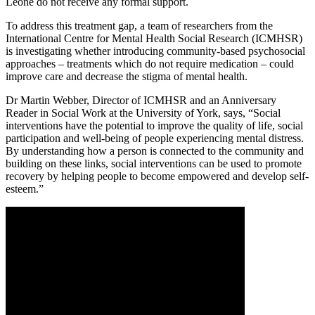
Leone do not receive any formal support.
To address this treatment gap, a team of researchers from the
International Centre for Mental Health Social Research (ICMHSR)
is investigating whether introducing community-based psychosocial
approaches – treatments which do not require medication – could
improve care and decrease the stigma of mental health.
Dr Martin Webber, Director of ICMHSR and an Anniversary
Reader in Social Work at the University of York, says, “Social
interventions have the potential to improve the quality of life, social
participation and well-being of people experiencing mental distress.
By understanding how a person is connected to the community and
building on these links, social interventions can be used to promote
recovery by helping people to become empowered and develop self-
esteem.”