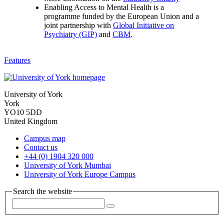
Enabling Access to Mental Health is a
programme funded by the European Union and a
joint partnership with
Global Initiative on
Psychiatry (GIP)
and
CBM
.
Features
University of York
York
YO10 5DD
United Kingdom
Campus map
Contact us
+44 (0) 1904 320 000
University of York Mumbai
University of York Europe Campus
Search the website