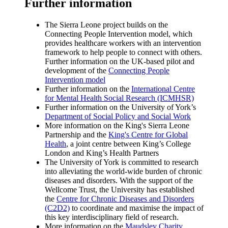
Further information
The Sierra Leone project builds on the
Connecting People Intervention model, which
provides healthcare workers with an intervention
framework to help people to connect with others.
Further information on the UK-based pilot and
development of the
Connecting People
Intervention model
Further information on the
International Centre
for Mental Health Social Research (ICMHSR)
Further information on the University of York’s
Department of Social Policy and Social Work
More information on the King's Sierra Leone
Partnership and the
King's Centre for Global
Health
, a joint centre between King’s College
London and King’s Health Partners
The University of York is committed to research
into alleviating the world-wide burden of chronic
diseases and disorders. With the support of the
Wellcome Trust, the University has established
the
Centre for Chronic Diseases and Disorders
(C2D2)
to coordinate and maximise the impact of
this key interdisciplinary field of research.
More information on the
Maudsley Charity