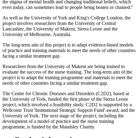
the stigma of mental health and changing traditional beliefs, which
even today, can sometimes lead to people being beaten or chained."
As well as the University of York and King's College London, the
project involves researchers from the University of Central
Lancashire, the University of Makeni, Sierra Leone and the
University of Melbourne, Australia.
The long-term aim of this project is to adapt evidence-based models
of practice and training materials to meet the needs of other countries
facing a similar treatment gap.
Researchers from the University of Makeni are being trained to
evaluate the success of the nurse training. The long-term aim of the
project is to adapt the training programme and materials to meet the
needs of other countries facing a similar treatment gap.
The Centre for Chronic Diseases and Disorders (C2D2), based at
the University of York, funded the first phase of the Sierra Leone
project, which involved a feasibility study. C2D2 is supported by a
Wellcome Trust 'Institutional Strategic Support Fund' award, and the
University of York. The next stage of the project, including the
development of a model of practice and the nurse training
programme, is funded by the Maudsley Charity.