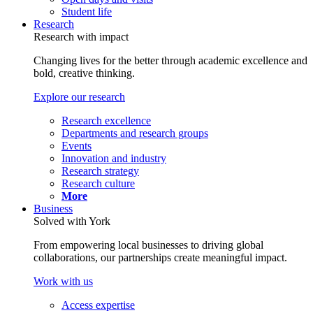
Student life
Research
Research with impact
Changing lives for the better through academic excellence and
bold, creative thinking.
Explore our research
Research excellence
Departments and research groups
Events
Innovation and industry
Research strategy
Research culture
More
Business
Solved with York
From empowering local businesses to driving global
collaborations, our partnerships create meaningful impact.
Work with us
Access expertise