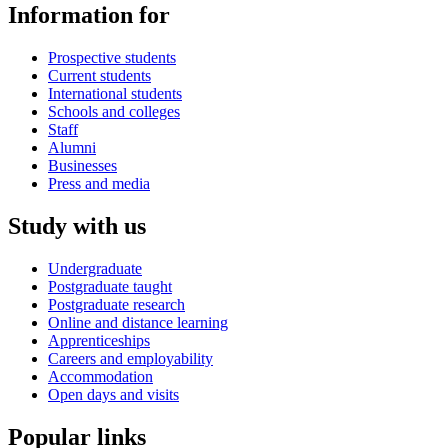
Information for
Prospective students
Current students
International students
Schools and colleges
Staff
Alumni
Businesses
Press and media
Study with us
Undergraduate
Postgraduate taught
Postgraduate research
Online and distance learning
Apprenticeships
Careers and employability
Accommodation
Open days and visits
Popular links