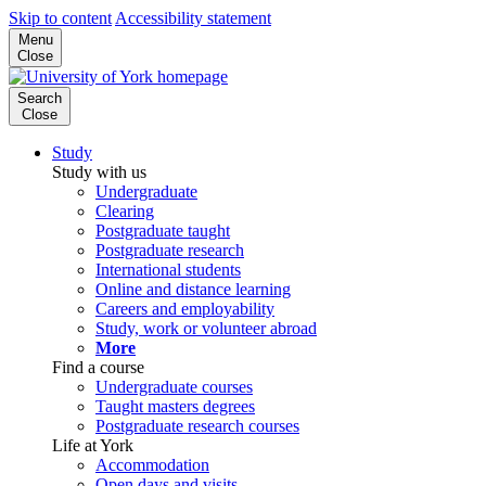
Skip to content
Accessibility statement
Menu
Close
Search
Close
Study
Study with us
Undergraduate
Clearing
Postgraduate taught
Postgraduate research
International students
Online and distance learning
Careers and employability
Study, work or volunteer abroad
More
Find a course
Undergraduate courses
Taught masters degrees
Postgraduate research courses
Life at York
Accommodation
Open days and visits