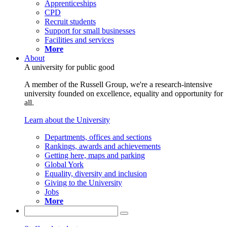
Apprenticeships
CPD
Recruit students
Support for small businesses
Facilities and services
More
About
A university for public good
A member of the Russell Group, we're a research-intensive
university founded on excellence, equality and opportunity for
all.
Learn about the University
Departments, offices and sections
Rankings, awards and achievements
Getting here, maps and parking
Global York
Equality, diversity and inclusion
Giving to the University
Jobs
More