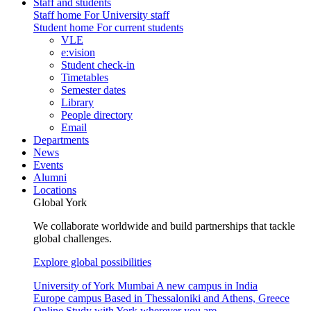
Staff and students
Staff home
For University staff
Student home
For current students
VLE
e:vision
Student check-in
Timetables
Semester dates
Library
People directory
Email
Departments
News
Events
Alumni
Locations
Global York
We collaborate worldwide and build partnerships that tackle
global challenges.
Explore global possibilities
University of York Mumbai
A new campus in India
Europe campus
Based in Thessaloniki and Athens, Greece
Online
Study with York wherever you are