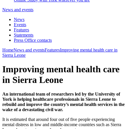
News and events
News
Events
Features
Statements
Press Office contacts
Home
News and events
Features
Improving mental health care in
Sierra Leone
Improving mental health care
in Sierra Leone
An international team of researchers led by the University of
York is helping healthcare professionals in Sierra Leone to
rebuild and improve the country’s mental health services in the
wake of a devastating civil war.
It is estimated that around four out of five people experiencing
mental distress in low and middle-income countries such as Sierra