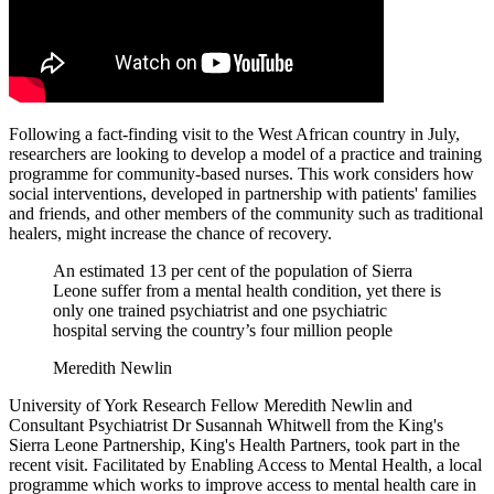
Following a fact-finding visit to the West African country in July,
researchers are looking to develop a model of a practice and training
programme for community-based nurses. This work considers how
social interventions, developed in partnership with patients' families
and friends, and other members of the community such as traditional
healers, might increase the chance of recovery.
An estimated 13 per cent of the population of Sierra
Leone suffer from a mental health condition, yet there is
only one trained psychiatrist and one psychiatric
hospital serving the country’s four million people
Meredith Newlin
University of York Research Fellow Meredith Newlin and
Consultant Psychiatrist Dr Susannah Whitwell from the King's
Sierra Leone Partnership, King's Health Partners, took part in the
recent visit. Facilitated by Enabling Access to Mental Health, a local
programme which works to improve access to mental health care in