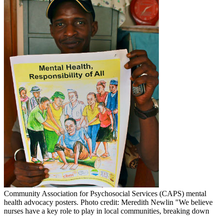
Community Association for Psychosocial Services (CAPS) mental
health advocacy posters. Photo credit: Meredith Newlin
"We believe
nurses have a key role to play in local communities, breaking down