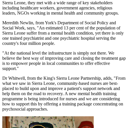
Sierra Leone, they met with a wide range of key stakeholders
including healthcare workers, government agencies, religious
leaders, NGOs working in mental health and community groups.
Meredith Newlin, from York's Department of Social Policy and
Social Work, says, "An estimated 13 per cent of the population of
Sierra Leone suffer from a mental health condition, yet there is only
one trained psychiatrist and one psychiatric hospital serving the
country's four million people.
"At the national level the infrastructure is simply not there. We
believe the best way of improving care and closing the treatment gap
is to empower people in local communities to offer effective
support."
Dr Whitwell, from the King's Sierra Leone Partnership, adds, "From
what we saw in Sierra Leone, community-based nurses are best-
placed to build upon and improve a patient's support network and
help them on the road to recovery. A new mental health training
programme is being introduced for nurses and we are considering
how to support this by offering a training package concentrating on
psychosocial approaches.