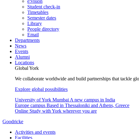
e:vision
Student check-in
Timetables
Semester dates
Library
People directory
Email
Departments
News
Events
Alumni
Locations
Global York
We collaborate worldwide and build partnerships that tackle glo
Explore global possibilities
University of York Mumbai
A new campus in India
Europe campus
Based in Thessaloniki and Athens, Greece
Online
Study with York wherever you are
Goodricke
Activities and events
Facilities