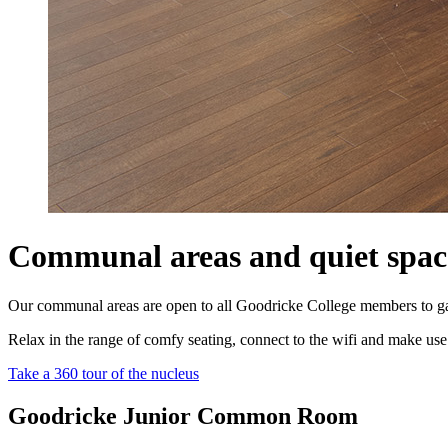
Communal areas and quiet spac
Our communal areas are open to all Goodricke College members to gather
Relax in the range of comfy seating, connect to the wifi and make use 
Take a 360 tour of the nucleus
Goodricke Junior Common Room