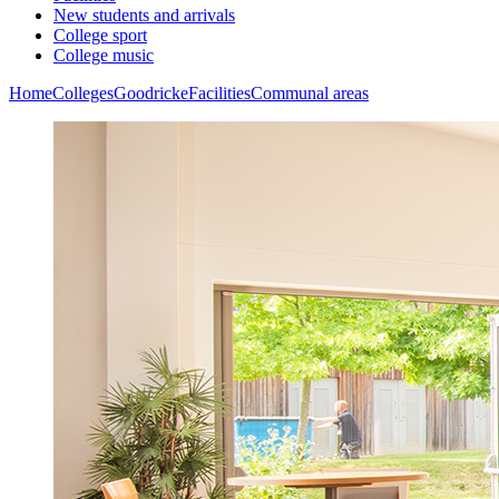
New students and arrivals
College sport
College music
Home
Colleges
Goodricke
Facilities
Communal areas