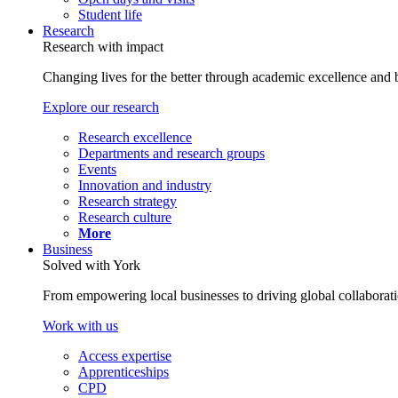
Student life
Research
Research with impact
Changing lives for the better through academic excellence and b
Explore our research
Research excellence
Departments and research groups
Events
Innovation and industry
Research strategy
Research culture
More
Business
Solved with York
From empowering local businesses to driving global collaborati
Work with us
Access expertise
Apprenticeships
CPD