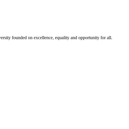
rsity founded on excellence, equality and opportunity for all.