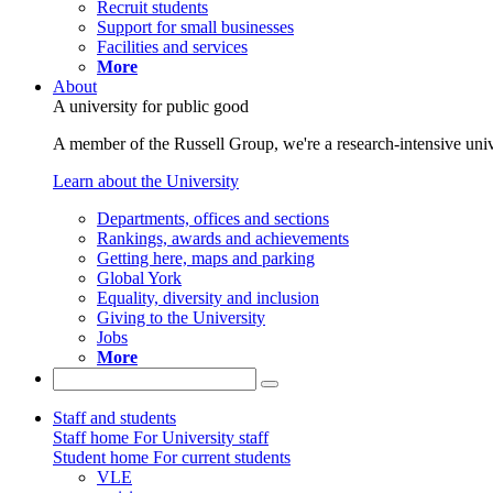
Recruit students
Support for small businesses
Facilities and services
More
About
A university for public good
A member of the Russell Group, we're a research-intensive unive
Learn about the University
Departments, offices and sections
Rankings, awards and achievements
Getting here, maps and parking
Global York
Equality, diversity and inclusion
Giving to the University
Jobs
More
Staff and students
Staff home
For University staff
Student home
For current students
VLE