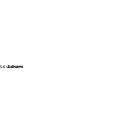
bal challenges.