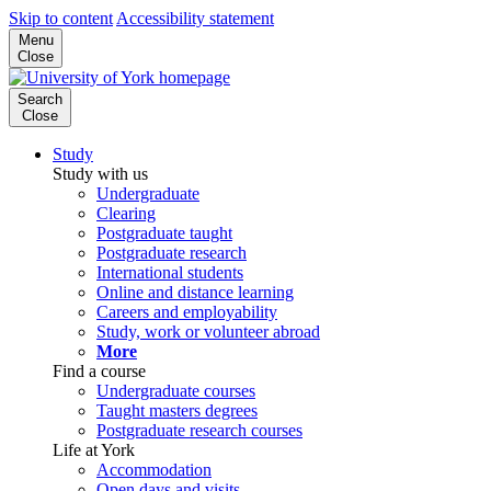
Skip to content
Accessibility statement
Menu
Close
Search
Close
Study
Study with us
Undergraduate
Clearing
Postgraduate taught
Postgraduate research
International students
Online and distance learning
Careers and employability
Study, work or volunteer abroad
More
Find a course
Undergraduate courses
Taught masters degrees
Postgraduate research courses
Life at York
Accommodation
Open days and visits