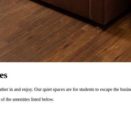
es
 in and enjoy. Our quiet spaces are for students to escape the business
of the amenities listed below.