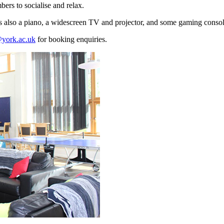
rs to socialise and relax.
e is also a piano, a widescreen TV and projector, and some gaming consol
york.ac.uk
for booking enquiries.