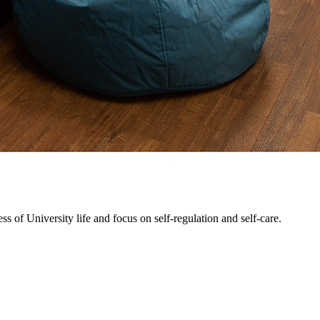
 of University life and focus on self-regulation and self-care.