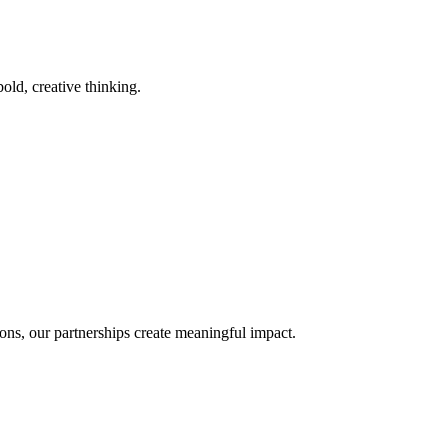
old, creative thinking.
ons, our partnerships create meaningful impact.