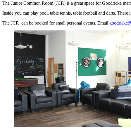
The Junior Common Room (JCR) is a great space for Goodricke membe
Inside you can play pool, table tennis, table football and darts. Ther
The JCR can be booked for small personal events. Email
goodricke@