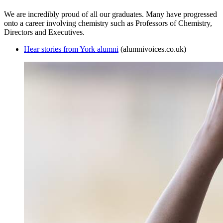
We are incredibly proud of all our graduates. Many have progressed
onto a career involving chemistry such as Professors of Chemistry,
Directors and Executives.
Hear stories from York alumni
(alumnivoices.co.uk)