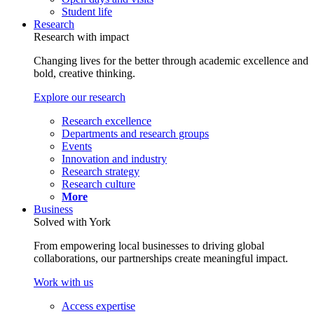
Student life
Research
Research with impact
Changing lives for the better through academic excellence and
bold, creative thinking.
Explore our research
Research excellence
Departments and research groups
Events
Innovation and industry
Research strategy
Research culture
More
Business
Solved with York
From empowering local businesses to driving global
collaborations, our partnerships create meaningful impact.
Work with us
Access expertise