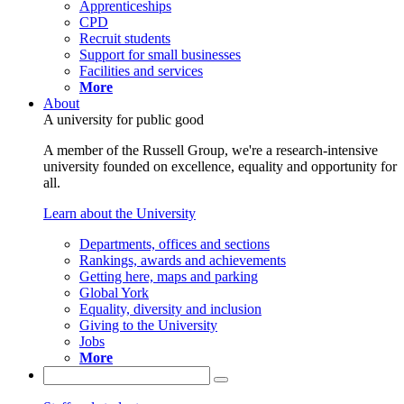
Apprenticeships
CPD
Recruit students
Support for small businesses
Facilities and services
More
About
A university for public good
A member of the Russell Group, we're a research-intensive
university founded on excellence, equality and opportunity for
all.
Learn about the University
Departments, offices and sections
Rankings, awards and achievements
Getting here, maps and parking
Global York
Equality, diversity and inclusion
Giving to the University
Jobs
More