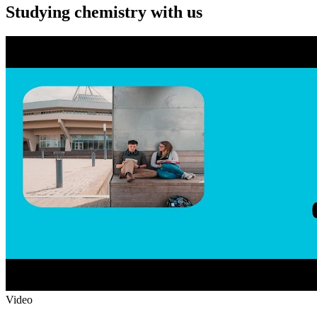
Studying chemistry with us
Video