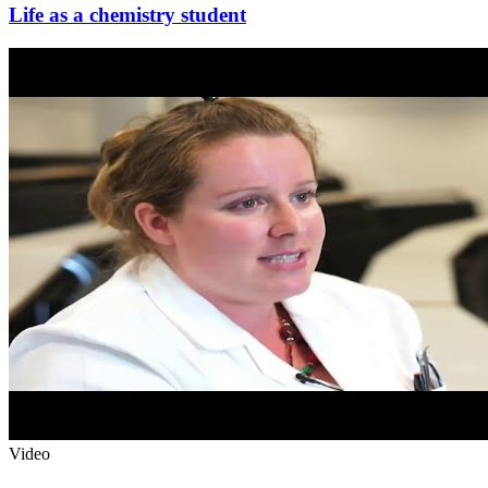
Life as a chemistry student
Video