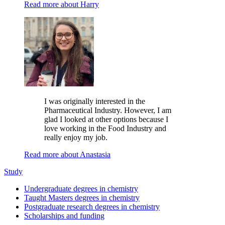
Read more about Harry
I was originally interested in the
Pharmaceutical Industry. However, I am
glad I looked at other options because I
love working in the Food Industry and
really enjoy my job.
Read more about Anastasia
Study
Undergraduate degrees in chemistry
Taught Masters degrees in chemistry
Postgraduate research degrees in chemistry
Scholarships and funding