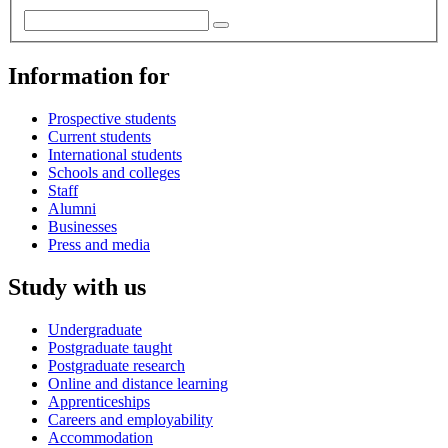
Information for
Prospective students
Current students
International students
Schools and colleges
Staff
Alumni
Businesses
Press and media
Study with us
Undergraduate
Postgraduate taught
Postgraduate research
Online and distance learning
Apprenticeships
Careers and employability
Accommodation