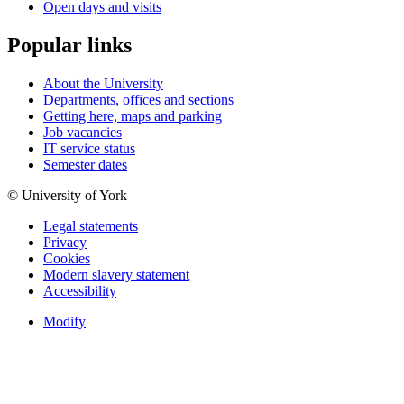
Open days and visits
Popular links
About the University
Departments, offices and sections
Getting here, maps and parking
Job vacancies
IT service status
Semester dates
© University of York
Legal statements
Privacy
Cookies
Modern slavery statement
Accessibility
Modify