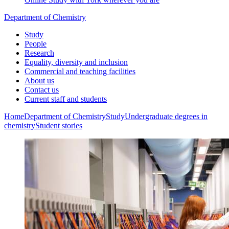
Department of Chemistry
Study
People
Research
Equality, diversity and inclusion
Commercial and teaching facilities
About us
Contact us
Current staff and students
Home
Department of Chemistry
Study
Undergraduate degrees in
chemistry
Student stories