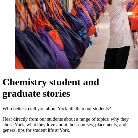
Chemistry student and
graduate stories
Who better to tell you about York life than our students?
Hear directly from our students about a range of topics: why they
chose York, what they love about their courses, placements, and
general tips for student life at York.