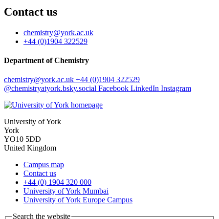
Contact us
chemistry
@york.ac.uk
+44 (0)1904 322529
Department of Chemistry
chemistry
@york.ac.uk
+44 (0)1904 322529
@chemistryatyork.bsky.social
Facebook
LinkedIn
Instagram
University of York
York
YO10 5DD
United Kingdom
Campus map
Contact us
+44 (0) 1904 320 000
University of York Mumbai
University of York Europe Campus
Search the website