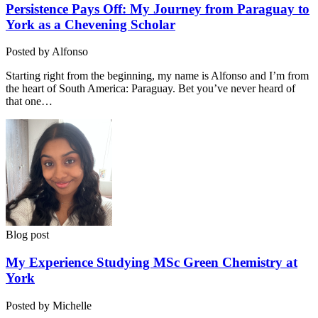
Persistence Pays Off: My Journey from Paraguay to
York as a Chevening Scholar
Posted by Alfonso
Starting right from the beginning, my name is Alfonso and I’m from
the heart of South America: Paraguay. Bet you’ve never heard of
that one…
Blog post
My Experience Studying MSc Green Chemistry at
York
Posted by Michelle