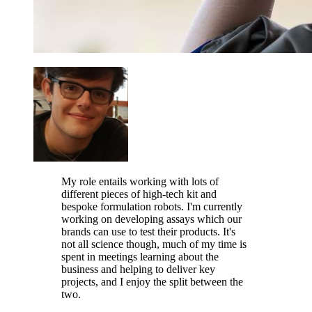
My role entails working with lots of
different pieces of high-tech kit and
bespoke formulation robots. I'm currently
working on developing assays which our
brands can use to test their products. It's
not all science though, much of my time is
spent in meetings learning about the
business and helping to deliver key
projects, and I enjoy the split between the
two.