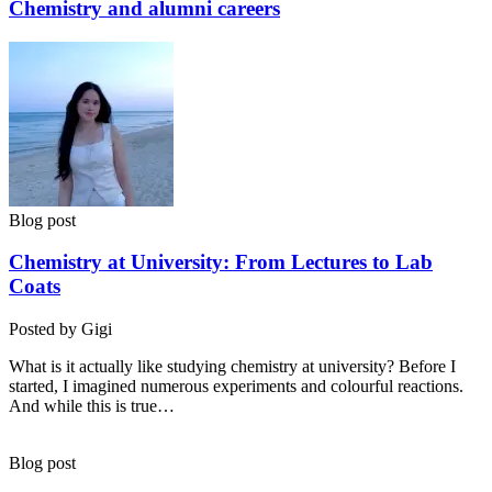
Chemistry and alumni careers
Blog post
Chemistry at University: From Lectures to Lab
Coats
Posted by Gigi
What is it actually like studying chemistry at university? Before I
started, I imagined numerous experiments and colourful reactions.
And while this is true…
Blog post