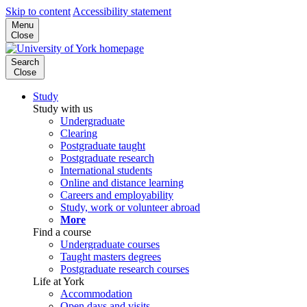
Skip to content
Accessibility statement
Menu
Close
Search
Close
Study
Study with us
Undergraduate
Clearing
Postgraduate taught
Postgraduate research
International students
Online and distance learning
Careers and employability
Study, work or volunteer abroad
More
Find a course
Undergraduate courses
Taught masters degrees
Postgraduate research courses
Life at York
Accommodation
Open days and visits