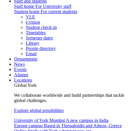
Staff and students
Staff home
For University staff
Student home
For current students
VLE
e:vision
Student check-in
Timetables
Semester dates
Library
People directory
Email
Departments
News
Events
Alumni
Locations
Global York
We collaborate worldwide and build partnerships that tackle
global challenges.
Explore global possibilities
University of York Mumbai
A new campus in India
Europe campus
Based in Thessaloniki and Athens, Greece
Online
Study with York wherever you are