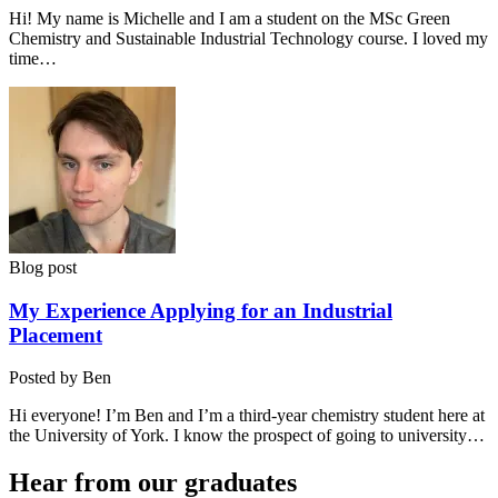
Hi! My name is Michelle and I am a student on the MSc Green
Chemistry and Sustainable Industrial Technology course. I loved my
time…
Blog post
My Experience Applying for an Industrial
Placement
Posted by Ben
Hi everyone! I’m Ben and I’m a third-year chemistry student here at
the University of York. I know the prospect of going to university…
Hear from our graduates