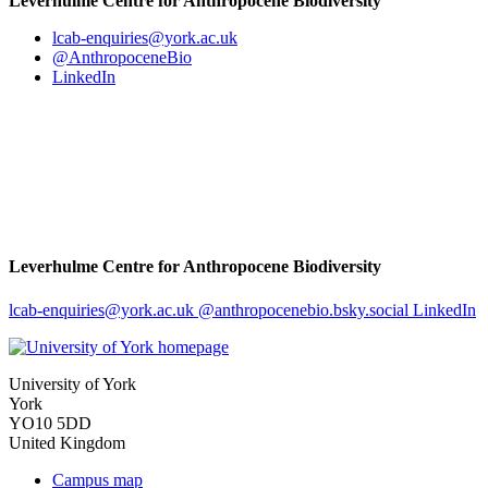
Leverhulme Centre for Anthropocene Biodiversity
lcab-enquiries
@york.ac.uk
@AnthropoceneBio
LinkedIn
Leverhulme Centre for Anthropocene Biodiversity
lcab-enquiries
@york.ac.uk
@anthropocenebio.bsky.social
LinkedIn
University of York
York
YO10 5DD
United Kingdom
Campus map