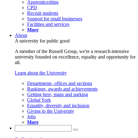
Apprenticeships
CPD
Recruit students
Support for small businesses
Facilities and services
More
About
A university for public good
A member of the Russell Group, we're a research-intensive
university founded on excellence, equality and opportunity for
all.
Learn about the University
Departments, offices and sections
Rankings, awards and achievements
Getting here, maps and parking
Global York
Equality, diversity and inclusion
Giving to the University
Jobs
More