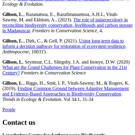
Ecology & Evolution
.
Gillson, L
., Razanatsoa, E., Razafimanantsoa, A.H.I., Virah-
Sawmy, M. and Ekblom, A., (2023).
The role of palaeoecology in
reconciling biodiversity conservation, livelihoods and carbon storage
in Madagascar
.
Frontiers in Conservation Science
, 4.
Gillson, L
., Dirk, C., & Gell, P. (2021).
Using long-term data to
inform a decision pathway for restoration of ecosystem resilience
.
Anthropocene
, 100315.
Gillson, L
, Seymour, C.L. Slingsby, J.A. and Inouye, D.W. (2020)
What are the Grand Challenges for Plant Conservation in the 21st
Century?
Frontiers in Conservation Science
Gillson, L
., Biggs, H., Smit, I. P., Virah-Sawmy, M., & Rogers, K.
(2019).
Finding Common Ground between Adaptive Management
and Evidence-Based Approaches to Biodiversity Conservation
.
Trends in Ecology & Evolution
. Vol 34:1, 31-34
People
Contact us