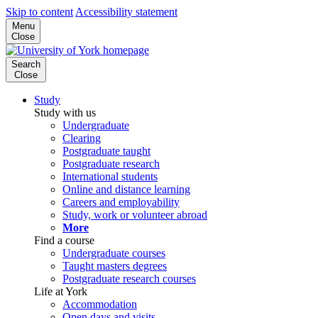
Skip to content
Accessibility statement
Menu
Close
Search
Close
Study
Study with us
Undergraduate
Clearing
Postgraduate taught
Postgraduate research
International students
Online and distance learning
Careers and employability
Study, work or volunteer abroad
More
Find a course
Undergraduate courses
Taught masters degrees
Postgraduate research courses
Life at York
Accommodation
Open days and visits