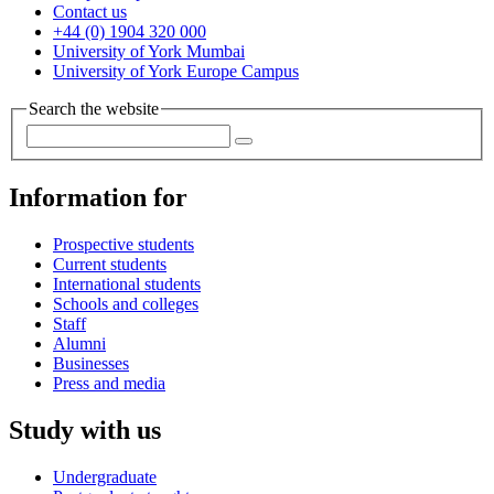
Contact us
+44 (0) 1904 320 000
University of York Mumbai
University of York Europe Campus
Search the website
Information for
Prospective students
Current students
International students
Schools and colleges
Staff
Alumni
Businesses
Press and media
Study with us
Undergraduate