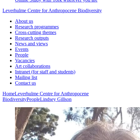
Leverhulme Centre for Anthropocene Biodiversity
About us
Research programmes
Cross-cutting themes
Research outputs
News and views
Events
People
Vacancies
Art collaborations
Intranet (for staff and students)
Mailing list
Contact us
Home
Leverhulme Centre for Anthropocene
Biodiversity
People
Lindsey Gillson