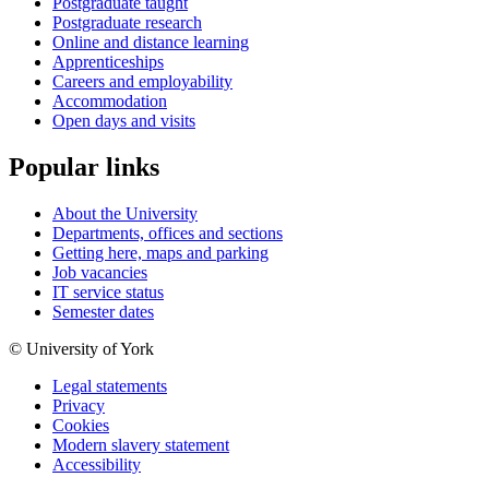
Postgraduate taught
Postgraduate research
Online and distance learning
Apprenticeships
Careers and employability
Accommodation
Open days and visits
Popular links
About the University
Departments, offices and sections
Getting here, maps and parking
Job vacancies
IT service status
Semester dates
© University of York
Legal statements
Privacy
Cookies
Modern slavery statement
Accessibility