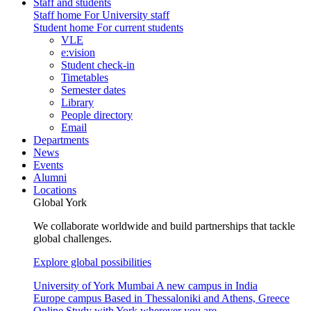
Staff and students
Staff home
For University staff
Student home
For current students
VLE
e:vision
Student check-in
Timetables
Semester dates
Library
People directory
Email
Departments
News
Events
Alumni
Locations
Global York
We collaborate worldwide and build partnerships that tackle
global challenges.
Explore global possibilities
University of York Mumbai
A new campus in India
Europe campus
Based in Thessaloniki and Athens, Greece
Online
Study with York wherever you are