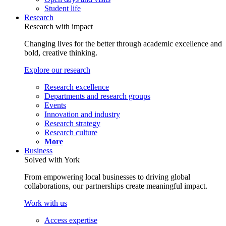
Student life
Research
Research with impact
Changing lives for the better through academic excellence and
bold, creative thinking.
Explore our research
Research excellence
Departments and research groups
Events
Innovation and industry
Research strategy
Research culture
More
Business
Solved with York
From empowering local businesses to driving global
collaborations, our partnerships create meaningful impact.
Work with us
Access expertise