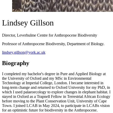
Lindsey Gillson
Director, Leverhulme Centre for Anthropocene Biodiversity
Professor of Anthropocene Biodiversity, Department of Biology.
lindsey.gillson@york.ac.uk
Biography
I completed my bachelor's degree in Pure and Applied Biology at
the University of Oxford and my MSc in Environmental
Technology at Imperial College, London. I became interested in
long-term change and returned to Oxford University for my PhD, in
which I used palaeoecology to explore changes in elephant habitat. I
stayed in Oxford as a Trapnell Fellow in Terrestrial African Ecology
before moving to the Plant Conservation Unit, University of Cape
Town. I joined LCAB in May 2024, to participate in LCABs vision
for an optimistic future for biodiversity in the Anthropocene.