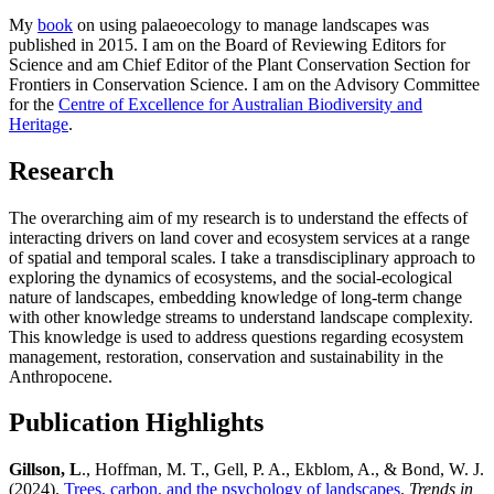
My
book
on using palaeoecology to manage landscapes was
published in 2015. I am on the Board of Reviewing Editors for
Science and am Chief Editor of the Plant Conservation Section for
Frontiers in Conservation Science. I am on the Advisory Committee
for the
Centre of Excellence for Australian Biodiversity and
Heritage
.
Research
The overarching aim of my research is to understand the effects of
interacting drivers on land cover and ecosystem services at a range
of spatial and temporal scales. I take a transdisciplinary approach to
exploring the dynamics of ecosystems, and the social-ecological
nature of landscapes, embedding knowledge of long-term change
with other knowledge streams to understand landscape complexity.
This knowledge is used to address questions regarding ecosystem
management, restoration, conservation and sustainability in the
Anthropocene.
Publication Highlights
Gillson, L
., Hoffman, M. T., Gell, P. A., Ekblom, A., & Bond, W. J.
(2024).
Trees, carbon, and the psychology of landscapes
.
Trends in