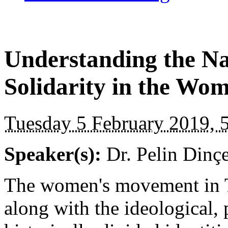
Understanding the N
Solidarity in the Wo
Tuesday 5 February 2019, 
Speaker(s):
Dr. Pelin Dinçe
The women's movement in T
along with the ideological, 