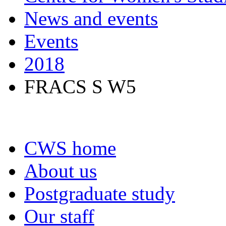
News and events
Events
2018
FRACS S W5
CWS home
About us
Postgraduate study
Our staff