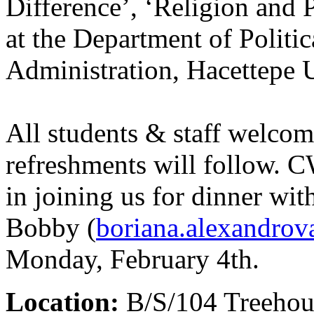
Difference’, ‘Religion and 
at the Department of Politi
Administration, Hacettepe 
All students & staff welco
refreshments will follow. C
in joining us for dinner wit
Bobby (
boriana.alexandro
Monday, February 4th.
Location:
B/S/104 Treehou