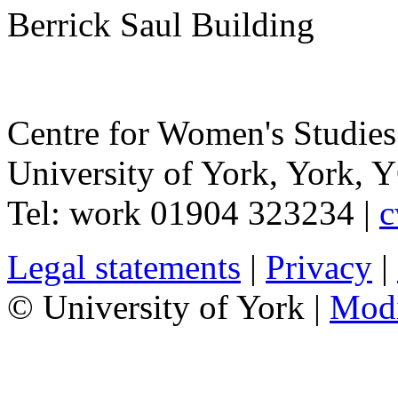
Berrick Saul Building
Centre for Women's Studies
University of York
,
York
,
Y
Tel:
work
01904 323234
|
c
Legal statements
|
Privacy
|
© University of York |
Mod