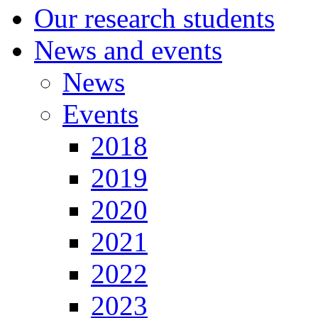
Our research students
News and events
News
Events
2018
2019
2020
2021
2022
2023