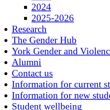
2024
2025-2026
Research
The Gender Hub
York Gender and Violen
Alumni
Contact us
Information for current s
Information for new stud
Student wellbeing