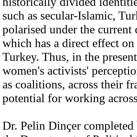
historically divided identiti
such as secular-Islamic, Tu
polarised under the current
which has a direct effect 
Turkey. Thus, in the present
women's activists' perceptio
as coalitions, across their f
potential for working acros
Dr. Pelin Dinçer completed