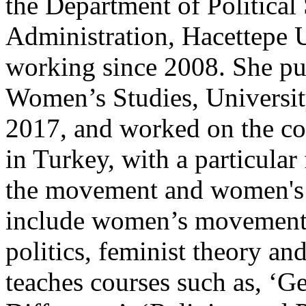
the Department of Political
Administration, Hacettepe U
working since 2008. She pu
Women’s Studies, Universi
2017, and worked on the 
in Turkey, with a particular 
the movement and women's so
include women’s movements,
politics, feminist theory a
teaches courses such as, ‘Ge