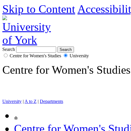
Skip to Content
Accessibili
Search
Centre for Women's Studies
University
Centre for Women's Studies
University
|
A to Z
|
Departments
Centre for Women's Stud