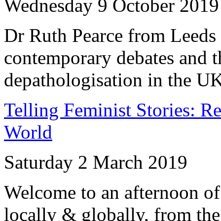
Wednesday 9 October 2019
Dr Ruth Pearce from Leeds 
contemporary debates and th
depathologisation in the UK
Telling Feminist Stories: R
World
Saturday 2 March 2019
Welcome to an afternoon of 
locally & globally, from the