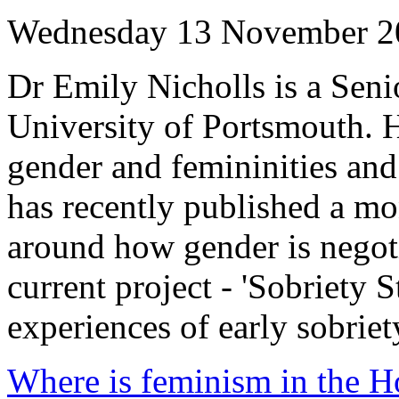
Wednesday 13 November 2
Dr Emily Nicholls is a Seni
University of Portsmouth. H
gender and femininities an
has recently published a m
around how gender is negotia
current project - 'Sobriety 
experiences of early sobriet
Where is feminism in the H