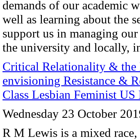
demands of our academic wo
well as learning about the s
support us in managing our 
the university and locally, i
Critical Relationality & th
envisioning Resistance & R
Class Lesbian Feminist US 
Wednesday 23 October 201
R M Lewis is a mixed race, 