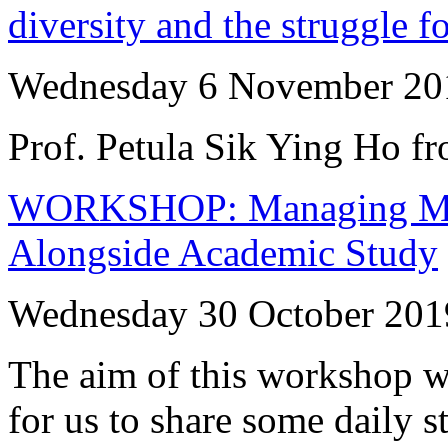
diversity and the struggle f
Wednesday 6 November 20
Prof. Petula Sik Ying Ho f
WORKSHOP: Managing Men
Alongside Academic Study
Wednesday 30 October 201
The aim of this workshop wi
for us to share some daily s