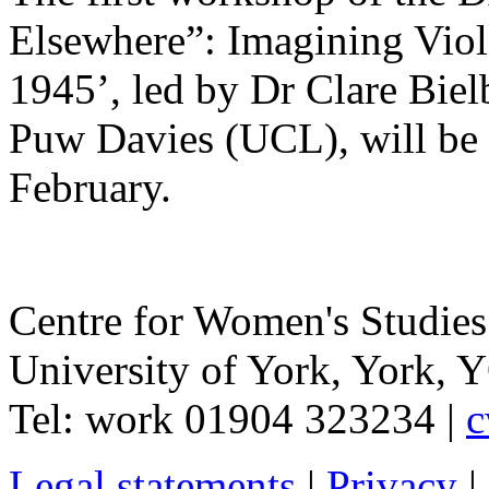
Elsewhere”: Imagining Viol
1945’, led by Dr Clare Bie
Puw Davies (UCL), will be 
February.
Centre for Women's Studies
University of York
,
York
,
Y
Tel:
work
01904 323234
|
c
Legal statements
|
Privacy
|