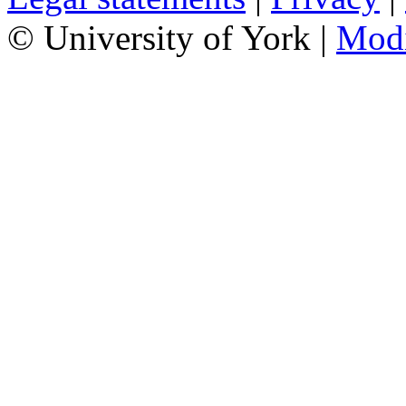
© University of York |
Mod