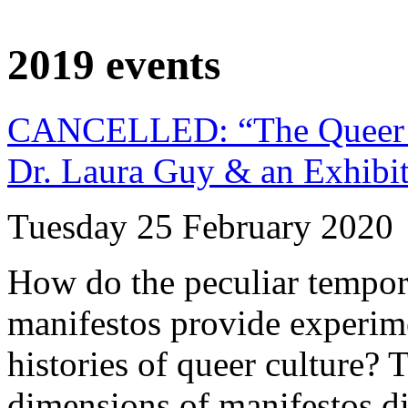
2019 events
CANCELLED: “The Queer Art
Dr. Laura Guy & an Exhibi
Tuesday 25 February 2020
How do the peculiar tempora
manifestos provide experim
histories of queer culture? T
dimensions of manifestos di