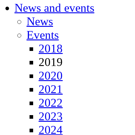
News and events
News
Events
2018
2019
2020
2021
2022
2023
2024