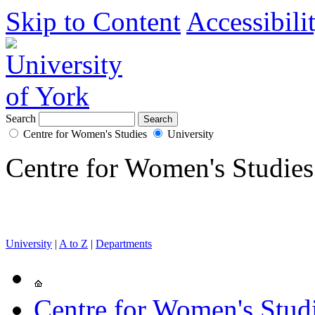
Skip to Content
Accessibili
Search
Centre for Women's Studies
University
Centre for Women's Studies
University
|
A to Z
|
Departments
Centre for Women's Stud