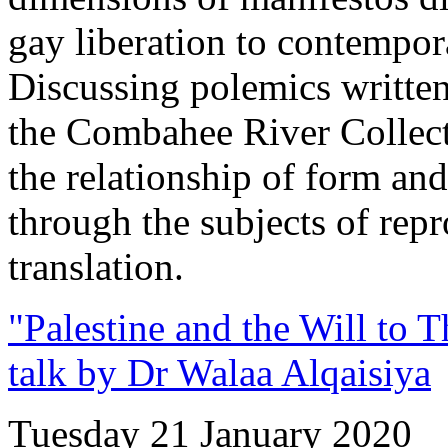
gay liberation to contempo
Discussing polemics written
the Combahee River Collec
the relationship of form and
through the subjects of repr
translation.
"Palestine and the Will to 
talk by Dr Walaa Alqaisiya
Tuesday 21 January 2020