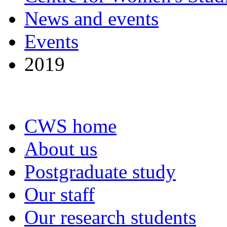
News and events
Events
2019
CWS home
About us
Postgraduate study
Our staff
Our research students