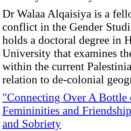
Dr Walaa Alqaisiya is a fell
conflict in the Gender Stud
holds a doctoral degree i
University that examines th
within the current Palestini
relation to de-colonial geog
"Connecting Over A Bottle 
Femininities and Friendsh
and Sobriety