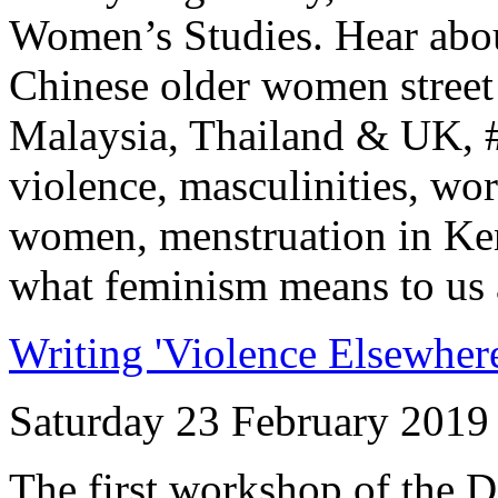
Women’s Studies. Hear abou
Chinese older women street 
Malaysia, Thailand & UK, 
violence, masculinities, wo
women, menstruation in Ke
what feminism means to us a
Writing 'Violence Elsewhere
Saturday 23 February 2019
The first workshop of the 