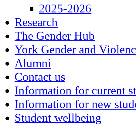
2025-2026
Research
The Gender Hub
York Gender and Violen
Alumni
Contact us
Information for current s
Information for new stud
Student wellbeing