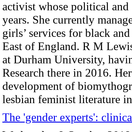
activist whose political and
years. She currently manag
girls’ services for black a
East of England. R M Lewis
at Durham University, havi
Research there in 2016. Her
development of biomythogra
lesbian feminist literature
The 'gender experts': clinic