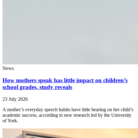
News
How mothers speak has little impact on children’s
school grades, study reveals
23 July 2026
A mother’s everyday speech habits have little bearing on her child’s
academic success, according to new research led by the University
of York.