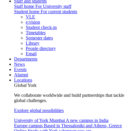
Staff and students
Staff home
For University staff
Student home
For current students
VLE
e:vision
Student check-in
Timetables
Semester dates
Library
People directory
Email
Departments
News
Events
Alumni
Locations
Global York
We collaborate worldwide and build partnerships that tackle
global challenges.
Explore global possibilities
University of York Mumbai
A new campus in India
Europe campus
Based in Thessaloniki and Athens, Greece
Online
Study with York wherever you are