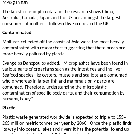
MPs/g in fish.
The latest consumption data in the research shows China,
Australia, Canada, Japan and the US are amongst the largest
consumers of molluscs, followed by Europe and the UK.
Contaminated
Molluscs collected off the coasts of Asia were the most heavily
contaminated with researchers suggesting that these areas are
more heavily polluted by plastic.
Evangelos Danopoulos added: “Microplastics have been found in
various parts of organisms such as the intestines and the liver.
Seafood species like oysters, mussels and scallops are consumed
whole whereas in larger fish and mammals only parts are
consumed. Therefore, understanding the microplastic
contamination of specific body parts, and their consumption by
humans, is key.”
Plastic
Plastic waste generated worldwide is expected to triple to 155–
265 million metric tonnes per year by 2060. Once the plastic finds
its way into oceans, lakes and rivers it has the potential to end up