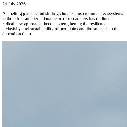
24 July 2026
As melting glaciers and shifting climates push mountain ecosystems
to the brink, an international team of researchers has outlined a
radical new approach aimed at strengthening the resilience,
inclusivity, and sustainability of mountains and the societies that
depend on them.