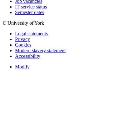
Job vacancies
IT service status
Semester dates
© University of York
Legal statements
Privacy
Cookies
Modern slavery statement
Accessibility
Modify