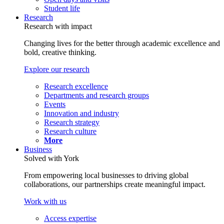
Student life
Research
Research with impact
Changing lives for the better through academic excellence and
bold, creative thinking.
Explore our research
Research excellence
Departments and research groups
Events
Innovation and industry
Research strategy
Research culture
More
Business
Solved with York
From empowering local businesses to driving global
collaborations, our partnerships create meaningful impact.
Work with us
Access expertise