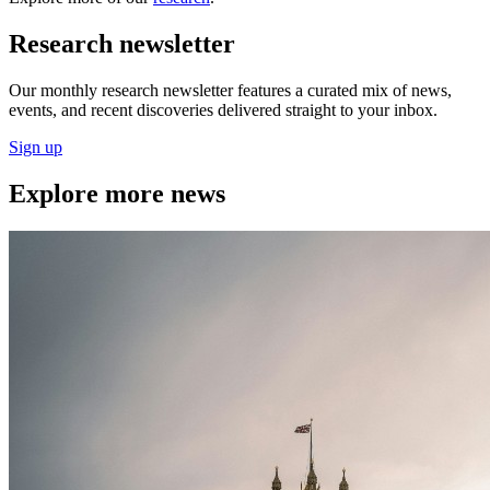
Research newsletter
Our monthly research newsletter features a curated mix of news,
events, and recent discoveries delivered straight to your inbox.
Sign up
Explore more news