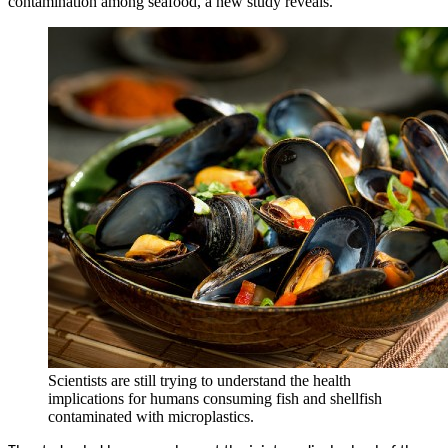
contamination among seafood, a new study reveals.
Scientists are still trying to understand the health
implications for humans consuming fish and shellfish
contaminated with microplastics.