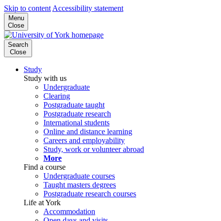
Skip to content
Accessibility statement
Menu
Close
Search
Close
Study
Study with us
Undergraduate
Clearing
Postgraduate taught
Postgraduate research
International students
Online and distance learning
Careers and employability
Study, work or volunteer abroad
More
Find a course
Undergraduate courses
Taught masters degrees
Postgraduate research courses
Life at York
Accommodation
Open days and visits