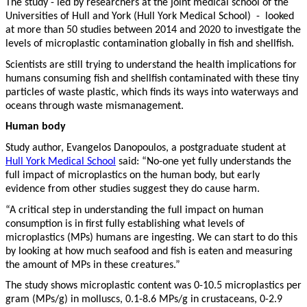
The study - led by researchers at the joint medical school of the
Universities of Hull and York (Hull York Medical School) - looked
at more than 50 studies between 2014 and 2020 to investigate the
levels of microplastic contamination globally in fish and shellfish.
Scientists are still trying to understand the health implications for
humans consuming fish and shellfish contaminated with these tiny
particles of waste plastic, which finds its ways into waterways and
oceans through waste mismanagement.
Human body
Study author, Evangelos Danopoulos, a postgraduate student at
Hull York Medical School
said: “No-one yet fully understands the
full impact of microplastics on the human body, but early
evidence from other studies suggest they do cause harm.
“A critical step in understanding the full impact on human
consumption is in first fully establishing what levels of
microplastics (MPs) humans are ingesting. We can start to do this
by looking at how much seafood and fish is eaten and measuring
the amount of MPs in these creatures.”
The study shows microplastic content was 0-10.5 microplastics per
gram (MPs/g) in molluscs, 0.1-8.6 MPs/g in crustaceans, 0-2.9