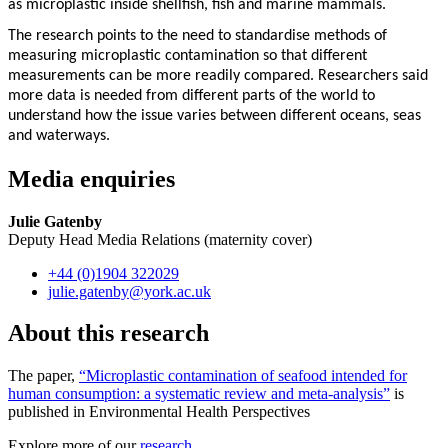
as microplastic inside shellfish, fish and marine mammals.
The research points to the need to standardise methods of
measuring microplastic contamination so that different
measurements can be more readily compared. Researchers said
more data is needed from different parts of the world to
understand how the issue varies between different oceans, seas
and waterways.
Media enquiries
Julie Gatenby
Deputy Head Media Relations (maternity cover)
+44 (0)1904 322029
julie.gatenby
@york.ac.uk
About this research
The paper,
“Microplastic contamination of seafood intended for
human consumption: a systematic review and meta-analysis”
is
published in Environmental Health Perspectives
Explore more of our
research
.