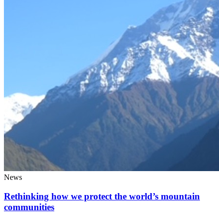
News
Rethinking how we protect the world’s mountain
communities