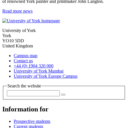
of renowned York painter and printmaker John Langton.
Read more news
University of York
York
YO10 5DD
United Kingdom
Campus map
Contact us
+44 (0) 1904 320 000
University of York Mumbai
University of York Europe Campus
Search the website
Information for
Prospective students
Current students