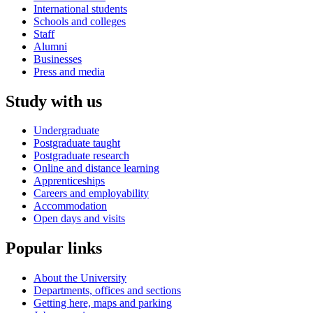
International students
Schools and colleges
Staff
Alumni
Businesses
Press and media
Study with us
Undergraduate
Postgraduate taught
Postgraduate research
Online and distance learning
Apprenticeships
Careers and employability
Accommodation
Open days and visits
Popular links
About the University
Departments, offices and sections
Getting here, maps and parking