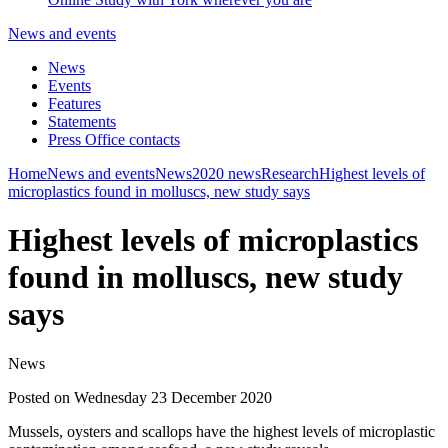
News and events
News
Events
Features
Statements
Press Office contacts
Home
News and events
News
2020 news
Research
Highest levels of
microplastics found in molluscs, new study says
Highest levels of microplastics
found in molluscs, new study
says
News
Posted on Wednesday 23 December 2020
Mussels, oysters and scallops have the highest levels of microplastic