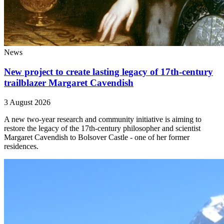
News
New project to create lasting legacy of 17th-century
trailblazer Margaret Cavendish
3 August 2026
A new two-year research and community initiative is aiming to
restore the legacy of the 17th-century philosopher and scientist
Margaret Cavendish to Bolsover Castle - one of her former
residences.