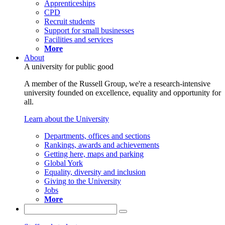
Apprenticeships
CPD
Recruit students
Support for small businesses
Facilities and services
More
About
A university for public good
A member of the Russell Group, we're a research-intensive
university founded on excellence, equality and opportunity for
all.
Learn about the University
Departments, offices and sections
Rankings, awards and achievements
Getting here, maps and parking
Global York
Equality, diversity and inclusion
Giving to the University
Jobs
More