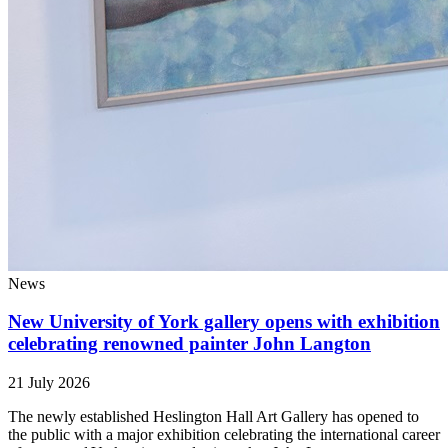
News
New University of York gallery opens with exhibition
celebrating renowned painter John Langton
21 July 2026
The newly established Heslington Hall Art Gallery has opened to
the public with a major exhibition celebrating the international career