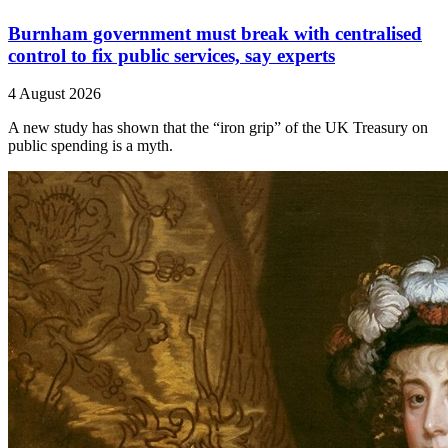
Burnham government must break with centralised
control to fix public services, say experts
4 August 2026
A new study has shown that the “iron grip” of the UK Treasury on
public spending is a myth.