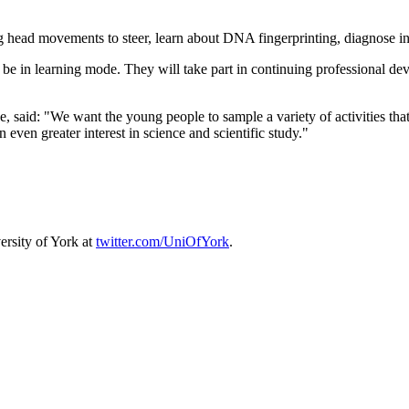
ng head movements to steer, learn about DNA fingerprinting, diagnose inj
o be in learning mode. They will take part in continuing professional
said: "We want the young people to sample a variety of activities that 
 even greater interest in science and scientific study."
ersity of York at
twitter.com/UniOfYork
.