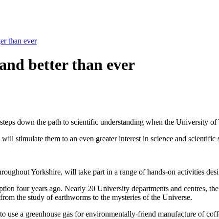
ger than ever
 and better than ever
g steps down the path to scientific understanding when the University of 
ill stimulate them to an even greater interest in science and scientific
oughout Yorkshire, will take part in a range of hands-on activities de
inception four years ago. Nearly 20 University departments and centres
e from the study of earthworms to the mysteries of the Universe.
to use a greenhouse gas for environmentally-friend manufacture of coffe