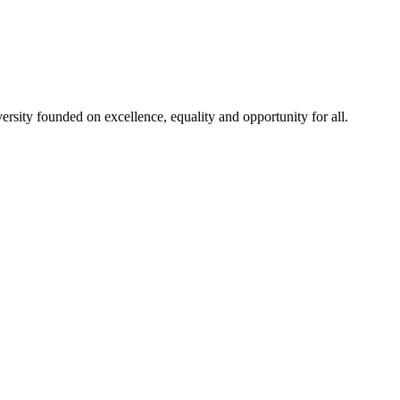
rsity founded on excellence, equality and opportunity for all.