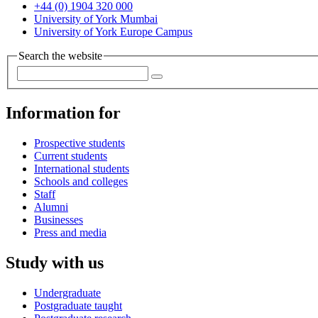
+44 (0) 1904 320 000
University of York Mumbai
University of York Europe Campus
Search the website
Information for
Prospective students
Current students
International students
Schools and colleges
Staff
Alumni
Businesses
Press and media
Study with us
Undergraduate
Postgraduate taught