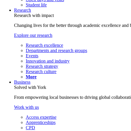
Student life
Research
Research with impact
Changing lives for the better through academic excellence and b
Explore our research
Research excellence
Departments and research groups
Events
Innovation and industry
Research strategy
Research culture
More
Business
Solved with York
From empowering local businesses to driving global collaborati
Work with us
Access expertise
Apprenticeships
CPD