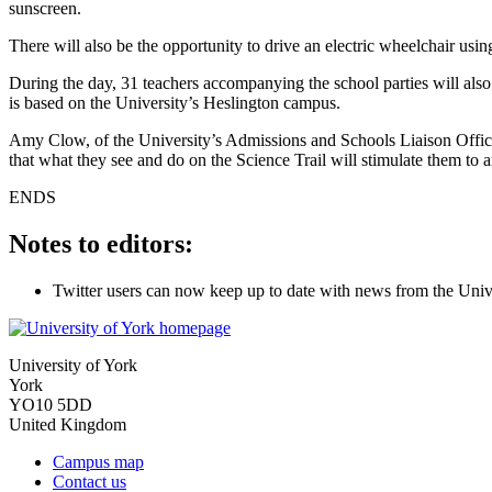
sunscreen.
There will also be the opportunity to drive an electric wheelchair usi
During the day, 31 teachers accompanying the school parties will als
is based on the University’s Heslington campus.
Amy Clow, of the University’s Admissions and Schools Liaison Office, 
that what they see and do on the Science Trail will stimulate them to an
ENDS
Notes to editors:
Twitter users can now keep up to date with news from the Univ
University of York
York
YO10 5DD
United Kingdom
Campus map
Contact us