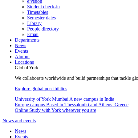
e:vision
Student check-in
Timetables
Semester dates
Library
People directory
Email
Departments
News
Events
Alumni
Locations
Global York
We collaborate worldwide and build partnerships that tackle glo
Explore global possibilities
University of York Mumbai
A new campus in India
Europe campus
Based in Thessaloniki and Athens, Greece
Online
Study with York wherever you are
News and events
News
Events