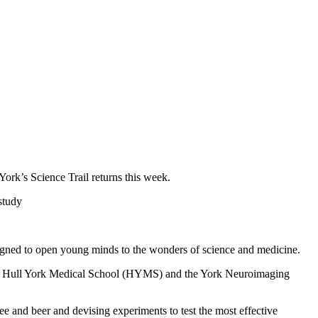
York’s Science Trail returns this week.
 study
signed to open young minds to the wonders of science and medicine.
, the Hull York Medical School (HYMS) and the York Neuroimaging
e and beer and devising experiments to test the most effective