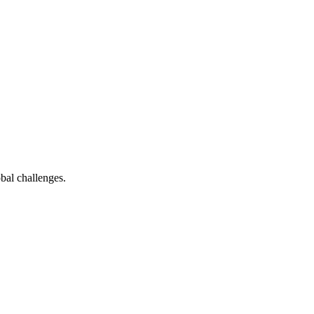
bal challenges.