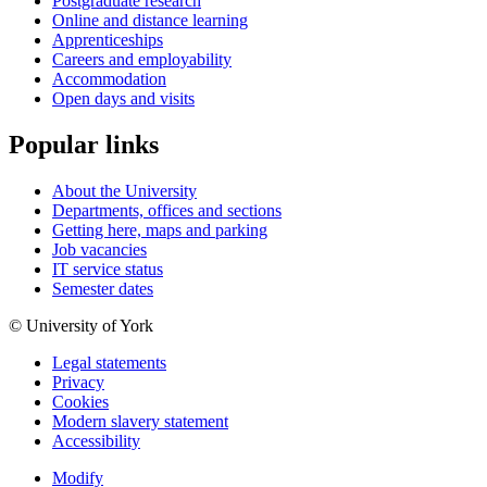
Postgraduate research
Online and distance learning
Apprenticeships
Careers and employability
Accommodation
Open days and visits
Popular links
About the University
Departments, offices and sections
Getting here, maps and parking
Job vacancies
IT service status
Semester dates
© University of York
Legal statements
Privacy
Cookies
Modern slavery statement
Accessibility
Modify