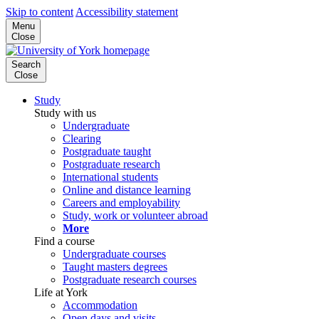
Skip to content
Accessibility statement
Menu
Close
Search
Close
Study
Study with us
Undergraduate
Clearing
Postgraduate taught
Postgraduate research
International students
Online and distance learning
Careers and employability
Study, work or volunteer abroad
More
Find a course
Undergraduate courses
Taught masters degrees
Postgraduate research courses
Life at York
Accommodation
Open days and visits