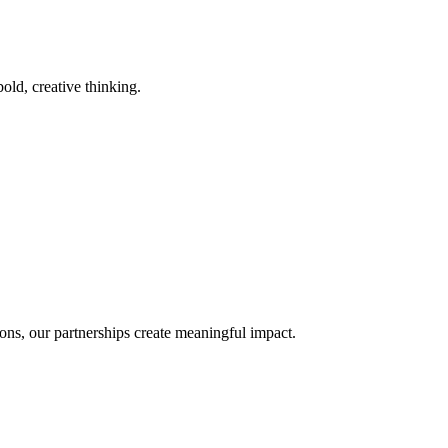
old, creative thinking.
ons, our partnerships create meaningful impact.