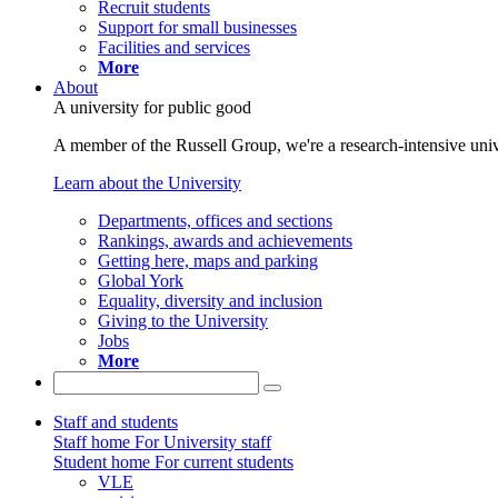
Recruit students
Support for small businesses
Facilities and services
More
About
A university for public good
A member of the Russell Group, we're a research-intensive unive
Learn about the University
Departments, offices and sections
Rankings, awards and achievements
Getting here, maps and parking
Global York
Equality, diversity and inclusion
Giving to the University
Jobs
More
Staff and students
Staff home
For University staff
Student home
For current students
VLE