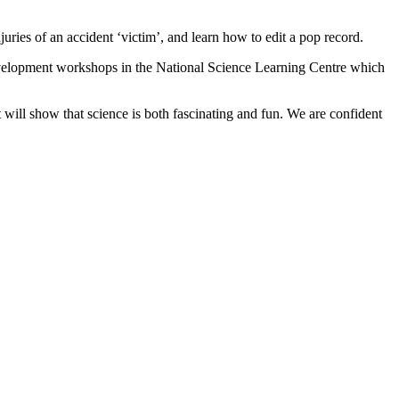
uries of an accident ‘victim’, and learn how to edit a pop record.
 development workshops in the National Science Learning Centre which
will show that science is both fascinating and fun. We are confident