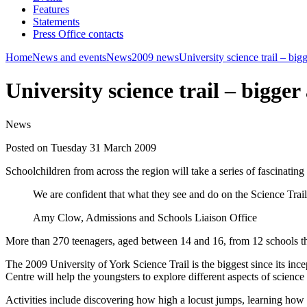
Features
Statements
Press Office contacts
Home
News and events
News
2009 news
University science trail – big
University science trail – bigger
News
Posted on Tuesday 31 March 2009
Schoolchildren from across the region will take a series of fascinatin
We are confident that what they see and do on the Science Trail w
Amy Clow, Admissions and Schools Liaison Office
More than 270 teenagers, aged between 14 and 16, from 12 schools thr
The 2009 University of York Science Trail is the biggest since its 
Centre will help the youngsters to explore different aspects of scienc
Activities include discovering how high a locust jumps, learning how 