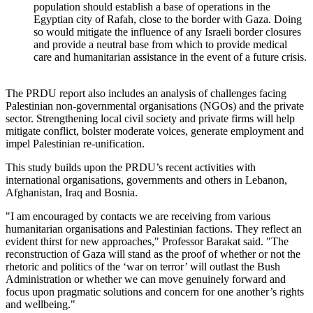
population should establish a base of operations in the
Egyptian city of Rafah, close to the border with Gaza. Doing
so would mitigate the influence of any Israeli border closures
and provide a neutral base from which to provide medical
care and humanitarian assistance in the event of a future crisis.
The PRDU report also includes an analysis of challenges facing
Palestinian non-governmental organisations (NGOs) and the private
sector. Strengthening local civil society and private firms will help
mitigate conflict, bolster moderate voices, generate employment and
impel Palestinian re-unification.
This study builds upon the PRDU’s recent activities with
international organisations, governments and others in Lebanon,
Afghanistan, Iraq and Bosnia.
"I am encouraged by contacts we are receiving from various
humanitarian organisations and Palestinian factions. They reflect an
evident thirst for new approaches," Professor Barakat said. "The
reconstruction of Gaza will stand as the proof of whether or not the
rhetoric and politics of the ‘war on terror’ will outlast the Bush
Administration or whether we can move genuinely forward and
focus upon pragmatic solutions and concern for one another’s rights
and wellbeing."