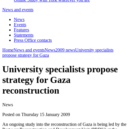
News and events
News
Events
Features
Statements
Press Office contacts
Home
News and events
News
2009 news
University specialists
propose strategy for Gaza
University specialists propose
strategy for Gaza
reconstruction
News
Posted on Thursday 15 January 2009
An ongoing study into the reconstruction of Gaza is being led by the