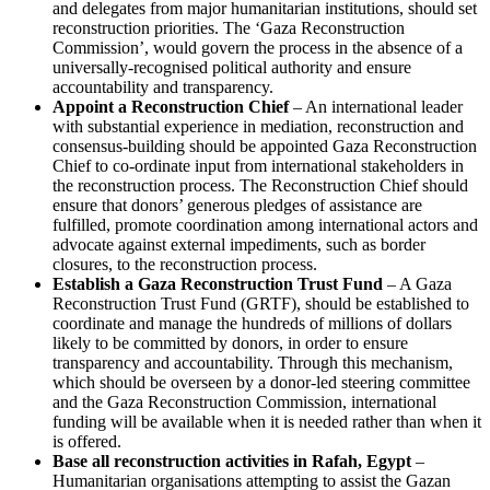
and delegates from major humanitarian institutions, should set
reconstruction priorities. The ‘Gaza Reconstruction
Commission’, would govern the process in the absence of a
universally-recognised political authority and ensure
accountability and transparency.
Appoint a Reconstruction Chief
– An international leader
with substantial experience in mediation, reconstruction and
consensus-building should be appointed Gaza Reconstruction
Chief to co-ordinate input from international stakeholders in
the reconstruction process. The Reconstruction Chief should
ensure that donors’ generous pledges of assistance are
fulfilled, promote coordination among international actors and
advocate against external impediments, such as border
closures, to the reconstruction process.
Establish a Gaza Reconstruction Trust Fund
– A Gaza
Reconstruction Trust Fund (GRTF), should be established to
coordinate and manage the hundreds of millions of dollars
likely to be committed by donors, in order to ensure
transparency and accountability. Through this mechanism,
which should be overseen by a donor-led steering committee
and the Gaza Reconstruction Commission, international
funding will be available when it is needed rather than when it
is offered.
Base all reconstruction activities in Rafah, Egypt
–
Humanitarian organisations attempting to assist the Gazan