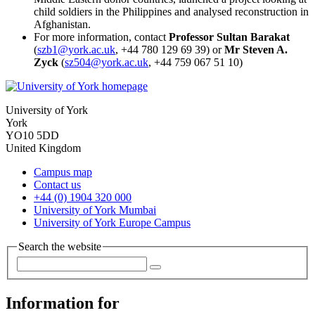
child soldiers in the Philippines and analysed reconstruction in
Afghanistan.
For more information, contact
Professor Sultan Barakat
(
szb1@york.ac.uk
, +44 780 129 69 39) or
Mr Steven A.
Zyck
(
sz504@york.ac.uk
, +44 759 067 51 10)
University of York
York
YO10 5DD
United Kingdom
Campus map
Contact us
+44 (0) 1904 320 000
University of York Mumbai
University of York Europe Campus
Search the website
Information for