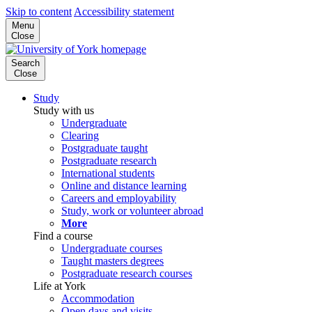
Skip to content
Accessibility statement
Menu
Close
Search
Close
Study
Study with us
Undergraduate
Clearing
Postgraduate taught
Postgraduate research
International students
Online and distance learning
Careers and employability
Study, work or volunteer abroad
More
Find a course
Undergraduate courses
Taught masters degrees
Postgraduate research courses
Life at York
Accommodation
Open days and visits