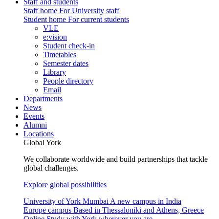
Staff and students
Staff home
For University staff
Student home
For current students
VLE
e:vision
Student check-in
Timetables
Semester dates
Library
People directory
Email
Departments
News
Events
Alumni
Locations
Global York
We collaborate worldwide and build partnerships that tackle
global challenges.
Explore global possibilities
University of York Mumbai
A new campus in India
Europe campus
Based in Thessaloniki and Athens, Greece
Online
Study with York wherever you are