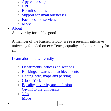
Apprenticeships
CPD
Recruit students
Support for small businesses
Facilities and services
More
About
A university for public good
A member of the Russell Group, we're a research-intensive
university founded on excellence, equality and opportunity for
all.
Learn about the University
Departments, offices and sections
Rankings, awards and achievements
Getting here, maps and parking
Global York
Equality, diversity and inclusion
Giving to the University
Jobs
More