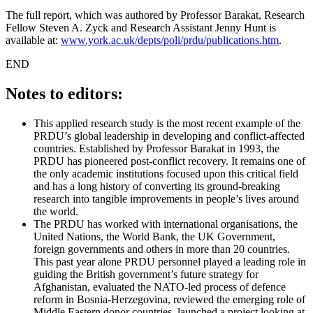
The full report, which was authored by Professor Barakat, Research
Fellow Steven A. Zyck and Research Assistant Jenny Hunt is
available at:
www.york.ac.uk/depts/poli/prdu/publications.htm
.
END
Notes to editors:
This applied research study is the most recent example of the
PRDU’s global leadership in developing and conflict-affected
countries. Established by Professor Barakat in 1993, the
PRDU has pioneered post-conflict recovery. It remains one of
the only academic institutions focused upon this critical field
and has a long history of converting its ground-breaking
research into tangible improvements in people’s lives around
the world.
The PRDU has worked with international organisations, the
United Nations, the World Bank, the UK Government,
foreign governments and others in more than 20 countries.
This past year alone PRDU personnel played a leading role in
guiding the British government’s future strategy for
Afghanistan, evaluated the NATO-led process of defence
reform in Bosnia-Herzegovina, reviewed the emerging role of
Middle Eastern donor countries, launched a project looking at