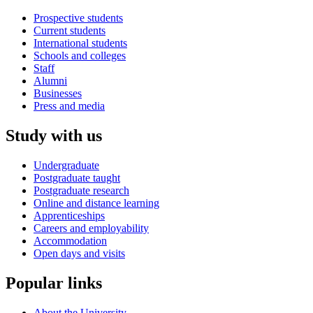
Prospective students
Current students
International students
Schools and colleges
Staff
Alumni
Businesses
Press and media
Study with us
Undergraduate
Postgraduate taught
Postgraduate research
Online and distance learning
Apprenticeships
Careers and employability
Accommodation
Open days and visits
Popular links
About the University