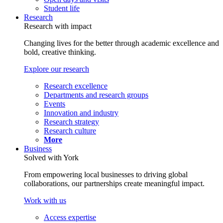
Student life
Research
Research with impact
Changing lives for the better through academic excellence and
bold, creative thinking.
Explore our research
Research excellence
Departments and research groups
Events
Innovation and industry
Research strategy
Research culture
More
Business
Solved with York
From empowering local businesses to driving global
collaborations, our partnerships create meaningful impact.
Work with us
Access expertise