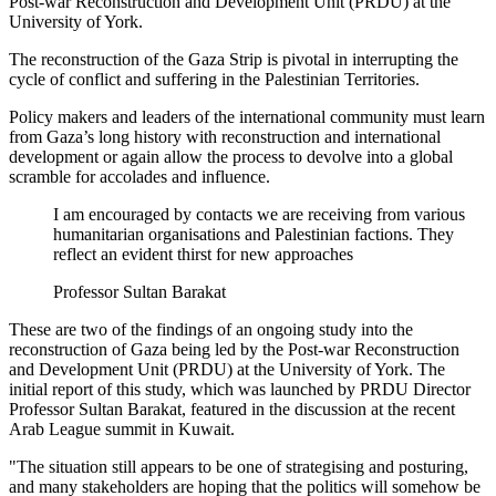
Post-war Reconstruction and Development Unit (PRDU) at the
University of York.
The reconstruction of the Gaza Strip is pivotal in interrupting the
cycle of conflict and suffering in the Palestinian Territories.
Policy makers and leaders of the international community must learn
from Gaza’s long history with reconstruction and international
development or again allow the process to devolve into a global
scramble for accolades and influence.
I am encouraged by contacts we are receiving from various
humanitarian organisations and Palestinian factions. They
reflect an evident thirst for new approaches
Professor Sultan Barakat
These are two of the findings of an ongoing study into the
reconstruction of Gaza being led by the Post-war Reconstruction
and Development Unit (PRDU) at the University of York. The
initial report of this study, which was launched by PRDU Director
Professor Sultan Barakat, featured in the discussion at the recent
Arab League summit in Kuwait.
"The situation still appears to be one of strategising and posturing,
and many stakeholders are hoping that the politics will somehow be