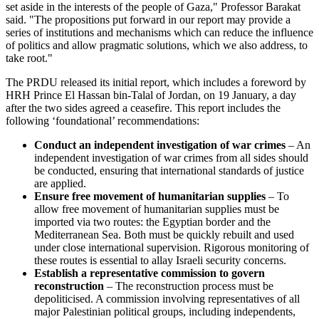
set aside in the interests of the people of Gaza," Professor Barakat
said. "The propositions put forward in our report may provide a
series of institutions and mechanisms which can reduce the influence
of politics and allow pragmatic solutions, which we also address, to
take root."
The PRDU released its initial report, which includes a foreword by
HRH Prince El Hassan bin-Talal of Jordan, on 19 January, a day
after the two sides agreed a ceasefire. This report includes the
following ‘foundational’ recommendations:
Conduct an independent investigation of war crimes
– An
independent investigation of war crimes from all sides should
be conducted, ensuring that international standards of justice
are applied.
Ensure free movement of humanitarian supplies
– To
allow free movement of humanitarian supplies must be
imported via two routes: the Egyptian border and the
Mediterranean Sea. Both must be quickly rebuilt and used
under close international supervision. Rigorous monitoring of
these routes is essential to allay Israeli security concerns.
Establish a representative commission to govern
reconstruction
– The reconstruction process must be
depoliticised. A commission involving representatives of all
major Palestinian political groups, including independents,