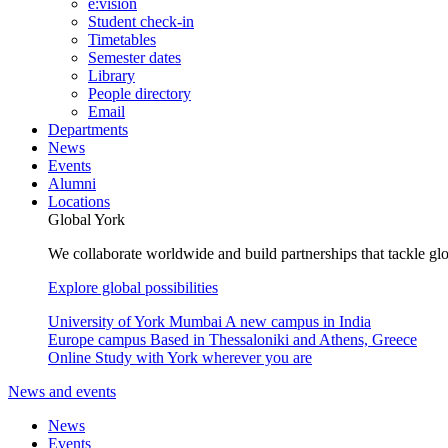
e:vision
Student check-in
Timetables
Semester dates
Library
People directory
Email
Departments
News
Events
Alumni
Locations
Global York
We collaborate worldwide and build partnerships that tackle glo
Explore global possibilities
University of York Mumbai
A new campus in India
Europe campus
Based in Thessaloniki and Athens, Greece
Online
Study with York wherever you are
News and events
News
Events