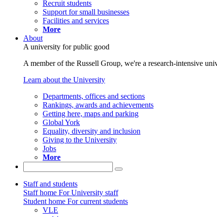
Recruit students
Support for small businesses
Facilities and services
More
About
A university for public good
A member of the Russell Group, we're a research-intensive unive
Learn about the University
Departments, offices and sections
Rankings, awards and achievements
Getting here, maps and parking
Global York
Equality, diversity and inclusion
Giving to the University
Jobs
More
Staff and students
Staff home
For University staff
Student home
For current students
VLE