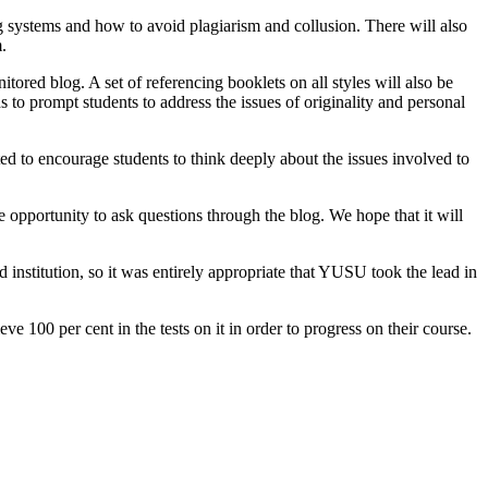
 systems and how to avoid plagiarism and collusion. There will also
.
ored blog. A set of referencing booklets on all styles will also be
 to prompt students to address the issues of originality and personal
 to encourage students to think deeply about the issues involved to
 opportunity to ask questions through the blog. We hope that it will
nstitution, so it was entirely appropriate that YUSU took the lead in
 100 per cent in the tests on it in order to progress on their course.