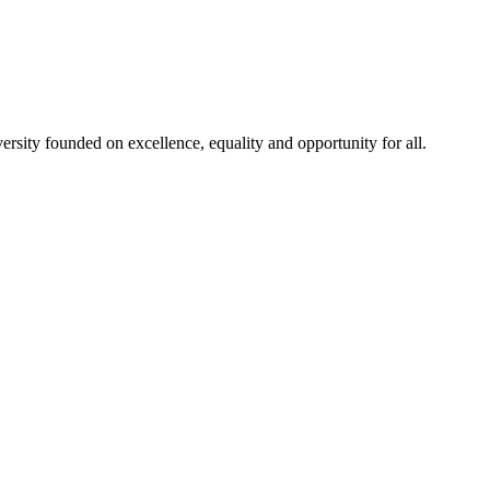
rsity founded on excellence, equality and opportunity for all.