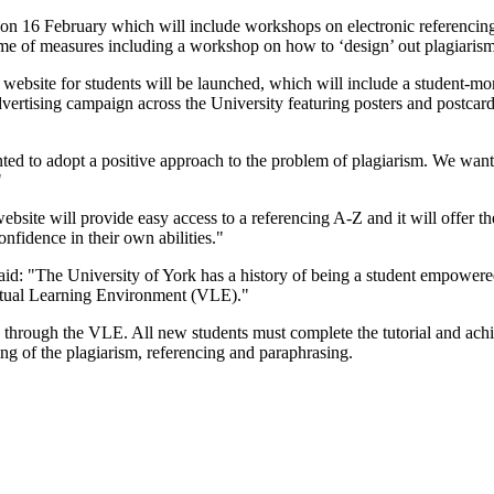
on 16 February which will include workshops on electronic referencing
mme of measures including a workshop on how to ‘design’ out plagiarism
bsite for students will be launched, which will include a student-monit
vertising campaign across the University featuring posters and postcards
to adopt a positive approach to the problem of plagiarism. We wanted
"
site will provide easy access to a referencing A-Z and it will offer the
nfidence in their own abilities."
: "The University of York has a history of being a student empowered i
rtual Learning Environment (VLE)."
 through the VLE. All new students must complete the tutorial and achieve
ng of the plagiarism, referencing and paraphrasing.