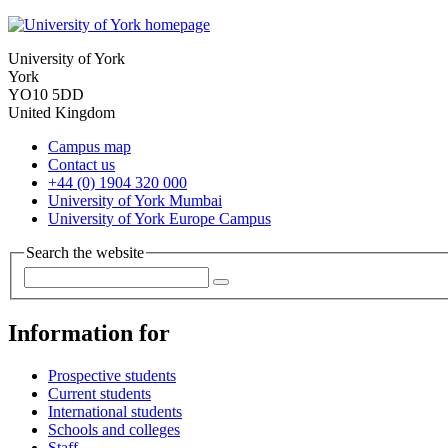
University of York
York
YO10 5DD
United Kingdom
Campus map
Contact us
+44 (0) 1904 320 000
University of York Mumbai
University of York Europe Campus
Search the website
Information for
Prospective students
Current students
International students
Schools and colleges
Staff