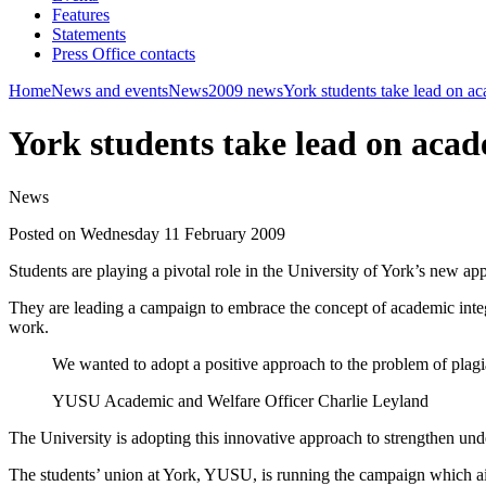
Features
Statements
Press Office contacts
Home
News and events
News
2009 news
York students take lead on ac
York students take lead on acad
News
Posted on Wednesday 11 February 2009
Students are playing a pivotal role in the University of York’s new ap
They are leading a campaign to embrace the concept of academic integ
work.
We wanted to adopt a positive approach to the problem of plag
YUSU Academic and Welfare Officer Charlie Leyland
The University is adopting this innovative approach to strengthen unde
The students’ union at York, YUSU, is running the campaign which aim