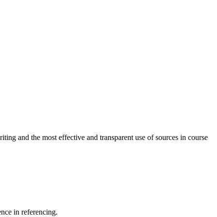
ting and the most effective and transparent use of sources in course
nce in referencing.