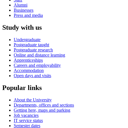
Alumni
Businesses
Press and media
Study with us
Undergraduate
Postgraduate taught
Postgraduate research
Online and distance learning
Apprenticeships
Careers and employability
Accommodation
Open days and visits
Popular links
About the University
Departments, offices and sections
Getting here, maps and parking
Job vacancies
IT service status
Semester dates