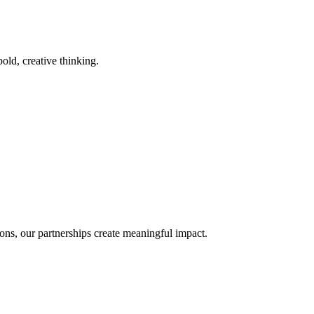
old, creative thinking.
ons, our partnerships create meaningful impact.