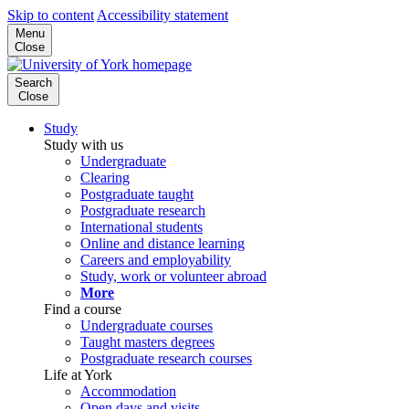
Skip to content
Accessibility statement
Menu
Close
Search
Close
Study
Study with us
Undergraduate
Clearing
Postgraduate taught
Postgraduate research
International students
Online and distance learning
Careers and employability
Study, work or volunteer abroad
More
Find a course
Undergraduate courses
Taught masters degrees
Postgraduate research courses
Life at York
Accommodation
Open days and visits