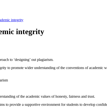
ademic integrity
emic integrity
proach to ‘designing’ out plagiarism.
rity to promote wider understanding of the conventions of academic wri
iarism
rstanding of the academic values of honesty, fairness and trust.
s to provide a supportive environment for students to develop confide