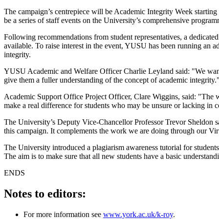
The campaign’s centrepiece will be Academic Integrity Week starting 
be a series of staff events on the University’s comprehensive progra
Following recommendations from student representatives, a dedicated we
available. To raise interest in the event, YUSU has been running an ad
integrity.
YUSU Academic and Welfare Officer Charlie Leyland said: "We wanted 
give them a fuller understanding of the concept of academic integrity.
Academic Support Office Project Officer, Clare Wiggins, said: "The web
make a real difference for students who may be unsure or lacking in co
The University’s Deputy Vice-Chancellor Professor Trevor Sheldon said
this campaign. It complements the work we are doing through our Vi
The University introduced a plagiarism awareness tutorial for students
The aim is to make sure that all new students have a basic understandi
ENDS
Notes to editors:
For more information see
www.york.ac.uk/k-roy
.