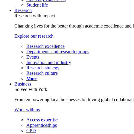
Student life
Research
Research with impact
Changing lives for the better through academic excellence and b
Explore our research
Research excellence
Departments and research groups
Events
Innovation and industry
Research strategy
Research culture
More
Business
Solved with York
From empowering local businesses to driving global collaborati
Work with us
Access expertise
Apprenticeships
CPD