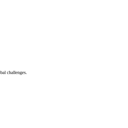
bal challenges.