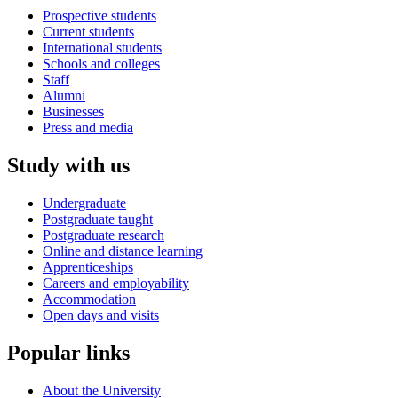
Prospective students
Current students
International students
Schools and colleges
Staff
Alumni
Businesses
Press and media
Study with us
Undergraduate
Postgraduate taught
Postgraduate research
Online and distance learning
Apprenticeships
Careers and employability
Accommodation
Open days and visits
Popular links
About the University