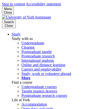
Skip to content
Accessibility statement
Menu
Close
Search
Close
Study
Study with us
Undergraduate
Clearing
Postgraduate taught
Postgraduate research
International students
Online and distance learning
Careers and employability
Study, work or volunteer abroad
More
Find a course
Undergraduate courses
Taught masters degrees
Postgraduate research courses
Life at York
Accommodation
Open days and visits