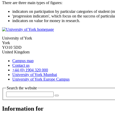
There are three main types of figures:
indicators on participation by particular categories of student (m
'progression indicators', which focus on the success of particular
indicators on value for money in research.
University of York
York
YO10 5DD
United Kingdom
Campus map
Contact us
+44 (0) 1904 320 000
University of York Mumbai
University of York Europe Campus
Search the website
Information for