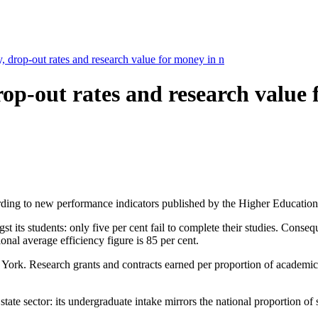
y, drop-out rates and research value for money in n
 drop-out rates and research valu
ording to new performance indicators published by the Higher Educatio
its students: only five per cent fail to complete their studies. Consequen
onal average efficiency figure is 85 per cent.
r York. Research grants and contracts earned per proportion of academic
tate sector: its undergraduate intake mirrors the national proportion of s