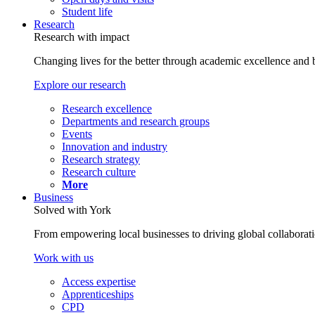
Student life
Research
Research with impact
Changing lives for the better through academic excellence and b
Explore our research
Research excellence
Departments and research groups
Events
Innovation and industry
Research strategy
Research culture
More
Business
Solved with York
From empowering local businesses to driving global collaborati
Work with us
Access expertise
Apprenticeships
CPD