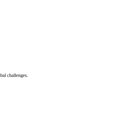
bal challenges.