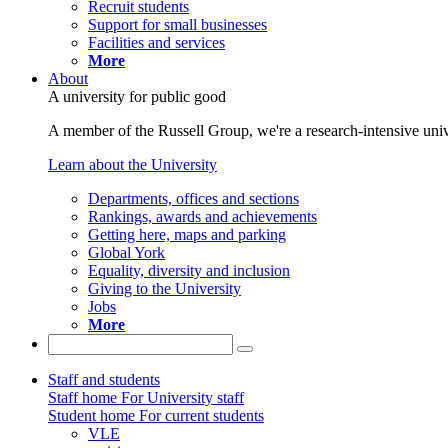
Recruit students
Support for small businesses
Facilities and services
More
About
A university for public good
A member of the Russell Group, we're a research-intensive unive
Learn about the University
Departments, offices and sections
Rankings, awards and achievements
Getting here, maps and parking
Global York
Equality, diversity and inclusion
Giving to the University
Jobs
More
Staff and students
Staff home
For University staff
Student home
For current students
VLE