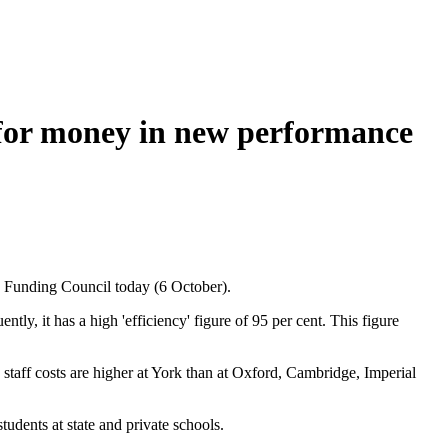
e for money in new performance
n Funding Council today (6 October).
tly, it has a high 'efficiency' figure of 95 per cent. This figure
 staff costs are higher at York than at Oxford, Cambridge, Imperial
tudents at state and private schools.