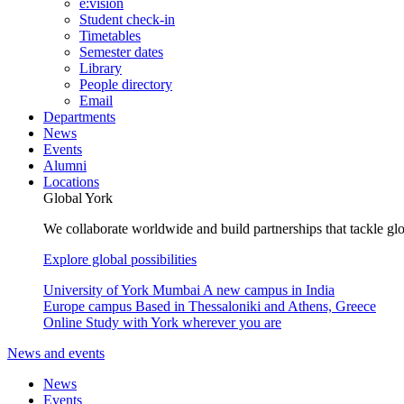
e:vision
Student check-in
Timetables
Semester dates
Library
People directory
Email
Departments
News
Events
Alumni
Locations
Global York
We collaborate worldwide and build partnerships that tackle glo
Explore global possibilities
University of York Mumbai
A new campus in India
Europe campus
Based in Thessaloniki and Athens, Greece
Online
Study with York wherever you are
News and events
News
Events