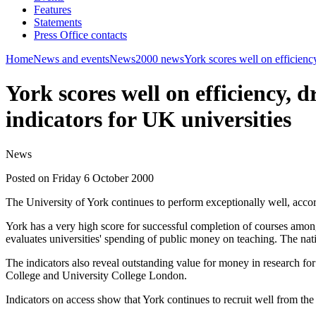
Features
Statements
Press Office contacts
Home
News and events
News
2000 news
York scores well on efficienc
York scores well on efficiency,
indicators for UK universities
News
Posted on Friday 6 October 2000
The University of York continues to perform exceptionally well, acc
York has a very high score for successful completion of courses amongst 
evaluates universities' spending of public money on teaching. The nati
The indicators also reveal outstanding value for money in research fo
College and University College London.
Indicators on access show that York continues to recruit well from the s