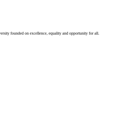
rsity founded on excellence, equality and opportunity for all.