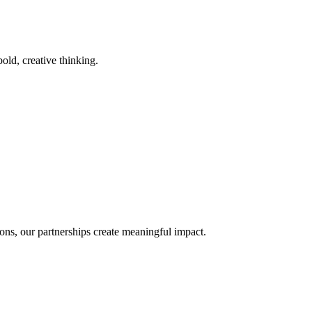
old, creative thinking.
ons, our partnerships create meaningful impact.