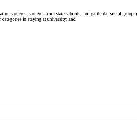
ature students, students from state schools, and particular social groups)
 categories in staying at university; and