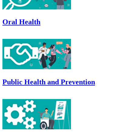
Oral Health
Public Health and Prevention