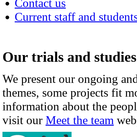
Contact us
Current staff and student
Our trials and studies
We present our ongoing and
themes, some projects fit m
information about the peopl
visit our
Meet the team
web