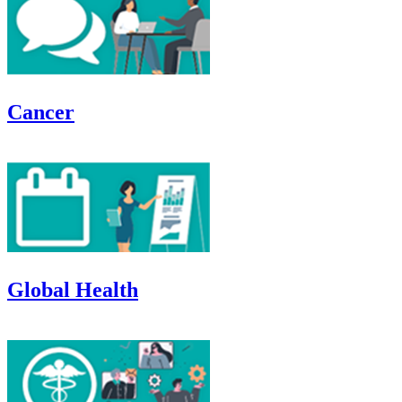
Cancer
Global Health