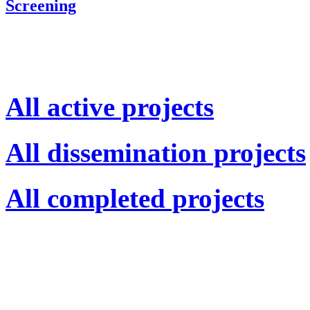
Screening
All active projects
All dissemination projects
All completed projects