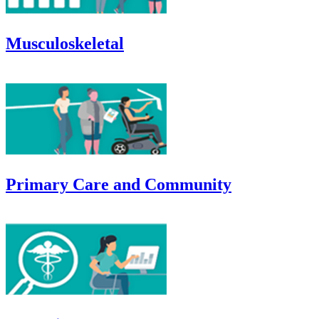
Musculoskeletal
Primary Care and Community