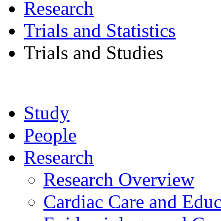
Research
Trials and Statistics
Trials and Studies
Study
People
Research
Research Overview
Cardiac Care and Educ