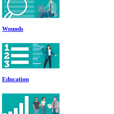
Wounds
Education