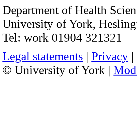
Department of Health Scie
University of York
,
Hesling
Tel:
work
01904 321321
Legal statements
|
Privacy
|
© University of York |
Mod