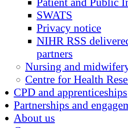
Patient and Public 
SWATS
Privacy notice
NIHR RSS delivered
partners
Nursing and midwifery
Centre for Health Rese
CPD and apprenticeships
Partnerships and engage
About us