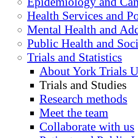
Epidemiology and Canc
Health Services and Po
Mental Health and Add
Public Health and Soc
Trials and Statistics
About York Trials U
Trials and Studies
Research methods
Meet the team
Collaborate with us