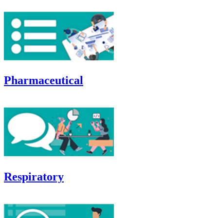
Pharmaceutical
Respiratory