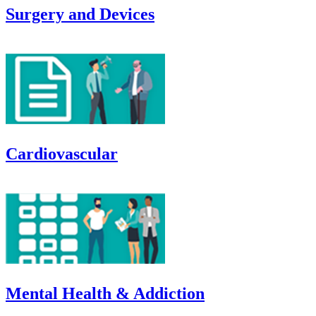
Surgery and Devices
Cardiovascular
Mental Health & Addiction