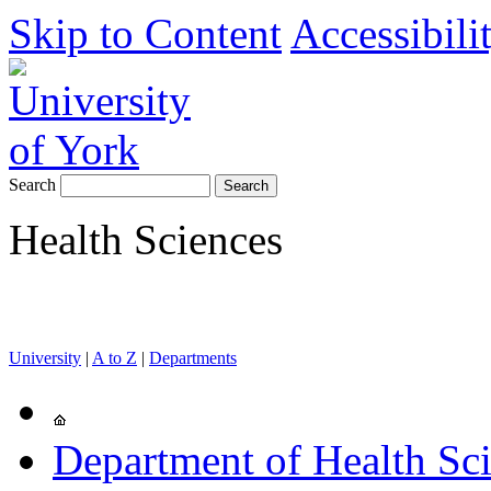
Skip to Content
Accessibili
Search
Health Sciences
University
|
A to Z
|
Departments
Department of Health Sc