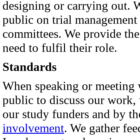
designing or carrying out. 
public on trial management 
committees. We provide the 
need to fulfil their role.
Standards
When speaking or meeting w
public to discuss our work,
our study funders and by t
involvement
. We gather fee