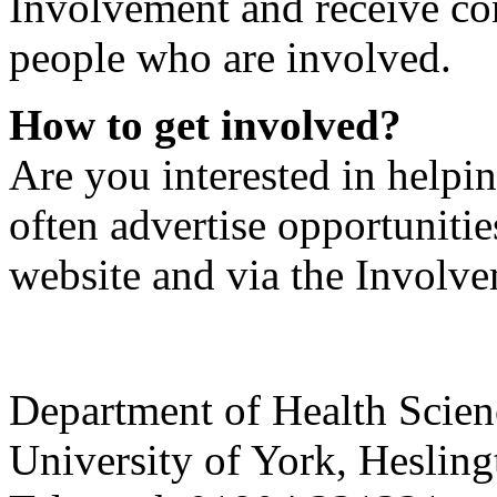
Involvement and receive con
people who are involved.
How to get involved?
Are you interested in helpi
often advertise opportunitie
website and via the Invol
Department of Health Scie
University of York
,
Hesling