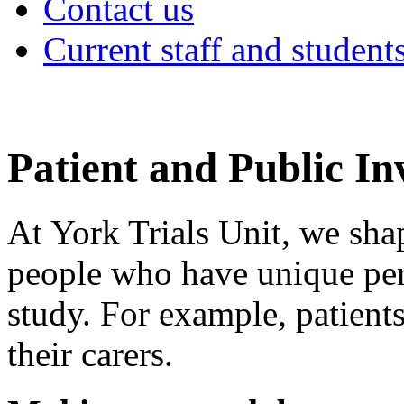
Contact us
Current staff and student
Patient and Public I
At York Trials Unit, we sha
people who have unique pers
study. For example, patients
their carers.