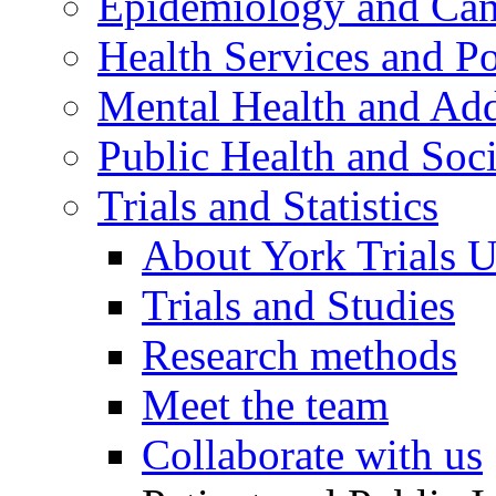
Epidemiology and Canc
Health Services and Po
Mental Health and Add
Public Health and Soc
Trials and Statistics
About York Trials U
Trials and Studies
Research methods
Meet the team
Collaborate with us