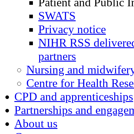
Patient and Public 
SWATS
Privacy notice
NIHR RSS delivered
partners
Nursing and midwifery
Centre for Health Rese
CPD and apprenticeships
Partnerships and engage
About us