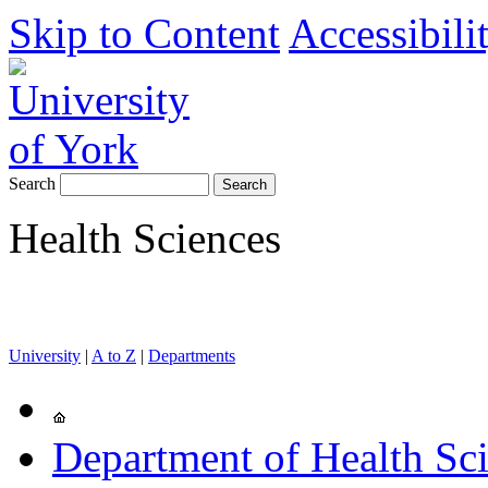
Skip to Content
Accessibili
Search
Health Sciences
University
|
A to Z
|
Departments
Department of Health Sc