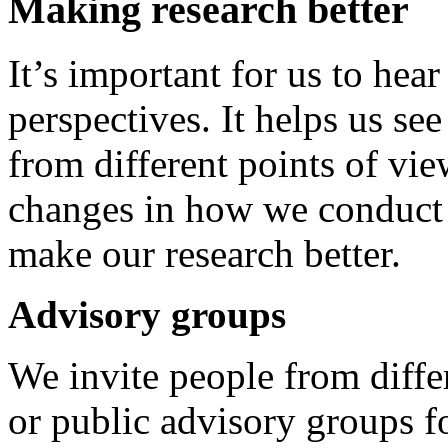
Making research better
It’s important for us to hea
perspectives. It helps us se
from different points of vie
changes in how we conduct o
make our research better.
Advisory groups
We invite people from diffe
or public advisory groups fo