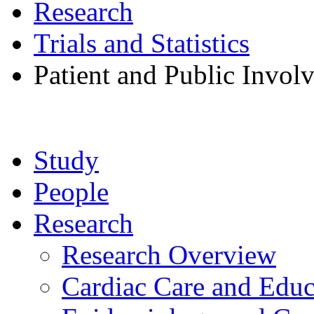
Research
Trials and Statistics
Patient and Public Invol
Study
People
Research
Research Overview
Cardiac Care and Educ