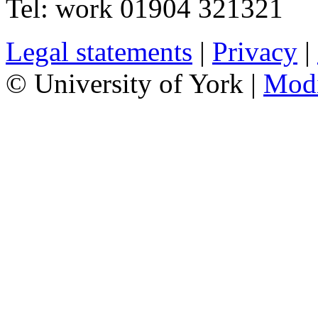
Tel:
work
01904 321321
Legal statements
|
Privacy
|
© University of York |
Mod