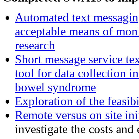
Automated text messaging 
acceptable means of moni
research
Short message service tex
tool for data collection in
bowel syndrome
Exploration of the feasib
Remote versus on site init
investigate the costs and 