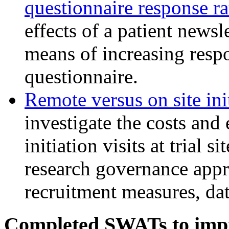
questionnaire response r
effects of a patient newsl
means of increasing respo
questionnaire.
Remote versus on site init
investigate the costs and 
initiation visits at trial s
research governance appr
recruitment measures, dat
Completed SWATs to impr