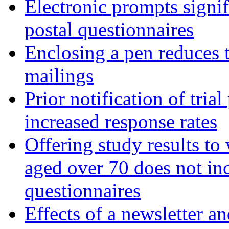
Electronic prompts signif
postal questionnaires
Enclosing a pen reduces t
mailings
Prior notification of trial
increased response rates
Offering study results t
aged over 70 does not inc
questionnaires
Effects of a newsletter a