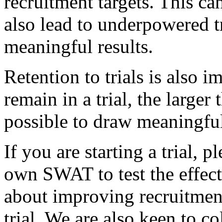
recruitment targets. This ca
also lead to underpowered t
meaningful results.
Retention to trials is also 
remain in a trial, the larger
possible to draw meaningful
If you are starting a trial,
own SWAT to test the effect
about improving recruitment
trial. We are also keen to co