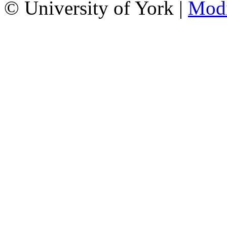
© University of York |
Mod