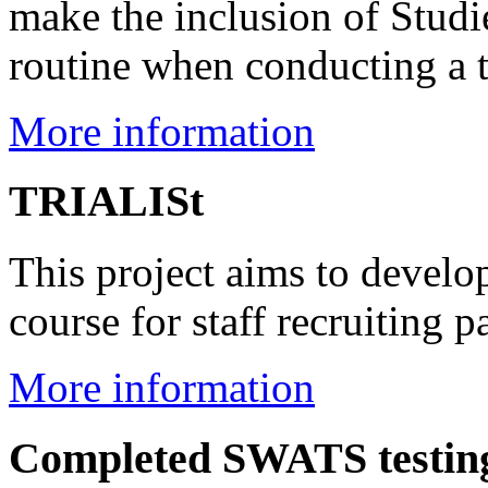
make the inclusion of Stud
routine when conducting a t
More information
TRIALISt
This project aims to develop
course for staff recruiting pa
More information
Completed SWATS testing 