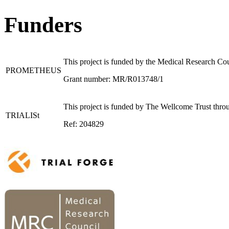
Funders
This project is funded by the Medical Research C
PROMETHEUS
Grant number: MR/R013748/1
This project is funded by The Wellcome Trust throu
TRIALISt
Ref: 204829