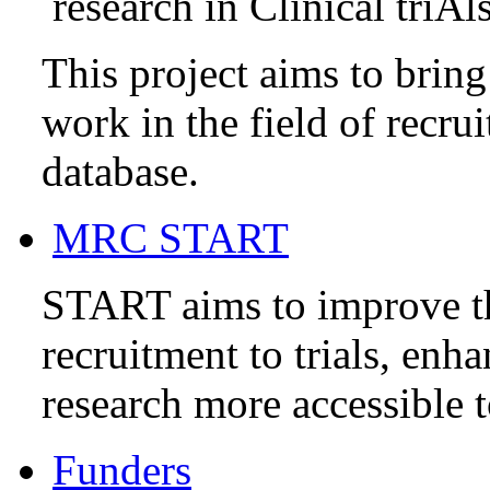
research in Clinical triAl
This project aims to brin
work in the field of recru
database.
MRC START
START aims to improve t
recruitment to trials, enh
research more accessible t
Funders