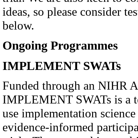
ideas, so please consider te
below.
Ongoing Programmes
IMPLEMENT SWATs
Funded through an NIHR A
IMPLEMENT SWATs is a ten
use implementation scienc
evidence-informed participa