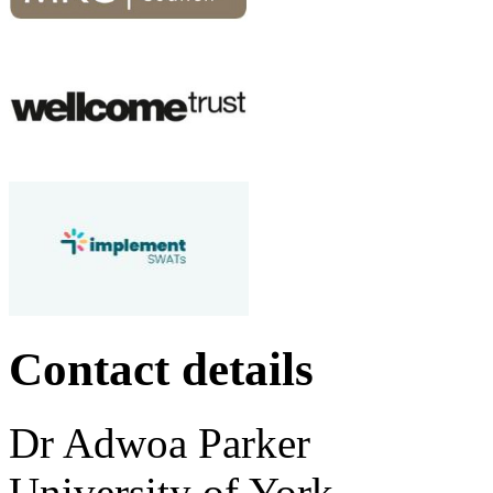
Contact details
Dr
Adwoa
Parker
University of York