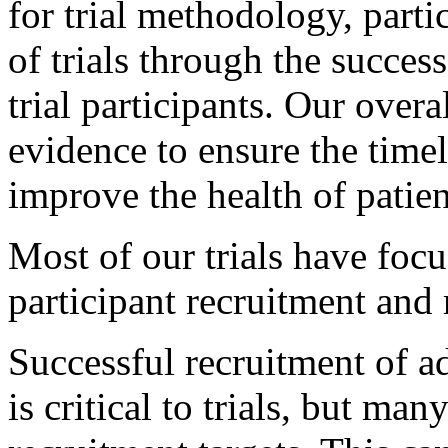
for trial methodology, parti
of trials through the succes
trial participants. Our overa
evidence to ensure the timely
improve the health of patien
Most of our trials have focu
participant recruitment and r
Successful recruitment of a
is critical to trials, but many