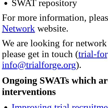
SWAT repository
For more information, pleas
Network
website.
We are looking for network 
please get in touch (
trial-f
info@trialforge.org
).
Ongoing SWATs which are
interventions
Improving trial recruitme