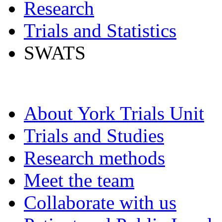
Research
Trials and Statistics
SWATS
About York Trials Unit
Trials and Studies
Research methods
Meet the team
Collaborate with us