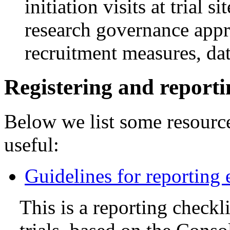
initiation visits at trial s
research governance appr
recruitment measures, dat
Registering and report
Below we list some resourc
useful:
Guidelines for reporting 
This is a reporting check