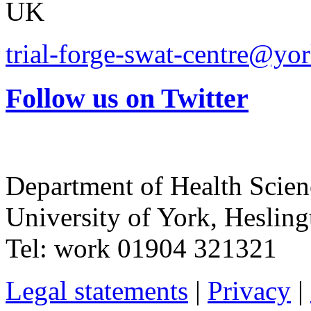
UK
trial-forge-swat-centre@yor
Follow us on Twitter
Department of Health Scie
University of York
,
Hesling
Tel:
work
01904 321321
Legal statements
|
Privacy
|