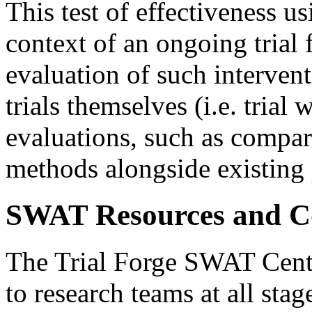
This test of effectiveness us
context of an ongoing trial
evaluation of such interve
trials themselves (i.e. trial
evaluations, such as compari
methods alongside existing 
SWAT Resources and Co
The Trial Forge SWAT Cent
to research teams at all st