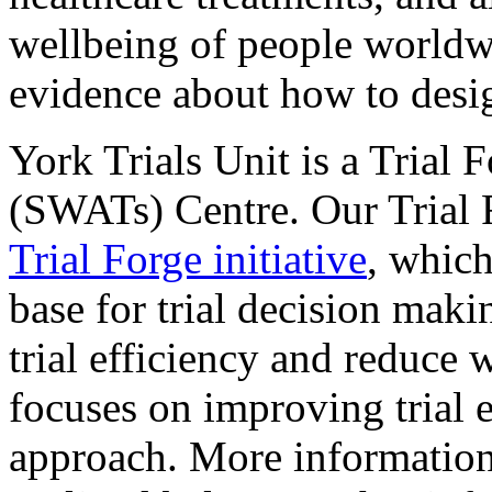
wellbeing of people worldwi
evidence about how to design
York Trials Unit is a Trial 
(SWATs) Centre. Our Trial 
Trial Forge initiative
, which
base for trial decision maki
trial efficiency and reduce 
focuses on improving trial
approach. More informatio