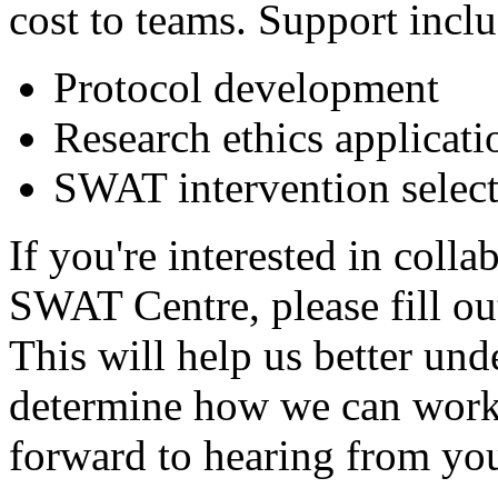
cost to teams. Support inclu
Protocol development
Research ethics applicati
SWAT intervention selec
If you're interested in coll
SWAT Centre, please fill o
This will help us better und
determine how we can work 
forward to hearing from yo