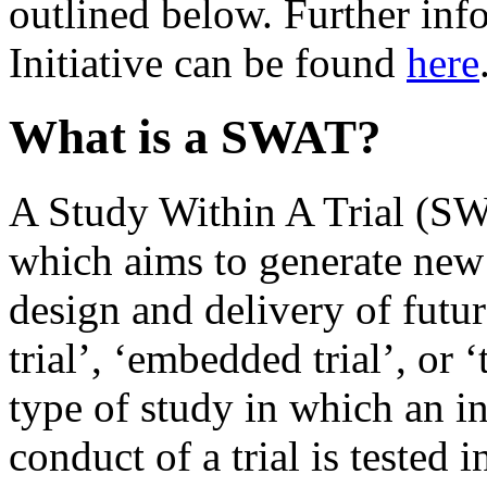
outlined below. Further inf
Initiative can be found
here
What is a SWAT?
A Study Within A Trial (SW
which aims to generate new
design and delivery of futur
trial’, ‘embedded trial’, or ‘
type of study in which an i
conduct of a trial is tested 