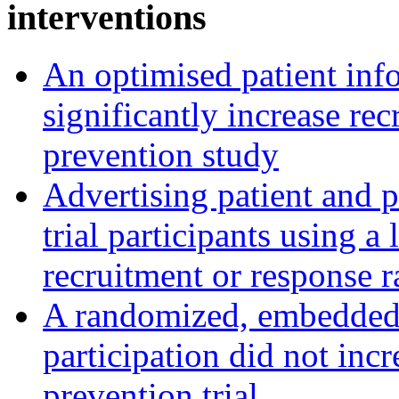
interventions
An optimised patient inf
significantly increase rec
prevention study
Advertising patient and p
trial participants using a 
recruitment or response r
A randomized, embedded tr
participation did not incr
prevention trial