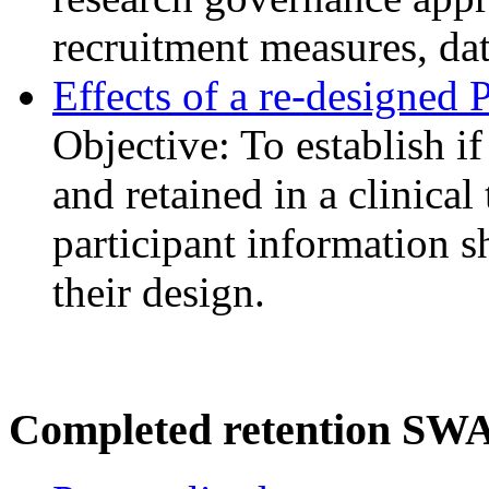
recruitment measures, dat
Effects of a re-designed 
Objective: To establish if
and retained in a clinical
participant information sh
their design.
Completed retention SW