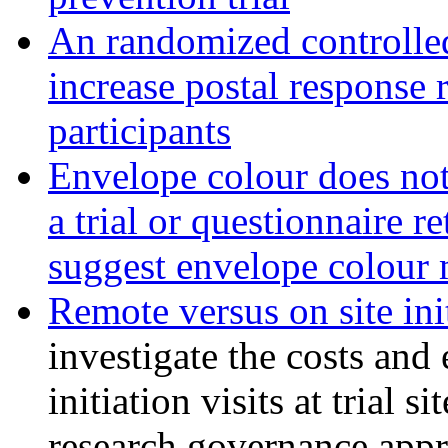
An randomized controlled 
increase postal response 
participants
Envelope colour does not 
a trial or questionnaire r
suggest envelope colour m
Remote versus on site init
investigate the costs and 
initiation visits at trial s
research governance appr