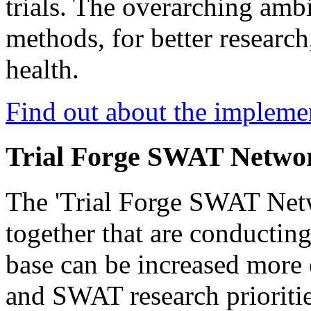
trials. The overarching ambit
methods, for better research,
health.
Find out about the imple
Trial Forge SWAT Netwo
The 'Trial Forge SWAT Netw
together that are conductin
base can be increased more e
and SWAT research priorities