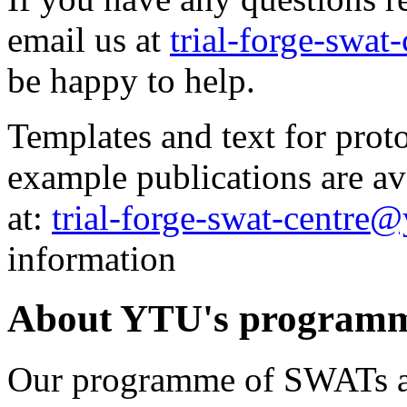
email us at
trial-forge-swat
be happy to help.
Templates and text for proto
example publications are av
at:
trial-forge-swat-centre@
information
About YTU's program
Our programme of SWATs ai