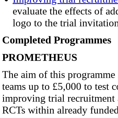
evaluate the effects of ad
logo to the trial invitatio
Completed Programmes
PROMETHEUS
The aim of this programme i
teams up to £5,000 to test 
improving trial recruitment
RCTs within already funded t