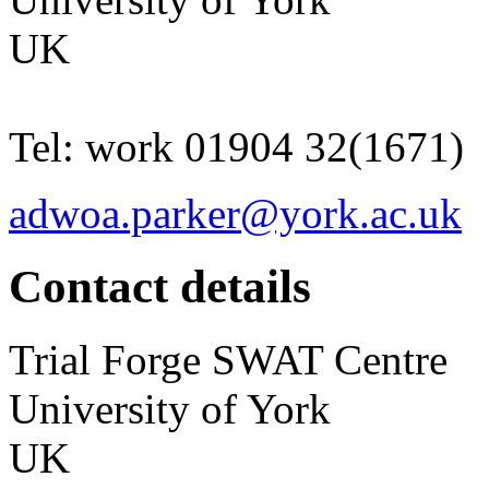
UK
Tel:
work
01904 32(1671)
adwoa.parker@york.ac.uk
Contact details
Trial Forge
SWAT Centre
University of York
UK