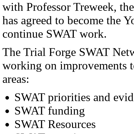
with Professor Treweek, 
has agreed to become the Y
continue SWAT work.
The Trial Forge SWAT Netw
working on improvements t
areas:
SWAT priorities and evi
SWAT funding
SWAT Resources