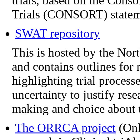
trials, based on the Cons
Trials (CONSORT) statem
SWAT repository
This is hosted by the No
and contains outlines fo
highlighting trial process
uncertainty to justify res
making and choice about t
The ORRCA project
(Onl