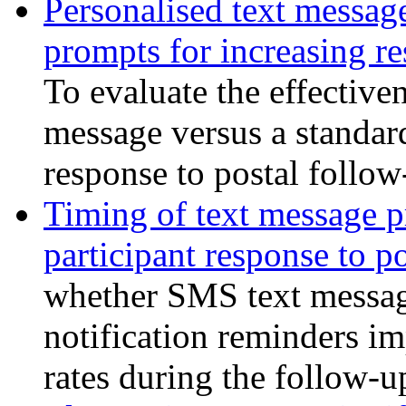
Personalised text messag
prompts for increasing re
To evaluate the effectiven
message versus a standar
response to postal follow
Timing of text message pr
participant response to p
whether SMS text message
notification reminders i
rates during the follow-u