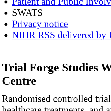
Patient and Public Invol
SWATS
Privacy notice
NIHR RSS delivered by U
Trial Forge Studies 
Centre
Randomised controlled trials 
healthcare treatments, and 