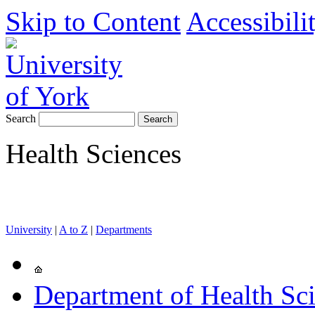
Skip to Content
Accessibili
Search
Health Sciences
University
|
A to Z
|
Departments
Department of Health Sc