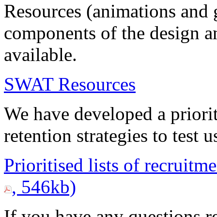
Resources (animations and 
components of the design a
available.
SWAT Resources
We have developed a priorit
retention strategies to tes
Prioritised lists of recruitm
, 546kb)
If you have any questions re