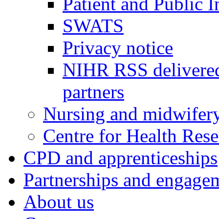
Patient and Public 
SWATS
Privacy notice
NIHR RSS delivered
partners
Nursing and midwifery
Centre for Health Rese
CPD and apprenticeships
Partnerships and engage
About us