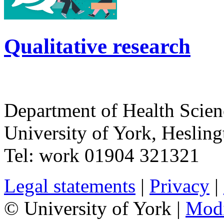
Qualitative research
Department of Health Scie
University of York
,
Hesling
Tel:
work
01904 321321
Legal statements
|
Privacy
|
© University of York |
Mod