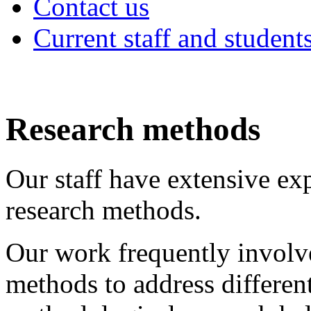
Contact us
Current staff and student
Research methods
Our staff have extensive ex
research methods.
Our work frequently involv
methods to address different