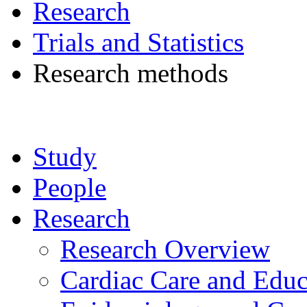
Research
Trials and Statistics
Research methods
Study
People
Research
Research Overview
Cardiac Care and Educ