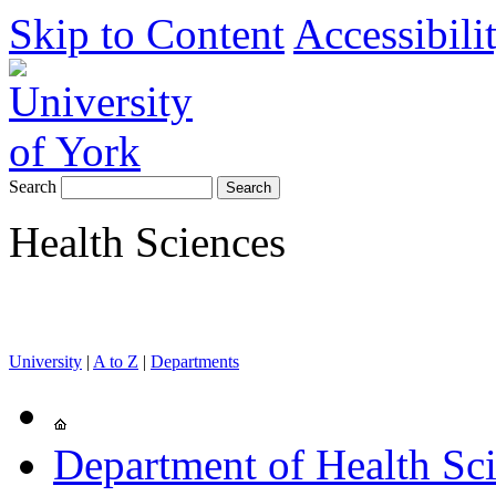
Skip to Content
Accessibili
Search
Health Sciences
University
|
A to Z
|
Departments
Department of Health Sc