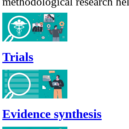
methodological research he
Trials
Evidence synthesis