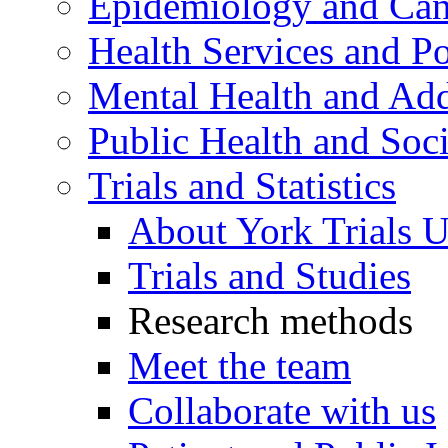
Epidemiology and Canc
Health Services and Po
Mental Health and Add
Public Health and Soc
Trials and Statistics
About York Trials U
Trials and Studies
Research methods
Meet the team
Collaborate with us