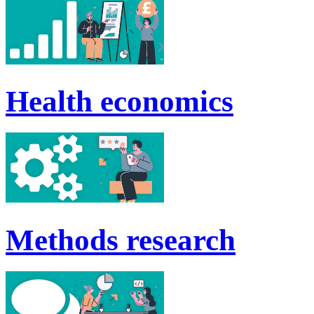
Health economics
Methods research