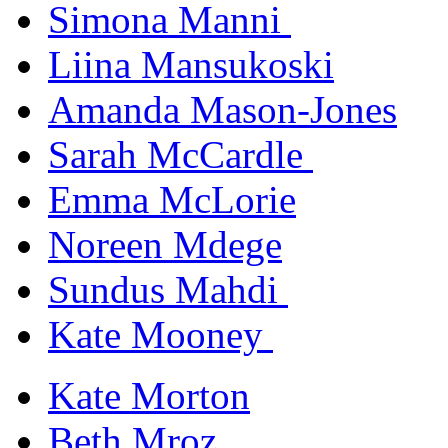
Simona Manni
Liina Mansukoski
Amanda Mason-Jones
Sarah McCardle
Emma McLorie
Noreen Mdege
Sundus Mahdi
Kate Mooney
Kate Morton
Beth Mroz