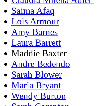
Saima Afaq
Lois Armour
Amy Barnes
Laura Barrett
Maddie Baxter
Andre Bedendo
Sarah Blower
Maria Bryant
Wendy Burton