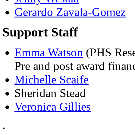
Gerardo Zavala-Gomez
Support Staff
Emma Watson
(PHS Rese
Pre and post award finan
Michelle Scaife
Sheridan Stead
Veronica Gillies
.