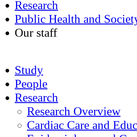
Research
Public Health and Societ
Our staff
Study
People
Research
Research Overview
Cardiac Care and Educ