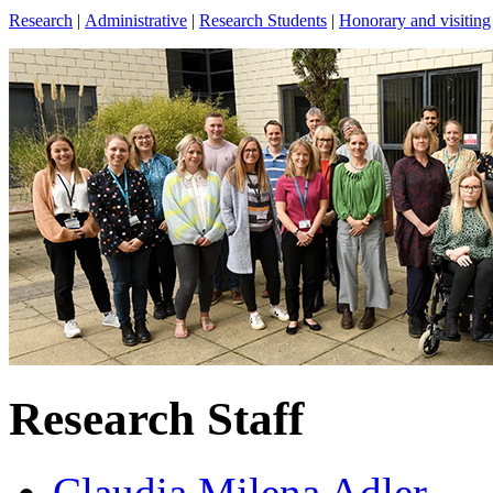
Research
|
Administrative
|
Research Students
|
Honorary and visiting
Research Staff
Claudia Milena Adler