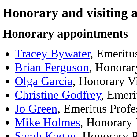
Honorary and visiting 
Honorary appointments
Tracey Bywater
, Emeritu
Brian Ferguson
, Honorar
Olga Garcia
, Honorary V
Christine Godfrey
, Emeri
Jo Green
, Emeritus Profe
Mike Holmes
, Honorary
Sarah Kagan
, Honorary 