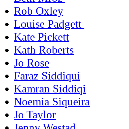
Rob Oxley
Louise Padgett
Kate Pickett
Kath Roberts
Jo Rose
Faraz Siddiqui
Kamran Siddiqi
Noemia Siqueira
Jo Taylor
Jenny Westad