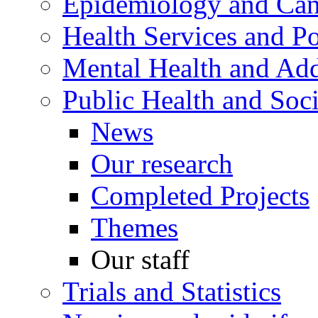
Epidemiology and Canc
Health Services and Po
Mental Health and Add
Public Health and Soc
News
Our research
Completed Projects
Themes
Our staff
Trials and Statistics