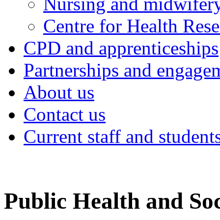
Nursing and midwifery
Centre for Health Rese
CPD and apprenticeships
Partnerships and engage
About us
Contact us
Current staff and student
Public Health and Soc