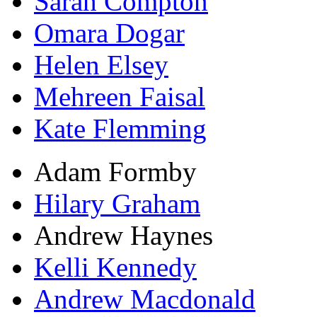
Sarah Compton
Omara Dogar
Helen Elsey
Mehreen Faisal
Kate Flemming
Adam Formby
Hilary Graham
Andrew Haynes
Kelli Kennedy
Andrew Macdonald