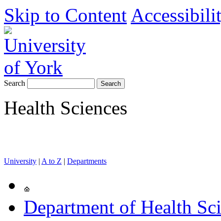
Skip to Content
Accessibili
Search
Health Sciences
University
|
A to Z
|
Departments
Department of Health Sc