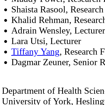
Shaista Rasool, Researc
Khalid Rehman, Researc
Adrain Wensley, Lecture
Lara Utsi, Lecturer
Tiffany Yang
, Research 
Dagmar Zeuner, Senior 
Department of Health Scie
University of York
,
Hesling