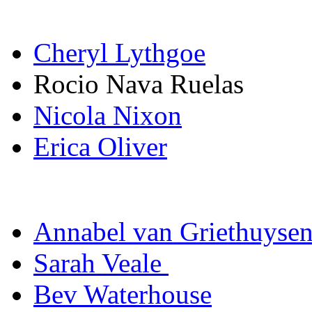
Cheryl Lythgoe
Rocio Nava Ruelas
Nicola Nixon
Erica Oliver
Annabel van Griethuyse
Sarah Veale
Bev Waterhouse