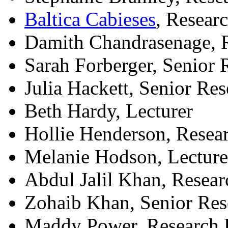
Baltica Cabieses
, Resear
Damith Chandrasenage, 
Sarah Forberger, Senior
Julia Hackett, Senior Re
Beth Hardy, Lecturer
Hollie Henderson, Resea
Melanie Hodson, Lecture
Abdul Jalil Khan, Resea
Zohaib Khan, Senior Re
Maddy Power, Research