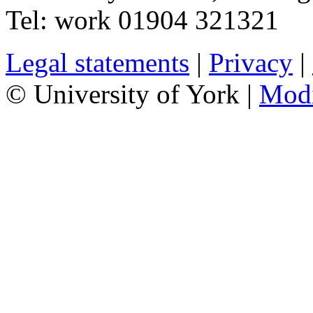
Tel:
work
01904 321321
Legal statements
|
Privacy
|
© University of York |
Mod