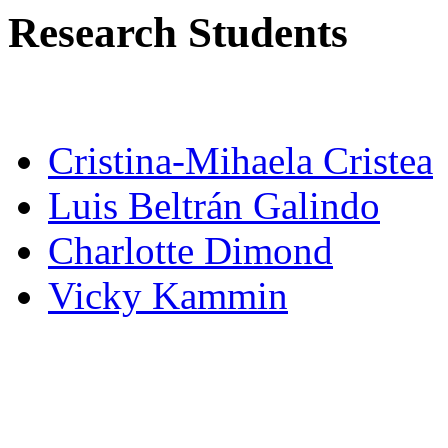
Research Students
Cristina-Mihaela Cristea
Luis Beltrán Galindo
Charlotte Dimond
Vicky Kammin