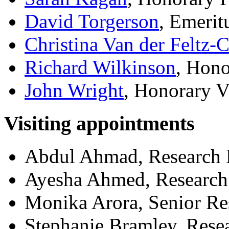
David Torgerson
, Emerit
Christina Van der Feltz-C
Richard Wilkinson
, Hono
John Wright
, Honorary V
Visiting appointments
Abdul Ahmad, Research
Ayesha Ahmed, Research
Monika Arora, Senior Re
Stephanie Bramley, Rese