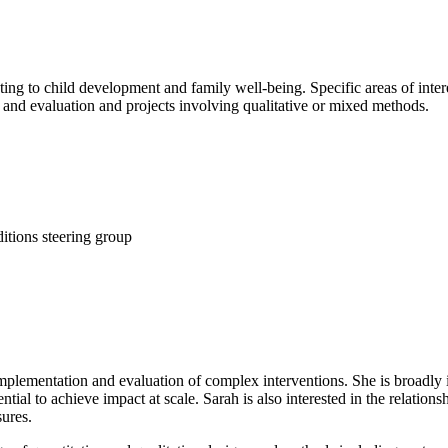
ating to child development and family well-being. Specific areas of inter
and evaluation and projects involving qualitative or mixed methods.
tions steering group
 implementation and evaluation of complex interventions. She is broadly i
tial to achieve impact at scale. Sarah is also interested in the relation
ures.