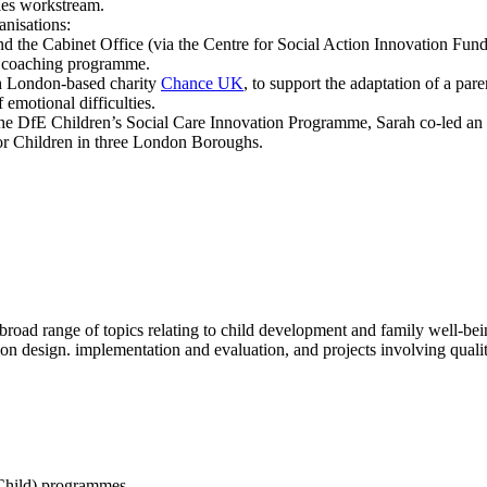
es workstream.
anisations:
 the Cabinet Office (via the Centre for Social Action Innovation Fund
d coaching programme.
h London-based charity
Chance UK
, to support the adaptation of a par
f emotional difficulties.
he DfE Children’s Social Care Innovation Programme, Sarah co-led an
for Children in three London Boroughs.
broad range of topics relating to child development and family well-being
on design. implementation and evaluation, and projects involving qual
Child) programmes