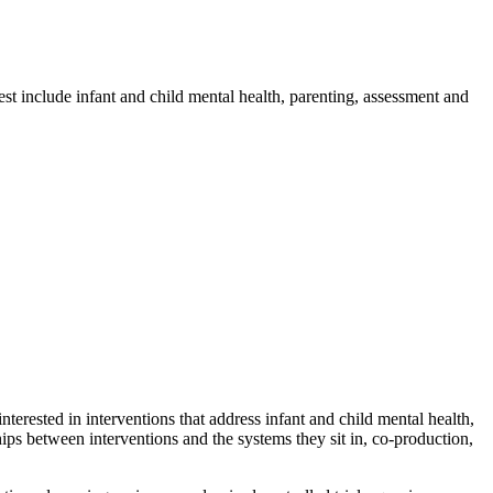
est include infant and child mental health, parenting, assessment and
nterested in interventions that address infant and child mental health,
ships between interventions and the systems they sit in, co-production,