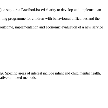
) to support a Bradford-based charity to develop and implement an
enting programme for children with behavioural difficulties and the
 outcome, implementation and economic evaluation of a new service
. Specific areas of interest include infant and child mental health,
itative or mixed methods.