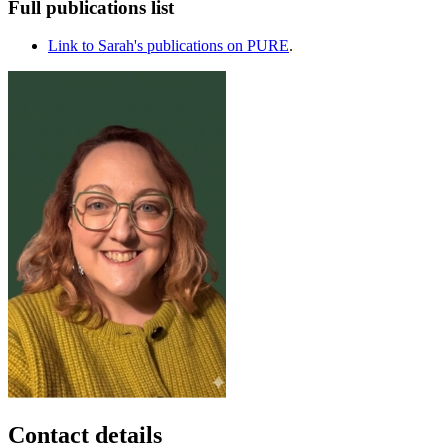
Full publications list
Link to Sarah's publications on PURE
.
Contact details