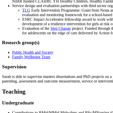
NIHR funded CLAHRC YH Healthy Children, Healthy Famili
Service design and evaluation partnerships with third sector org
TLG
Early Intervention Programme: Grant from Nesta and
evaluation and monitoring framework for a school-base
ESRC Impact Accelerator fellowship award to work wit
development of a resilience intervention for girls at risk o
Evaluation of the
Step Change
project. Funded through t
for adolescents on the edge of care delivered by Action 
Research group(s)
Public Health and Society
Family Wellbeing Team
Supervision
Sarah is able to supervise masters dissertations and PhD projects on a 
parenting, assessment and outcome measurement, service or interventi
Teaching
Undergraduate
Contributions to BMid/MMid Midwifery and BSc/MNursing (