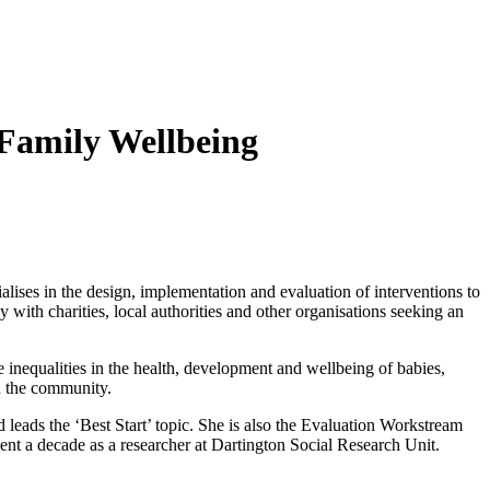
 Family Wellbeing
lises in the design, implementation and evaluation of interventions to
 with charities, local authorities and other organisations seeking an
inequalities in the health, development and wellbeing of babies,
and the community.
ads the ‘Best Start’ topic. She is also the Evaluation Workstream
ent a decade as a researcher at Dartington Social Research Unit.