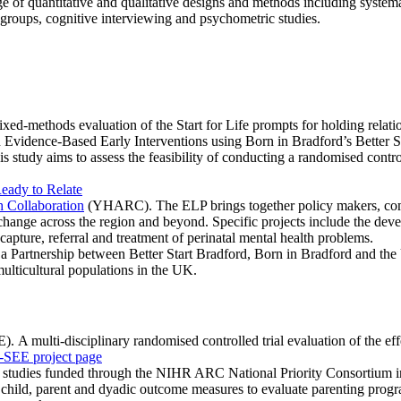
ge of quantitative and qualitative designs and methods including systema
s groups, cognitive interviewing and psychometric studies.
ixed-methods evaluation of the Start for Life prompts for holding relati
idence-Based Early Interventions using Born in Bradford’s Better St
is study aims to assess the feasibility of conducting a randomised cont
eady to Relate
 Collaboration
(YHARC). The ELP brings together policy makers, commu
 change across the region and beyond. Specific projects include the dev
, capture, referral and treatment of perinatal mental health problems.
Partnership between Better Start Bradford, Born in Bradford and the
multicultural populations in the UK.
. A multi-disciplinary randomised controlled trial evaluation of the eff
-SEE project page
ve studies funded through the NIHR ARC National Priority Consortium in
 child, parent and dyadic outcome measures to evaluate parenting pro