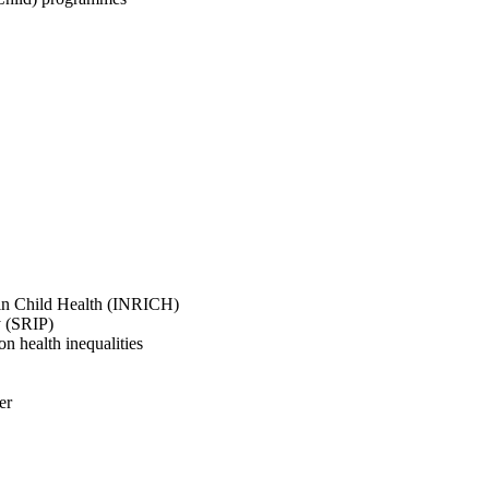
 in Child Health (INRICH)
y (SRIP)
 health inequalities
er