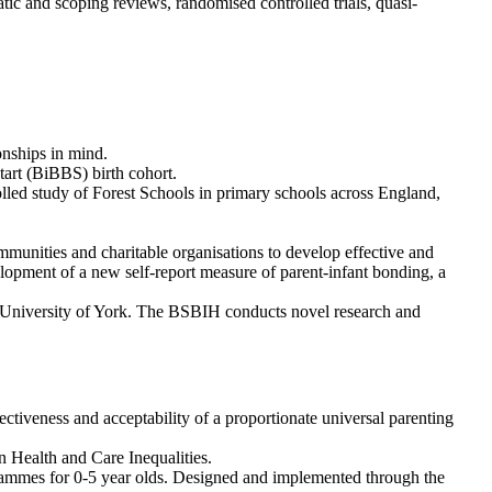
tic and scoping reviews, randomised controlled trials, quasi-
onships in mind.
art (BiBBS) birth cohort.
rolled study of Forest Schools in primary schools across England,
nities and charitable organisations to develop effective and
elopment of a new self-report measure of parent-infant bonding, a
 University of York. The BSBIH conducts novel research and
ectiveness and acceptability of a proportionate universal parenting
 Health and Care Inequalities.
grammes for 0-5 year olds. Designed and implemented through the