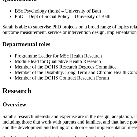
BSc Psychology (hons) – University of Bath
PhD – Dept of Social Policy – University of Bath
Sarah is able to supervise PhD projects on a broad range of topics rel
outcome measurement, service or intervention design, implementation 
Departmental roles
Programme Leader for MSc Health Research
Module lead for Qualitative Health Research
Member of the DOHS Research Degrees Committee
Member of the Disability, Long-Term and Chronic Health Condi
Member of the DOHS Contract Research Forum
Research
Overview
Sarah's research interests and expertise are in the design, adaptation,
including those that work with parents and families, and that have poten
and the development and testing of outcome and implementation meas