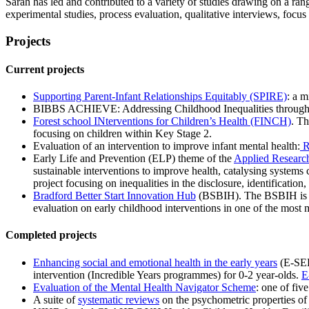
Sarah has led and contributed to a variety of studies drawing on a ran
experimental studies, process evaluation, qualitative interviews, focu
Projects
Current projects
Supporting Parent-Infant Relationships Equitably (SPIRE)
: a m
BIBBS ACHIEVE: Addressing Childhood Inequalities through Ev
Forest school INterventions for Children’s Health (FINCH)
. Th
focusing on children within Key Stage 2.
Evaluation of an intervention to improve infant mental health:
R
Early Life and Prevention (ELP) theme of the
Applied Research
sustainable interventions to improve health, catalysing systems
project focusing on inequalities in the disclosure, identification
Bradford Better Start Innovation Hub
(BSBIH). The BSBIH is a 
evaluation on early childhood interventions in one of the most 
Completed projects
Enhancing social and emotional health in the early years
(E-SEE)
intervention (Incredible Years programmes) for 0-2 year-olds.
E
Evaluation of the Mental Health Navigator Scheme
: one of fi
A suite of
systematic reviews
on the psychometric properties of