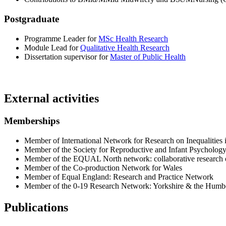
Postgraduate
Programme Leader for
MSc Health Research
Module Lead for
Qualitative Health Research
Dissertation supervisor for
Master of Public Health
External activities
Memberships
Member of International Network for Research on Inequalities
Member of the Society for Reproductive and Infant Psycholog
Member of the EQUAL North network: collaborative research on
Member of the Co-production Network for Wales
Member of Equal England: Research and Practice Network
Member of the 0-19 Research Network: Yorkshire & the Humb
Publications