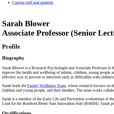
Current staff and students
Sarah Blower
Associate Professor (Senior Le
Profile
Biography
Sarah Blower is a Research Psychologist and Associate Professor in th
improve the health and wellbeing of infants, children, young people an
effective way to prevent or intervene early in difficulties with childr
Sarah leads the
Family Wellbeing Team
, whose
research focuses on de
children and young people, and their families. The team works collabo
Sarah is a member of the Early Life and Prevention workstream of th
Lead for the Bradford Better Start Innovation Hub (BSBIH). Sarah prev
Qualifications