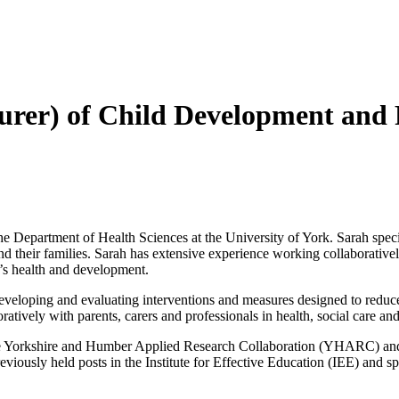
cturer) of Child Development and
e Department of Health Sciences at the University of York. Sarah specia
d their families. Sarah has extensive experience working collaboratively
en’s health and development.
veloping and evaluating interventions and measures designed to reduce 
ratively with parents, carers and professionals in health, social care 
e Yorkshire and Humber Applied Research Collaboration (YHARC) and le
iously held posts in the Institute for Effective Education (IEE) and sp