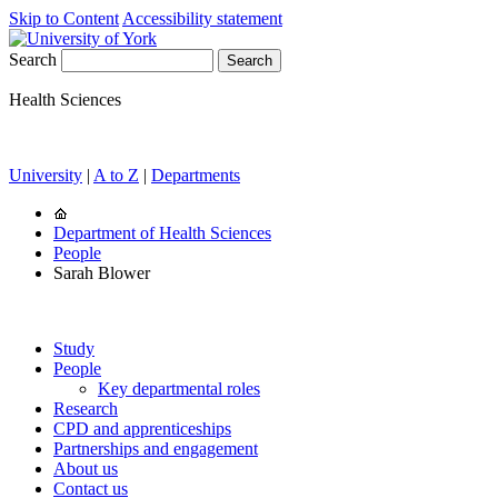
Skip to Content
Accessibility statement
Search
Health Sciences
University
|
A to Z
|
Departments
Department of Health Sciences
People
Sarah Blower
Study
People
Key departmental roles
Research
CPD and apprenticeships
Partnerships and engagement
About us
Contact us