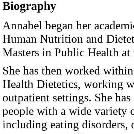
Biography
Annabel began her academic
Human Nutrition and Dietet
Masters in Public Health at 
She has then worked within
Health Dietetics, working w
outpatient settings. She has
people with a wide variety 
including eating disorders,