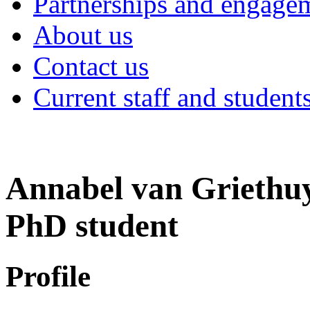
Partnerships and engage
About us
Contact us
Current staff and student
Annabel van Griethu
PhD student
Profile