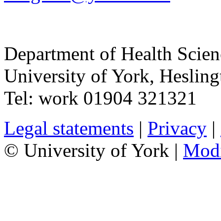
Department of Health Scie
University of York
,
Hesling
Tel:
work
01904 321321
Legal statements
|
Privacy
|
© University of York |
Mod