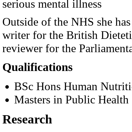
serious mental illness
Outside of the NHS she has 
writer for the British Dietet
reviewer for the Parliame
Qualifications
BSc Hons Human Nutritio
Masters in Public Health
Research