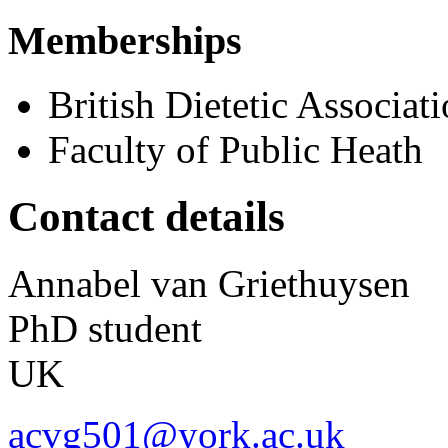
Memberships
British Dietetic Associat
Faculty of Public Heath
Contact details
Annabel
van Griethuysen
PhD student
UK
acvg501@york.ac.uk