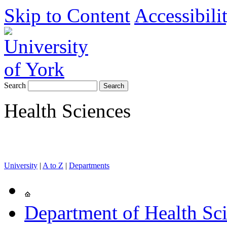
Skip to Content
Accessibili
Search
Health Sciences
University
|
A to Z
|
Departments
Department of Health Sc