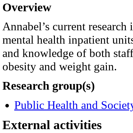
Overview
Annabel’s current research 
mental health inpatient unit
and knowledge of both staff
obesity and weight gain.
Research group(s)
Public Health and Societ
External activities