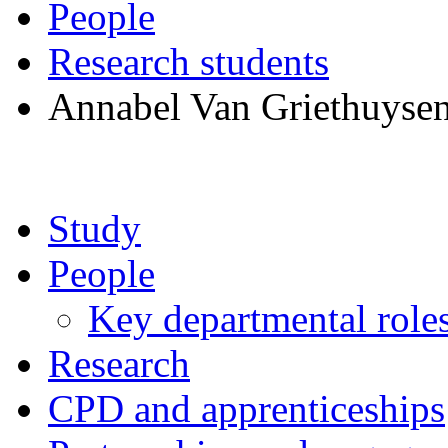
People
Research students
Annabel Van Griethuyse
Study
People
Key departmental role
Research
CPD and apprenticeships