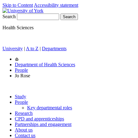
Skip to Content
Accessibility statement
Search
Health Sciences
University
|
A to Z
|
Departments
Department of Health Sciences
People
Jo Rose
Study
People
Key departmental roles
Research
CPD and apprenticeships
Partnerships and engagement
About us
Contact us