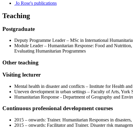
Jo Rose's publications
Teaching
Postgraduate
Deputy Programme Leader – MSc in International Humanitarian
Module Leader – Humanitarian Response: Food and Nutrition, S
Evaluating Humanitarian Programmes
Other teaching
Visiting lecturer
Mental health in disaster and conflicts – Institute for Health a
Uneven development in urban settings – Faculty of Arts, York 
Humanitarian Response - Department of Geography and Envir
Continuous professional development courses
2015 – onwards: Trainer. Humanitarian Responses in disasters
2015 – onwards: Facilitator and Trainer. Disaster risk managem