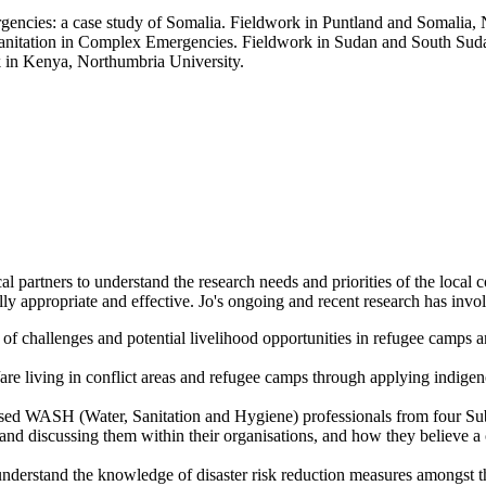
rgencies: a case study of Somalia. Fieldwork in Puntland and Somalia,
Sanitation in Complex Emergencies. Fieldwork in Sudan and South Suda
in Kenya, Northumbria University.
cal partners to understand the research needs and priorities of the loca
ly appropriate and effective. Jo's ongoing and recent research has invo
 of challenges and potential livelihood opportunities in refugee camps
are living in conflict areas and refugee camps through applying indige
ed WASH (Water, Sanitation and Hygiene) professionals from four Sub
and discussing them within their organisations, and how they believe a 
derstand the knowledge of disaster risk reduction measures amongst the