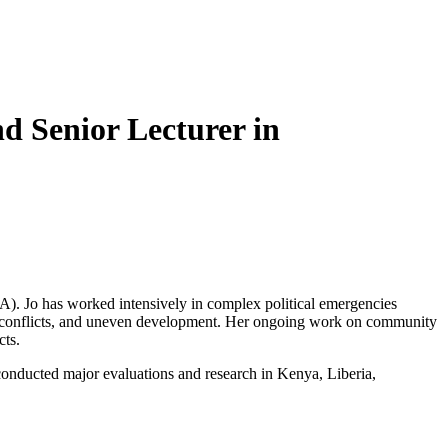
d Senior Lecturer in
). Jo has worked intensively in complex political emergencies
s, conflicts, and uneven development. Her ongoing work on community
cts.
nducted major evaluations and research in Kenya, Liberia,