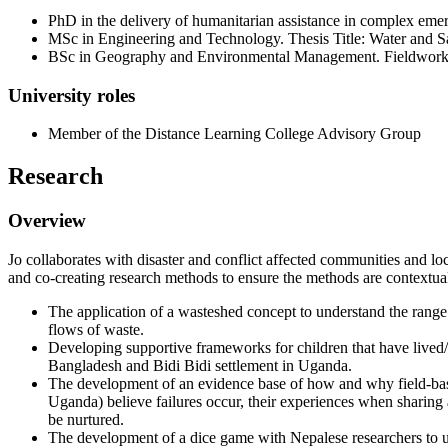
PhD in the delivery of humanitarian assistance in complex eme
MSc in Engineering and Technology. Thesis Title: Water and 
BSc in Geography and Environmental Management. Fieldwork 
University roles
Member of the Distance Learning College Advisory Group
Research
Overview
Jo collaborates with disaster and conflict affected communities and lo
and co-creating research methods to ensure the methods are contextual
The application of a wasteshed concept to understand the range
flows of waste.
Developing supportive frameworks for children that have lived/
Bangladesh and Bidi Bidi settlement in Uganda.
The development of an evidence base of how and why field-bas
Uganda) believe failures occur, their experiences when sharing 
be nurtured.
The development of a dice game with Nepalese researchers to un