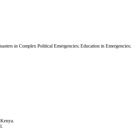
asters in Complex Political Emergencies; Education in Emergencies;
, Kenya.
l.