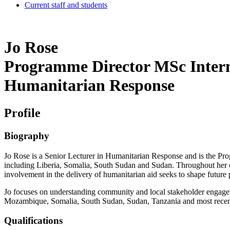
Current staff and students
Jo Rose
Programme Director MSc Interna
Humanitarian Response
Profile
Biography
Jo Rose is a Senior Lecturer in Humanitarian Response and is the Pr
including Liberia, Somalia, South Sudan and Sudan. Throughout her c
involvement in the delivery of humanitarian aid seeks to shape future p
Jo focuses on understanding community and local stakeholder engage
Mozambique, Somalia, South Sudan, Sudan, Tanzania and most recen
Qualifications