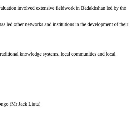
aluation involved extensive fieldwork in Badakhshan led by the
as led other networks and institutions in the development of their
f traditional knowledge systems, local communities and local
Congo (Mr Jack Liuta)