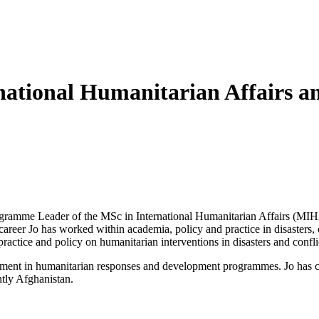
tional Humanitarian Affairs an
ogramme Leader of the MSc in International Humanitarian Affairs (MIHA
areer Jo has worked within academia, policy and practice in disaster
ractice and policy on humanitarian interventions in disasters and confli
ment in humanitarian responses and development programmes. Jo has co
tly Afghanistan.