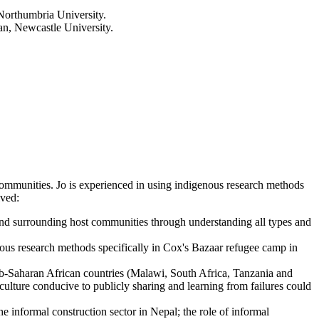
 Northumbria University.
n, Newcastle University.
l communities. Jo is experienced in using indigenous research methods
lved:
 and surrounding host communities through understanding all types and
nous research methods specifically in Cox's Bazaar refugee camp in
-Saharan African countries (Malawi, South Africa, Tanzania and
culture conducive to publicly sharing and learning from failures could
 informal construction sector in Nepal; the role of informal