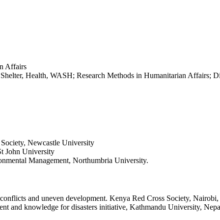
 Affairs
helter, Health, WASH; Research Methods in Humanitarian Affairs; Dis
nd Society, Newcastle University
St John University
onmental Management, Northumbria University.
, conflicts and uneven development. Kenya Red Cross Society, Nairobi
ent and knowledge for disasters initiative, Kathmandu University, Nepa