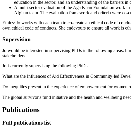
education in the sector; and an understanding of the barriers in
A multi-sector evaluation of the Aga Khan Foundation work in 
Afghan team. The evaluation framework and criteria were co-cre
Ethics: Jo works with each team to co-create an ethical code of conduc
own ethical code of conducts. She endevours to ensure all work is ethi
Supervision
Jo would be interested in supervising PhDs in the following areas: hum
stakeholders.
Jo is currently supervising the following PhDs:
What are the Influences of Aid Effectiveness in Community-led Deve
Do inequities present in the experience of empowerment for women o
The global survivor's fund initiative and the health and wellbeing ne
Publications
Full publications list