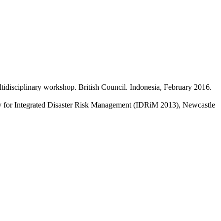
ultidisciplinary workshop. British Council. Indonesia, February 2016.
ety for Integrated Disaster Risk Management (IDRiM 2013), Newcastle