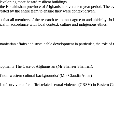
 developing more hazard resilient buildings.
the Badakhshan province of Afghanistan over a ten year period. The ev
ated by the entire team to ensure they were context driven.
t that all members of the research team must agree to and abide by. Jo h
cal in accordance with local context, culture and indigenous ethics.
anitarian affairs and sustainable development in particular, the role o
lopment? The Case of Afghanistan (Mr Shaheer Shahriar).
f non-western cultural backgrounds? (Mrs Claudia Adlar)
eds of survivors of conflict-related sexual violence (CRSV) in Eastern 