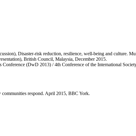
cussion), Disaster-risk reduction, resilience, well-being and culture. M
resentation), British Council, Malaysia, December 2015.
rs Conference (DwD 2013) / 4th Conference of the International Soci
ow communities respond. April 2015, BBC York.