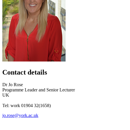
Contact details
Dr
Jo
Rose
Programme Leader and Senior Lecturer
UK
Tel:
work
01904 32(1658)
jo.rose@york.ac.uk