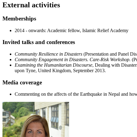
External activities
Memberships
2014 - onwards: Academic fellow, Islamic Relief Academy
Invited talks and conferences
Community Resilience in Disasters
(Presentation and Panel Dis
Community Engagement in Disasters. Care-Risk Workshop.
(P
Examining the Humanitarian Discourse
, Dealing with Disaste
upon Tyne, United Kingdom, September 2013.
Media coverage
Commenting on the affects of the Earthquake in Nepal and h