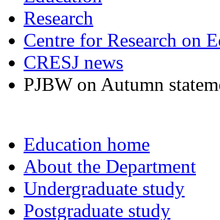
Research
Centre for Research on E
CRESJ news
PJBW on Autumn statem
Education home
About the Department
Undergraduate study
Postgraduate study