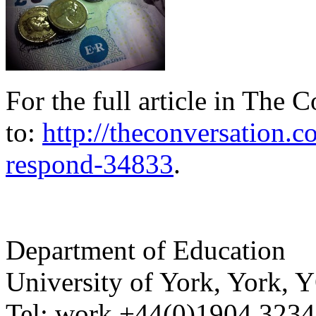
For the full article in The 
to:
http://theconversation.
respond-34833
.
Department of Education
University of York
,
York
,
Y
Tel:
work
+44(0)1904 323