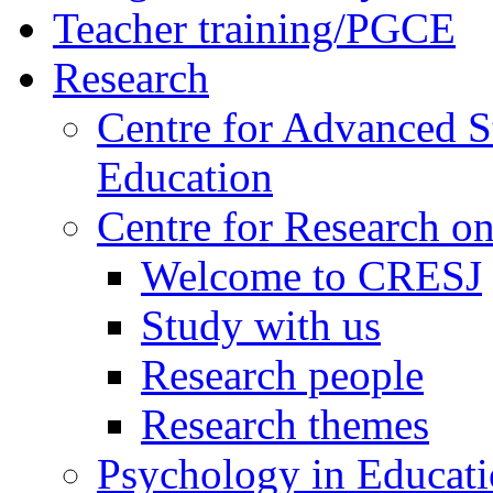
Teacher training/PGCE
Research
Centre for Advanced S
Education
Centre for Research on
Welcome to CRESJ
Study with us
Research people
Research themes
Psychology in Educati