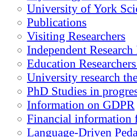
University of York Sc
Publications
Visiting Researchers
Independent Research 
Education Researcher
University research th
PhD Studies in progre
Information on GDPR
Financial information f
Language-Driven Ped