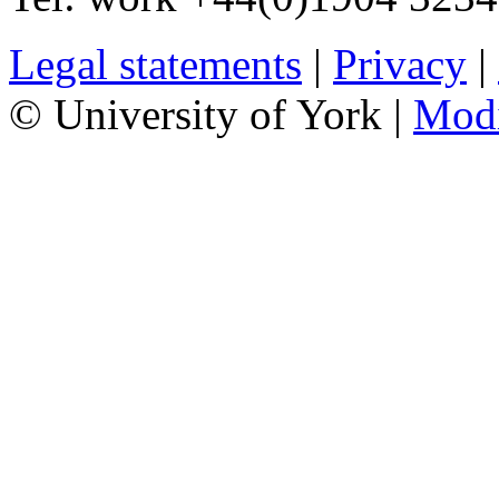
Legal statements
|
Privacy
|
© University of York |
Mod