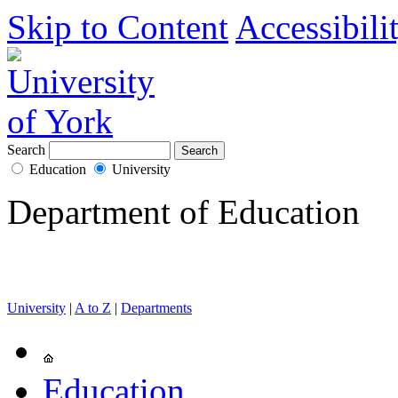
Skip to Content
Accessibili
Search
Education
University
Department of Education
University
|
A to Z
|
Departments
Education