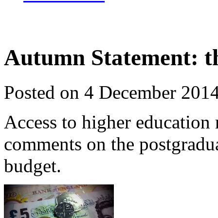
Autumn Statement: th
Posted on 4 December 201
Access to higher education
comments on the postgradua
budget.