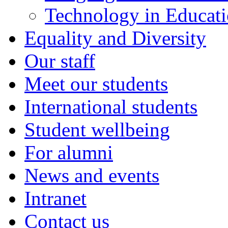
Technology in Educati
Equality and Diversity
Our staff
Meet our students
International students
Student wellbeing
For alumni
News and events
Intranet
Contact us