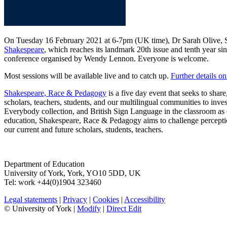
On Tuesday 16 February 2021 at 6-7pm (UK time), Dr Sarah Olive, Sen
Shakespeare
, which reaches its landmark 20th issue and tenth year si
conference organised by Wendy Lennon. Everyone is welcome.
Most sessions will be available live and to catch up.
Further details 
Shakespeare, Race & Pedagogy
is a five day event that seeks to shar
scholars, teachers, students, and our multilingual communities to inve
Everybody collection, and British Sign Language in the classroom as ex
education, Shakespeare, Race & Pedagogy aims to challenge perception
our current and future scholars, students, teachers.
Department of Education
University of York
,
York
,
YO10 5DD
,
UK
Tel:
work
+44(0)1904 323460
Legal statements
|
Privacy
|
Cookies
|
Accessibility
© University of York |
Modify
|
Direct Edit