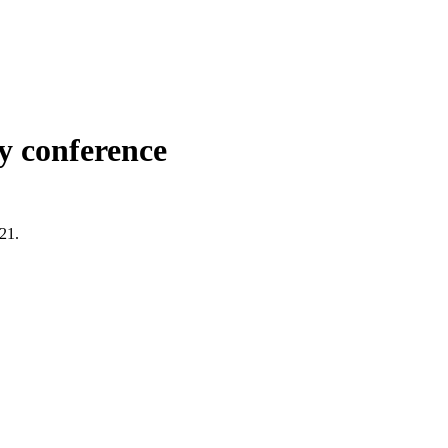
y conference
021.