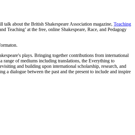
l talk about the British Shakespeare Association magazine,
Teaching
ng and Teaching’ at the free, online Shakespeare, Race, and Pedagogy
formaton.
hakespeare's plays. Bringing together contributions from international
 a range of mediums including translations, the Everything to
visiting and building upon international scholarship, research, and
g a dialogue between the past and the present to include and inspire