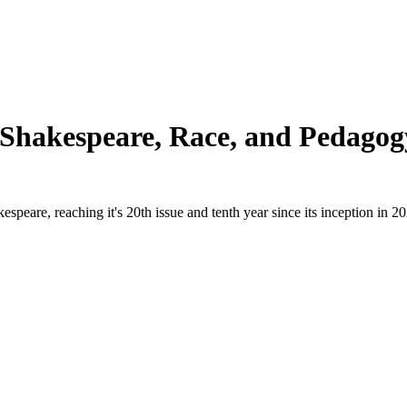
e Shakespeare, Race, and Pedagog
peare, reaching it's 20th issue and tenth year since its inception in 2