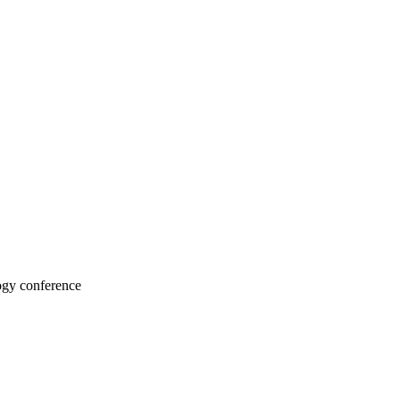
ogy conference