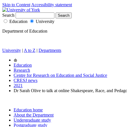
Skip to Content
Accessibility statement
Search
Education
University
Department of Education
University
|
A to Z
|
Departments
Education
Research
Centre for Research on Education and Social Justice
CRESJ news
2021
Dr Sarah Olive to talk at online Shakespeare, Race, and Pedag
Education home
About the Department
Undergraduate study
Postgraduate study