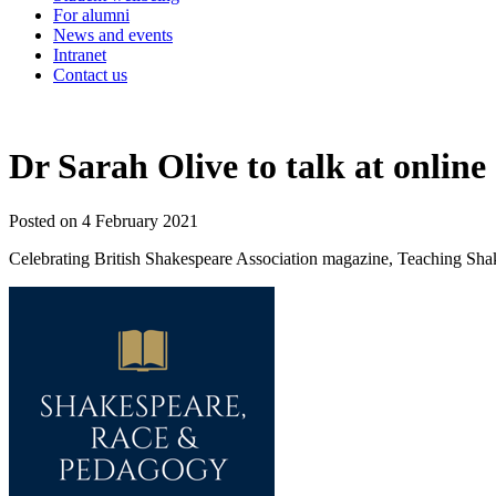
For alumni
News and events
Intranet
Contact us
Dr Sarah Olive to talk at onlin
Posted on 4 February 2021
Celebrating British Shakespeare Association magazine, Teaching Shakes