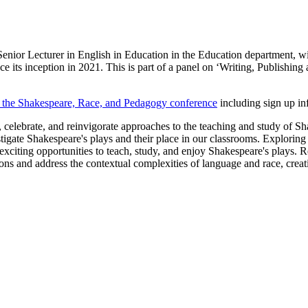
ior Lecturer in English in Education in the Education department, wil
nce its inception in 2021. This is part of a panel on ‘Writing, Publishi
on the Shakespeare, Race, and Pedagogy conference
including sign up in
e, celebrate, and reinvigorate approaches to the teaching and study of S
stigate Shakespeare's plays and their place in our classrooms. Exploring
citing opportunities to teach, study, and enjoy Shakespeare's plays. Re
s and address the contextual complexities of language and race, creatin