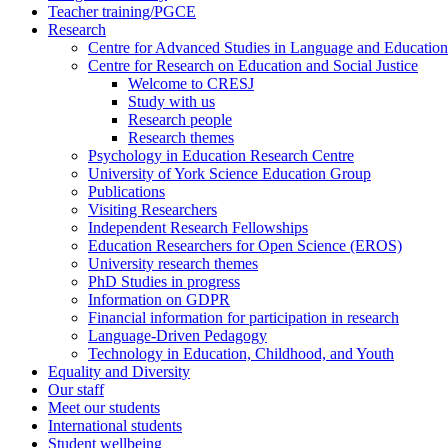
Teacher training/PGCE
Research
Centre for Advanced Studies in Language and Education
Centre for Research on Education and Social Justice
Welcome to CRESJ
Study with us
Research people
Research themes
Psychology in Education Research Centre
University of York Science Education Group
Publications
Visiting Researchers
Independent Research Fellowships
Education Researchers for Open Science (EROS)
University research themes
PhD Studies in progress
Information on GDPR
Financial information for participation in research
Language-Driven Pedagogy
Technology in Education, Childhood, and Youth
Equality and Diversity
Our staff
Meet our students
International students
Student wellbeing