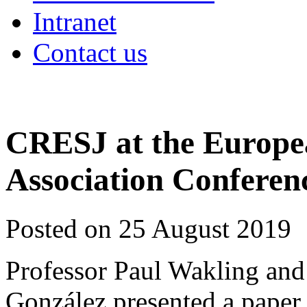
Intranet
Contact us
CRESJ at the Europea
Association Conferen
Posted on 25 August 2019
Professor Paul Wakling and
González presented a paper o