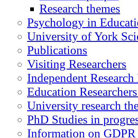
Research themes
Psychology in Educati
University of York Sc
Publications
Visiting Researchers
Independent Research 
Education Researcher
University research th
PhD Studies in progre
Information on GDPR