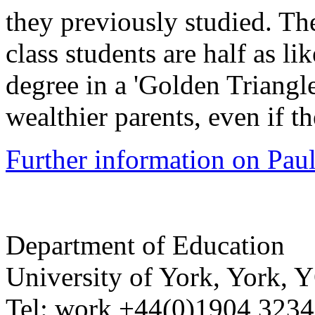
they previously studied. Th
class students are half as li
degree in a 'Golden Triangle
wealthier parents, even if 
Further information on Paul
Department of Education
University of York
,
York
,
Y
Tel:
work
+44(0)1904 323