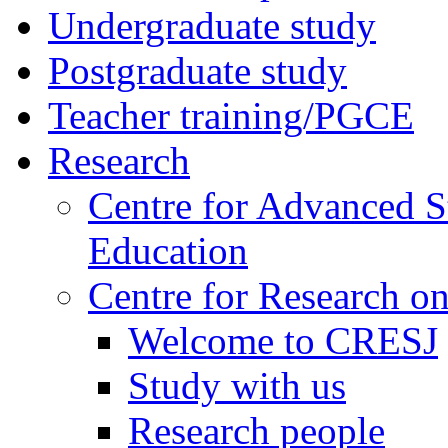
Undergraduate study
Postgraduate study
Teacher training/PGCE
Research
Centre for Advanced S
Education
Centre for Research on
Welcome to CRESJ
Study with us
Research people