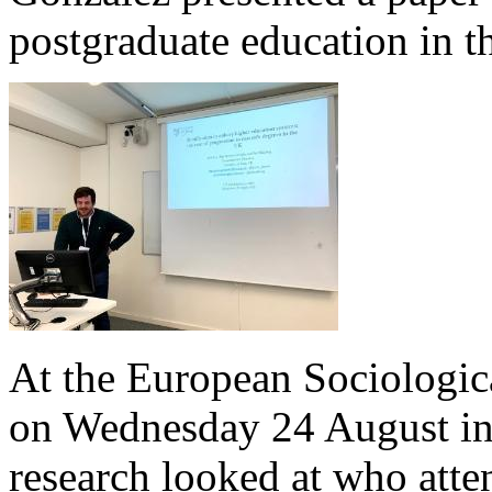
postgraduate education in 
At the European Sociologica
on Wednesday 24 August in 
research looked at who atte