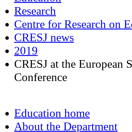
Research
Centre for Research on E
CRESJ news
2019
CRESJ at the European S
Conference
Education home
About the Department