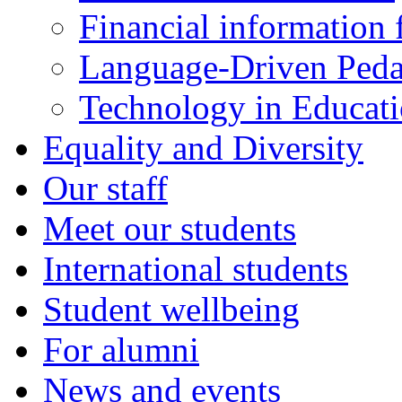
Financial information f
Language-Driven Ped
Technology in Educati
Equality and Diversity
Our staff
Meet our students
International students
Student wellbeing
For alumni
News and events