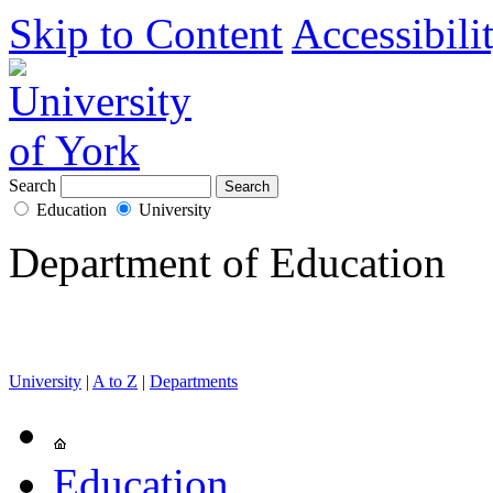
Skip to Content
Accessibili
Search
Education
University
Department of Education
University
|
A to Z
|
Departments
Education