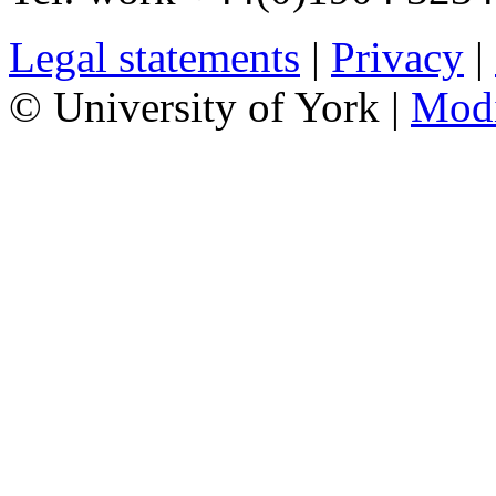
Legal statements
|
Privacy
|
© University of York |
Mod