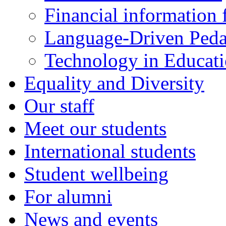
Financial information f
Language-Driven Ped
Technology in Educati
Equality and Diversity
Our staff
Meet our students
International students
Student wellbeing
For alumni
News and events