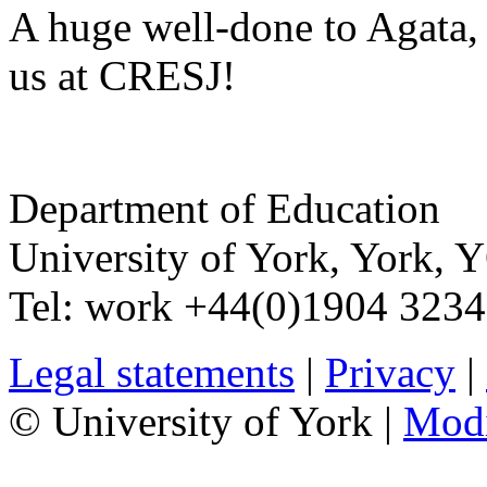
A huge well-done to Agata, 
us at CRESJ!
Department of Education
University of York
,
York
,
Y
Tel:
work
+44(0)1904 323
Legal statements
|
Privacy
|
© University of York |
Mod