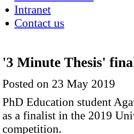
Intranet
Contact us
'3 Minute Thesis' fin
Posted on 23 May 2019
PhD Education student Agat
as a finalist in the 2019 Un
competition.