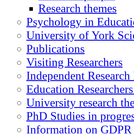
Research themes
Psychology in Educati
University of York Sc
Publications
Visiting Researchers
Independent Research 
Education Researcher
University research th
PhD Studies in progre
Information on GDPR