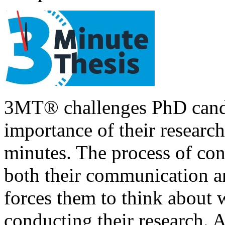
3MT® challenges PhD candid
importance of their research
minutes. The process of con
both their communication an
forces them to think about 
conducting their research. A