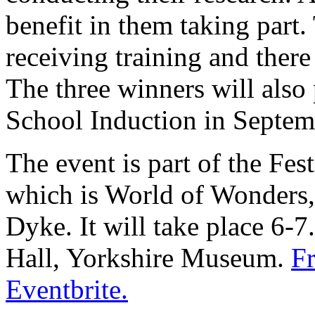
benefit in them taking part. 
receiving training and there
The three winners will also
School Induction in Septem
The event is part of the Fest
which is World of Wonders,
Dyke. It will take place 6
Hall, Yorkshire Museum.
Fr
Eventbrite.