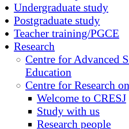
Undergraduate study
Postgraduate study
Teacher training/PGCE
Research
Centre for Advanced S
Education
Centre for Research on
Welcome to CRESJ
Study with us
Research people