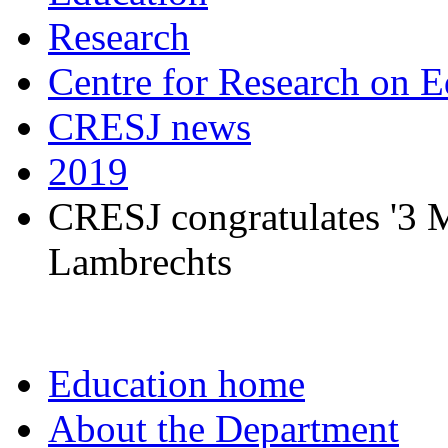
Research
Centre for Research on E
CRESJ news
2019
CRESJ congratulates '3 Mi
Lambrechts
Education home
About the Department