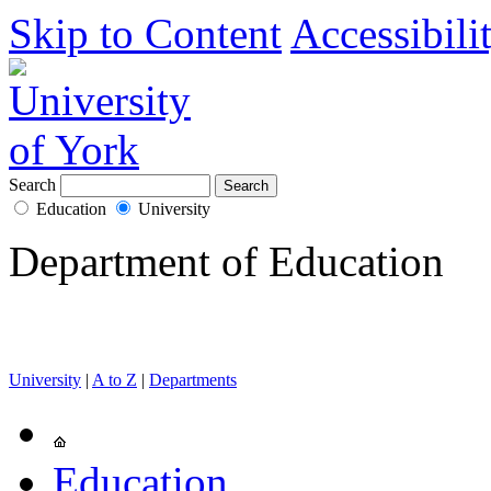
Skip to Content
Accessibili
Search
Education
University
Department of Education
University
|
A to Z
|
Departments
Education