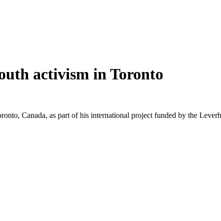
youth activism in Toronto
onto, Canada, as part of his international project funded by the Lever