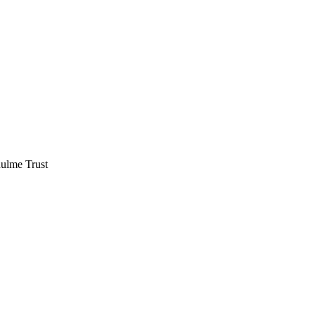
hulme Trust