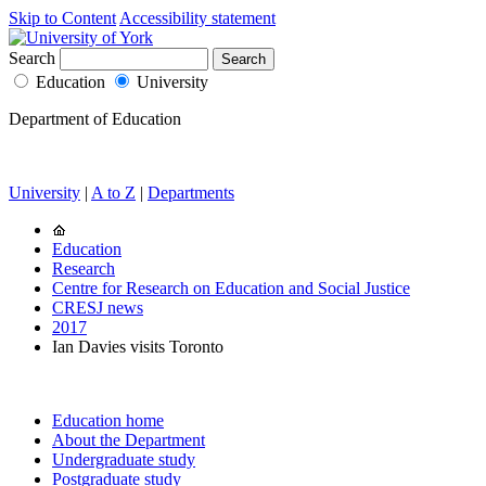
Skip to Content
Accessibility statement
Search
Education
University
Department of Education
University
|
A to Z
|
Departments
Education
Research
Centre for Research on Education and Social Justice
CRESJ news
2017
Ian Davies visits Toronto
Education home
About the Department
Undergraduate study
Postgraduate study