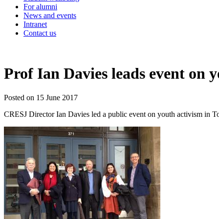
For alumni
News and events
Intranet
Contact us
Prof Ian Davies leads event on 
Posted on 15 June 2017
CRESJ Director Ian Davies led a public event on youth activism in Tor