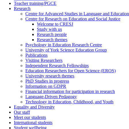
Teacher training/PGCE
Research
Centre for Advanced Studies in Language and Education
Centre for Research on Education and Social Justice
Welcome to CRESJ
Study with us
Research people
Research themes
Psychology in Education Research Centre
University of York Science Education Group
Publications
Visiting Researchers
Independent Research Fellowships
Education Researchers for Open Science (EROS)
University research themes
PhD Studies in progress
Information on GDPR
Financial information for participation in research
Language-Driven Pedagogy
Technology in Education, Childhood, and Youth
Equality and Diversity
Our staff
Meet our students
International students
Student wellbeing