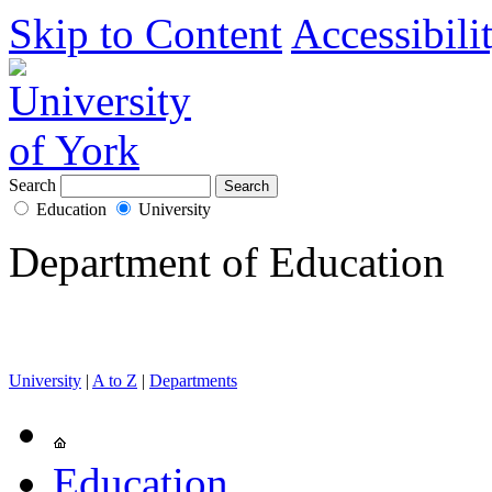
Skip to Content
Accessibili
Search
Education
University
Department of Education
University
|
A to Z
|
Departments
Education