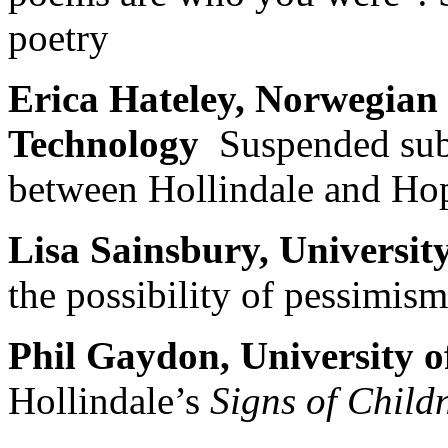
poetry
Erica Hateley, Norwegian 
Technology
Suspended subj
between Hollindale and Hop
Lisa Sainsbury, Universi
the possibility of pessimism
Phil Gaydon, University
Hollindale’s
Signs of Child