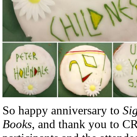
So happy anniversary to
Si
Books
, and thank you to C