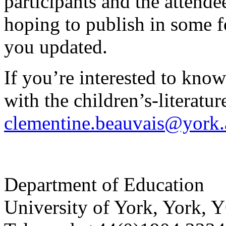
participants and the attend
hoping to publish in some f
you updated.
If you’re interested to kno
with the children’s-literatu
clementine.beauvais@york.
Department of Education
University of York
,
York
,
Y