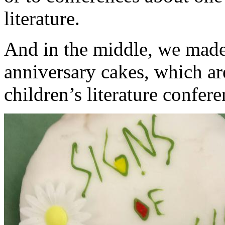
literature.
And in the middle, we made
anniversary cakes, which ar
children’s literature confere