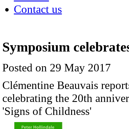
Contact us
Symposium celebrates 
Posted on 29 May 2017
Clémentine Beauvais report
celebrating the 20th anniver
'Signs of Childness'