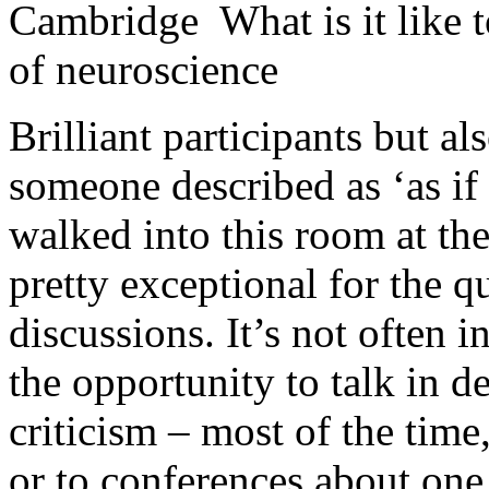
Cambridge What is it like t
of neuroscience
Brilliant participants but al
someone described as ‘as i
walked into this room at th
pretty exceptional for the q
discussions. It’s not often i
the opportunity to talk in d
criticism – most of the time
or to conferences about one 