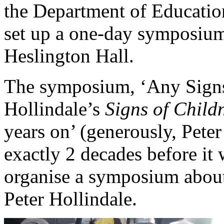
the Department of Education
set up a one-day symposium
Heslington Hall.
The symposium, ‘Any Signs
Hollindale’s
Signs of Child
years on’ (generously, Pete
exactly 2 decades before it
organise a symposium about 
Peter Hollindale.