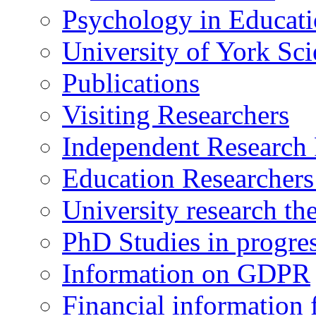
Psychology in Educati
University of York Sc
Publications
Visiting Researchers
Independent Research 
Education Researcher
University research th
PhD Studies in progre
Information on GDPR
Financial information f