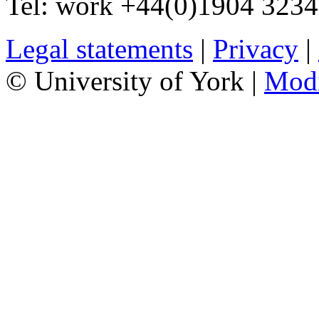
Tel:
work
+44(0)1904 323
Legal statements
|
Privacy
|
© University of York |
Mod