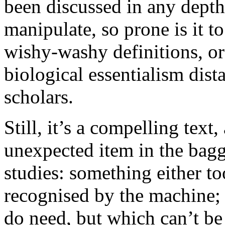
been discussed in any depth, 
manipulate, so prone is it to
wishy-washy definitions, or 
biological essentialism dist
scholars.
Still, it’s a compelling text,
unexpected item in the baggi
studies: something either to
recognised by the machine;
do need, but which can’t be