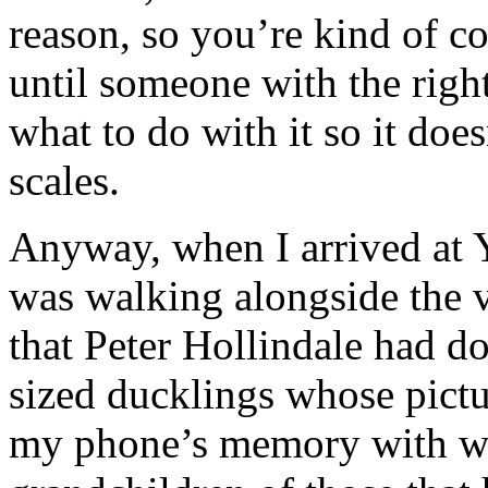
reason, so you’re kind of c
until someone with the right
what to do with it so it doe
scales.
Anyway, when I arrived at Yo
was walking alongside the 
that Peter Hollindale had do
sized ducklings whose pictur
my phone’s memory with we