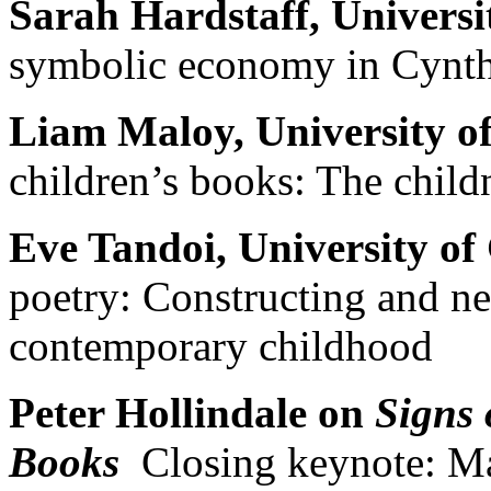
Sarah Hardstaff, Univers
symbolic economy in Cynth
Liam Maloy, University of
children’s books: The child
Eve Tandoi, University of
poetry: Constructing and neg
contemporary childhood
Peter Hollindale on
Signs 
Books
Closing keynote: Mar