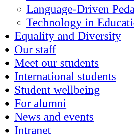
Language-Driven Ped
Technology in Educati
Equality and Diversity
Our staff
Meet our students
International students
Student wellbeing
For alumni
News and events
Intranet