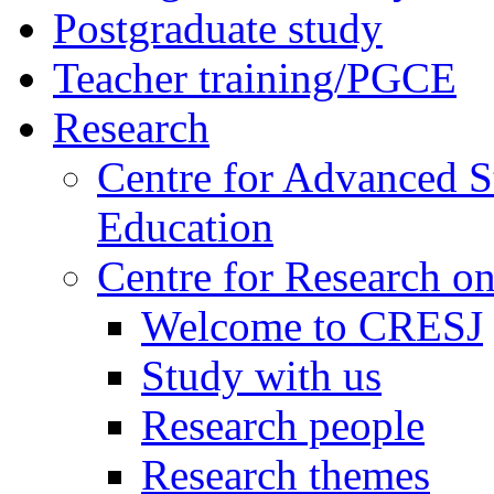
Postgraduate study
Teacher training/PGCE
Research
Centre for Advanced S
Education
Centre for Research on
Welcome to CRESJ
Study with us
Research people
Research themes