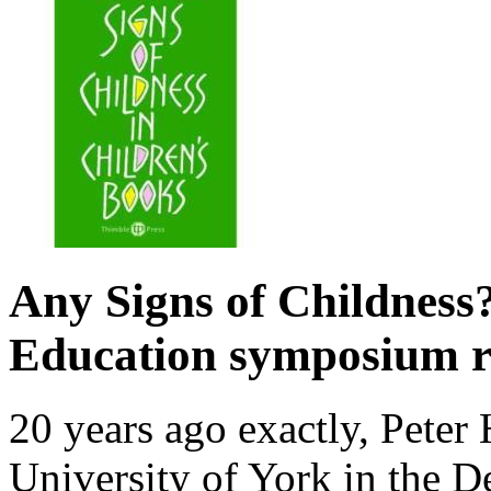
Any Signs of Childnes
Education symposium r
20 years ago exactly, Peter
University of York in the D