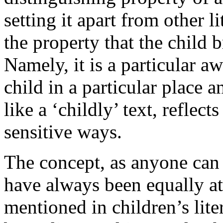
setting it apart from other li
the property that the child b
Namely, it is a particular a
child in a particular place a
like a ‘childly’ text, reflect
sensitive ways.
The concept, as anyone can s
have always been equally at
mentioned in children’s liter