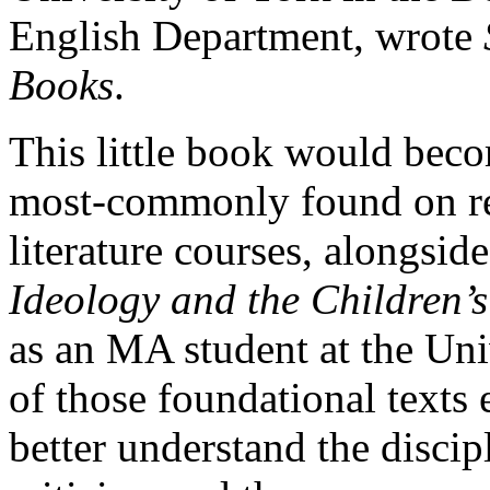
English Department, wrote
Books
.
This little book would beco
most-commonly found on rea
literature courses, alongside
Ideology and the Children’
as an MA student at the Uni
of those foundational texts 
better understand the discip