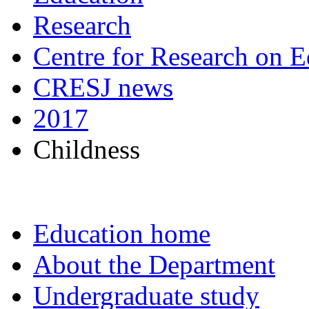
Research
Centre for Research on E
CRESJ news
2017
Childness
Education home
About the Department
Undergraduate study