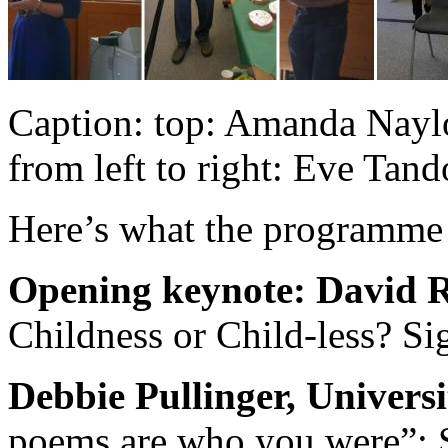
Caption: top: Amanda Naylo
from left to right: Eve Tan
Here’s what the programme
Opening keynote: David R
Childness or Child-less? Si
Debbie Pullinger, Univers
poems are who you were”: Si