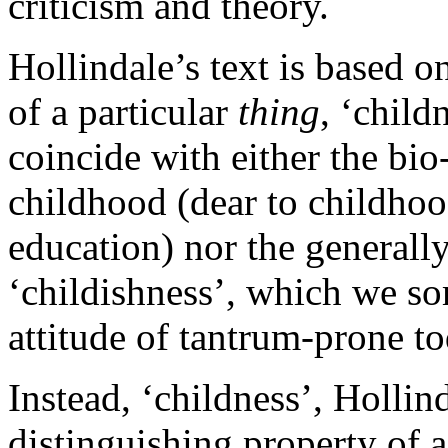
criticism and theory.
Hollindale’s text is based o
of a particular
thing
, ‘child
coincide with either the bio
childhood (dear to childhoo
education) nor the generall
‘childishness’, which we so
attitude of tantrum-prone t
Instead, ‘childness’, Hollind
distinguishing property of a 