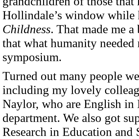
grandchildren of those that
Hollindale’s window while
Childness
. That made me a b
that what humanity needed 
symposium.
Turned out many people wer
including my lovely colle
Naylor, who are English in 
department. We also got sup
Research in Education and 