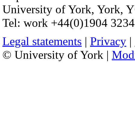
University of York
,
York
,
Y
Tel:
work
+44(0)1904 323
Legal statements
|
Privacy
|
© University of York |
Mod