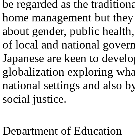
be regarded as the tradition
home management but they a
about gender, public health,
of local and national gover
Japanese are keen to develop
globalization exploring wha
national settings and also b
social justice.
Department of Education