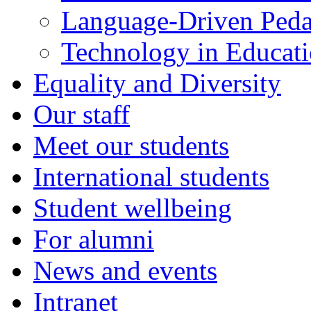
Language-Driven Ped
Technology in Educati
Equality and Diversity
Our staff
Meet our students
International students
Student wellbeing
For alumni
News and events
Intranet