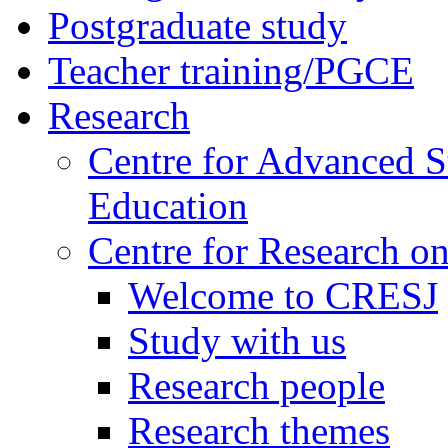
Postgraduate study
Teacher training/PGCE
Research
Centre for Advanced S
Education
Centre for Research on
Welcome to CRESJ
Study with us
Research people
Research themes