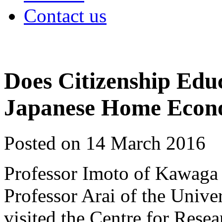
Contact us
Does Citizenship Edu
Japanese Home Econ
Posted on 14 March 2016
Professor Imoto of Kawaga 
Professor Arai of the Unive
visited the Centre for Rese