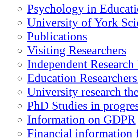
Psychology in Educati
University of York Sc
Publications
Visiting Researchers
Independent Research 
Education Researcher
University research th
PhD Studies in progre
Information on GDPR
Financial information f