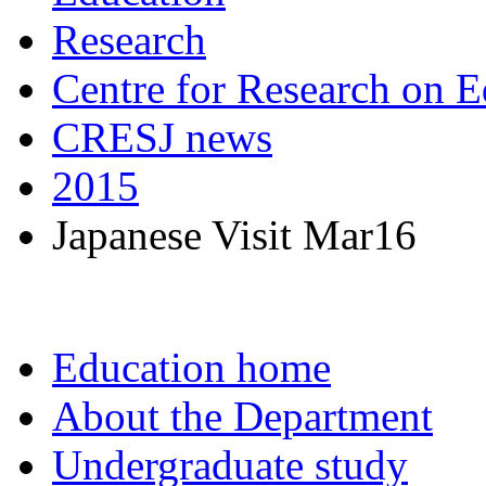
Research
Centre for Research on E
CRESJ news
2015
Japanese Visit Mar16
Education home
About the Department
Undergraduate study