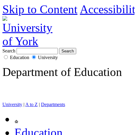
Skip to Content
Accessibili
Search
Education
University
Department of Education
University
|
A to Z
|
Departments
Education