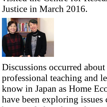
Justice in March 2016.
Discussions occurred about
professional teaching and le
know in Japan as Home Eco
have been exploring issues