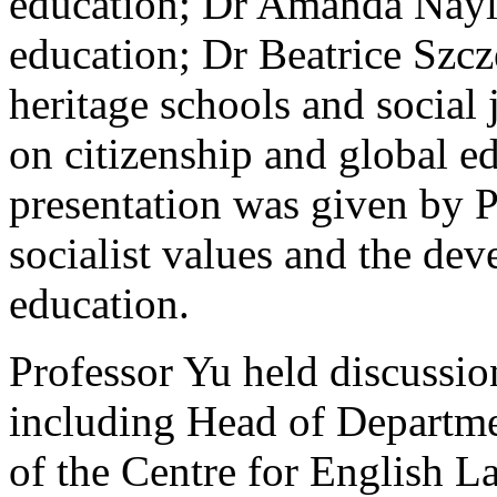
education; Dr Amanda Naylo
education; Dr Beatrice Szc
heritage schools and social 
on citizenship and global e
presentation was given by 
socialist values and the dev
education.
Professor Yu held discussio
including Head of Departme
of the Centre for English 