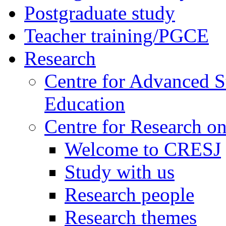
Postgraduate study
Teacher training/PGCE
Research
Centre for Advanced S
Education
Centre for Research on
Welcome to CRESJ
Study with us
Research people
Research themes