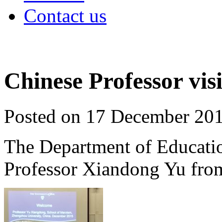
Contact us
Chinese Professor visi
Posted on 17 December 20
The Department of Educati
Professor Xiandong Yu fro