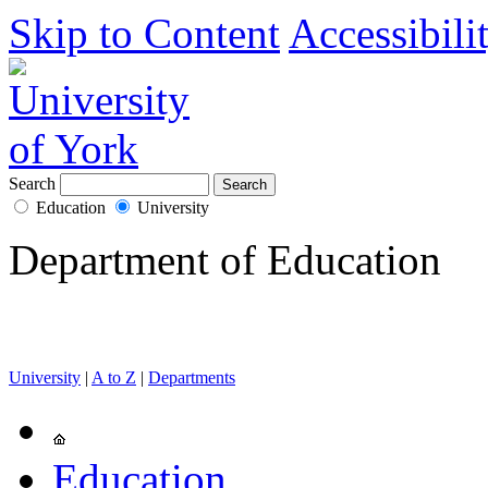
Skip to Content
Accessibili
Search
Education
University
Department of Education
University
|
A to Z
|
Departments
Education