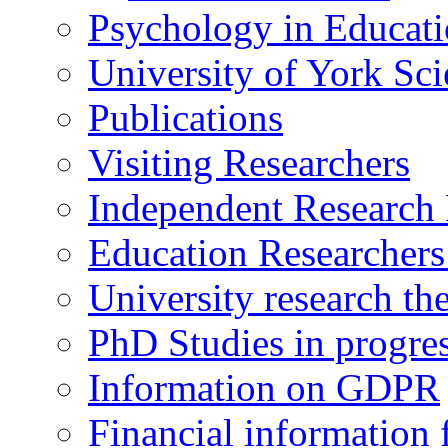
Psychology in Educati
University of York Sc
Publications
Visiting Researchers
Independent Research 
Education Researcher
University research th
PhD Studies in progre
Information on GDPR
Financial information f