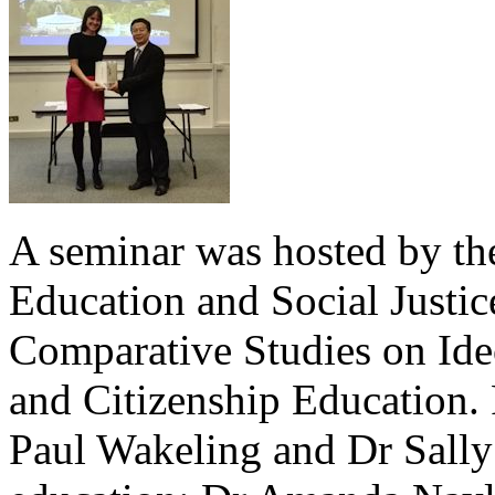
A seminar was hosted by th
Education and Social Justi
Comparative Studies on Ideo
and Citizenship Education.
Paul Wakeling and Dr Sally