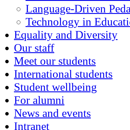
Language-Driven Ped
Technology in Educati
Equality and Diversity
Our staff
Meet our students
International students
Student wellbeing
For alumni
News and events
Intranet