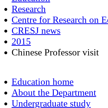
Research
Centre for Research on E
CRESJ news
2015
Chinese Professor visit
Education home
About the Department
Undergraduate study