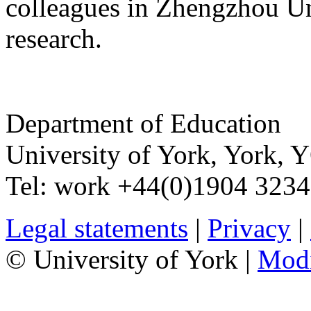
colleagues in Zhengzhou Un
research.
Department of Education
University of York
,
York
,
Y
Tel:
work
+44(0)1904 323
Legal statements
|
Privacy
|
© University of York |
Mod