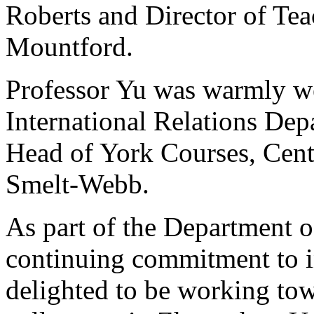
Roberts and Director of Tea
Mountford.
Professor Yu was warmly we
International Relations Dep
Head of York Courses, Cent
Smelt-Webb.
As part of the Department o
continuing commitment to i
delighted to be working tow