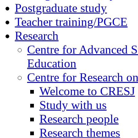
Postgraduate study
Teacher training/PGCE
Research
Centre for Advanced S
Education
Centre for Research on
Welcome to CRESJ
Study with us
Research people
Research themes