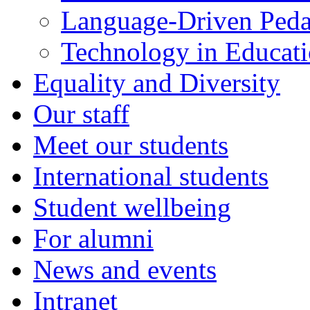
Language-Driven Ped
Technology in Educati
Equality and Diversity
Our staff
Meet our students
International students
Student wellbeing
For alumni
News and events
Intranet