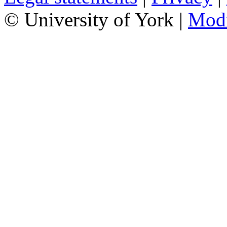
© University of York |
Mod