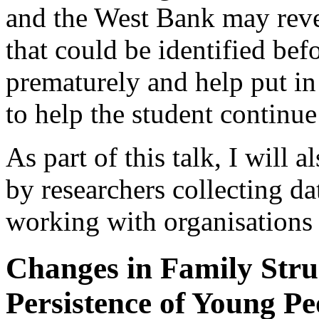
and the West Bank may revea
that could be identified bef
prematurely and help put in
to help the student continue
As part of this talk, I will 
by researchers collecting da
working with organisation
Changes in Family Stru
Persistence of Young P