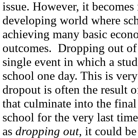
issue. However, it becomes m
developing world where scho
achieving many basic econom
outcomes. Dropping out of 
single event in which a stu
school one day. This is very
dropout is often the result o
that culminate into the final
school for the very last time
as
dropping out,
it could be