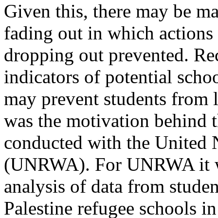
Given this, there may be ma
fading out in which actions 
dropping out prevented. Rec
indicators of potential scho
may prevent students from l
was the motivation behind t
conducted with the United 
(UNRWA). For UNRWA it was
analysis of data from stude
Palestine refugee schools i