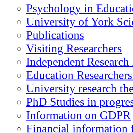
Psychology in Educati
University of York Sc
Publications
Visiting Researchers
Independent Research 
Education Researcher
University research th
PhD Studies in progre
Information on GDPR
Financial information f