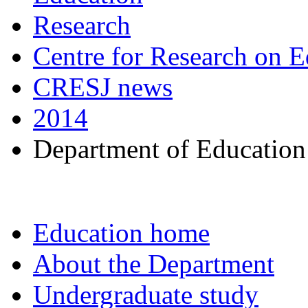
Research
Centre for Research on E
CRESJ news
2014
Department of Education
Education home
About the Department
Undergraduate study