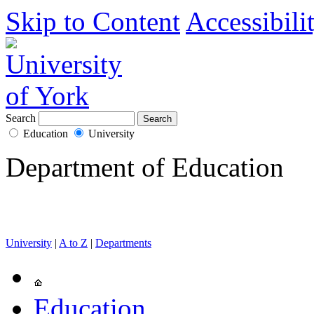
Skip to Content
Accessibili
Search
Education
University
Department of Education
University
|
A to Z
|
Departments
Education