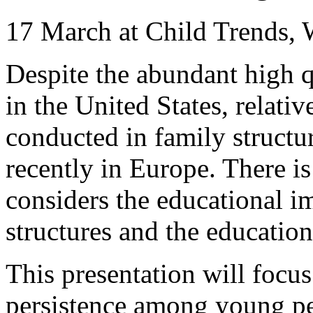
17 March at Child Trends,
Despite the abundant high q
in the United States, relativ
conducted in family structu
recently in Europe. There is
considers the educational im
structures and the educatio
This presentation will focu
persistence among young p