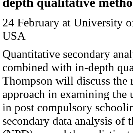
depth qualitative meth
24 February at University 
USA
Quantitative secondary analy
combined with in-depth qu
Thompson will discuss the 
approach in examining the 
in post compulsory schoolin
secondary data analysis of 