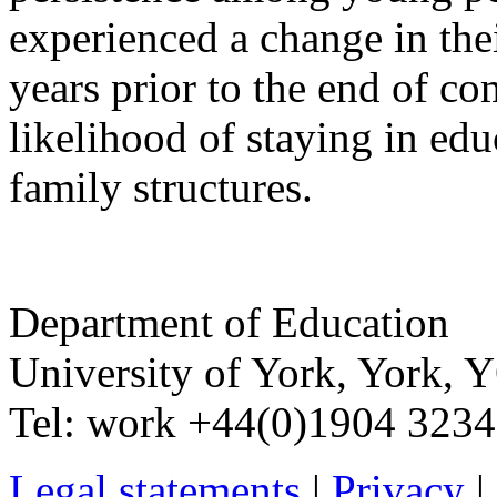
experienced a change in thei
years prior to the end of c
likelihood of staying in edu
family structures.
Department of Education
University of York
,
York
,
Y
Tel:
work
+44(0)1904 323
Legal statements
|
Privacy
|