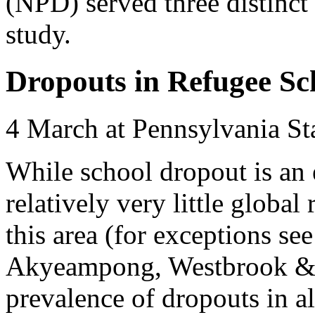
(NPD) served three distinct 
study.
Dropouts in Refugee Sch
4 March at Pennsylvania St
While school dropout is an
relatively very little globa
this area (for exceptions se
Akyeampong, Westbrook & H
prevalence of dropouts in a