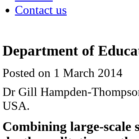
Contact us
Department of Educat
Posted on 1 March 2014
Dr Gill Hampden-Thompson r
USA.
Combining large-scale s