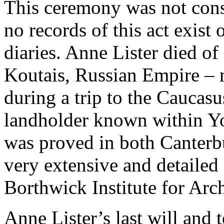
This ceremony was not consi
no records of this act exist 
diaries. Anne Lister died of
Koutais, Russian Empire – 
during a trip to the Caucas
landholder known within Yo
was proved in both Canterb
very extensive and detailed 
Borthwick Institute for Arc
Anne Lister’s last will and 