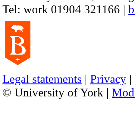
Tel:
work
01904 321166
|
b
Legal statements
|
Privacy
|
© University of York |
Mod