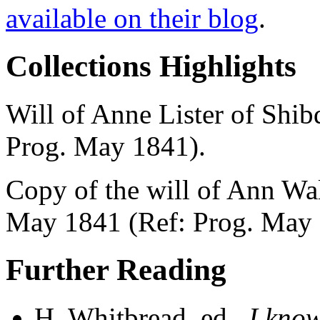
available on their blog
.
Collections Highlights
Will of Anne Lister of Shib
Prog. May 1841).
Copy of the will of Ann Wal
May 1841 (Ref: Prog. May 
Further Reading
H. Whitbread, ed.,
I know