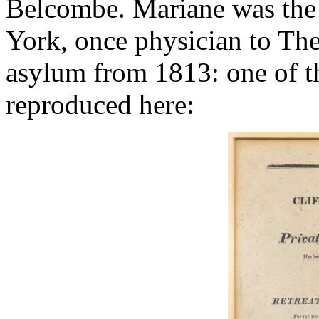
Belcombe. Mariane was the
York, once physician to The
asylum from 1813: one of the
reproduced here: