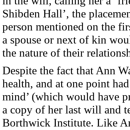
in the will, calling her a ‘f
Shibden Hall’, the placemen
person mentioned on the firs
a spouse or next of kin wou
the nature of their relations
Despite the fact that Ann Wa
health, and at one point ha
mind’ (which would have pr
a copy of her last will and t
Borthwick Institute. Like An