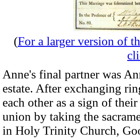
(
For a larger version of t
cl
Anne's final partner was An
estate. After exchanging r
each other as a sign of thei
union by taking the sacramen
in Holy Trinity Church, G