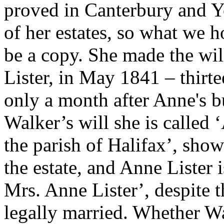
proved in Canterbury and Yo
of her estates, so what we h
be a copy. She made the will
Lister, in May 1841 – thirte
only a month after Anne's bu
Walker’s will she is called
the parish of Halifax’, show
the estate, and Anne Lister 
Mrs. Anne Lister’, despite t
legally married. Whether Wa