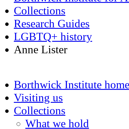
Collections
Research Guides
LGBTQ+ history
Anne Lister
Borthwick Institute hom
Visiting us
Collections
What we hold