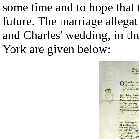
some time and to hope that 
future. The marriage allega
and Charles' wedding, in th
York are given below: