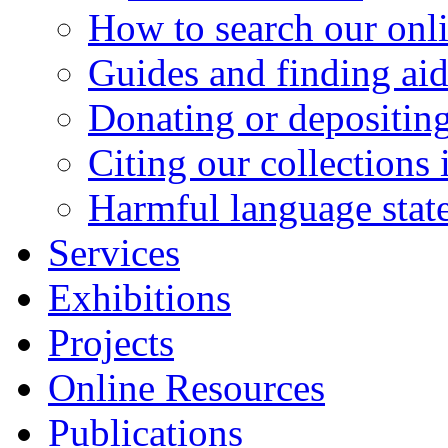
How to search our onl
Guides and finding aid
Donating or depositing
Citing our collections 
Harmful language stat
Services
Exhibitions
Projects
Online Resources
Publications