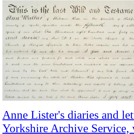
Anne Lister's diaries and le
Yorkshire Archive Service, 