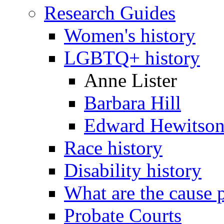
Research Guides
Women's history
LGBTQ+ history
Anne Lister
Barbara Hill
Edward Hewitso
Race history
Disability history
What are the cause 
Probate Courts