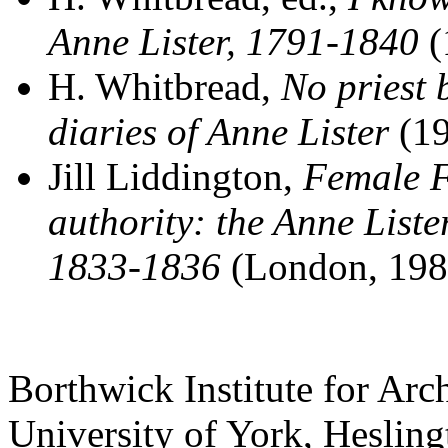
Anne Lister, 1791-1840
(
H. Whitbread,
No priest 
diaries of Anne Lister
(19
Jill Liddington,
Female F
authority: the Anne Liste
1833-1836
(London, 198
Borthwick Institute for Arc
University of York
,
Hesling