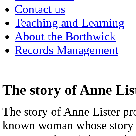
Contact us
Teaching and Learning
About the Borthwick
Records Management
The story of Anne Lis
The story of Anne Lister pr
known woman whose story ha