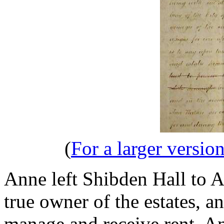
(
For a larger version
Anne left Shibden Hall to 
true owner of the estates, a
manage and receive rent. An