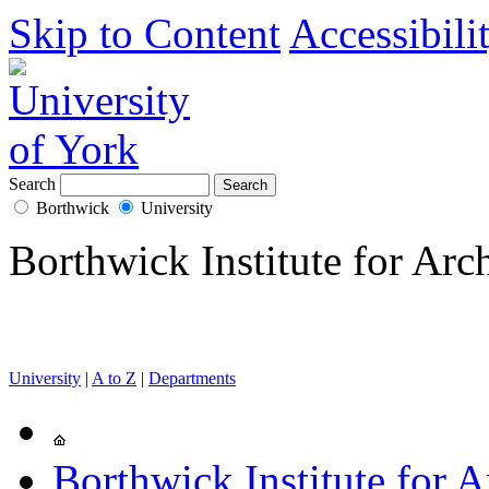
Skip to Content
Accessibili
Search
Borthwick
University
Borthwick Institute for Arc
University
|
A to Z
|
Departments
Borthwick Institute for A