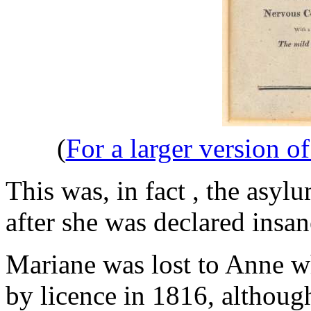
(
For a larger version o
This was, in fact , the asy
after she was declared insan
Mariane was lost to Anne 
by licence in 1816, althoug