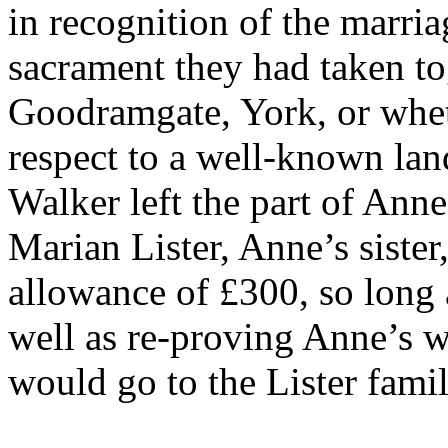
in recognition of the marri
sacrament they had taken to
Goodramgate, York, or wheth
respect to a well-known lan
Walker left the part of Ann
Marian Lister, Anne’s sister
allowance of £300, so long 
well as re-proving Anne’s w
would go to the Lister fami