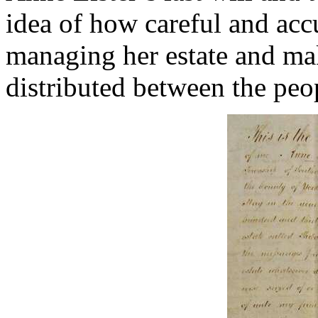
idea of how careful and acc
managing her estate and mak
distributed between the peo