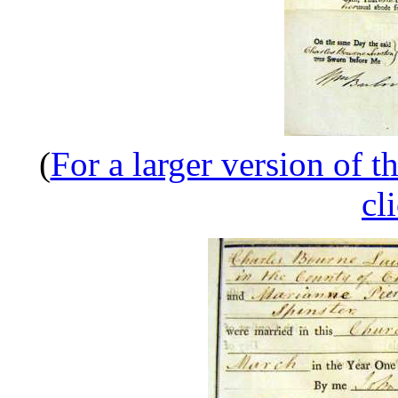
(
For a larger version of t
cl