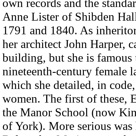
own records and the standar
Anne Lister of Shibden Hall
1791 and 1840. As inherito
her architect John Harper, c
building, but she is famous 
nineteenth-century female l
which she detailed, in code,
women. The first of these, E
the Manor School (now King
of York). More serious was 