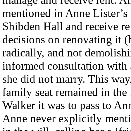
mentioned in Anne Lister’s
Shibden Hall and receive re
decisions on renovating it (
radically, and not demolishi
informed consultation with a
she did not marry. This way
family seat remained in the 
Walker it was to pass to An
Anne never explicitly menti