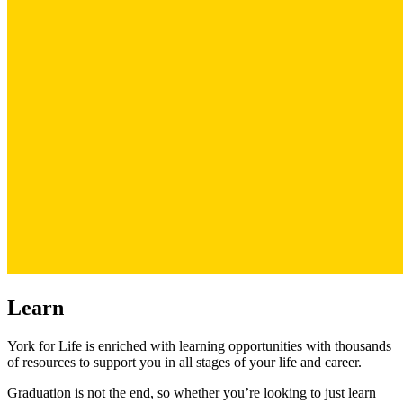
Learn
York for Life is enriched with learning opportunities with thousands
of resources to support you in all stages of your life and career.
Graduation is not the end, so whether you’re looking to just learn