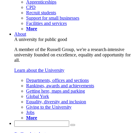
Apprenticeships
CPD
Recruit students
Support for small businesses
Facilities and services
More
About
A university for public good
A member of the Russell Group, we're a research-intensive
university founded on excellence, equality and opportunity for
all.
Learn about the University
Departments, offices and sections
Rankings, awards and achievements
Getting here, maps and parking
Global York
Equality, diversity and inclusion
Giving to the University
Jobs
More