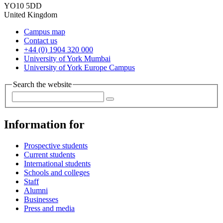
YO10 5DD
United Kingdom
Campus map
Contact us
+44 (0) 1904 320 000
University of York Mumbai
University of York Europe Campus
Search the website
Information for
Prospective students
Current students
International students
Schools and colleges
Staff
Alumni
Businesses
Press and media