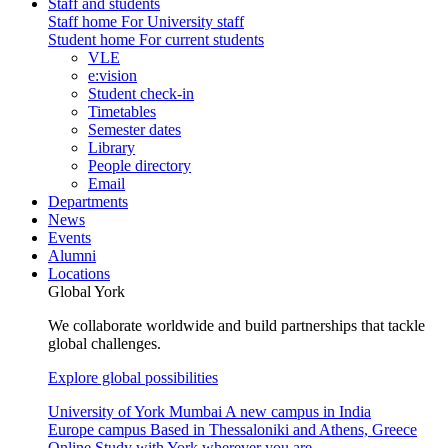
Staff and students
Staff home
For University staff
Student home
For current students
VLE
e:vision
Student check-in
Timetables
Semester dates
Library
People directory
Email
Departments
News
Events
Alumni
Locations
Global York
We collaborate worldwide and build partnerships that tackle
global challenges.
Explore global possibilities
University of York Mumbai
A new campus in India
Europe campus
Based in Thessaloniki and Athens, Greece
Online
Study with York wherever you are