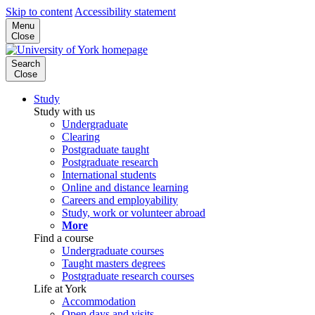
Skip to content
Accessibility statement
Menu
Close
Search
Close
Study
Study with us
Undergraduate
Clearing
Postgraduate taught
Postgraduate research
International students
Online and distance learning
Careers and employability
Study, work or volunteer abroad
More
Find a course
Undergraduate courses
Taught masters degrees
Postgraduate research courses
Life at York
Accommodation
Open days and visits