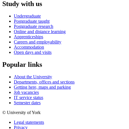
Study with us
Undergraduate
Postgraduate taught
Postgraduate research
Online and distance learning
Apprenticeships
Careers and employability
Accommodation
Open days and visits
Popular links
About the University
Departments, offices and sections
Getting here, maps and parking
Job vacancies
IT service status
Semester dates
© University of York
Legal statements
Privacy