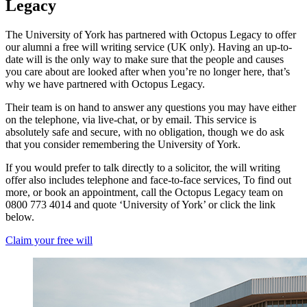
Legacy
The University of York has partnered with Octopus Legacy to offer
our alumni a free will writing service (UK only). Having an up-to-
date will is the only way to make sure that the people and causes
you care about are looked after when you’re no longer here, that’s
why we have partnered with Octopus Legacy.
Their team is on hand to answer any questions you may have either
on the telephone, via live-chat, or by email. This service is
absolutely safe and secure, with no obligation, though we do ask
that you consider remembering the University of York.
If you would prefer to talk directly to a solicitor, the will writing
offer also includes telephone and face-to-face services, To find out
more, or book an appointment, call the Octopus Legacy team on
0800 773 4014 and quote ‘University of York’ or click the link
below.
Claim your free will