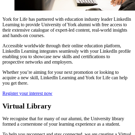
York for Life has partnered with education industry leader LinkedIn
Learning to provide University of York alumni with free access to
their extensive catalogue of expert-led content, real-world insights
and hands-on courses.
Accessible worldwide through their online education platform,
LinkedIn Learning integrates seamlessly with your LinkedIn profile
enabling you to showcase new skills and certifications to
prospective networks and employers.
Whether you’re aiming for your next promotion or looking to
acquire a new skill, LinkedIn Learning and York for Life can help
you get there.
Register your interest now
Virtual Library
We recognise that for many of our alumni, the University library
formed a cornerstone of your learning experience as a student.
To help you reconnect and stay connected, we are creating a Virtual