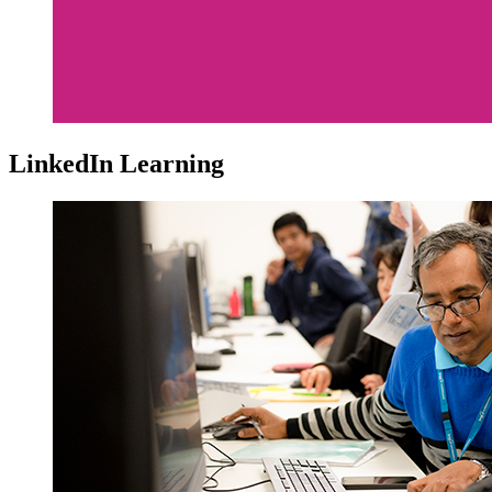
LinkedIn Learning