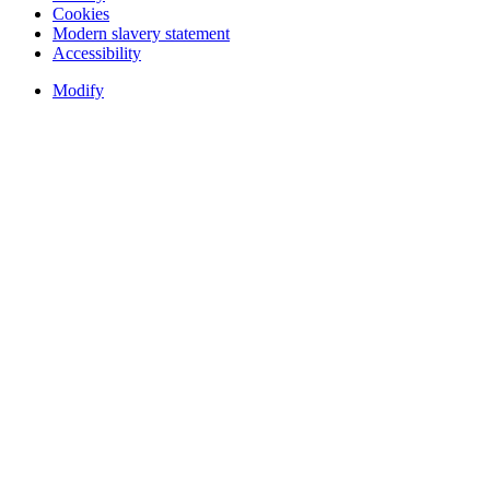
Cookies
Modern slavery statement
Accessibility
Modify