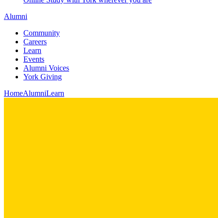
Alumni
Community
Careers
Learn
Events
Alumni Voices
York Giving
Home
Alumni
Learn