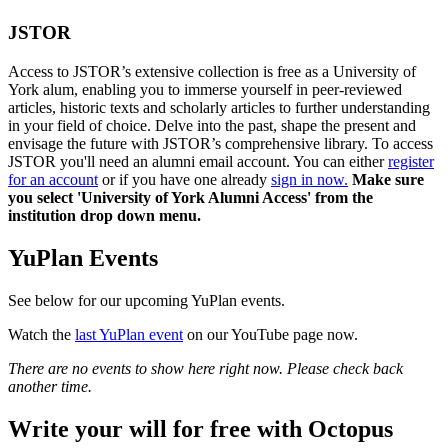
JSTOR
Access to JSTOR’s extensive collection is free as a University of
York alum, enabling you to immerse yourself in peer-reviewed
articles, historic texts and scholarly articles to further understanding
in your field of choice. Delve into the past, shape the present and
envisage the future with JSTOR’s comprehensive library. To access
JSTOR you'll need an alumni email account. You can either
register
for an account
or if you have one already
sign in now.
Make sure
you select 'University of York Alumni Access' from the
institution drop down menu.
YuPlan Events
See below for our upcoming YuPlan events.
Watch the
last YuPlan event
on our YouTube page now.
There are no events to show here right now. Please check back
another time.
Write your will for free with Octopus