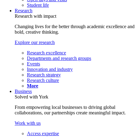
Student life
Research
Research with impact
Changing lives for the better through academic excellence and
bold, creative thinking.
Explore our research
Research excellence
Departments and research groups
Events
Innovation and industry
Research strategy
Research culture
More
Business
Solved with York
From empowering local businesses to driving global
collaborations, our partnerships create meaningful impact.
Work with us
Access expertise