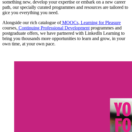
something new, develop your expertise or embark on a new career
path, our specially curated programmes and resources are tailored to
gice you everything you need.
Alongside our rich catalogue of
MOOCs
,
Learning for Pleasure
courses,
Continuing Professional Development
programmes and
postgraduate offers, we have partnered with LinkedIn Learning to
bring you thousands more opportunities to learn and grow, in your
own time, at your own pace.