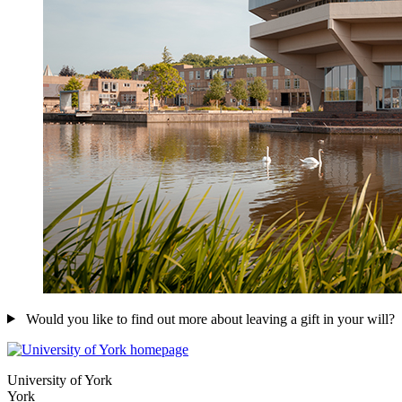
Would you like to find out more about leaving a gift in your will?
University of York
York