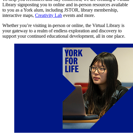
Library signposting you to online and in-person resources available
to you as a York alum, including JSTOR, library membership,
interactive maps,
Creativity Lab
events and more.
Whether you’re visiting in-person or online, the Virtual Library is
your gateway to a realm of endless exploration and discovery to
support your continued educational development, all in one place.