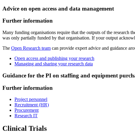
Advice on open access and data management
Further information
Many funding organisations require that the outputs of the research
was only partially funded by that organisation. If your output acknow
The
Open Research team
can provide expert advice and guidance ar
Open access and publishing your research
Managing and sharing your research data
Guidance for the PI on staffing and equipment purch
Further information
Project personnel
Recruitment (HR)
Procurement
Research IT
Clinical Trials