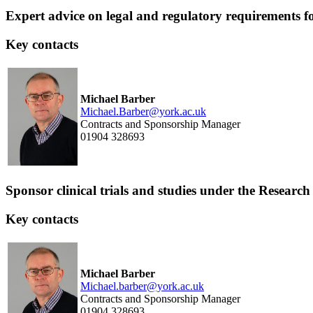
Expert advice on legal and regulatory requirements for 
Key contacts
Michael Barber
Michael.Barber@york.ac.uk
Contracts and Sponsorship Manager
01904 328693
Sponsor clinical trials and studies under the Resea
Key contacts
Michael Barber
Michael.barber@york.ac.uk
Contracts and Sponsorship Manager
01904 328693