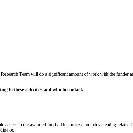
E Research Team
will do a significant amount of work with the funder a
ting to these activities and who to contact.
e access to the awarded funds. This process includes creating related fin
dinator.