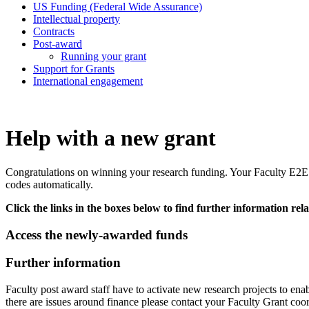
US Funding (Federal Wide Assurance)
Intellectual property
Contracts
Post-award
Running your grant
Support for Grants
International engagement
Help with a new grant
Congratulations on winning your research funding. Y
our Faculty E2
codes automatically.
Click the links in the boxes below to find further information rela
Access the newly-awarded funds
Further information
Faculty post award staff have to activate new research projects to enabl
there are issues around finance please contact your Faculty Grant coor