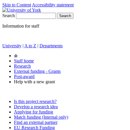
Skip to Content
Accessibility statement
Search
Information for staff
University
|
A to Z
|
Departments
Staff home
Research
External funding - Grants
Post-award
Help with a new grant
Is this project research?
Develop a research idea
Applying for funding
Match funding (Internal only)
Find an external partner
EU Research Funding