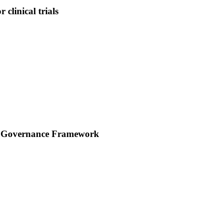
clinical trials
rch Governance Framework