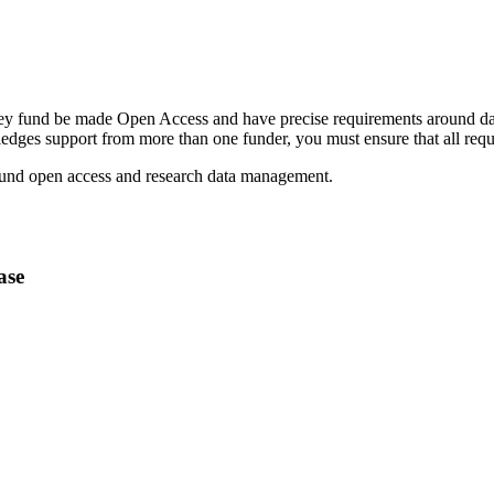
 they fund be made Open Access and have precise requirements around d
ledges support from more than one funder, you must ensure that all req
ound open access and research data management.
ase