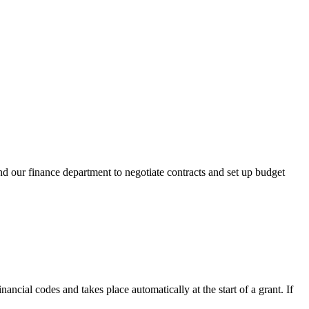
nd our finance department to negotiate contracts and set up budget
ancial codes and takes place automatically at the start of a grant. If