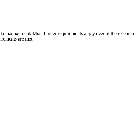
ata management. Most funder requirements apply even if the research
uirements are met.