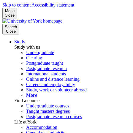
Skip to content
Accessibility statement
Menu
Close
Search
Close
Study
Study with us
Undergraduate
Clearing
Postgraduate taught
Postgraduate research
International students
Online and distance learning
Careers and employability
Study, work or volunteer abroad
More
Find a course
Undergraduate courses
Taught masters degrees
Postgraduate research courses
Life at York
Accommodation
Open days and visits