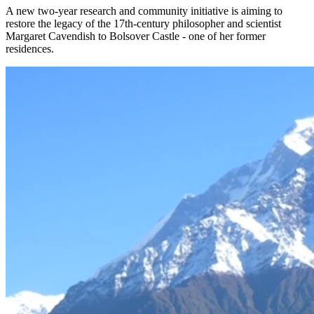
A new two-year research and community initiative is aiming to
restore the legacy of the 17th-century philosopher and scientist
Margaret Cavendish to Bolsover Castle - one of her former
residences.