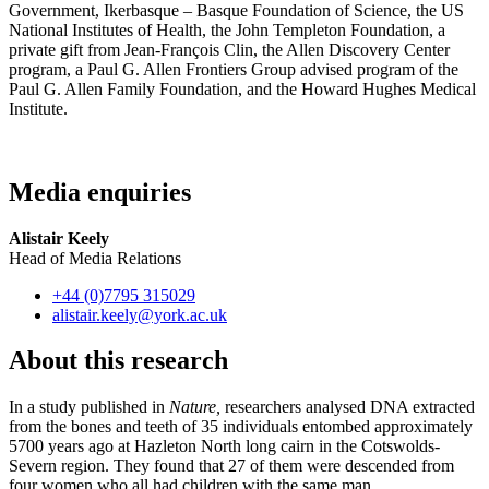
Government, Ikerbasque – Basque Foundation of Science, the US
National Institutes of Health, the John Templeton Foundation, a
private gift from Jean-François Clin, the Allen Discovery Center
program, a Paul G. Allen Frontiers Group advised program of the
Paul G. Allen Family Foundation, and the Howard Hughes Medical
Institute.
Media enquiries
Alistair Keely
Head of Media Relations
+44 (0)7795 315029
alistair.keely
@york.ac.uk
About this research
In a study published in
Nature,
researchers analysed DNA extracted
from the bones and teeth of 35 individuals entombed approximately
5700 years ago at Hazleton North long cairn in the Cotswolds-
Severn region. They found that 27 of them were descended from
four women who all had children with the same man.