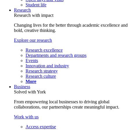
Student life
Research
Research with impact
Changing lives for the better through academic excellence and
bold, creative thinking.
Explore our research
Research excellence
Departments and research groups
Events
Innovation and industry
Research strategy
Research culture
More
Business
Solved with York
From empowering local businesses to driving global
collaborations, our partnerships create meaningful impact.
Work with us
Access expertise