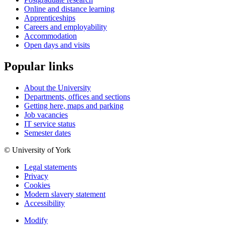
Online and distance learning
Apprenticeships
Careers and employability
Accommodation
Open days and visits
Popular links
About the University
Departments, offices and sections
Getting here, maps and parking
Job vacancies
IT service status
Semester dates
© University of York
Legal statements
Privacy
Cookies
Modern slavery statement
Accessibility
Modify