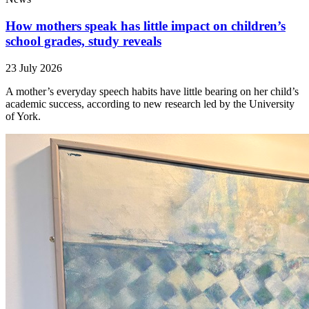
How mothers speak has little impact on children’s
school grades, study reveals
23 July 2026
A mother’s everyday speech habits have little bearing on her child’s
academic success, according to new research led by the University
of York.