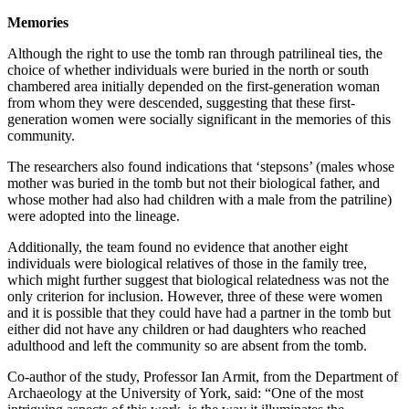
Memories
Although the right to use the tomb ran through patrilineal ties, the
choice of whether individuals were buried in the north or south
chambered area initially depended on the first-generation woman
from whom they were descended, suggesting that these first-
generation women were socially significant in the memories of this
community.
The researchers also found indications that ‘stepsons’ (males whose
mother was buried in the tomb but not their biological father, and
whose mother had also had children with a male from the patriline)
were adopted into the lineage.
Additionally, the team found no evidence that another eight
individuals were biological relatives of those in the family tree,
which might further suggest that biological relatedness was not the
only criterion for inclusion. However, three of these were women
and it is possible that they could have had a partner in the tomb but
either did not have any children or had daughters who reached
adulthood and left the community so are absent from the tomb.
Co-author of the study, Professor Ian Armit, from the Department of
Archaeology at the University of York, said: “One of the most