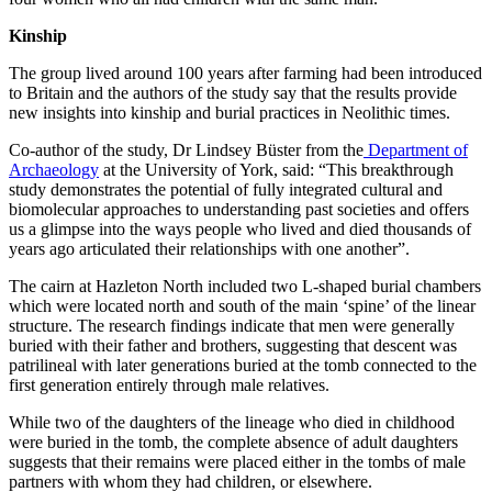
Kinship
The group lived around 100 years after farming had been introduced
to Britain and the authors of the study say that the results provide
new insights into kinship and burial practices in Neolithic times.
Co-author of the study, Dr Lindsey Büster from the
Department of
Archaeology
at the University of York, said: “This breakthrough
study demonstrates the potential of fully integrated cultural and
biomolecular approaches to understanding past societies and offers
us a glimpse into the ways people who lived and died thousands of
years ago articulated their relationships with one another”.
The cairn at Hazleton North included two L-shaped burial chambers
which were located north and south of the main ‘spine’ of the linear
structure. The research findings indicate that men were generally
buried with their father and brothers, suggesting that descent was
patrilineal with later generations buried at the tomb connected to the
first generation entirely through male relatives.
While two of the daughters of the lineage who died in childhood
were buried in the tomb, the complete absence of adult daughters
suggests that their remains were placed either in the tombs of male
partners with whom they had children, or elsewhere.