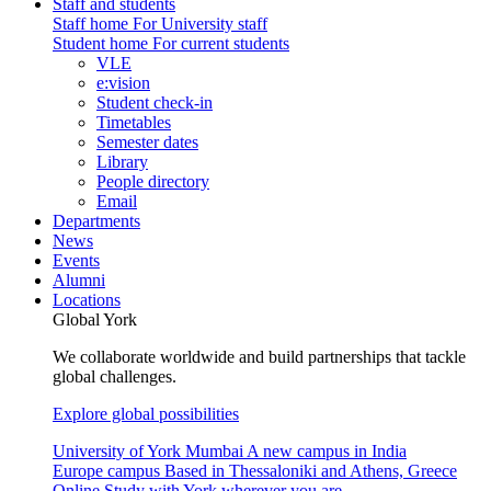
Staff and students
Staff home
For University staff
Student home
For current students
VLE
e:vision
Student check-in
Timetables
Semester dates
Library
People directory
Email
Departments
News
Events
Alumni
Locations
Global York
We collaborate worldwide and build partnerships that tackle
global challenges.
Explore global possibilities
University of York Mumbai
A new campus in India
Europe campus
Based in Thessaloniki and Athens, Greece
Online
Study with York wherever you are