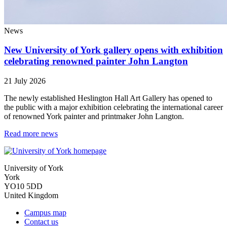
News
New University of York gallery opens with exhibition
celebrating renowned painter John Langton
21 July 2026
The newly established Heslington Hall Art Gallery has opened to
the public with a major exhibition celebrating the international career
of renowned York painter and printmaker John Langton.
Read more news
University of York
York
YO10 5DD
United Kingdom
Campus map
Contact us