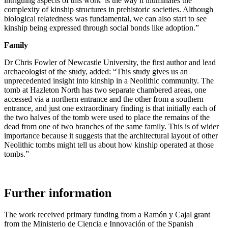
intriguing aspects of this work is the way it illuminates the
complexity of kinship structures in prehistoric societies. Although
biological relatedness was fundamental, we can also start to see
kinship being expressed through social bonds like adoption.”
Family
Dr Chris Fowler of Newcastle University, the first author and lead
archaeologist of the study, added: “This study gives us an
unprecedented insight into kinship in a Neolithic community. The
tomb at Hazleton North has two separate chambered areas, one
accessed via a northern entrance and the other from a southern
entrance, and just one extraordinary finding is that initially each of
the two halves of the tomb were used to place the remains of the
dead from one of two branches of the same family. This is of wider
importance because it suggests that the architectural layout of other
Neolithic tombs might tell us about how kinship operated at those
tombs.”
Further information
The work received primary funding from a Ramón y Cajal grant
from the Ministerio de Ciencia e Innovación of the Spanish