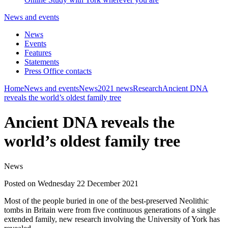
News and events
News
Events
Features
Statements
Press Office contacts
Home
News and events
News
2021 news
Research
Ancient DNA
reveals the world’s oldest family tree
Ancient DNA reveals the
world’s oldest family tree
News
Posted on Wednesday 22 December 2021
Most of the people buried in one of the best-preserved Neolithic
tombs in Britain were from five continuous generations of a single
extended family, new research involving the University of York has