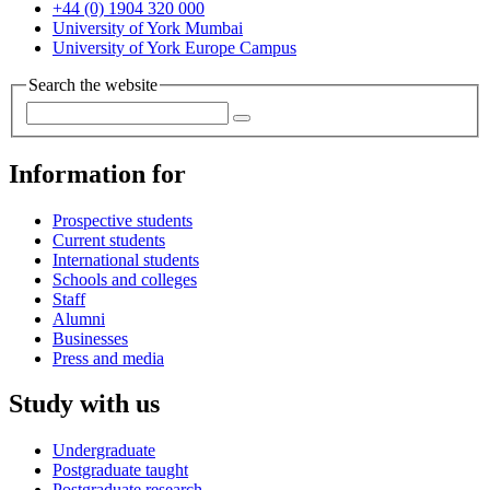
+44 (0) 1904 320 000
University of York Mumbai
University of York Europe Campus
Search the website
Information for
Prospective students
Current students
International students
Schools and colleges
Staff
Alumni
Businesses
Press and media
Study with us
Undergraduate
Postgraduate taught
Postgraduate research