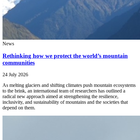
News
Rethinking how we protect the world’s mountain
communities
24 July 2026
As melting glaciers and shifting climates push mountain ecosystems
to the brink, an international team of researchers has outlined a
radical new approach aimed at strengthening the resilience,
inclusivity, and sustainability of mountains and the societies that
depend on them.