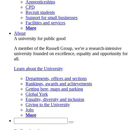
Apprenticeships
CPD
Recruit students
Support for small businesses
Facilities and services
More
About
A university for public good
A member of the Russell Group, we're a research-intensive
university founded on excellence, equality and opportunity for
all.
Learn about the University
Departments, offices and sections
Rankings, awards and achievements
Getting here, maps and parking
Global York
Equality, diversity and inclusion
Giving to the University
Jobs
More