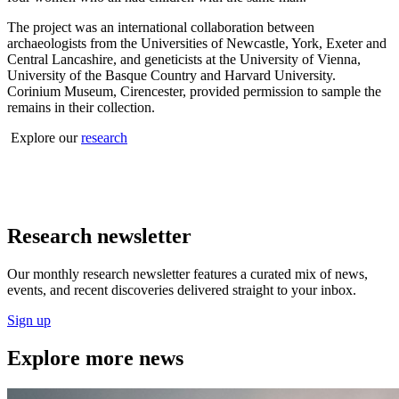
The project was an international collaboration between
archaeologists from the Universities of Newcastle, York, Exeter and
Central Lancashire, and geneticists at the University of Vienna,
University of the Basque Country and Harvard University.
Corinium Museum, Cirencester, provided permission to sample the
remains in their collection.
Explore our
research
Research newsletter
Our monthly research newsletter features a curated mix of news,
events, and recent discoveries delivered straight to your inbox.
Sign up
Explore more news