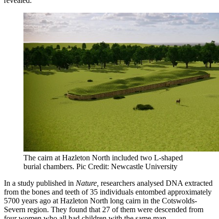
revealed.
The cairn at Hazleton North included two L-shaped
burial chambers. Pic Credit: Newcastle University
In a study published in
Nature,
researchers analysed DNA extracted
from the bones and teeth of 35 individuals entombed approximately
5700 years ago at Hazleton North long cairn in the Cotswolds-
Severn region. They found that 27 of them were descended from
four women who all had children with the same man.