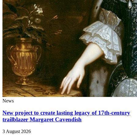
News
New project to create lasting legacy of 17th-century
trailblazer Margaret Cavendish
3 August 2026