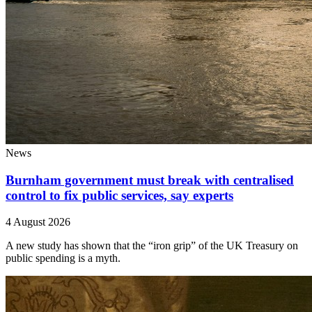
News
Burnham government must break with centralised
control to fix public services, say experts
4 August 2026
A new study has shown that the “iron grip” of the UK Treasury on
public spending is a myth.