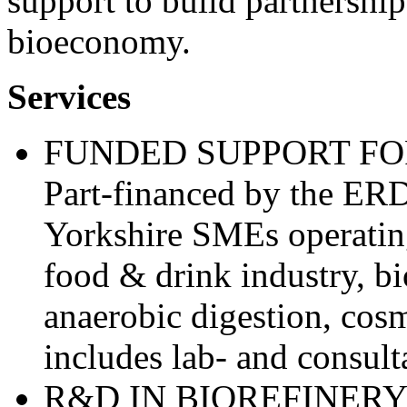
support to build partnership
bioeconomy.
Services
FUNDED SUPPORT FO
Part-financed by the ERD
Yorkshire SMEs operatin
food & drink industry, b
anaerobic digestion, cosm
includes lab- and consult
R&D IN BIOREFINER