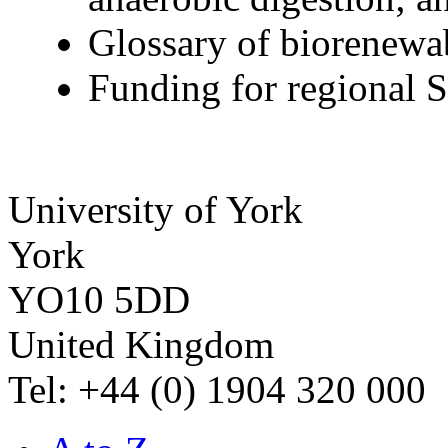
Glossary of biorenewab
Funding for regional
University of York
York
YO10 5DD
United Kingdom
Tel: +44 (0) 1904 320 000