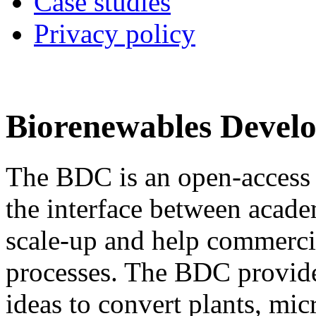
Case studies
Privacy policy
Biorenewables Devel
The BDC is an open-access
the interface between acade
scale-up and help commerci
processes. The BDC provide
ideas to convert plants, mi