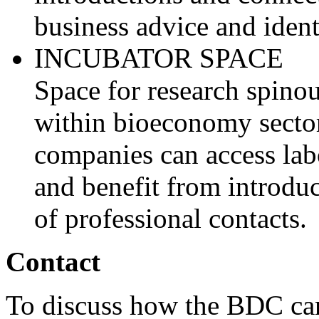
business advice and ident
INCUBATOR SPACE
Space for research spino
within bioeconomy sector
companies can access lab
and benefit from introdu
of professional contacts.
Contact
To discuss how the BDC can