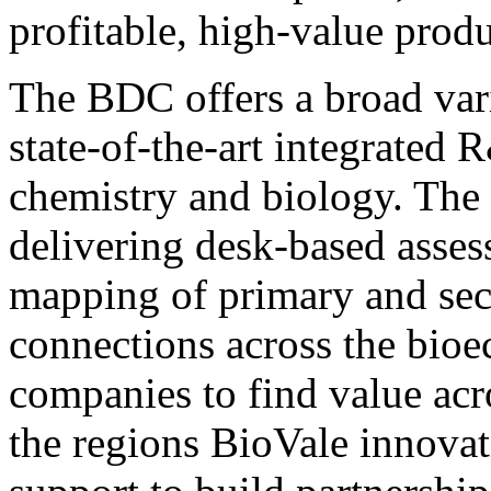
profitable, high-value produ
The BDC offers a broad vari
state-of-the-art integrated R
chemistry and biology. The 
delivering desk-based asses
mapping of primary and seco
connections across the bio
companies to find value acr
the regions BioVale innovat