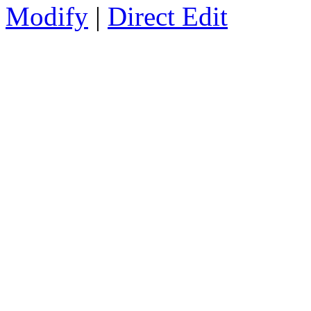
Modify
|
Direct Edit