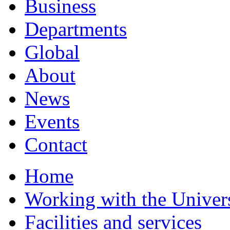
Business
Departments
Global
About
News
Events
Contact
Home
Working with the Univer
Facilities and services