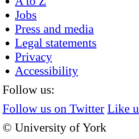
A to Z
Jobs
Press and media
Legal statements
Privacy
Accessibility
Follow us:
Follow us on Twitter
Like 
© University of York