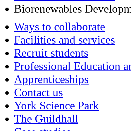
Biorenewables Developm
Ways to collaborate
Facilities and services
Recruit students
Professional Education a
Apprenticeships
Contact us
York Science Park
The Guildhall