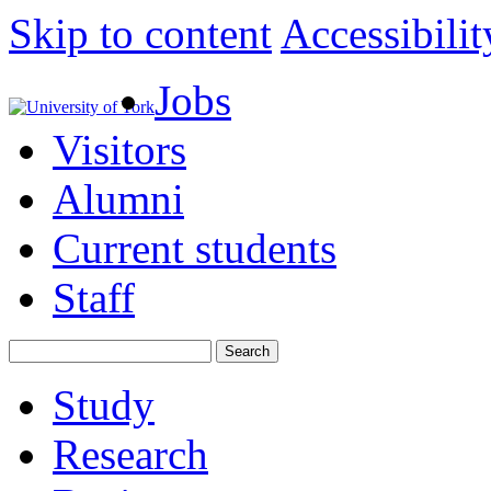
Skip to content
Accessibilit
Jobs
Visitors
Alumni
Current students
Staff
Study
Research