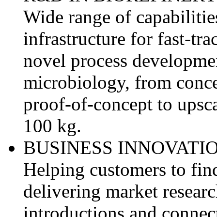
Wide range of capabilit
infrastructure for fast-tr
novel process developmen
microbiology, from conce
proof-of-concept to upsca
100 kg.
BUSINESS INNOVATIO
Helping customers to fin
delivering market researc
introductions and connec