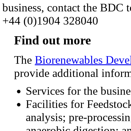
business, contact the BDC
+44 (0)1904 328040
Find out more
The
Biorenewables Deve
provide additional infor
Services for the busi
Facilities for Feedst
analysis; pre-processi
anaerobic digestion; a