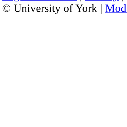
© University of York |
Mod