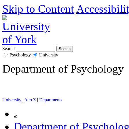
Skip to Content
Accessibili
Search
Psychology
University
Department of Psychology
University
|
A to Z
|
Departments
Department of Psycholo