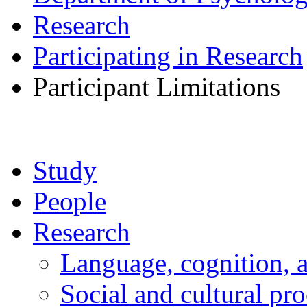
Research
Participating in Research
Participant Limitations
Study
People
Research
Language, cognition, 
Social and cultural pr