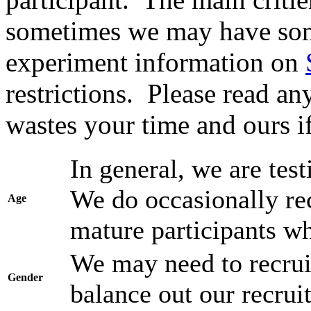
sometimes we may have som
experiment information on
restrictions. Please read any
wastes your time and ours i
In general, we are test
We do occasionally re
Age
mature participants wh
We may need to recruit
Gender
balance out our recruit