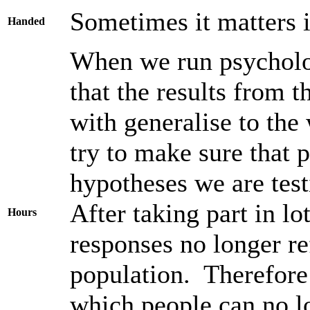
Sometimes it matters i
Handed
When we run psycholog
that the results from 
with generalise to the
try to make sure that 
hypotheses we are test
After taking part in lo
Hours
responses no longer re
population. Therefore 
which people can no lo