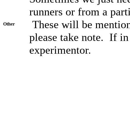
runners or from a parti
These will be mention
Other
please take note. If in
experimentor.