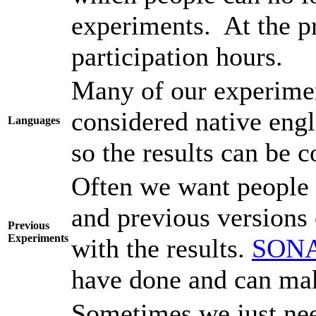
experiments. At the pr
participation hours.
Many of our experimen
considered native engl
Languages
so the results can be 
Often we want people 
and previous versions o
Previous
Experiments
with the results.
SON
have done and can make
Sometimes we just nee