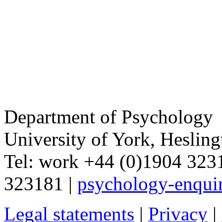
Department of Psychology
University of York
,
Hesling
Tel:
work
+44 (0)1904 32
323181
|
psychology-enqui
Legal statements
|
Privacy
|