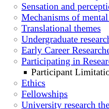
Sensation and percept
Mechanisms of mental 
Translational themes
Undergraduate research
Early Career Research
Participating in Resea
Participant Limitati
Ethics
Fellowships
University research th