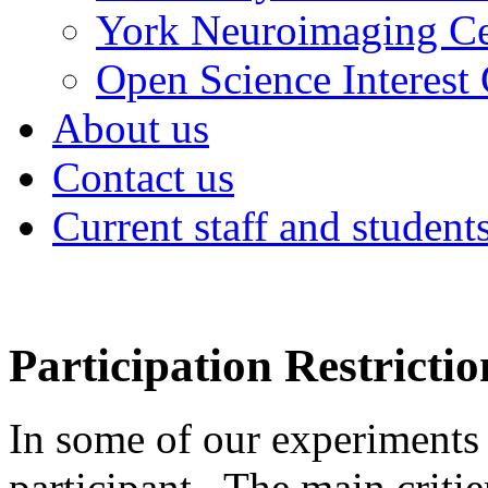
York Neuroimaging Ce
Open Science Interest
About us
Contact us
Current staff and student
Participation Restrictio
In some of our experiments
participant. The main criti