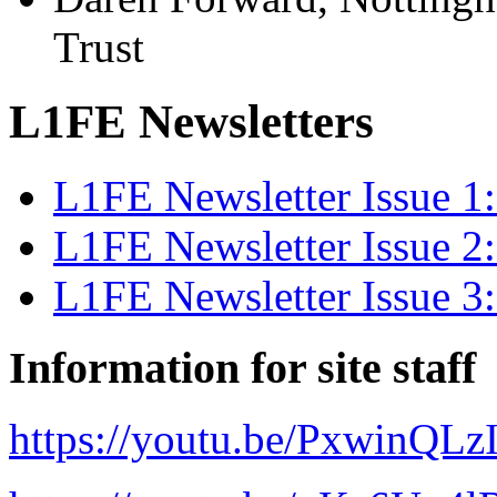
Trust
L1FE Newsletters
L1FE Newsletter Issue 
L1FE Newsletter Issue 
L1FE Newsletter Issue 
Information for site staff
https://youtu.be/PxwinQLz