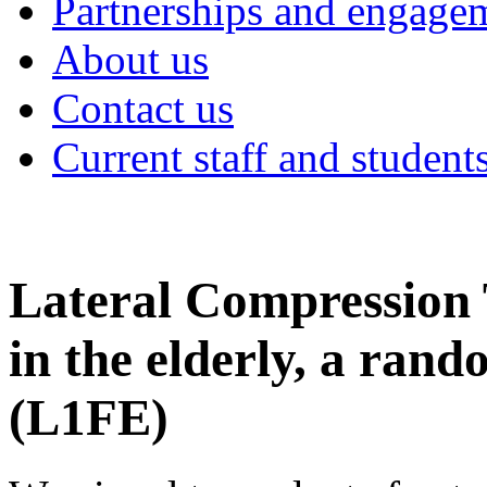
Partnerships and engage
About us
Contact us
Current staff and student
Lateral Compression T
in the elderly, a rand
(L1FE)