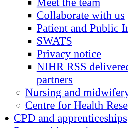
Meet the team
Collaborate with us
Patient and Public 
SWATS
Privacy notice
NIHR RSS delivered
partners
Nursing and midwifery
Centre for Health Rese
CPD and apprenticeships