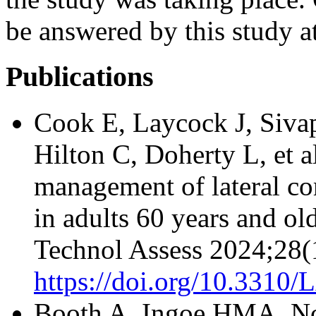
be answered by this study at
Publications
Cook E, Laycock J, Siva
Hilton C, Doherty L, et a
management of lateral co
in adults 60 years and o
Technol Assess 2024;28(
https://doi.org/10.331
Booth A, Ingoe HMA, Nor