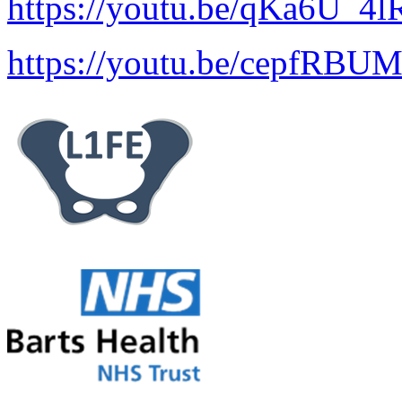
https://youtu.be/qKa6U_4
https://youtu.be/cepfRBU