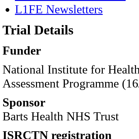
L1FE Newsletters
Trial Details
Funder
National Institute for Heal
Assessment Programme (16
Sponsor
Barts Health NHS Trust
ISRCTN registration