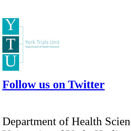
Follow us on Twitter
Department of Health Scie