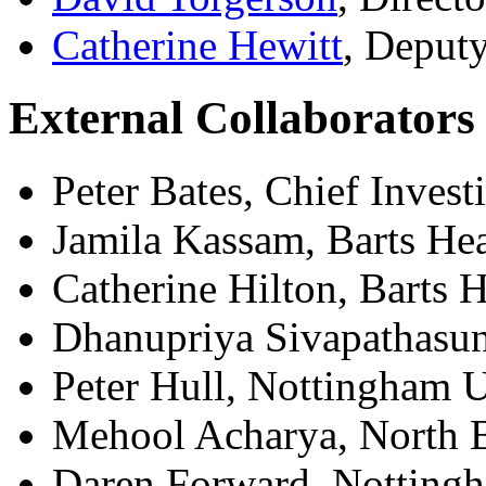
Catherine Hewitt
, Deputy
External Collaborators
Peter Bates, Chief Invest
Jamila Kassam, Barts He
Catherine Hilton, Barts 
Dhanupriya Sivapathasun
Peter Hull, Nottingham U
Mehool Acharya, North B
Daren Forward, Notting