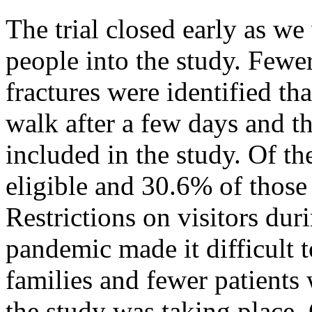
The trial closed early as we 
people into the study. Fewer
fractures were identified t
walk after a few days and th
included in the study. Of t
eligible and 30.6% of those 
Restrictions on visitors du
pandemic made it difficult t
families and fewer patients
the study was taking place.