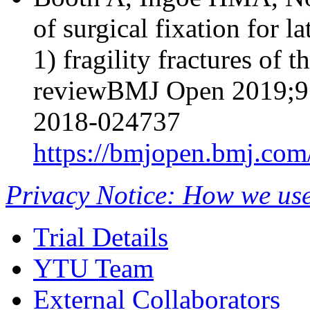
of surgical fixation for 
1) fragility fractures of t
reviewBMJ Open 2019;9:
2018-024737
https://bmjopen.bmj.com
Privacy Notice: How we use
Trial Details
YTU Team
External Collaborators