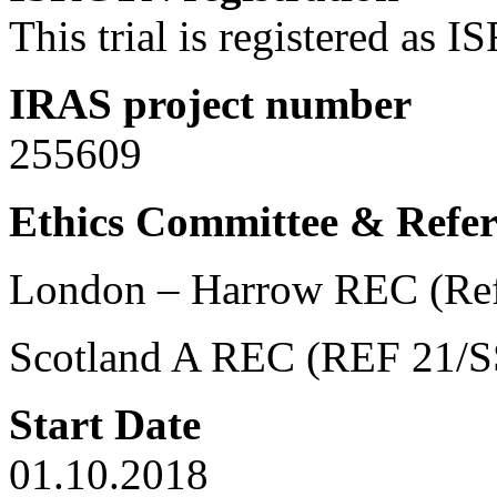
This trial is registered a
IRAS project number
255609
Ethics Committee & Refe
London – Harrow REC (Re
Scotland A REC (REF 21/S
Start Date
01.10.2018