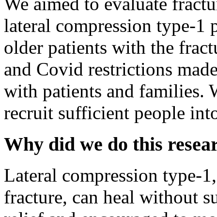
We aimed to evaluate fractur
lateral compression type-1 
older patients with the frac
and Covid restrictions made 
with patients and families.
recruit sufficient people int
Why did we do this resea
Lateral compression type-1, 
fracture, can heal without s