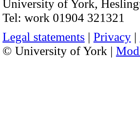
University of York
,
Hesling
Tel:
work
01904 321321
Legal statements
|
Privacy
|
© University of York |
Mod