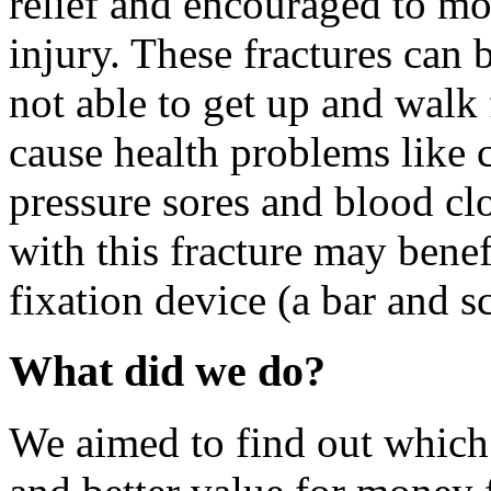
relief and encouraged to mo
injury. These fractures can 
not able to get up and walk
cause health problems like c
pressure sores and blood clo
with this fracture may benef
fixation device (a bar and sc
What did we do?
We aimed to find out which t