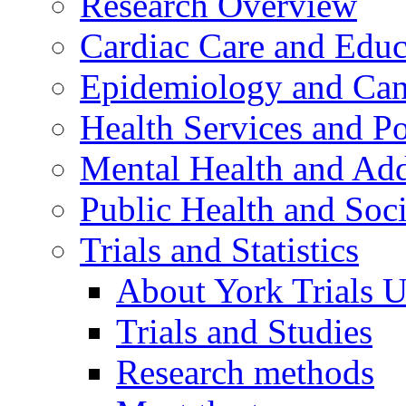
Research Overview
Cardiac Care and Educ
Epidemiology and Canc
Health Services and Po
Mental Health and Add
Public Health and Soc
Trials and Statistics
About York Trials U
Trials and Studies
Research methods