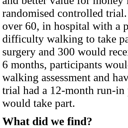
and better value for money
randomised controlled trial
over 60, in hospital with a 
difficulty walking to take 
surgery and 300 would rece
6 months, participants woul
walking assessment and hav
trial had a 12-month run-in
would take part.
What did we find?