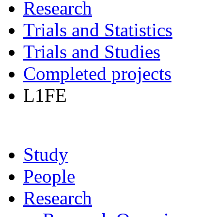
Research
Trials and Statistics
Trials and Studies
Completed projects
L1FE
Study
People
Research