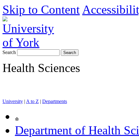
Skip to Content
Accessibili
Search
Health Sciences
University
|
A to Z
|
Departments
Department of Health Sc