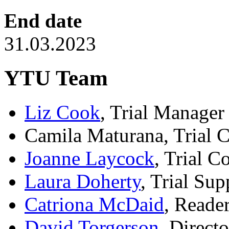
End date
31.03.2023
YTU Team
Liz Cook
, Trial Manager
Camila Maturana, Trial 
Joanne Laycock
, Trial C
Laura Doherty
, Trial Sup
Catriona McDaid
, Reader
David Torgerson
, Directo